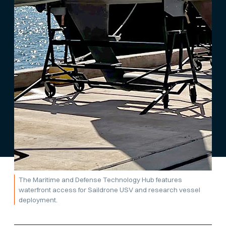
The Maritime and Defense Technology Hub features
waterfront access for Saildrone USV and research vessel
deployment.