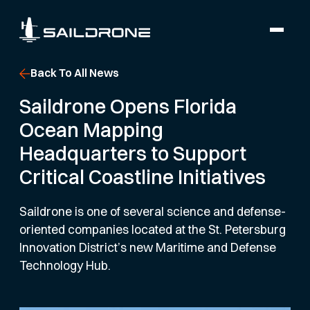
Back To All News
Saildrone Opens Florida
Ocean Mapping
Headquarters to Support
Critical Coastline Initiatives
Saildrone is one of several science and defense-
oriented companies located at the St. Petersburg
Innovation District’s new Maritime and Defense
Technology Hub.