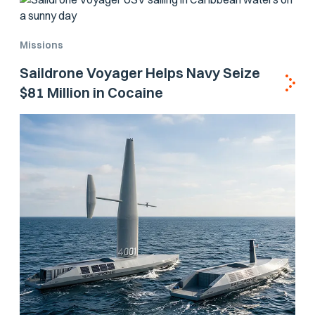
Missions
Saildrone Voyager Helps Navy Seize
$81 Million in Cocaine