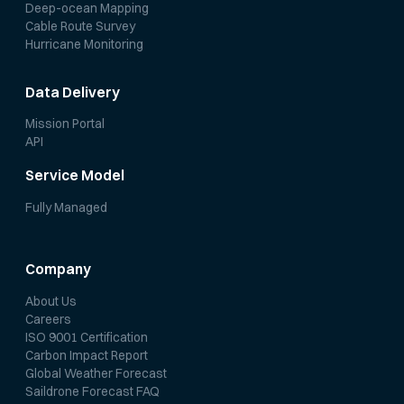
Deep-ocean Mapping
Cable Route Survey
Hurricane Monitoring
Data Delivery
Mission Portal
API
Service Model
Fully Managed
Company
About Us
Careers
ISO 9001 Certification
Carbon Impact Report
Global Weather Forecast
Saildrone Forecast FAQ