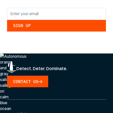
By clicking Sign Up you're confirming that you agree with our
Privacy Policy
.
Detect. Deter. Dominate.
CONTACT US