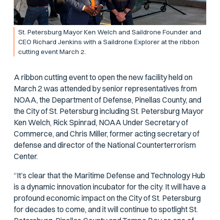
St. Petersburg Mayor Ken Welch and Saildrone Founder and
CEO Richard Jenkins with a Saildrone Explorer at the ribbon
cutting event March 2.
A ribbon cutting event to open the new facility held on
March 2 was attended by senior representatives from
NOAA, the Department of Defense, Pinellas County, and
the City of St. Petersburg including St. Petersburg Mayor
Ken Welch, Rick Spinrad, NOAA Under Secretary of
Commerce, and Chris Miller, former acting secretary of
defense and director of the National Counterterrorism
Center.
“It’s clear that the Maritime Defense and Technology Hub
is a dynamic innovation incubator for the city. It will have a
profound economic impact on the City of St. Petersburg
for decades to come, and it will continue to spotlight St.