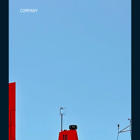
COMPANY