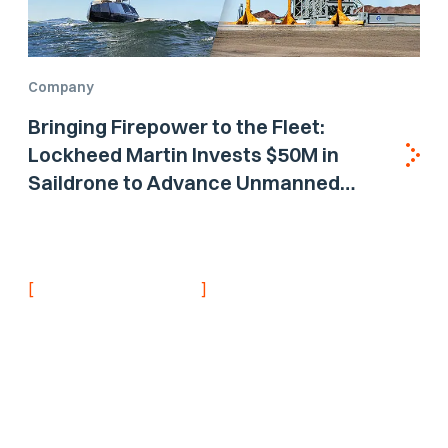
Company
Bringing Firepower to the Fleet:
Lockheed Martin Invests $50M in
Saildrone to Advance Unmanned
Surface Vehicle Capabilities for US
Navy
[
]
NEVER MISS AN UPDATE
Stay informed with
the latest research
findings and
updates.