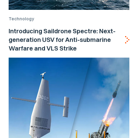
Technology
Introducing Saildrone Spectre: Next-
generation USV for Anti-submarine
Warfare and VLS Strike