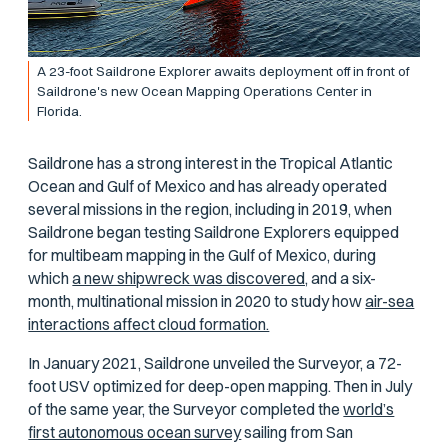
A 23-foot Saildrone Explorer awaits deployment off in front of
Saildrone's new Ocean Mapping Operations Center in
Florida.
Saildrone has a strong interest in the Tropical Atlantic
Ocean and Gulf of Mexico and has already operated
several missions in the region, including in 2019, when
Saildrone began testing Saildrone Explorers equipped
for multibeam mapping in the Gulf of Mexico, during
which
a new shipwreck was discovered,
and a six-
month, multinational mission in 2020 to study how
air-sea
interactions affect cloud formation.
In January 2021, Saildrone unveiled the Surveyor, a 72-
foot USV optimized for deep-open mapping. Then in July
of the same year, the Surveyor completed the
world’s
first autonomous ocean survey
sailing from San