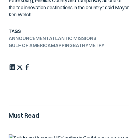
Petersburg, Pinellas County and Tampa Bay as one of
the top innovation destinations in the country,” said Mayor
Ken Welch.
TAGS
ANNOUNCEMENT
ATLANTIC MISSIONS
GULF OF AMERICA
MAPPING
BATHYMETRY
Must Read