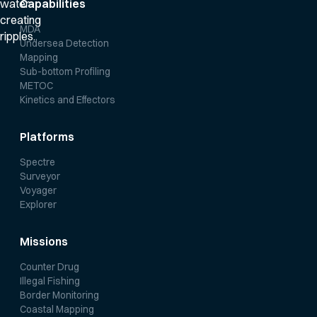
Capabilities
MDA
Undersea Detection
Mapping
Sub-bottom Profiling
METOC
Kinetics and Effectors
Platforms
Spectre
Surveyor
Voyager
Explorer
Missions
Counter Drug
Illegal Fishing
Border Monitoring
Coastal Mapping