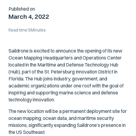
Published on
March 4, 2022
Read time:
5
Minutes
Saildrone is excited to announce the opening of its new
Ocean Mapping Headquarters and Operations Center
located in the Maritime and Defense Technology Hub
(Hub), part of the St. Petersburg Innovation District in
Florida. The Hub joins industry, government, and
academic organizations under one roof with the goal of
inspiring and supporting marine science and defense
technology innovation.
The new location will be a permanent deployment site for
ocean mapping, ocean data, and maritime security
missions, significantly expanding Saildrone’s presence in
the US Southeast.