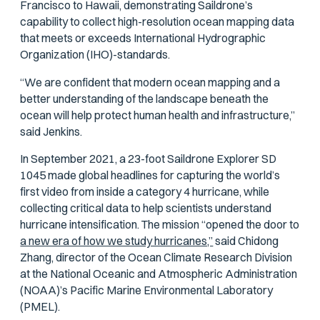
Francisco to Hawaii, demonstrating Saildrone’s
capability to collect high-resolution ocean mapping data
that meets or exceeds International Hydrographic
Organization (IHO)-standards.
“We are confident that modern ocean mapping and a
better understanding of the landscape beneath the
ocean will help protect human health and infrastructure,”
said Jenkins.
In September 2021, a 23-foot Saildrone Explorer SD
1045 made global headlines for capturing the world’s
first video from inside a category 4 hurricane, while
collecting critical data to help scientists understand
hurricane intensification. The mission “opened the door to
a new era of how we study hurricanes,”
said Chidong
Zhang, director of the Ocean Climate Research Division
at the National Oceanic and Atmospheric Administration
(NOAA)’s Pacific Marine Environmental Laboratory
(PMEL).