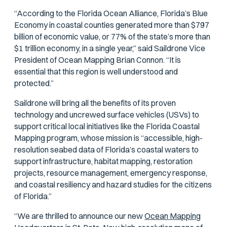
“According to the Florida Ocean Alliance, Florida’s Blue
Economy in coastal counties generated more than $797
billion of economic value, or 77% of the state’s more than
$1 trillion economy, in a single year,” said Saildrone Vice
President of Ocean Mapping Brian Connon. “It is
essential that this region is well understood and
protected.”
Saildrone will bring all the benefits of its proven
technology and uncrewed surface vehicles (USVs) to
support critical local initiatives like the Florida Coastal
Mapping program, whose mission is “accessible, high-
resolution seabed data of Florida’s coastal waters to
support infrastructure, habitat mapping, restoration
projects, resource management, emergency response,
and coastal resiliency and hazard studies for the citizens
of Florida.”
“We are thrilled to announce our new
Ocean Mapping