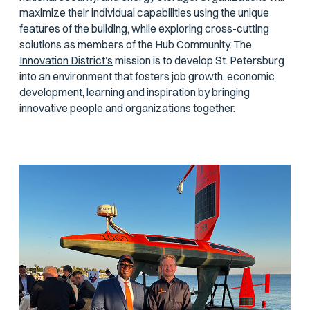
maximize their individual capabilities using the unique
features of the building, while exploring cross-cutting
solutions as members of the Hub Community. The
Innovation District’s
mission is to develop St. Petersburg
into an environment that fosters job growth, economic
development, learning and inspiration by bringing
innovative people and organizations together.