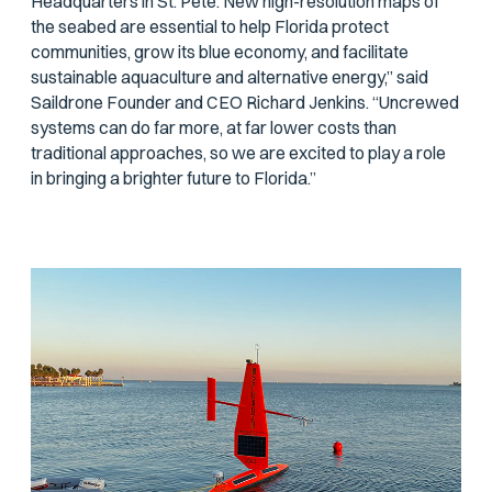
Headquarters in St. Pete. New high-resolution maps of
the seabed are essential to help Florida protect
communities, grow its blue economy, and facilitate
sustainable aquaculture and alternative energy,” said
Saildrone Founder and CEO Richard Jenkins. “Uncrewed
systems can do far more, at far lower costs than
traditional approaches, so we are excited to play a role
in bringing a brighter future to Florida.”