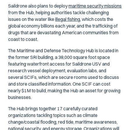
Saildrone also plans to deploy
maritime security missions
from the Hub, helping authorities tackle challenging
issues on the water like
illegal fishing,
which costs the
global economy billions each year, and the trafficking of
drugs that are devastating American communities from
coast to coast.
The Maritime and Defense Technology Hub is located in
the former SRI building, a 38,000 square foot space
featuring waterfront access for Saildrone USV and
research vessel deployment, evaluation labs, and
several SCIFs, which are secure rooms used to discuss
and store classified information. One SCIF can cost
nearly $1M to build, making the Hub an asset for growing
businesses.
The Hub brings together 17 carefully curated
organizations tackling topics such as climate
change/coastal flooding, red tide, maritime awareness,
national security, and energy storage. Organizations will