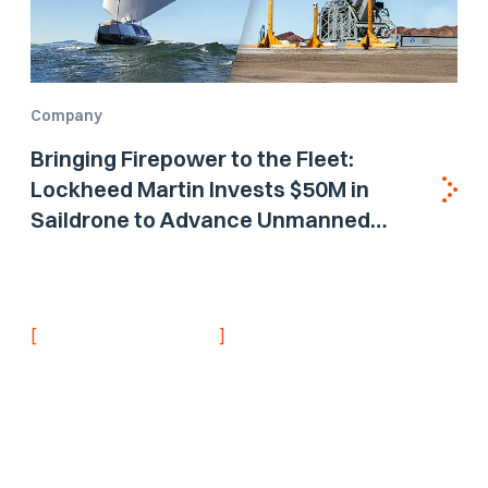
Company
Bringing Firepower to the Fleet:
Lockheed Martin Invests $50M in
Saildrone to Advance Unmanned
Surface Vehicle Capabilities for US
Navy
[
]
NEVER MISS AN UPDATE
Stay informed with
the latest research
findings and