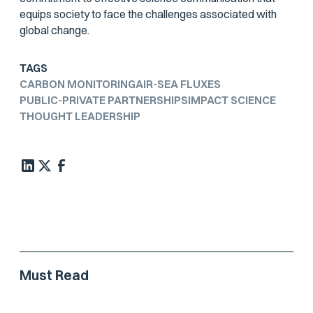
equips society to face the challenges associated with
global change.
TAGS
CARBON MONITORING
AIR-SEA FLUXES
PUBLIC-PRIVATE PARTNERSHIPS
IMPACT SCIENCE
THOUGHT LEADERSHIP
Must Read