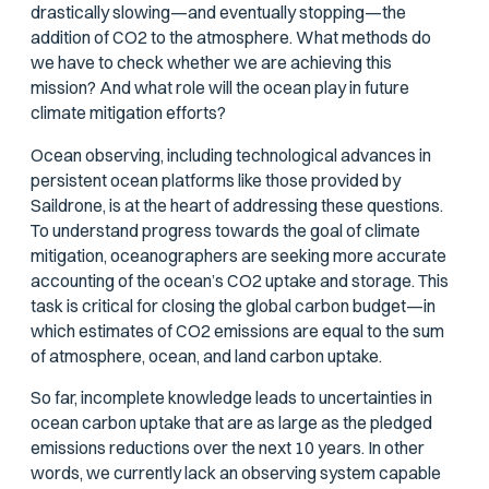
drastically slowing—and eventually stopping—the
addition of CO2 to the atmosphere. What methods do
we have to check whether we are achieving this
mission? And what role will the ocean play in future
climate mitigation efforts?
Ocean observing, including technological advances in
persistent ocean platforms like those provided by
Saildrone, is at the heart of addressing these questions.
To understand progress towards the goal of climate
mitigation, oceanographers are seeking more accurate
accounting of the ocean’s CO2 uptake and storage. This
task is critical for closing the global carbon budget—in
which estimates of CO2 emissions are equal to the sum
of atmosphere, ocean, and land carbon uptake.
So far, incomplete knowledge leads to uncertainties in
ocean carbon uptake that are as large as the pledged
emissions reductions over the next 10 years. In other
words, we currently lack an observing system capable