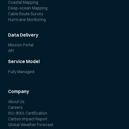
Coastal Mapping
Deep-ocean Mapping
Cable Route Survey
Hurricane Monitoring
Data Delivery
Mission Portal
API
Service Model
Fully Managed
Company
About Us
Careers
ISO 9001 Certification
Carbon Impact Report
Global Weather Forecast