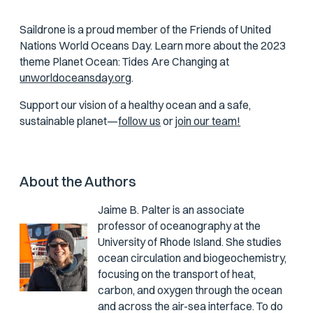
Saildrone is a proud member of the Friends of United
Nations World Oceans Day. Learn more about the 2023
theme Planet Ocean: Tides Are Changing at
unworldoceansday.org
.
Support our vision of a healthy ocean and a safe,
sustainable planet—
follow us
or
join our team!
About the Authors
Jaime B. Palter
is an associate
professor of oceanography at the
University of Rhode Island. She studies
ocean circulation and biogeochemistry,
focusing on the transport of heat,
carbon, and oxygen through the ocean
and across the air-sea interface. To do