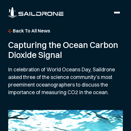
Back To All News
Capturing the Ocean Carbon
Dioxide Signal
In celebration of World Oceans Day, Saildrone
asked three of the science community’s most
preeminent oceanographers to discuss the
importance of measuring CO2 in the ocean.
SCIENCE