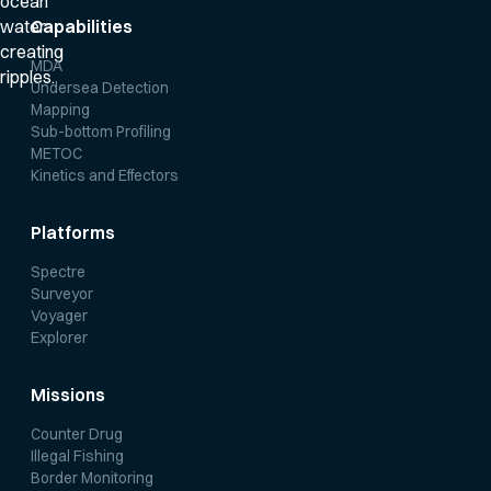
Capabilities
MDA
Undersea Detection
Mapping
Sub-bottom Profiling
METOC
Kinetics and Effectors
Platforms
Spectre
Surveyor
Voyager
Explorer
Missions
Counter Drug
Illegal Fishing
Border Monitoring