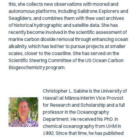
this, she collects new observations with moored and
autonomous platforms, including Saildrone Explorers and
Seagliders, and combines them with thee vast archives
of historical hydrographic and satellite data. She has
recently become involved in the scientific assessment of
marine carbon dioxide removal through enhancing ocean
alkalinity, which has led her to pursue projects at smaller
scales, closer to the coastline. She has served on the
Scientific Steering Committee of the US Ocean Carbon
Biogeochemistry program.
Christopher L. Sabine is the University of
Hawai‘i at Mānoa interim Vice Provost
for Research and Scholarship and a full
professor in the Oceanography
Department. He received his PhD. in
chemical oceanography from UHM in
1992. Since that time, he has published