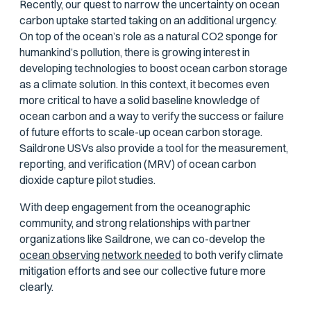
Recently, our quest to narrow the uncertainty on ocean
carbon uptake started taking on an additional urgency.
On top of the ocean’s role as a natural CO2 sponge for
humankind’s pollution, there is growing interest in
developing technologies to boost ocean carbon storage
as a climate solution. In this context, it becomes even
more critical to have a solid baseline knowledge of
ocean carbon and a way to verify the success or failure
of future efforts to scale-up ocean carbon storage.
Saildrone USVs also provide a tool for the measurement,
reporting, and verification (MRV) of ocean carbon
dioxide capture pilot studies.
With deep engagement from the oceanographic
community, and strong relationships with partner
organizations like Saildrone, we can co-develop the
ocean observing network needed
to both verify climate
mitigation efforts and see our collective future more
clearly.