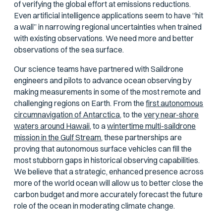
of verifying the global effort at emissions reductions.
Even artificial intelligence applications seem to have “hit
a wall” in narrowing regional uncertainties when trained
with existing observations.
We need more and better
observations of the sea surface
.
Our science teams have partnered with Saildrone
engineers and pilots to advance ocean observing by
making measurements in some of the most remote and
challenging regions on Earth. From the
first autonomous
circumnavigation of Antarctica,
to the
very near-shore
waters around Hawaii,
to a
wintertime multi-saildrone
mission in the Gulf Stream,
these partnerships are
proving that autonomous surface vehicles can fill the
most stubborn gaps in historical observing capabilities.
We believe that a strategic, enhanced presence across
more of the world ocean will allow us to better close the
carbon budget and more accurately forecast the future
role of the ocean in moderating climate change.