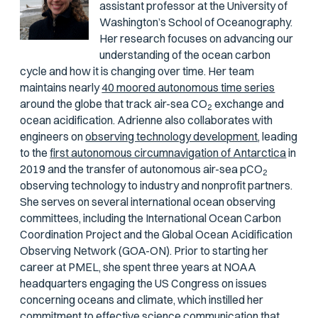
assistant professor at the University of
Washington’s School of Oceanography.
Her research focuses on advancing our
understanding of the ocean carbon
cycle and how it is changing over time. Her team
maintains nearly
40 moored autonomous time series
around the globe that track air-sea CO
exchange and
2
ocean acidification. Adrienne also collaborates with
engineers on
observing technology development
, leading
to the
first autonomous circumnavigation of Antarctica
in
2019 and the transfer of autonomous air-sea
p
CO
2
observing technology to industry and nonprofit partners.
She serves on several international ocean observing
committees, including the International Ocean Carbon
Coordination Project and the Global Ocean Acidification
Observing Network (GOA-ON). Prior to starting her
career at PMEL, she spent three years at NOAA
headquarters engaging the US Congress on issues
concerning oceans and climate, which instilled her
commitment to effective science communication that