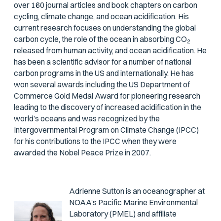
over 160 journal articles and book chapters on carbon
cycling, climate change, and ocean acidification. His
current research focuses on understanding the global
carbon cycle, the role of the ocean in absorbing CO
2
released from human activity, and ocean acidification. He
has been a scientific advisor for a number of national
carbon programs in the US and internationally. He has
won several awards including the US Department of
Commerce Gold Medal Award for pioneering research
leading to the discovery of increased acidification in the
world’s oceans and was recognized by the
Intergovernmental Program on Climate Change (IPCC)
for his contributions to the IPCC when they were
awarded the Nobel Peace Prize in 2007.
Adrienne Sutton is an oceanographer at
NOAA’s Pacific Marine Environmental
Laboratory (PMEL) and affiliate