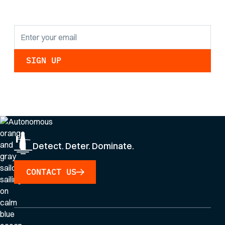
updates.
By clicking Sign Up you're confirming that you agree with our
Privacy Policy
.
Detect. Deter. Dominate.
CONTACT US