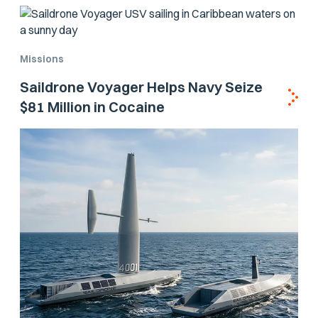
Missions
Saildrone Voyager Helps Navy Seize
$81 Million in Cocaine