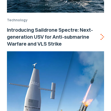
Technology
Introducing Saildrone Spectre: Next-
generation USV for Anti-submarine
Warfare and VLS Strike