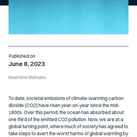
Published on
June 8, 2023
Read time:
5
Minutes
To date, societal emissions of climate-warming carbon
dioxide (CO2) have risen year-on-year since the mid-
1800s. Over this period, the ocean has absorbed about
one third of the emitted CO2 pollution. Now, we are at a
global turning point, where much of society has agreed to
take steps to avert the worst harms of global warming by