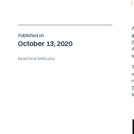
A
a
Published on
(
October 13, 2020
A
s
Read time:
5
Minutes
T
v
r
T
t