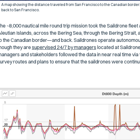
A map showing the distance traveled from San Francisco to the Canadian border.
back to San Francisco.
he ~8,000 nautical mile round trip mission took the Saildrone flee
leutian Islands, across the Bering Sea, through the Bering Strait
o the Canadian border—and back. Saildrones operate autonomously
hough they are
supervised 24/7 by managers
located at Saildron
anagers and stakeholders followed the data in near real time via 
urvey routes and plans to ensure that the saildrones were continu