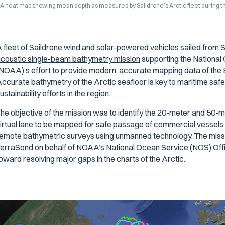
A heat map showing mean depth as measured by Saildrone’s Arctic fleet during t
 fleet of Saildrone wind and solar-powered vehicles sailed from 
coustic single-beam bathymetry mission
supporting the National
NOAA)’s effort to provide modern, accurate mapping data of the 
ccurate bathymetry of the Arctic seafloor is key to maritime sa
ustainability efforts in the region.
he objective of the mission was to identify the 20-meter and 50-me
irtual lane to be mapped for safe passage of commercial vessels 
emote bathymetric surveys using unmanned technology. The missi
erraSond
on behalf of NOAA’s
National Ocean Service (NOS)
Off
oward resolving major gaps in the charts of the Arctic.