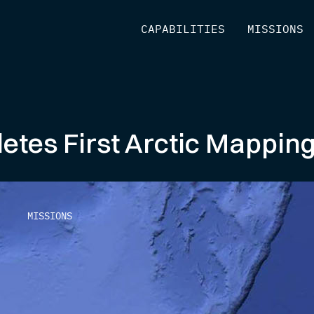
[
CAPABILITIES
]
[
MISSIONS
]
etes First Arctic Mappin
MISSIONS