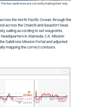
 The four saildrones are currently making their way
t across the North Pacific Ocean, through the
, and across the Chukchi and Beaufort Seas
, sailing according to set waypoints,
e headquarters in Alameda, CA. Mission
the Saildrone Mission Portal and adjusted
ally mapping the correct contours.