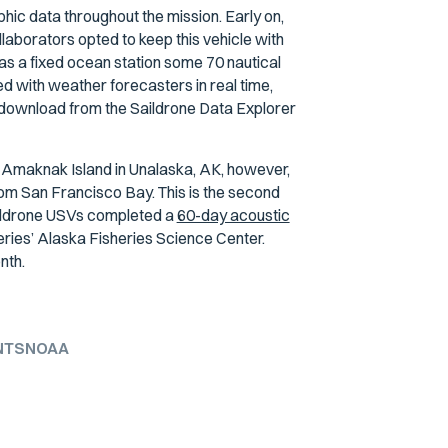
hic data throughout the mission. Early on,
aborators opted to keep this vehicle with
 as a fixed ocean station some 70 nautical
 with weather forecasters in real time,
o download from the Saildrone Data Explorer
Amaknak Island in Unalaska, AK, however,
rom San Francisco Bay. This is the second
ildrone USVs completed a
60-day acoustic
ries’ Alaska Fisheries Science Center.
nth.
NTS
NOAA