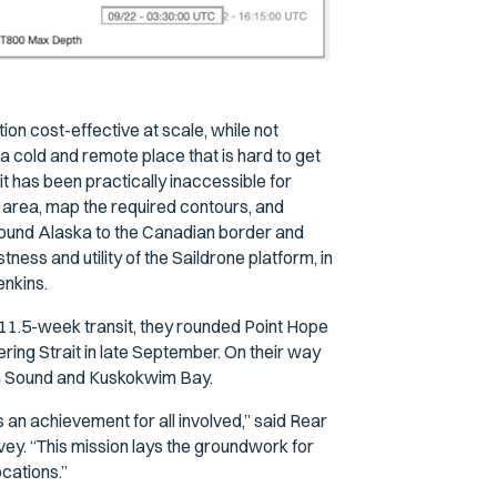
ion cost-effective at scale, while not
a cold and remote place that is hard to get
t has been practically inaccessible for
 area, map the required contours, and
around Alaska to the Canadian border and
ess and utility of the Saildrone platform, in
enkins.
11.5-week transit, they rounded Point Hope
ring Strait in late September. On their way
ton Sound and Kuskokwim Bay.
an achievement for all involved,” said Rear
ey. “This mission lays the groundwork for
ocations.”