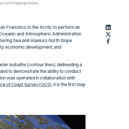
he 2020 mapping mission.
San Francisco to the Arctic to perform an
 Oceanic and Atmospheric Administration
Bering Sea and Alaska’s North Slope.
fety, economic development, and
ter isobaths (contour lines), delineating a
and to demonstrate the ability to conduct
on was operated in collaboration with
ice of Coast Survey (OCS).
It is the first step