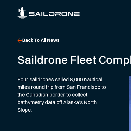
Back To All News
Saildrone Fleet Compl
Four saildrones sailed 8,000 nautical
miles round trip from San Francisco to
the Canadian border to collect
bathymetry data off Alaska’s North
Slope.