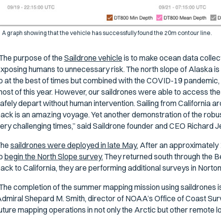
A graph showing that the vehicle has successfully found the 20m contour line.
The purpose of the
Saildrone vehicle
is to make ocean data collect
xposing humans to unnecessary risk. The north slope of Alaska is 
o at the best of times but combined with the COVID-19 pandemic, i
ost of this year. However, our saildrones were able to access the
afely depart without human intervention. Sailing from California 
ack is an amazing voyage. Yet another demonstration of the robustn
ery challenging times,” said Saildrone founder and CEO Richard J
The
saildrones were deployed in late May.
After an approximately 
to
begin the North Slope survey.
They returned south through the Be
ack to California, they are performing additional surveys in Nor
The completion of the summer mapping mission using saildrones is 
dmiral Shepard M. Smith, director of NOAA’s Office of Coast Surv
uture mapping operations in not only the Arctic but other remote l