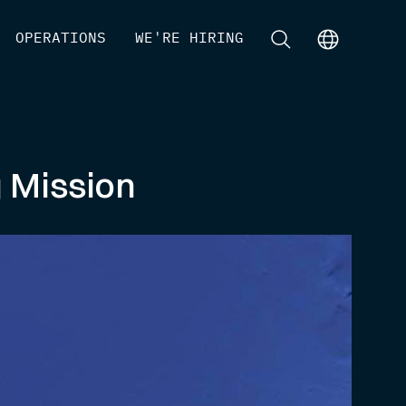
[
OPERATIONS
]
[
WE'RE HIRING
]
[
]
[
]
g Mission