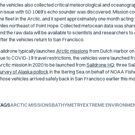
he vehicles also collected critical meteorological and oceanograp
n issue with SD 1069’s echo sounder was discovered. Mission coll
he fleet in the Arctic, and it spent approximately one month acting
iles northeast of Point Hope. Collected metocean data was shared
nd the raw data will be available to scientists and researchers t
fter the vehicles return to San Francisco.
aildrone typically launches
Arctic missions
from Dutch Harbor on 
ue to COVID-19 travel restrictions, the vehicles were launched f
rctic mission in 2020 to be launched from
Saildrone HQ;
three Sa
urvey of Alaska pollock
in the Bering Sea on behalf of NOAA Fishe
hose vehicles arrived safely back in San Francisco earlier this mo
TAGS
ARCTIC MISSIONS
BATHYMETRY
EXTREME ENVIRONME