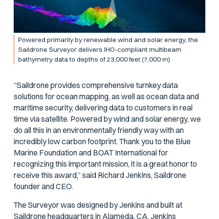
Powered primarily by renewable wind and solar energy, the
Saildrone Surveyor delivers IHO-compliant multibeam
bathymetry data to depths of 23,000 feet (7,000 m).
“Saildrone provides comprehensive turnkey data
solutions for ocean mapping, as well as ocean data and
maritime security, delivering data to customers in real
time via satellite. Powered by wind and solar energy, we
do all this in an environmentally friendly way with an
incredibly low carbon footprint. Thank you to the Blue
Marine Foundation and BOAT International for
recognizing this important mission, it is a great honor to
receive this award,” said Richard Jenkins, Saildrone
founder and CEO.
The Surveyor was designed by Jenkins and built at
Saildrone headquarters in Alameda, CA. Jenkins