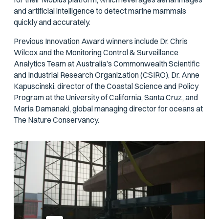
and artificial intelligence to detect marine mammals
quickly and accurately.
Previous Innovation Award winners include Dr. Chris
Wilcox and the Monitoring Control & Surveillance
Analytics Team at Australia’s Commonwealth Scientific
and Industrial Research Organization (CSIRO), Dr. Anne
Kapuscinski, director of the Coastal Science and Policy
Program at the University of California, Santa Cruz, and
Maria Damanaki, global managing director for oceans at
The Nature Conservancy.