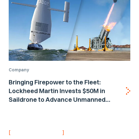
Company
Bringing Firepower to the Fleet:
Lockheed Martin Invests $50M in
Saildrone to Advance Unmanned
Surface Vehicle Capabilities for US
Navy
[
]
NEVER MISS AN UPDATE