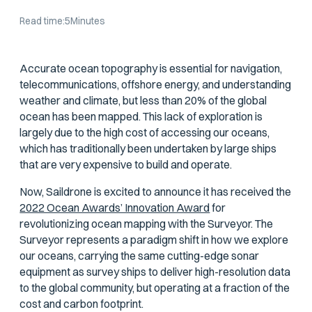
Read time:
5
Minutes
Accurate ocean topography is essential for navigation,
telecommunications, offshore energy, and understanding
weather and climate, but less than 20% of the global
ocean has been mapped. This lack of exploration is
largely due to the high cost of accessing our oceans,
which has traditionally been undertaken by large ships
that are very expensive to build and operate.
Now, Saildrone is excited to announce it has received the
2022 Ocean Awards’ Innovation Award
for
revolutionizing ocean mapping with the Surveyor. The
Surveyor represents a paradigm shift in how we explore
our oceans, carrying the same cutting-edge sonar
equipment as survey ships to deliver high-resolution data
to the global community, but operating at a fraction of the
cost and carbon footprint.