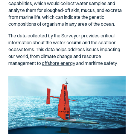
capabilities, which would collect water samples and
analyze them for sloughed-off skin, mucus, and excreta
from marine life, which can indicate the genetic
compositions of organisms in any area of the ocean.
The data collected by the Surveyor provides critical
information about the water column and the seafloor
ecosystems. This data helps address issues impacting
our world, from climate change and resource
management to
offshore energy
and maritime safety.