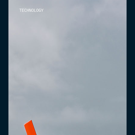
TECHNOLOGY