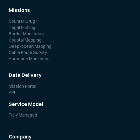
Missions
Counter Drug
Illegal Fishing
Border Monitoring
Coastal Mapping
Deep-ocean Mapping
Cable Route Survey
Hurricane Monitoring
Data Delivery
Mission Portal
API
Service Model
Fully Managed
Company