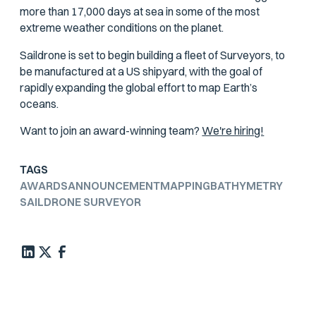
more than 17,000 days at sea in some of the most
extreme weather conditions on the planet.
Saildrone is set to begin building a fleet of Surveyors, to
be manufactured at a US shipyard, with the goal of
rapidly expanding the global effort to map Earth’s
oceans.
Want to join an award-winning team?
We're hiring!
TAGS
AWARDS
ANNOUNCEMENT
MAPPING
BATHYMETRY
SAILDRONE SURVEYOR