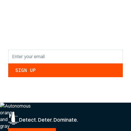
Stay informed with
the latest research
findings and
updates.
By clicking Sign Up you're confirming that you agree with our
Privacy Policy
.
Detect. Deter. Dominate.