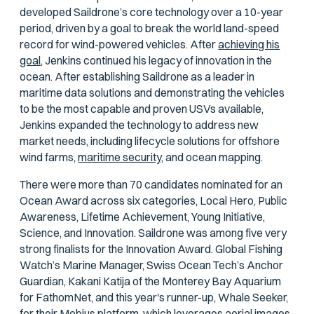
developed Saildrone’s core technology over a 10-year
period, driven by a goal to break the world land-speed
record for wind-powered vehicles. After
achieving his
goal,
Jenkins continued his legacy of innovation in the
ocean. After establishing Saildrone as a leader in
maritime data solutions and demonstrating the vehicles
to be the most capable and proven USVs available,
Jenkins expanded the technology to address new
market needs, including lifecycle solutions for offshore
wind farms,
maritime security,
and ocean mapping.
There were more than 70 candidates nominated for an
Ocean Award across six categories, Local Hero, Public
Awareness, Lifetime Achievement, Young Initiative,
Science, and Innovation. Saildrone was among five very
strong finalists for the Innovation Award. Global Fishing
Watch’s Marine Manager, Swiss Ocean Tech’s Anchor
Guardian, Kakani Katija of the Monterey Bay Aquarium
for FathomNet, and this year's runner-up, Whale Seeker,
for their Mobius platform, which leverages aerial images