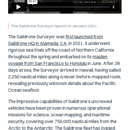
The Saildrone Surveyor launch in January 2021.
The Saildrone Surveyor was
first launched from
Saildrone HQ in Alameda, CA,
in 2021. It underwent
rigorous sea trials off the coast of Northern California
throughout the spring and embarked on its
maiden
voyage from San Francisco to Honolulu
in June. After 28
days at sea, the Surveyor arrived in Hawaii, having sailed
2,250 nautical miles along a never-before-mapped route,
revealing previously unknown details about the Pacific
Ocean seafloor.
The impressive capabilities of Saildrone’s uncrewed
vehicles have been proven in numerous operational
missions for science, ocean mapping, and maritime
security, covering over 750,000 nautical miles from the
Arctic to the Antarctic. The Saildrone fleet has logged