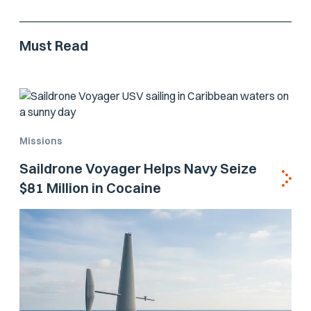
Must Read
Missions
Saildrone Voyager Helps Navy Seize
$81 Million in Cocaine