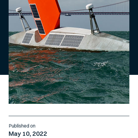
Published on
May 10, 2022