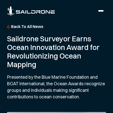
Back To All News
Saildrone Surveyor Earns
Ocean Innovation Award for
Revolutionizing Ocean
Mapping
Presented by the Blue Marine Foundation and
BOAT International, the Ocean Awards recognize
groups and individuals making significant
contributions to ocean conservation.