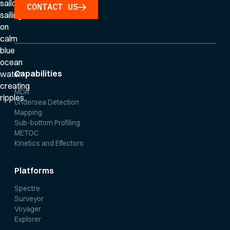
CONTACT US
Capabilities
MDA
Undersea Detection
Mapping
Sub-bottom Profiling
METOC
Kinetics and Effectors
Platforms
Spectre
Surveyor
Voyager
Explorer