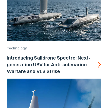
Technology
Introducing Saildrone Spectre: Next-
generation USV for Anti-submarine
Warfare and VLS Strike