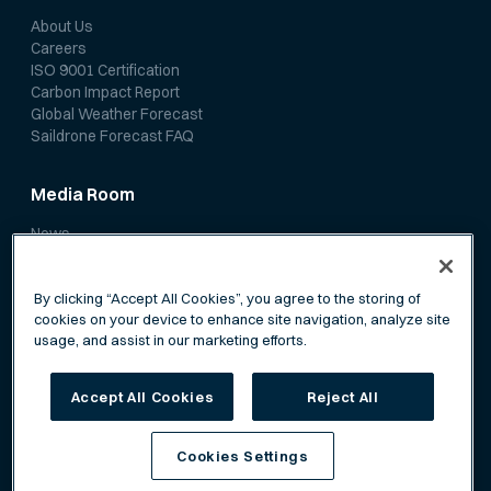
About Us
Careers
ISO 9001 Certification
Carbon Impact Report
Global Weather Forecast
Saildrone Forecast FAQ
Media Room
News
Media Coverage
Scientific Papers
By clicking “Accept All Cookies”, you agree to the storing of
cookies on your device to enhance site navigation, analyze site
usage, and assist in our marketing efforts.
Accept All Cookies
Reject All
Privacy Policy
Terms of Service
Cookies Settings