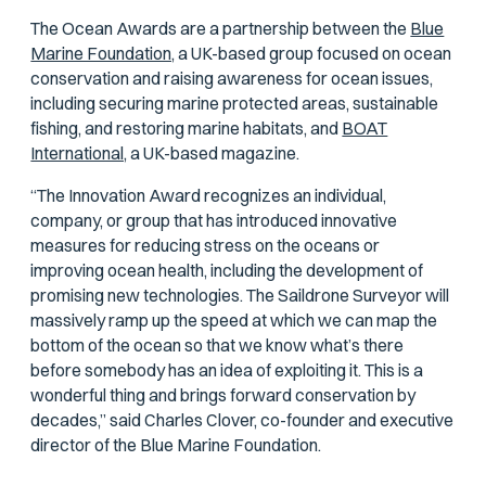
The Ocean Awards are a partnership between the
Blue
Marine Foundation,
a UK-based group focused on ocean
conservation and raising awareness for ocean issues,
including securing marine protected areas, sustainable
fishing, and restoring marine habitats, and
BOAT
International,
a UK-based magazine.
“The Innovation Award recognizes an individual,
company, or group that has introduced innovative
measures for reducing stress on the oceans or
improving ocean health, including the development of
promising new technologies. The Saildrone Surveyor will
massively ramp up the speed at which we can map the
bottom of the ocean so that we know what’s there
before somebody has an idea of exploiting it. This is a
wonderful thing and brings forward conservation by
decades,” said Charles Clover, co-founder and executive
director of the Blue Marine Foundation.