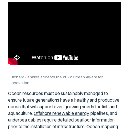
Richard Jenkins accepts the 2022 Ocean Award for
Innovation.
Ocean resources must be sustainably managed to
ensure future generations have a healthy and productive
ocean that will support ever-growing needs for fish and
aquaculture.
Offshore renewable energy,
pipelines, and
undersea cables require detailed seafloor information
prior to the installation of infrastructure. Ocean mapping