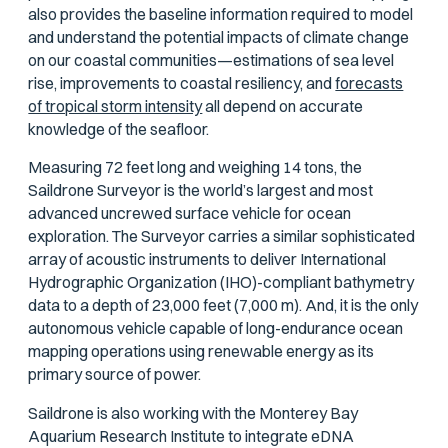
also provides the baseline information required to model
and understand the potential impacts of climate change
on our coastal communities—estimations of sea level
rise, improvements to coastal resiliency, and
forecasts
of tropical storm intensity
all depend on accurate
knowledge of the seafloor.
Measuring 72 feet long and weighing 14 tons, the
Saildrone Surveyor is the world’s largest and most
advanced uncrewed surface vehicle for ocean
exploration. The Surveyor carries a similar sophisticated
array of acoustic instruments to deliver International
Hydrographic Organization (IHO)-compliant bathymetry
data to a depth of 23,000 feet (7,000 m). And, it is the only
autonomous vehicle capable of long-endurance ocean
mapping operations using renewable energy as its
primary source of power.
Saildrone is also working with the Monterey Bay
Aquarium Research Institute to integrate eDNA