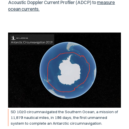
Acoustic Doppler Current Profiler (ADCP) to
measure
ocean currents.
SD 1020 circumnavigated the Southern Ocean, a mission of
11,879 nautical miles, in 196 days, the first unmanned
system to complete an Antarctic circumnavigation.