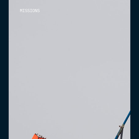
MISSIONS