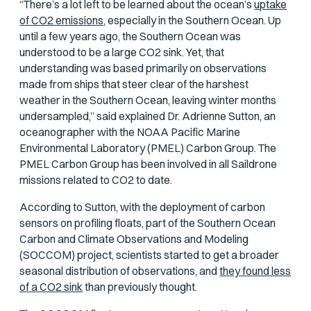
“There’s a lot left to be learned about the ocean’s
uptake
of CO2 emissions,
especially in the Southern Ocean. Up
until a few years ago, the Southern Ocean was
understood to be a large CO2 sink. Yet, that
understanding was based primarily on observations
made from ships that steer clear of the harshest
weather in the Southern Ocean, leaving winter months
undersampled,” said explained Dr. Adrienne Sutton, an
oceanographer with the NOAA Pacific Marine
Environmental Laboratory (PMEL) Carbon Group. The
PMEL Carbon Group has been involved in all Saildrone
missions related to CO2 to date.
According to Sutton, with the deployment of carbon
sensors on profiling floats, part of the Southern Ocean
Carbon and Climate Observations and Modeling
(SOCCOM) project, scientists started to get a broader
seasonal distribution of observations, and
they found less
of a CO2 sink
than previously thought.