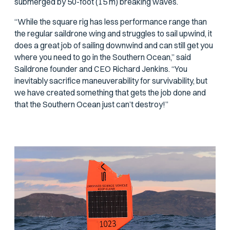
submerged by 50-foot (15 m) breaking waves.
“While the square rig has less performance range than
the regular saildrone wing and struggles to sail upwind, it
does a great job of sailing downwind and can still get you
where you need to go in the Southern Ocean,” said
Saildrone founder and CEO Richard Jenkins. “You
inevitably sacrifice maneuverability for survivability, but
we have created something that gets the job done and
that the Southern Ocean just can’t destroy!”