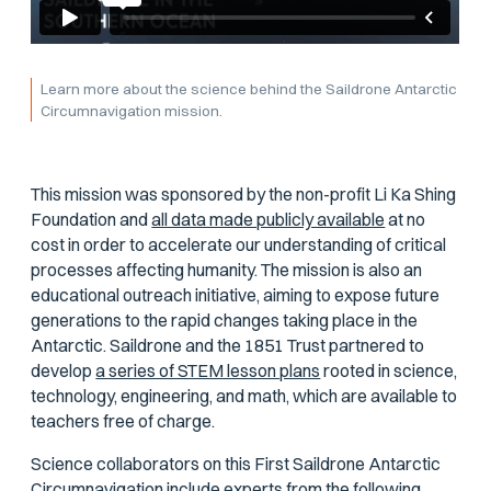
Learn more about the science behind the Saildrone Antarctic
Circumnavigation mission.
This mission was sponsored by the non-profit Li Ka Shing
Foundation and
all data made publicly available
at no
cost in order to accelerate our understanding of critical
processes affecting humanity. The mission is also an
educational outreach initiative, aiming to expose future
generations to the rapid changes taking place in the
Antarctic. Saildrone and the 1851 Trust partnered to
develop
a series of STEM lesson plans
rooted in science,
technology, engineering, and math, which are available to
teachers free of charge.
Science collaborators on this First Saildrone Antarctic
Circumnavigation include experts from the following