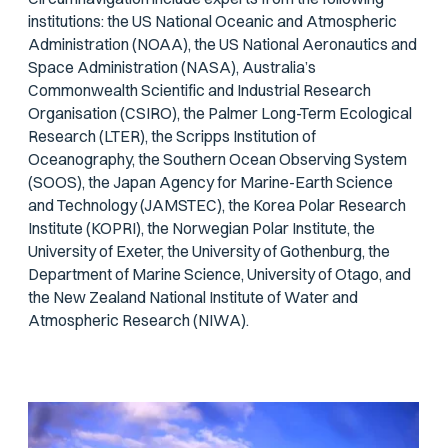
institutions: the US National Oceanic and Atmospheric
Administration (NOAA), the US National Aeronautics and
Space Administration (NASA), Australia’s
Commonwealth Scientific and Industrial Research
Organisation (CSIRO), the Palmer Long-Term Ecological
Research (LTER), the Scripps Institution of
Oceanography, the Southern Ocean Observing System
(SOOS), the Japan Agency for Marine-Earth Science
and Technology (JAMSTEC), the Korea Polar Research
Institute (KOPRI), the Norwegian Polar Institute, the
University of Exeter, the University of Gothenburg, the
Department of Marine Science, University of Otago, and
the New Zealand National Institute of Water and
Atmospheric Research (NIWA).