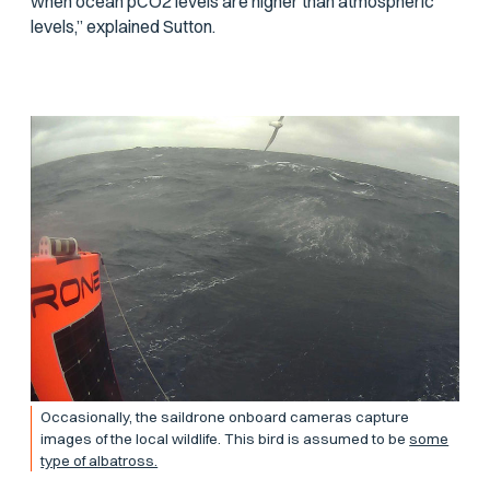
when ocean
p
CO2 levels are higher than atmospheric
levels,” explained Sutton.
Occasionally, the saildrone onboard cameras capture
images of the local wildlife. This bird is assumed to be
some
type of albatross.