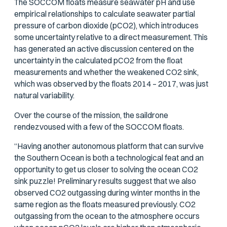
The SOCCOM floats measure seawater pH and use
empirical relationships to calculate seawater partial
pressure of carbon dioxide (
p
CO2), which introduces
some uncertainty relative to a direct measurement. This
has generated an active discussion centered on the
uncertainty in the calculated
p
CO2 from the float
measurements and whether the weakened CO2 sink,
which was observed by the floats 2014 – 2017, was just
natural variability.
Over the course of the mission, the saildrone
rendezvoused with a few of the SOCCOM floats.
“Having another autonomous platform that can survive
the Southern Ocean is both a technological feat and an
opportunity to get us closer to solving the ocean CO2
sink puzzle! Preliminary results suggest that we also
observed CO2 outgassing during winter months in the
same region as the floats measured previously. CO2
outgassing from the ocean to the atmosphere occurs