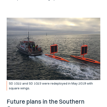
SD 1022 and SD 1023 were redeployed in May 2019 with
square wings.
Future plans in the Southern