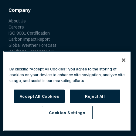
Company
About Us
Careers
ISO 9001 Certification
Carbon Impact Report
Global Weather Forecast
Saildrone Forecast FAQ
Media Room
By clicking “Accept All Cookies”, you agree to the storing of
cookies on your device to enhance site navigation, analyze site
News
usage, and assist in our marketing efforts.
Media Coverage
Scientific Papers
Accept All Cookies
Reject All
Cookies Settings
Privacy Policy
Terms of Service