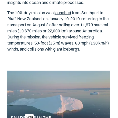
insights into ocean and climate processes.
The 196-day mission was
launched
from Southport in
Bluff, New Zealand, on January 19, 2019, returning to the
same port on August 3 after sailing over 11,879 nautical
miles (13,670 miles or 22,000 km) around Antarctica.
During the mission, the vehicle survived freezing
temperatures, 50-foot (15 m) waves, 80 mph (130 km/h)
winds, and collisions with giant icebergs.