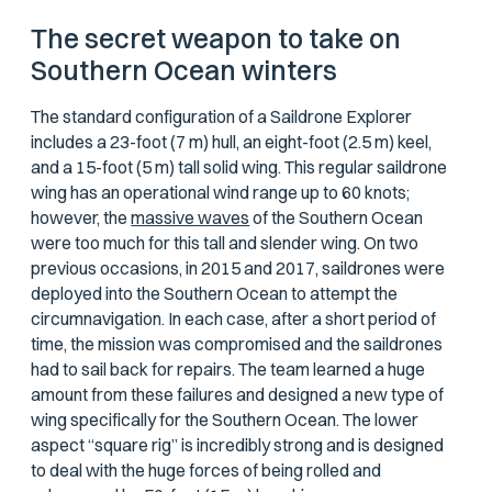
The secret weapon to take on
Southern Ocean winters
The standard configuration of a Saildrone Explorer
includes a 23-foot (7 m) hull, an eight-foot (2.5 m) keel,
and a 15-foot (5 m) tall solid wing. This regular saildrone
wing has an operational wind range up to 60 knots;
however, the
massive waves
of the Southern Ocean
were too much for this tall and slender wing. On two
previous occasions, in 2015 and 2017, saildrones were
deployed into the Southern Ocean to attempt the
circumnavigation. In each case, after a short period of
time, the mission was compromised and the saildrones
had to sail back for repairs. The team learned a huge
amount from these failures and designed a new type of
wing specifically for the Southern Ocean. The lower
aspect “square rig” is incredibly strong and is designed
to deal with the huge forces of being rolled and