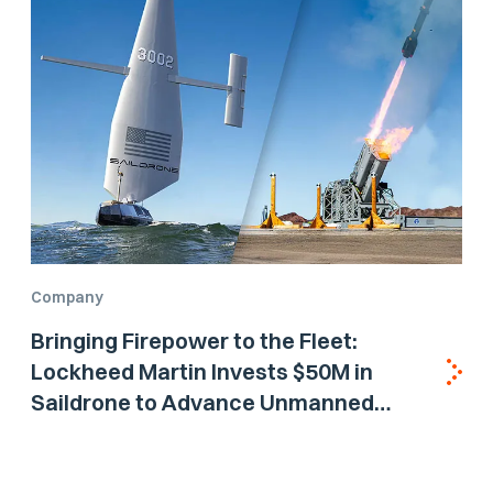
Company
Bringing Firepower to the Fleet:
Lockheed Martin Invests $50M in
Saildrone to Advance Unmanned
Surface Vehicle Capabilities for US
Navy