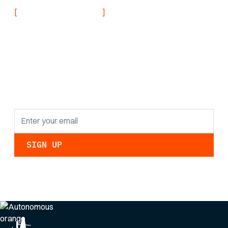
[
]
NEVER MISS AN UPDATE
Stay informed with
the latest research
findings and
updates.
By clicking Sign Up you're confirming that you agree with our
Privacy Policy
.