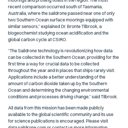
moorings and profiling floats in the region. The most
recent comparison occurred south of Tasmania,
Australia, where the saildrone passed near one of only
two Southern Ocean surface moorings equipped with
similar sensors,” explained Dr. Bronte Tilbrook, a
biogeochemist studying ocean acidification and the
global carbon cycle at CSIRO.
“The Saildrone technology is revolutionizing how data
can be collected in the Southern Ocean, providing for the
first time a way for crucial data to be collected
throughout the year and in places that ships rarely visit.
Applications include a better understanding of the
amount of carbon dioxide taken up by the Southern
Ocean and determining the changing environmental
conditions and processes driving change,” said Tilbrook.
All data from this mission has been made publicly
available to the global scientific community and its use
for science publications is encouraged. Please visit
data.saildrone.com
or
contact us
more information.