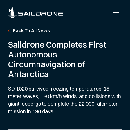
Back To All News
Saildrone Completes First
Autonomous
Circumnavigation of
Antarctica
SD 1020 survived freezing temperatures, 15-
meter waves, 130 km/h winds, and collisions with
giant icebergs to complete the 22,000-kilometer
mission in 196 days.