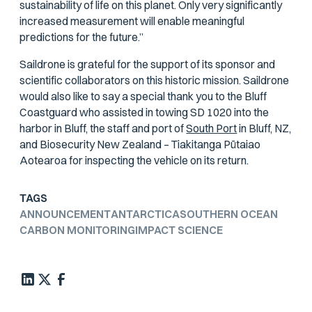
sustainability of life on this planet. Only very significantly
increased measurement will enable meaningful
predictions for the future.”
Saildrone is grateful for the support of its sponsor and
scientific collaborators on this historic mission. Saildrone
would also like to say a special thank you to the Bluff
Coastguard who assisted in towing SD 1020 into the
harbor in Bluff, the staff and port of
South Port
in Bluff, NZ,
and Biosecurity New Zealand – Tiakitanga Pūtaiao
Aotearoa for inspecting the vehicle on its return.
TAGS
ANNOUNCEMENT
ANTARCTICA
SOUTHERN OCEAN
CARBON MONITORING
IMPACT SCIENCE