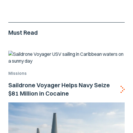
Must Read
Missions
Saildrone Voyager Helps Navy Seize
$81 Million in Cocaine