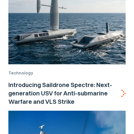
Technology
Introducing Saildrone Spectre: Next-
generation USV for Anti-submarine
Warfare and VLS Strike