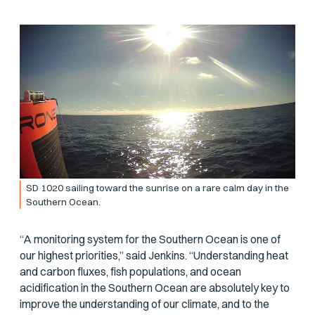
SD 1020 sailing toward the sunrise on a rare calm day in the
Southern Ocean.
“A monitoring system for the Southern Ocean is one of
our highest priorities,” said Jenkins. “Understanding heat
and carbon fluxes, fish populations, and ocean
acidification in the Southern Ocean are absolutely key to
improve the understanding of our climate, and to the