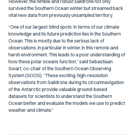
However, the nimble and robust saildrone not only
survived the Southern Ocean winter but streamed back
vital new data from previously unsampled territory.
“One of our largest ‘blind spots’ in terms of our climate
knowledge and its future prediction lies in the Southern
Ocean. This is mostly due to the serious lack of
observations, in particular in winter, in this remote and
harsh environment. This leads to a poor understanding of
how these polar oceans function,” said Sebastiaan
Swart, co-chair of the Southern Ocean Observing
System (SOOS). “These exciting, high-resolution
observations from Saildrone during its circumnavigation
of the Antarctic provide valuable ground-based
datasets for scientists to understand the Southern
Ocean better and evaluate the models we use to predict
weather and climate.”