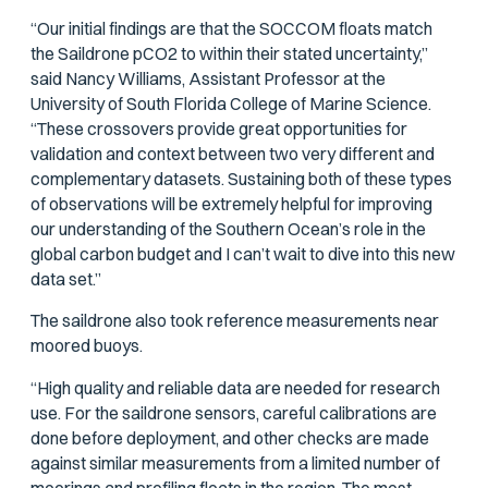
“Our initial findings are that the SOCCOM floats match
the Saildrone
p
CO2 to within their stated uncertainty,”
said Nancy Williams, Assistant Professor at the
University of South Florida College of Marine Science.
“These crossovers provide great opportunities for
validation and context between two very different and
complementary datasets. Sustaining both of these types
of observations will be extremely helpful for improving
our understanding of the Southern Ocean’s role in the
global carbon budget and I can’t wait to dive into this new
data set.”
The saildrone also took reference measurements near
moored buoys.
“High quality and reliable data are needed for research
use. For the saildrone sensors, careful calibrations are
done before deployment, and other checks are made
against similar measurements from a limited number of