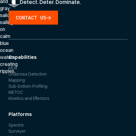
Detect. Deter. Dominate.
CONTACT US
Capabilities
MDA
Undersea Detection
Mapping
Sub-bottom Profiling
METOC
Kinetics and Effectors
Platforms
Spectre
Surveyor