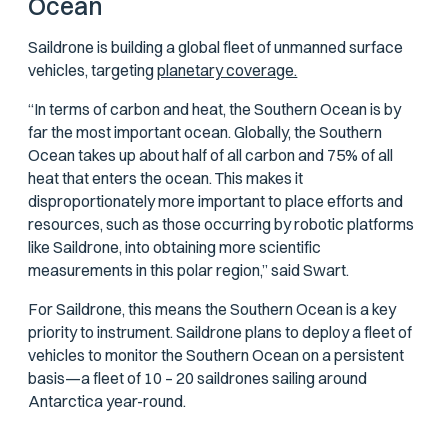
Ocean
Saildrone is building a global fleet of unmanned surface
vehicles, targeting
planetary coverage.
“In terms of carbon and heat, the Southern Ocean is by
far the most important ocean. Globally, the Southern
Ocean takes up about half of all carbon and 75% of all
heat that enters the ocean. This makes it
disproportionately more important to place efforts and
resources, such as those occurring by robotic platforms
like Saildrone, into obtaining more scientific
measurements in this polar region,” said Swart.
For Saildrone, this means the Southern Ocean is a key
priority to instrument. Saildrone plans to deploy a fleet of
vehicles to monitor the Southern Ocean on a persistent
basis—a fleet of 10 – 20 saildrones sailing around
Antarctica year-round.