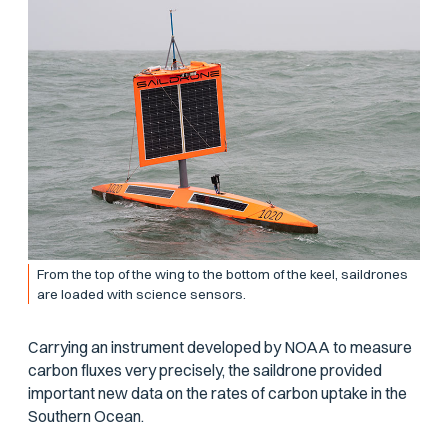
From the top of the wing to the bottom of the keel, saildrones
are loaded with science sensors.
Carrying an instrument developed by NOAA to measure
carbon fluxes very precisely, the saildrone provided
important new data on the rates of carbon uptake in the
Southern Ocean.