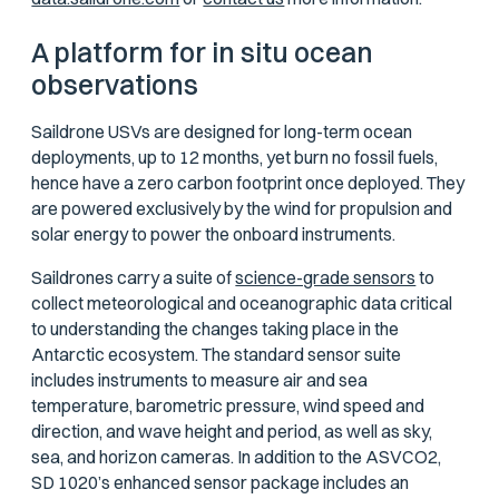
A platform for in situ ocean
observations
Saildrone USVs are designed for long-term ocean
deployments, up to 12 months, yet burn no fossil fuels,
hence have a zero carbon footprint once deployed. They
are powered exclusively by the wind for propulsion and
solar energy to power the onboard instruments.
Saildrones carry a suite of
science-grade sensors
to
collect meteorological and oceanographic data critical
to understanding the changes taking place in the
Antarctic ecosystem. The standard sensor suite
includes instruments to measure air and sea
temperature, barometric pressure, wind speed and
direction, and wave height and period, as well as sky,
sea, and horizon cameras. In addition to the ASVCO2,
SD 1020’s enhanced sensor package includes an