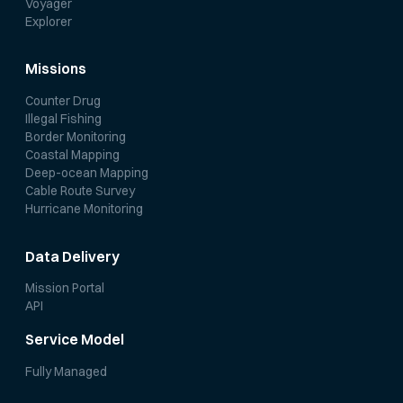
Voyager
Explorer
Missions
Counter Drug
Illegal Fishing
Border Monitoring
Coastal Mapping
Deep-ocean Mapping
Cable Route Survey
Hurricane Monitoring
Data Delivery
Mission Portal
API
Service Model
Fully Managed