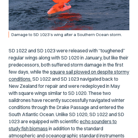
Damage to SD 1023’s wing after a Southern Ocean storm.
SD 1022 and SD 1023 were released with “toughened”
regular wings along with SD 1020 in January, but like their
predecessors, both suffered storm damage in the first
few days, while the
square sail plowed on despite stormy
conditions.
SD 1022 and SD 1023 navigated back to
New Zealand for repair and were redeployed in May
with square wings similar to SD 1020. These two
saildrones have recently successfully navigated winter
conditions through the Drake Passage and entered the
South Atlantic Ocean. Unlike SD 1020, SD 1022 and SD
1023 are equipped with scientific
echo sounders to
study fish biomass
in addition to the standard
atmospheric and oceanographic standard instruments