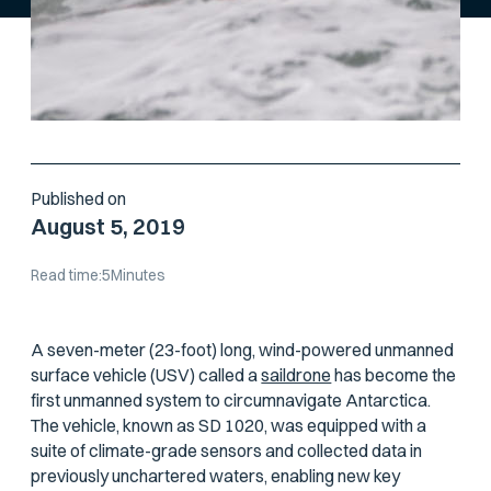
Published on
August 5, 2019
Read time:
5
Minutes
A seven-meter (23-foot) long, wind-powered unmanned
surface vehicle (USV) called a
saildrone
has become the
first unmanned system to circumnavigate Antarctica.
The vehicle, known as SD 1020, was equipped with a
suite of climate-grade sensors and collected data in
previously unchartered waters, enabling new key