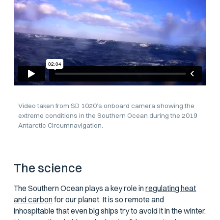
Video taken from SD 1020’s onboard camera showing the
extreme conditions in the Southern Ocean during the 2019
Antarctic Circumnavigation.
The science
The Southern Ocean plays a key role in
regulating heat
and carbon
for our planet. It is so remote and
inhospitable that even big ships try to avoid it in the winter.