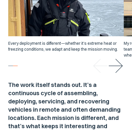
Every deployment is different—whether it’s extreme heat or
My r
freezing conditions, we adapt and keep the mission moving.
team
wher
The work itself stands out. It’s a
continuous cycle of assembling,
deploying, servicing, and recovering
vehicles in remote and often demanding
locations. Each mission is different, and
that’s what keeps it interesting and