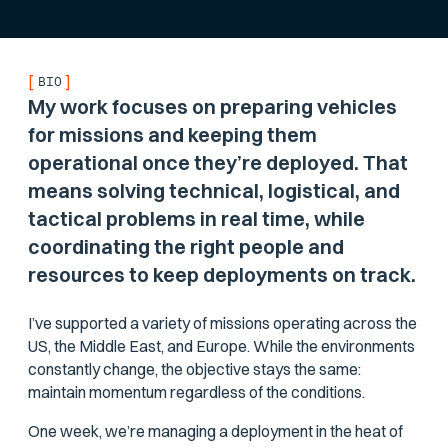
[
]
BIO
My work focuses on preparing vehicles
for missions and keeping them
operational once they’re deployed. That
means solving technical, logistical, and
tactical problems in real time, while
coordinating the right people and
resources to keep deployments on track.
I’ve supported a variety of missions operating across the
US, the Middle East, and Europe. While the environments
constantly change, the objective stays the same:
maintain momentum regardless of the conditions.
One week, we’re managing a deployment in the heat of