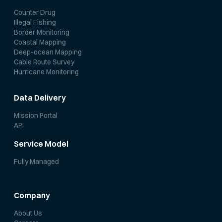
Counter Drug
Illegal Fishing
Border Monitoring
Coastal Mapping
Deep-ocean Mapping
Cable Route Survey
Hurricane Monitoring
Data Delivery
Mission Portal
API
Service Model
Fully Managed
Company
About Us