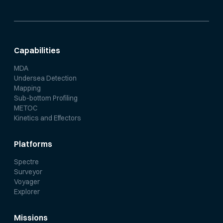
Capabilities
MDA
Undersea Detection
Mapping
Sub-bottom Profiling
METOC
Kinetics and Effectors
Platforms
Spectre
Surveyor
Voyager
Explorer
Missions