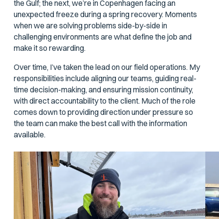
the Gulf; the next, we’re in Copenhagen facing an
unexpected freeze during a spring recovery. Moments
when we are solving problems side-by-side in
challenging environments are what define the job and
make it so rewarding.
Over time, I’ve taken the lead on our field operations. My
responsibilities include aligning our teams, guiding real-
time decision-making, and ensuring mission continuity,
with direct accountability to the client. Much of the role
comes down to providing direction under pressure so
the team can make the best call with the information
available.