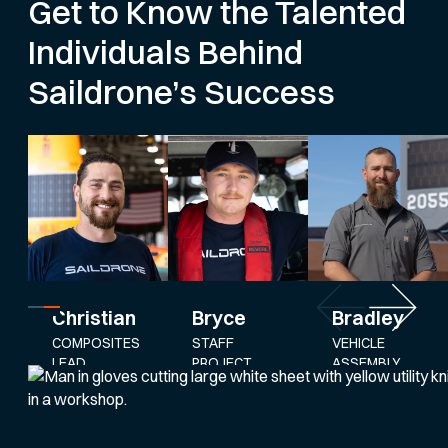
Get to Know the Talented
Individuals Behind
Saildrone’s Success
Bryce
Bradley
Christian
STAFF
VEHICLE
COMPOSITES
PROJECT
ASSEMBLY
LEAD
ENGINEER
AND
SERVICE
LEAD