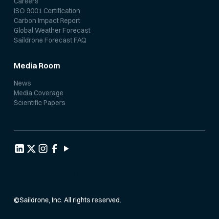
Careers
ISO 9001 Certification
Carbon Impact Report
Global Weather Forecast
Saildrone Forecast FAQ
Media Room
News
Media Coverage
Scientific Papers
Privacy Policy
Terms of Service
©
Saildrone, Inc. All rights reserved.