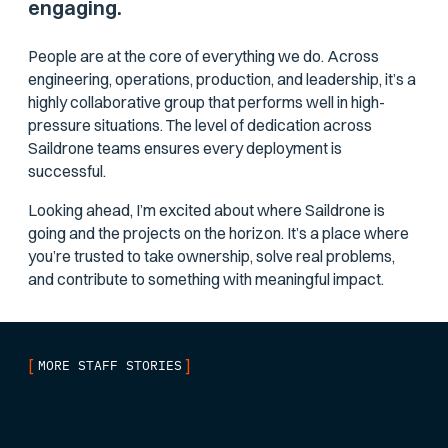
engaging.
People are at the core of everything we do. Across
engineering, operations, production, and leadership, it’s a
highly collaborative group that performs well in high-
pressure situations. The level of dedication across
Saildrone teams ensures every deployment is
successful.
Looking ahead, I’m excited about where Saildrone is
going and the projects on the horizon. It’s a place where
you’re trusted to take ownership, solve real problems,
and contribute to something with meaningful impact.
[
]
MORE STAFF STORIES