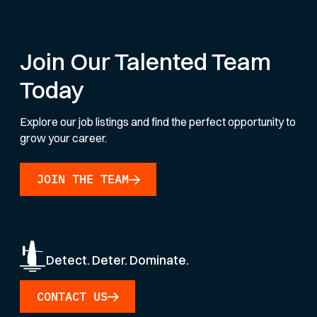
Join Our Talented Team
Today
Explore our job listings and find the perfect opportunity to
grow your career.
JOIN THE TEAM
Detect. Deter. Dominate.
CONTACT US