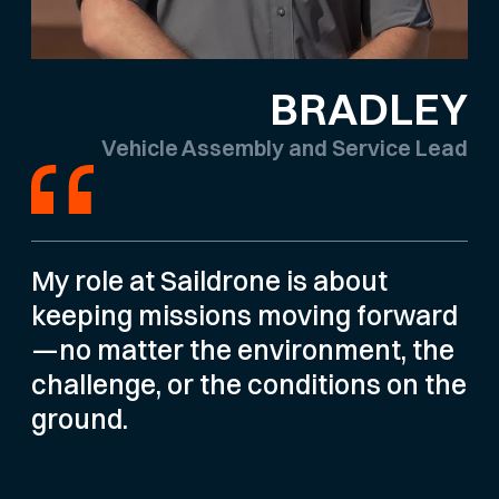
BRADLEY
Vehicle Assembly and Service Lead
My role at Saildrone is about
keeping missions moving forward
—no matter the environment, the
challenge, or the conditions on the
ground.