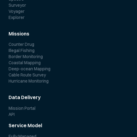
Surveyor
Voyager
Explorer
Missions
Counter Drug
Illegal Fishing
Border Monitoring
Coastal Mapping
Deep-ocean Mapping
Cable Route Survey
Hurricane Monitoring
Data Delivery
Mission Portal
API
Service Model
Fully Managed