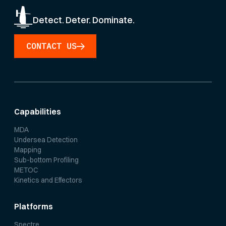
Detect. Deter. Dominate.
CONTACT US
Capabilities
MDA
Undersea Detection
Mapping
Sub-bottom Profiling
METOC
Kinetics and Effectors
Platforms
Spectre