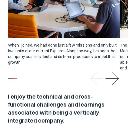
When I joined, we had done just a few missions and only built
The 
two units of our current Explorer. Along the way, I've seen the
Many
company scale its fleet and its team processes to meet that
some
growth.
able
and 
I enjoy the technical and cross-
functional challenges and learnings
associated with being a vertically
integrated company.