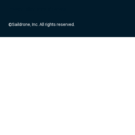
Privacy Policy
Terms of Service
©
Saildrone, Inc. All rights reserved.