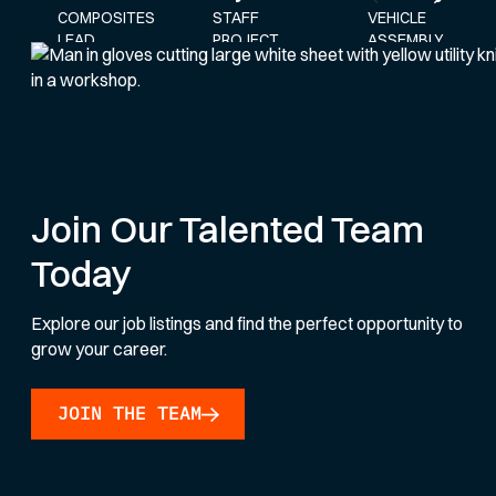
STAFF
VEHICLE
COMPOSITES
PROJECT
ASSEMBLY
LEAD
ENGINEER
AND
SERVICE
LEAD
Join Our Talented Team
Today
Explore our job listings and find the perfect opportunity to
grow your career.
JOIN THE TEAM