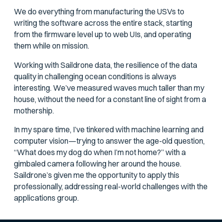
We do everything from manufacturing the USVs to
writing the software across the entire stack, starting
from the firmware level up to web UIs, and operating
them while on mission.
Working with Saildrone data, the resilience of the data
quality in challenging ocean conditions is always
interesting. We’ve measured waves much taller than my
house, without the need for a constant line of sight from a
mothership.
In my spare time, I’ve tinkered with machine learning and
computer vision—trying to answer the age-old question,
“What does my dog do when I’m not home?” with a
gimbaled camera following her around the house.
Saildrone’s given me the opportunity to apply this
professionally, addressing real-world challenges with the
applications group.