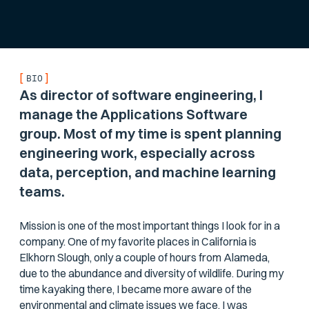
[
]
BIO
As director of software engineering, I
manage the Applications Software
group. Most of my time is spent planning
engineering work, especially across
data, perception, and machine learning
teams.
Mission is one of the most important things I look for in a
company. One of my favorite places in California is
Elkhorn Slough, only a couple of hours from Alameda,
due to the abundance and diversity of wildlife. During my
time kayaking there, I became more aware of the
environmental and climate issues we face. I was