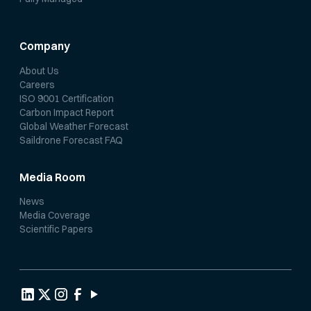
Company
About Us
Careers
ISO 9001 Certification
Carbon Impact Report
Global Weather Forecast
Saildrone Forecast FAQ
Media Room
News
Media Coverage
Scientific Papers