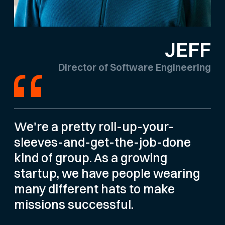
JEFF
Director of Software Engineering
We're a pretty roll-up-your-
sleeves-and-get-the-job-done
kind of group. As a growing
startup, we have people wearing
many different hats to make
missions successful.