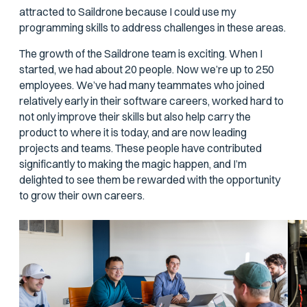
attracted to Saildrone because I could use my
programming skills to address challenges in these areas.
The growth of the Saildrone team is exciting. When I
started, we had about 20 people. Now we’re up to 250
employees. We’ve had many teammates who joined
relatively early in their software careers, worked hard to
not only improve their skills but also help carry the
product to where it is today, and are now leading
projects and teams. These people have contributed
significantly to making the magic happen, and I’m
delighted to see them be rewarded with the opportunity
to grow their own careers.