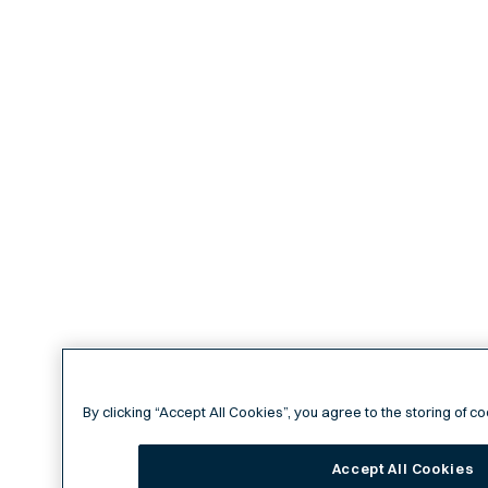
By clicking “Accept All Cookies”, you agree to the storing of c
Accept All Cookies