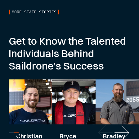
[
]
MORE STAFF STORIES
Get to Know the Talented
Individuals Behind
Saildrone’s Success
Bryce
Bradley
Christian