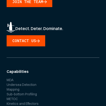
JOIN THE TEAM
Detect. Deter. Dominate.
CONTACT US
Capabilities
MDA
Undersea Detection
Mapping
Sub-bottom Profiling
METOC
Kinetics and Effectors