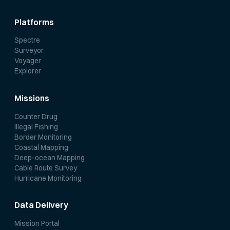
Platforms
Spectre
Surveyor
Voyager
Explorer
Missions
Counter Drug
Illegal Fishing
Border Monitoring
Coastal Mapping
Deep-ocean Mapping
Cable Route Survey
Hurricane Monitoring
Data Delivery
Mission Portal