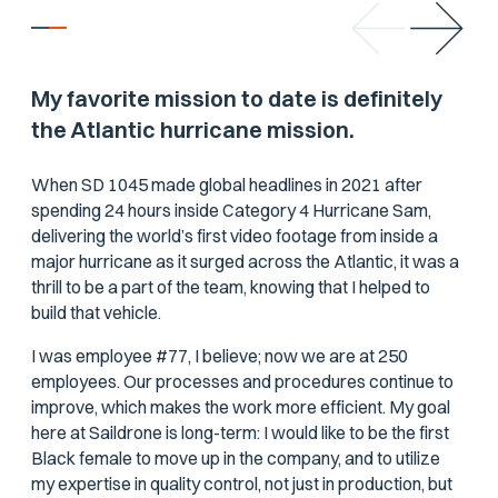
My favorite mission to date is definitely
the Atlantic hurricane mission.
When SD 1045 made global headlines in 2021 after
spending 24 hours inside Category 4 Hurricane Sam,
delivering the world’s first video footage from inside a
major hurricane as it surged across the Atlantic, it was a
thrill to be a part of the team, knowing that I helped to
build that vehicle.
I was employee #77, I believe; now we are at 250
employees. Our processes and procedures continue to
improve, which makes the work more efficient. My goal
here at Saildrone is long-term: I would like to be the first
Black female to move up in the company, and to utilize
my expertise in quality control, not just in production, but