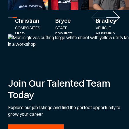
Bryce
Bradley
Christian
STAFF
VEHICLE
COMPOSITES
PROJECT
ASSEMBLY
LEAD
ENGINEER
AND
SERVICE
LEAD
Join Our Talented Team
Today
Explore our job listings and find the perfect opportunity to
grow your career.