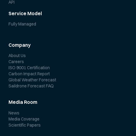
API
Service Model
Fully Managed
Company
About Us
Careers
ISO 9001 Certification
Carbon Impact Report
Global Weather Forecast
Saildrone Forecast FAQ
Media Room
News
Media Coverage
Scientific Papers