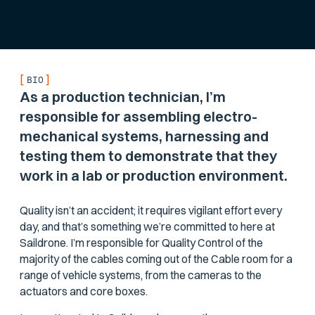
[
]
BIO
As a production technician, I’m
responsible for assembling electro-
mechanical systems, harnessing and
testing them to demonstrate that they
work in a lab or production environment.
Quality isn’t an accident; it requires vigilant effort every
day, and that’s something we’re committed to here at
Saildrone. I’m responsible for Quality Control of the
majority of the cables coming out of the Cable room for a
range of vehicle systems, from the cameras to the
actuators and core boxes.