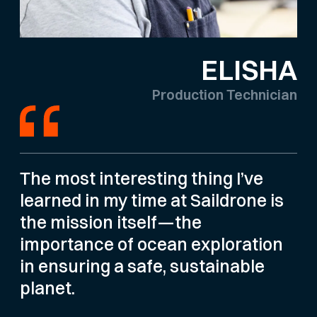
ELISHA
Production Technician
The most interesting thing I’ve
learned in my time at Saildrone is
the mission itself—the
importance of ocean exploration
in ensuring a safe, sustainable
planet.