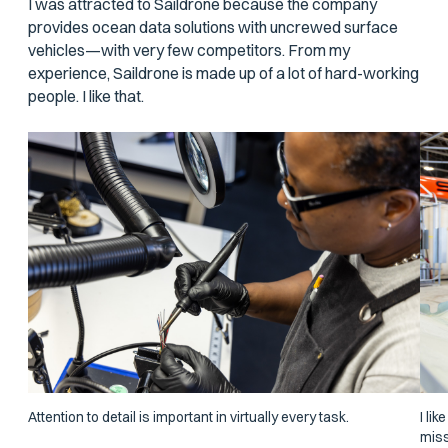
I was attracted to Saildrone because the company
provides ocean data solutions with uncrewed surface
vehicles—with very few competitors. From my
experience, Saildrone is made up of a lot of hard-working
people. I like that.
Attention to detail is important in virtually every task.
I li
miss