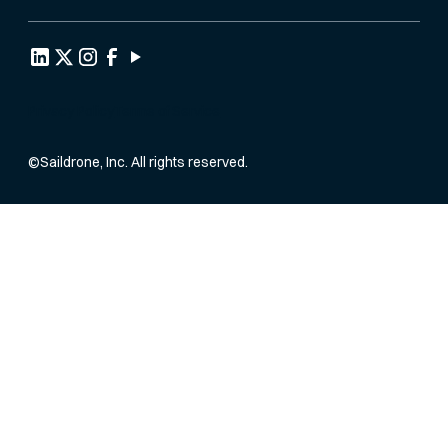
Privacy Policy
Terms of Service
©
Saildrone, Inc. All rights reserved.