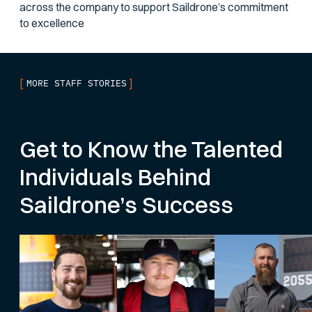
across the company to support Saildrone’s commitment
to excellence
[
]
MORE STAFF STORIES
Get to Know the Talented
Individuals Behind
Saildrone’s Success