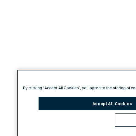
By clicking “Accept All Cookies”, you agree to the storing of c
Accept All Cookies