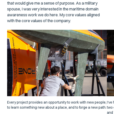
that would give me a sense of purpose. As a military
spouse, I was very interested in the maritime domain
awareness work we do here. My core values aligned
with the core values of the company.
Every project provides an opportunity to work with new people,
I've
to learn something new about a place, and to forge a new path.
two 
and 