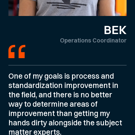
BEK
Operations Coordinator
One of my goals is process and
standardization improvement in
the field, and there is no better
way to determine areas of
improvement than getting my
hands dirty alongside the subject
matter experts.