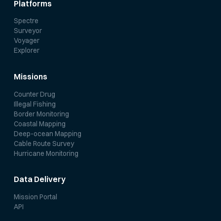
Platforms
Spectre
Surveyor
Voyager
Explorer
Missions
Counter Drug
Illegal Fishing
Border Monitoring
Coastal Mapping
Deep-ocean Mapping
Cable Route Survey
Hurricane Monitoring
Data Delivery
Mission Portal
API