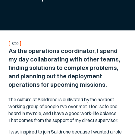
[
]
BIO
As the operations coordinator, I spend
my day collaborating with other teams,
finding solutions to complex problems,
and planning out the deployment
operations for upcoming missions.
The culture at Saildrone is cultivated by the hardest-
working group of people I've ever met. I feel safe and
heard in my role, and I have a good work-life balance.
That comes from the support of my direct supervisor.
I was inspired to join Saildrone because I wanted a role