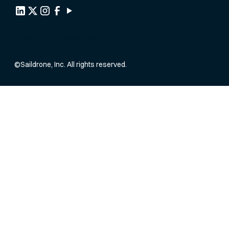
Privacy Policy
Terms of Service
©
Saildrone, Inc. All rights reserved.