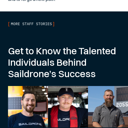
[
]
MORE STAFF STORIES
Get to Know the Talented
Individuals Behind
Saildrone’s Success