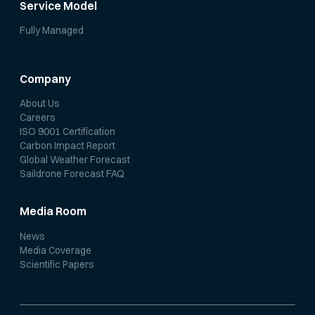
Service Model
Fully Managed
Company
About Us
Careers
ISO 9001 Certification
Carbon Impact Report
Global Weather Forecast
Saildrone Forecast FAQ
Media Room
News
Media Coverage
Scientific Papers