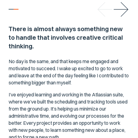
There is almost always something new
to handle that involves creative critical
thinking.
No day is the same, and that keeps me engaged and
motivated to succeed. I wake up excited to go to work
and leave at the end of the day feeling like I contributed to
something bigger than myself.
I’ve enjoyed learning and working in the Atlassian suite,
where we’ve built the scheduling and tracking tools used
from the ground up. It’s helping us minimize our
administrative time, and evolving our processes for the
better. Every project provides an opportunity to work
with new people, to learn something new about a place,
and to forge a new path.