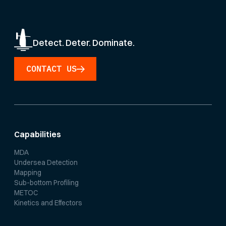
Detect. Deter. Dominate.
CONTACT US
Capabilities
MDA
Undersea Detection
Mapping
Sub-bottom Profiling
METOC
Kinetics and Effectors