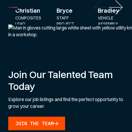
Bryce
Bradley
Christian
STAFF
VEHICLE
COMPOSITES
PROJECT
ASSEMBLY
LEAD
ENGINEER
AND
SERVICE
LEAD
Join Our Talented Team
Today
Explore our job listings and find the perfect opportunity to
grow your career.
JOIN THE TEAM