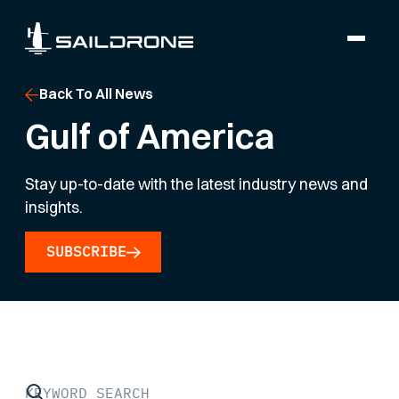
Back To All News
Gulf of America
Stay up-to-date with the latest industry news and
insights.
SUBSCRIBE