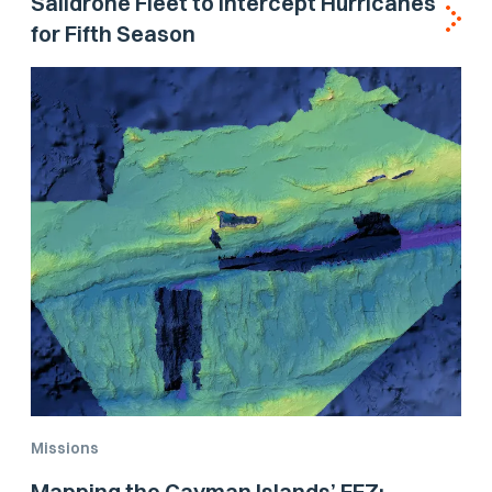
Saildrone Fleet to Intercept Hurricanes
for Fifth Season
Missions
Mapping the Cayman Islands’ EEZ: