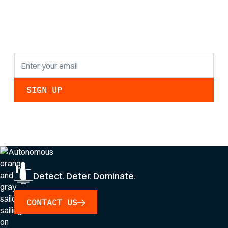
findings and
updates.
By clicking Sign Up you're confirming that you agree with our
Privacy Policy
.
Detect. Deter. Dominate.
CONTACT US