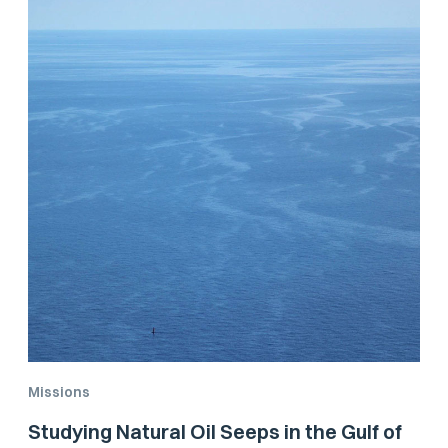
Missions
Studying Natural Oil Seeps in the Gulf of