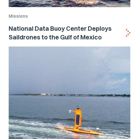
Missions
National Data Buoy Center Deploys
Saildrones to the Gulf of Mexico