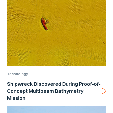
Technology
Shipwreck Discovered During Proof-of-
Concept Multibeam Bathymetry
Mission