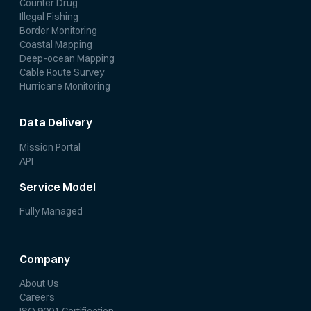
Counter Drug
Illegal Fishing
Border Monitoring
Coastal Mapping
Deep-ocean Mapping
Cable Route Survey
Hurricane Monitoring
Data Delivery
Mission Portal
API
Service Model
Fully Managed
Company
About Us
Careers