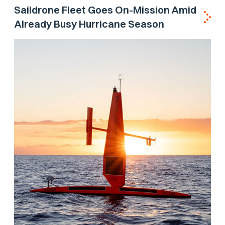
Saildrone Fleet Goes On-Mission Amid
Already Busy Hurricane Season