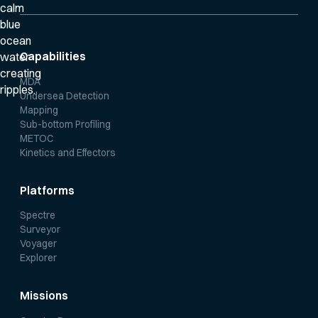
Capabilities
MDA
Undersea Detection
Mapping
Sub-bottom Profiling
METOC
Kinetics and Effectors
Platforms
Spectre
Surveyor
Voyager
Explorer
Missions