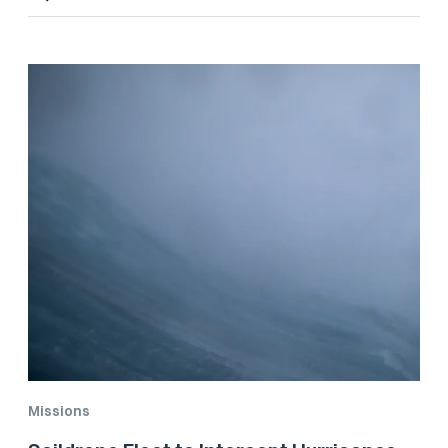
Missions