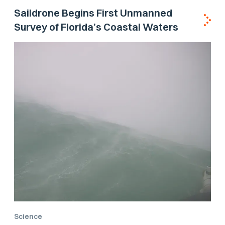
Saildrone Begins First Unmanned
Survey of Florida’s Coastal Waters
Science