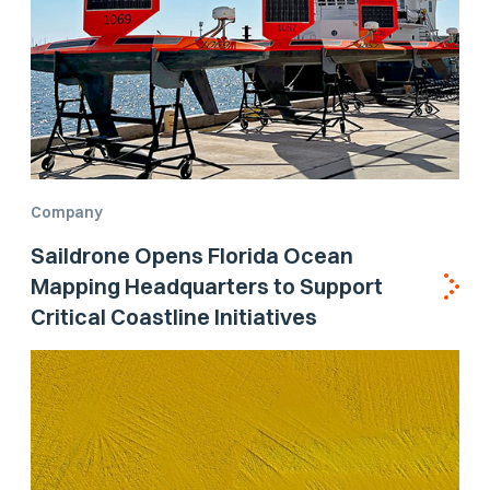
Company
Saildrone Opens Florida Ocean
Mapping Headquarters to Support
Critical Coastline Initiatives