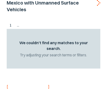
Mexico with Unmanned Surface
Vehicles
1
...
We couldn't find any matches to your
search.
Try adjusting your search terms or filters.
[
]
NEVER MISS AN UPDATE
Stay informed with
the latest research