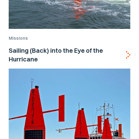
Missions
Sailing (Back) into the Eye of the
Hurricane