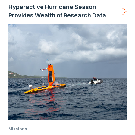
Hyperactive Hurricane Season
Provides Wealth of Research Data
Missions