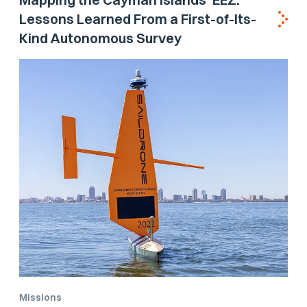
Lessons Learned From a First-of-Its-
Kind Autonomous Survey
Missions