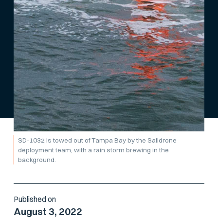
SD-1032 is towed out of Tampa Bay by the Saildrone
deployment team, with a rain storm brewing in the
background.
Published on
August 3, 2022