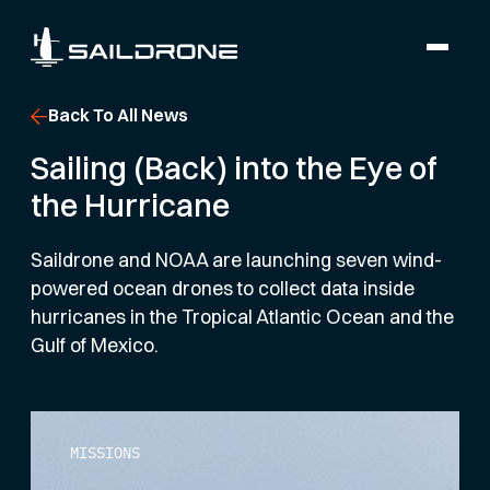
Back To All News
Sailing (Back) into the Eye of
the Hurricane
Saildrone and NOAA are launching seven wind-
powered ocean drones to collect data inside
hurricanes in the Tropical Atlantic Ocean and the
Gulf of Mexico.
MISSIONS