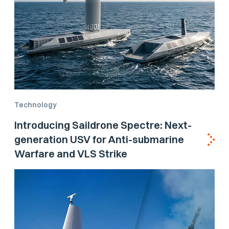
Technology
Introducing Saildrone Spectre: Next-
generation USV for Anti-submarine
Warfare and VLS Strike