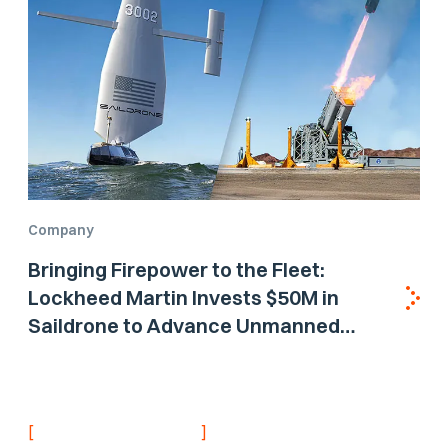
Company
Bringing Firepower to the Fleet:
Lockheed Martin Invests $50M in
Saildrone to Advance Unmanned
Surface Vehicle Capabilities for US
Navy
[
]
NEVER MISS AN UPDATE