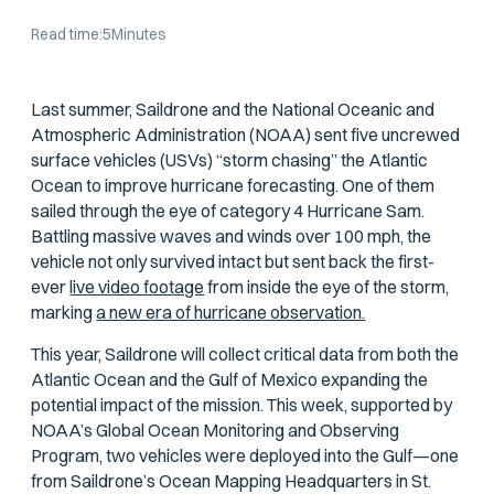
Read time:
5
Minutes
Last summer, Saildrone and the National Oceanic and
Atmospheric Administration (NOAA) sent five uncrewed
surface vehicles (USVs) “storm chasing” the Atlantic
Ocean to improve hurricane forecasting. One of them
sailed through the eye of category 4 Hurricane Sam.
Battling massive waves and winds over 100 mph, the
vehicle not only survived intact but sent back the first-
ever
live video footage
from inside the eye of the storm,
marking
a new era of hurricane observation.
This year, Saildrone will collect critical data from both the
Atlantic Ocean and the Gulf of Mexico expanding the
potential impact of the mission. This week, supported by
NOAA’s Global Ocean Monitoring and Observing
Program, two vehicles were deployed into the Gulf—one
from Saildrone’s Ocean Mapping Headquarters in St.