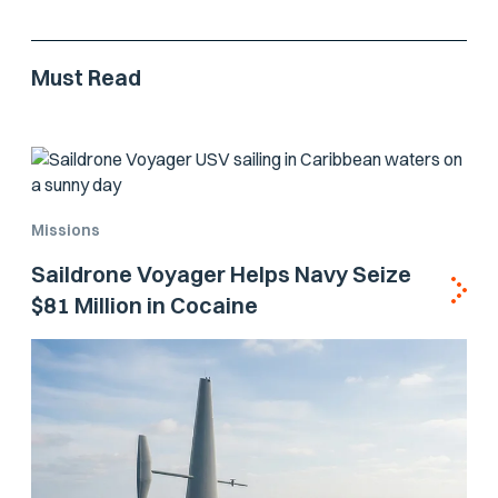
Must Read
Missions
Saildrone Voyager Helps Navy Seize
$81 Million in Cocaine