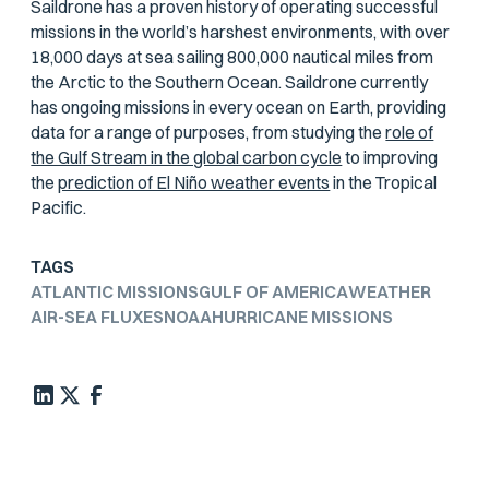
Saildrone has a proven history of operating successful
missions in the world’s harshest environments, with over
18,000 days at sea sailing 800,000 nautical miles from
the Arctic to the Southern Ocean. Saildrone currently
has ongoing missions in every ocean on Earth, providing
data for a range of purposes, from studying the
role of
the Gulf Stream in the global carbon cycle
to improving
the
prediction of El Niño weather events
in the Tropical
Pacific.
TAGS
ATLANTIC MISSIONS
GULF OF AMERICA
WEATHER
AIR-SEA FLUXES
NOAA
HURRICANE MISSIONS