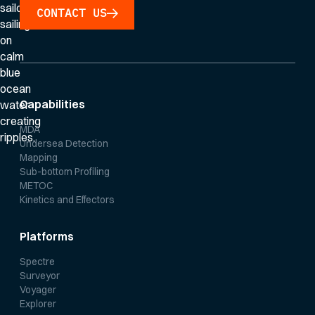
CONTACT US
Capabilities
MDA
Undersea Detection
Mapping
Sub-bottom Profiling
METOC
Kinetics and Effectors
Platforms
Spectre
Surveyor
Voyager
Explorer