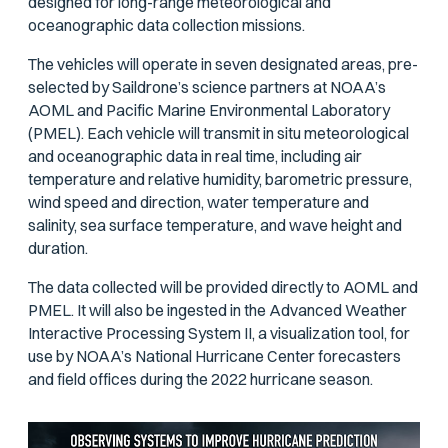
designed for long-range meteorological and
oceanographic data collection missions.
The vehicles will operate in seven designated areas, pre-
selected by Saildrone’s science partners at NOAA’s
AOML and Pacific Marine Environmental Laboratory
(PMEL). Each vehicle will transmit in situ meteorological
and oceanographic data in real time, including air
temperature and relative humidity, barometric pressure,
wind speed and direction, water temperature and
salinity, sea surface temperature, and wave height and
duration.
The data collected will be provided directly to AOML and
PMEL. It will also be ingested in the Advanced Weather
Interactive Processing System II, a visualization tool, for
use by NOAA’s National Hurricane Center forecasters
and field offices during the 2022 hurricane season.