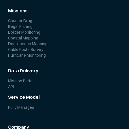
Missions
Counter Drug
Illegal Fishing
Border Monitoring
Coastal Mapping
Deep-ocean Mapping
Cable Route Survey
Hurricane Monitoring
Data Delivery
Mission Portal
API
Service Model
Fully Managed
Company