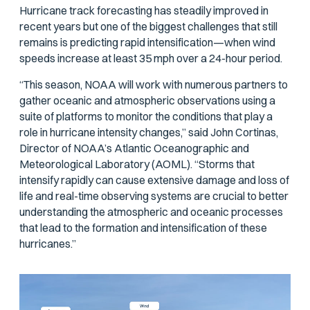
Hurricane track forecasting has steadily improved in
recent years but one of the biggest challenges that still
remains is predicting rapid intensification—when wind
speeds increase at least 35 mph over a 24-hour period.
“This season, NOAA will work with numerous partners to
gather oceanic and atmospheric observations using a
suite of platforms to monitor the conditions that play a
role in hurricane intensity changes,” said John Cortinas,
Director of NOAA’s Atlantic Oceanographic and
Meteorological Laboratory (AOML). “Storms that
intensify rapidly can cause extensive damage and loss of
life and real-time observing systems are crucial to better
understanding the atmospheric and oceanic processes
that lead to the formation and intensification of these
hurricanes.”