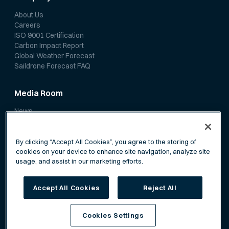
About Us
Careers
ISO 9001 Certification
Carbon Impact Report
Global Weather Forecast
Saildrone Forecast FAQ
Media Room
News
Media Coverage
Scientific Papers
By clicking “Accept All Cookies”, you agree to the storing of
cookies on your device to enhance site navigation, analyze site
usage, and assist in our marketing efforts.
Accept All Cookies
Reject All
Privacy Policy
Terms of Service
Cookies Settings