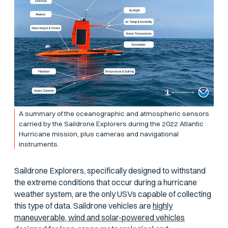
A summary of the oceanographic and atmospheric sensors
carried by the Saildrone Explorers during the 2022 Atlantic
Hurricane mission, plus cameras and navigational
instruments.
Saildrone Explorers, specifically designed to withstand
the extreme conditions that occur during a hurricane
weather system, are the only USVs capable of collecting
this type of data. Saildrone vehicles are
highly
maneuverable, wind and solar-powered vehicles