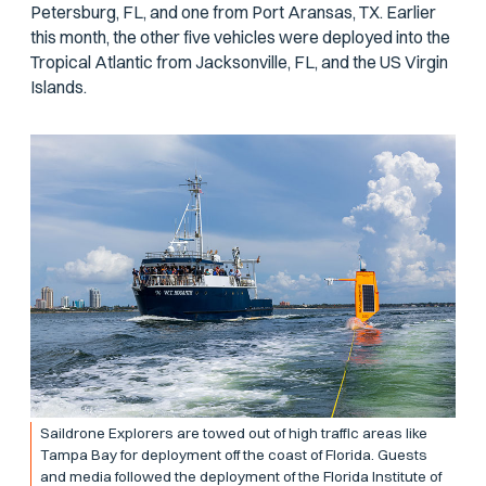
Petersburg, FL, and one from Port Aransas, TX. Earlier
this month, the other five vehicles were deployed into the
Tropical Atlantic from Jacksonville, FL, and the US Virgin
Islands.
Saildrone Explorers are towed out of high traffic areas like
Tampa Bay for deployment off the coast of Florida. Guests
and media followed the deployment of the Florida Institute of