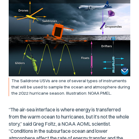
The Saildrone USVs are one of several types of instruments
that will be used to sample the ocean and atmosphere during
the 2022 hurricane season. Illustration: NOAA PMEL.
“The air-sea interface is where energy is transferred
from the warm ocean to hurricanes, but it’s not the whole
story,” said Greg Foltz, a NOAA AOML scientist.
“Conditions in the subsurface ocean and lower
atmosphere affect the rate of energy transfer and the