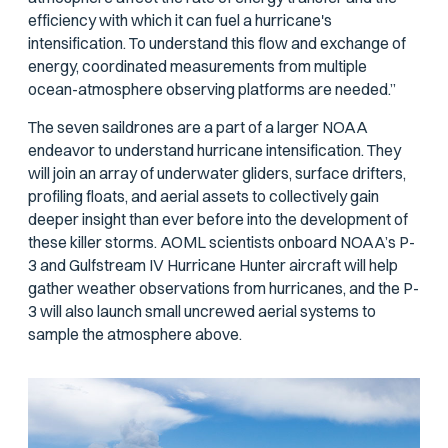
efficiency with which it can fuel a hurricane's
intensification. To understand this flow and exchange of
energy, coordinated measurements from multiple
ocean-atmosphere observing platforms are needed.”
The seven saildrones are a part of a larger NOAA
endeavor to understand hurricane intensification. They
will join an array of underwater gliders, surface drifters,
profiling floats, and aerial assets to collectively gain
deeper insight than ever before into the development of
these killer storms. AOML scientists onboard NOAA’s P-
3 and Gulfstream IV Hurricane Hunter aircraft will help
gather weather observations from hurricanes, and the P-
3 will also launch small uncrewed aerial systems to
sample the atmosphere above.