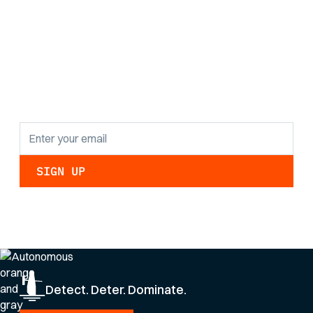
Stay informed with
the latest research
findings and
updates.
By clicking Sign Up you're confirming that you agree with our
Privacy Policy
.
Detect. Deter. Dominate.