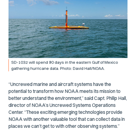
SD-1032 will spend 90 days in the eastern Gulf of Mexico
gathering hurricane data. Photo: David Hall/NOAA.
“Uncrewed marine and aircraft systems have the
potential to transform how NOAA meets its mission to
better understand the environment,” said Capt. Philip Hall,
director of NOAA’s Uncrewed Systems Operations
Center. “These exciting emerging technologies provide
NOAA with another valuable tool that can collect data in
places we can’t get to with other observing systems.”