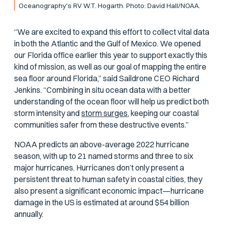
Oceanography's RV
W.T. Hogarth
. Photo: David Hall/NOAA.
“We are excited to expand this effort to collect vital data
in both the Atlantic and the Gulf of Mexico. We opened
our Florida office earlier this year to support exactly this
kind of mission, as well as our goal of mapping the entire
sea floor around Florida,” said Saildrone CEO Richard
Jenkins. “Combining in situ ocean data with a better
understanding of the ocean floor will help us predict both
storm intensity and
storm surges,
keeping our coastal
communities safer from these destructive events.”
NOAA predicts an above-average 2022 hurricane
season, with up to 21 named storms and three to six
major hurricanes. Hurricanes don’t only present a
persistent threat to human safety in coastal cities, they
also present a significant economic impact—hurricane
damage in the US is estimated at around $54 billion
annually.