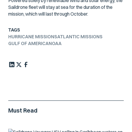
Powered solely by renewable wind and solar energy, the
Saildrone fleet will stay at sea for the duration of the
mission, which will last through October.
TAGS
HURRICANE MISSIONS
ATLANTIC MISSIONS
GULF OF AMERICA
NOAA
Must Read