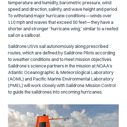
temperature and humidity, barometric pressure, wind
speed and direction, salinity, and wave height and period.
To withstand major hurricane conditions—winds over
110 mph and waves that exceed 50 feet—they have a
shorter and stronger “hurricane wing,” similar to a reefed
sail on a sailboat.
Saildrone USVs sail autonomously along prescribed
routes, which are defined by Saildrone Pilots according
to weather conditions and to meet mission objectives.
Saildrone’s science partners in the mission at NOAA’s
Atlantic Oceanographic & Meteorological Laboratory
(AOML) and Pacific Marine Environmental Laboratory
(PMEL) will work closely with Saildrone Mission Control
to guide the saildrones into oncoming hurricanes.