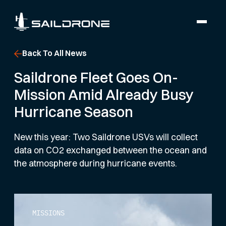
Back To All News
Saildrone Fleet Goes On-
Mission Amid Already Busy
Hurricane Season
New this year: Two Saildrone USVs will collect
data on CO2 exchanged between the ocean and
the atmosphere during hurricane events.
MISSIONS