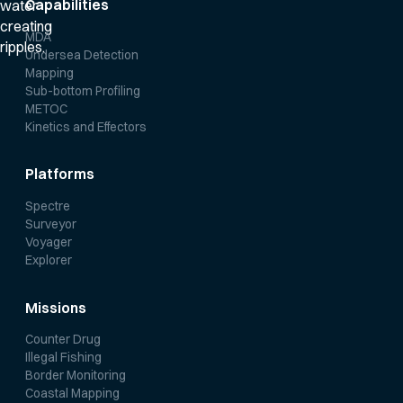
Capabilities
MDA
Undersea Detection
Mapping
Sub-bottom Profiling
METOC
Kinetics and Effectors
Platforms
Spectre
Surveyor
Voyager
Explorer
Missions
Counter Drug
Illegal Fishing
Border Monitoring
Coastal Mapping