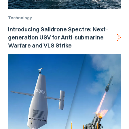
Technology
Introducing Saildrone Spectre: Next-
generation USV for Anti-submarine
Warfare and VLS Strike