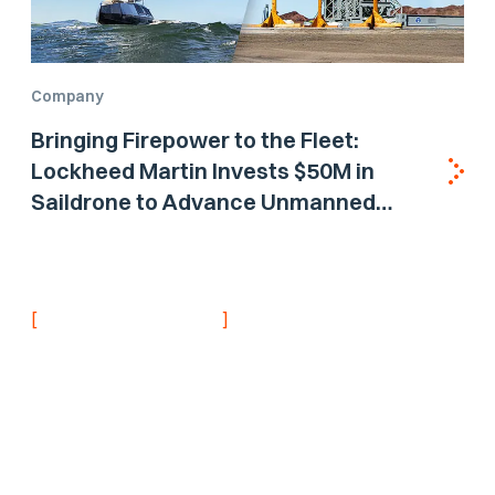
Company
Bringing Firepower to the Fleet:
Lockheed Martin Invests $50M in
Saildrone to Advance Unmanned
Surface Vehicle Capabilities for US
Navy
[
]
NEVER MISS AN UPDATE
Stay informed with
the latest research
findings and
updates.