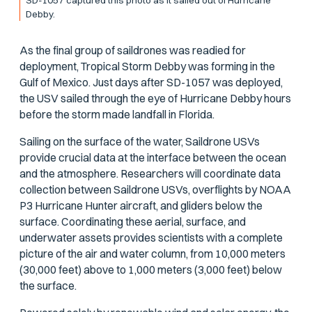
Debby.
As the final group of saildrones was readied for
deployment, Tropical Storm Debby was forming in the
Gulf of Mexico. Just days after SD-1057 was deployed,
the USV sailed through the eye of Hurricane Debby hours
before the storm made landfall in Florida.
Sailing on the surface of the water, Saildrone USVs
provide crucial data at the interface between the ocean
and the atmosphere. Researchers will coordinate data
collection between Saildrone USVs, overflights by NOAA
P3 Hurricane Hunter aircraft, and gliders below the
surface. Coordinating these aerial, surface, and
underwater assets provides scientists with a complete
picture of the air and water column, from 10,000 meters
(30,000 feet) above to 1,000 meters (3,000 feet) below
the surface.