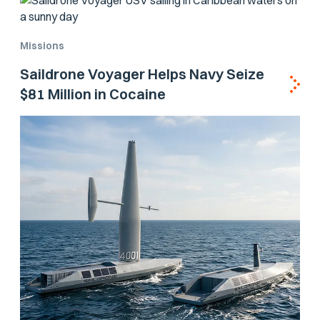
Missions
Saildrone Voyager Helps Navy Seize
$81 Million in Cocaine