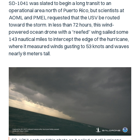
SD-1041 was slated to begin a long transit to an
operational area north of Puerto Rico, but scientists at
AOML and PMEL requested that the USV be routed
toward the storm. In less than 72 hours, this wind-
powered ocean drone with a “reefed” wing sailed some
143 nautical miles to intercept the edge of the hurricane,
where it measured winds gusting to 53 knots and waves
nearly 8 meters tall.
SD-1057 captured this photo as it sailed out of Hurricane