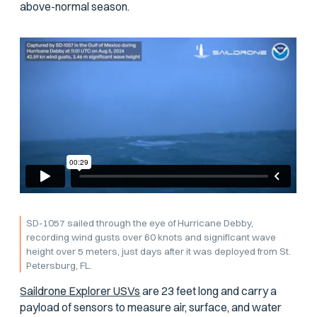
above-normal season.
SD-1057 sailed through the eye of Hurricane Debby,
recording wind gusts over 60 knots and significant wave
height over 5 meters, just days after it was deployed from St.
Petersburg, FL.
Saildrone Explorer USVs
are 23 feet long and carry a
payload of sensors to measure air, surface, and water