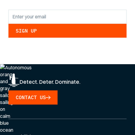
By clicking Sign Up you're confirming that you agree with our
Privacy Policy
.
Detect. Deter. Dominate.
CONTACT US