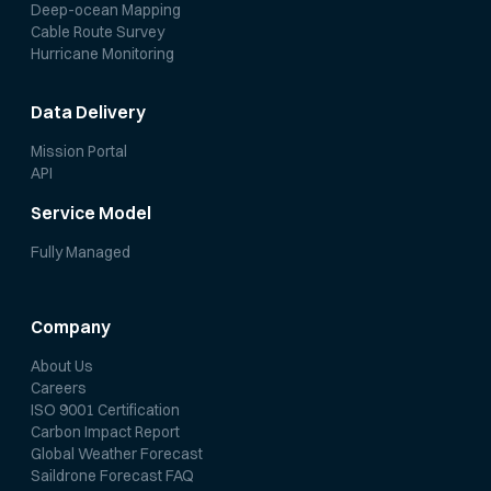
Deep-ocean Mapping
Cable Route Survey
Hurricane Monitoring
Data Delivery
Mission Portal
API
Service Model
Fully Managed
Company
About Us
Careers
ISO 9001 Certification
Carbon Impact Report
Global Weather Forecast
Saildrone Forecast FAQ