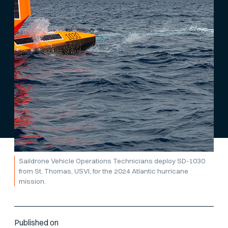
Saildrone Vehicle Operations Technicians deploy SD-1030
from St. Thomas, USVI, for the 2024 Atlantic hurricane
mission.
Published on