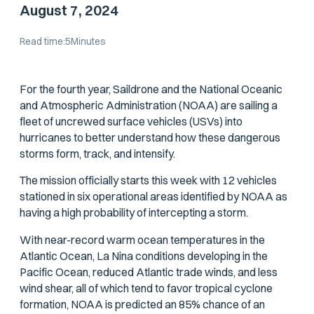
August 7, 2024
Read time:
5
Minutes
For the fourth year, Saildrone and the National Oceanic
and Atmospheric Administration (NOAA) are sailing a
fleet of uncrewed surface vehicles (USVs) into
hurricanes to better understand how these dangerous
storms form, track, and intensify.
The mission officially starts this week with 12 vehicles
stationed in six operational areas identified by NOAA as
having a high probability of intercepting a storm.
With near-record warm ocean temperatures in the
Atlantic Ocean, La Nina conditions developing in the
Pacific Ocean, reduced Atlantic trade winds, and less
wind shear, all of which tend to favor tropical cyclone
formation, NOAA is predicted an 85% chance of an