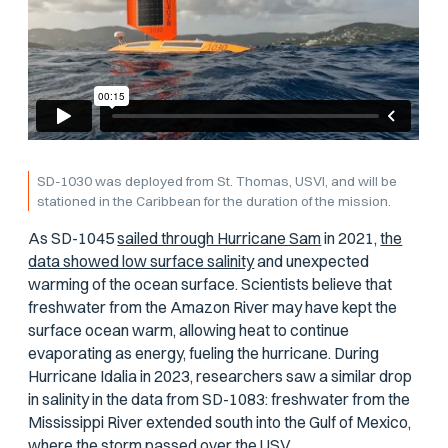
SD-1030 was deployed from St. Thomas, USVI, and will be
stationed in the Caribbean for the duration of the mission.
As SD-1045
sailed through Hurricane Sam
in 2021,
the
data showed low surface salinity
and unexpected
warming of the ocean surface. Scientists believe that
freshwater from the Amazon River may have kept the
surface ocean warm, allowing heat to continue
evaporating as energy, fueling the hurricane. During
Hurricane Idalia in 2023, researchers saw a similar drop
in salinity in the data from SD-1083: freshwater from the
Mississippi River extended south into the Gulf of Mexico,
where the storm passed over the USV.