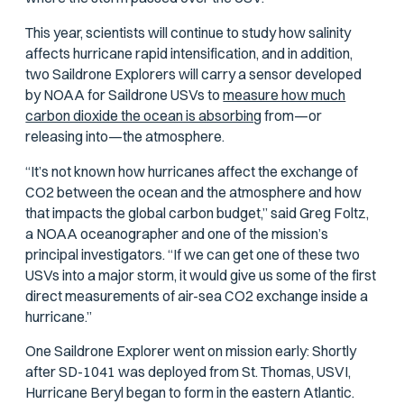
This year, scientists will continue to study how salinity
affects hurricane rapid intensification, and in addition,
two Saildrone Explorers will carry a sensor developed
by NOAA for Saildrone USVs to
measure how much
carbon dioxide the ocean is absorbing
from—or
releasing into—the atmosphere.
“It’s not known how hurricanes affect the exchange of
CO2 between the ocean and the atmosphere and how
that impacts the global carbon budget,” said Greg Foltz,
a NOAA oceanographer and one of the mission’s
principal investigators. “If we can get one of these two
USVs into a major storm, it would give us some of the first
direct measurements of air-sea CO2 exchange inside a
hurricane.”
One Saildrone Explorer went on mission early: Shortly
after SD-1041 was deployed from St. Thomas, USVI,
Hurricane Beryl began to form in the eastern Atlantic.