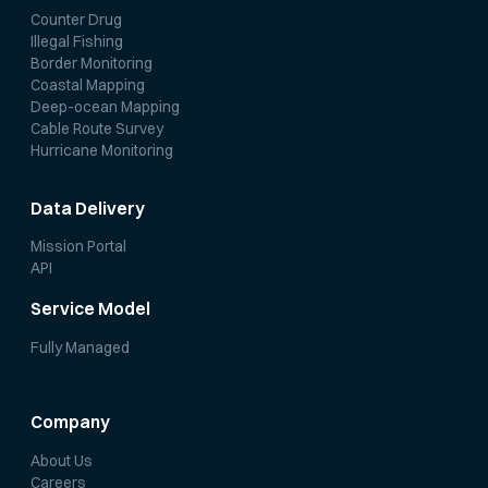
Counter Drug
Illegal Fishing
Border Monitoring
Coastal Mapping
Deep-ocean Mapping
Cable Route Survey
Hurricane Monitoring
Data Delivery
Mission Portal
API
Service Model
Fully Managed
Company
About Us
Careers