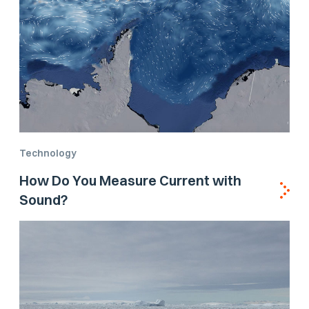
Technology
How Do You Measure Current with
Sound?