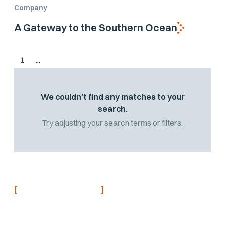
Company
A Gateway to the Southern Ocean
1
...
We couldn't find any matches to your
search.
Try adjusting your search terms or filters.
[
]
NEVER MISS AN UPDATE
Stay informed with