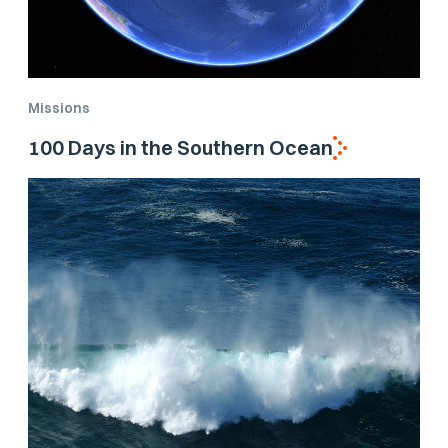
Missions
100 Days in the Southern Ocean