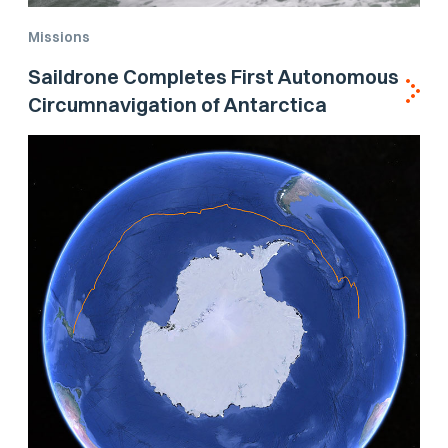
Missions
Saildrone Completes First Autonomous
Circumnavigation of Antarctica