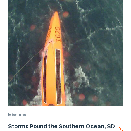
Missions
Storms Pound the Southern Ocean, SD