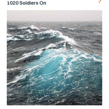
1020 Soldiers On