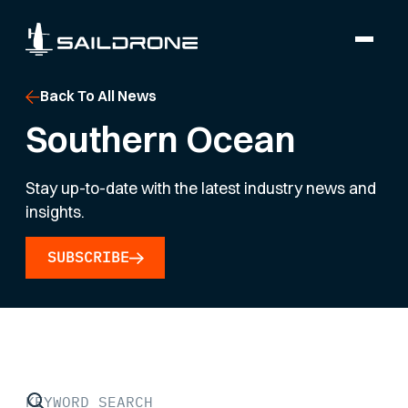
Back To All News
Southern Ocean
Stay up-to-date with the latest industry news and
insights.
SUBSCRIBE