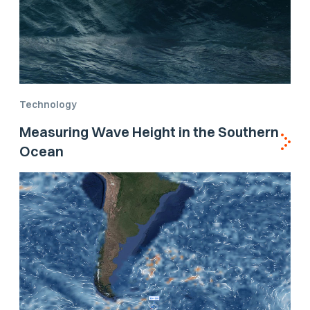
Technology
Measuring Wave Height in the Southern
Ocean