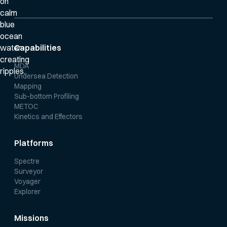
Capabilities
MDA
Undersea Detection
Mapping
Sub-bottom Profiling
METOC
Kinetics and Effectors
Platforms
Spectre
Surveyor
Voyager
Explorer
Missions