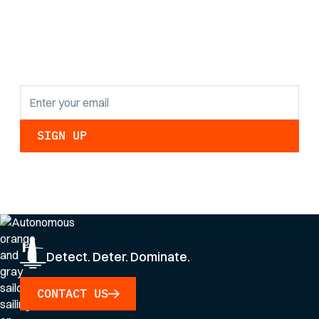
the latest research
findings and
updates.
By clicking Sign Up you're confirming that you agree with our
Privacy Policy
.
Detect. Deter. Dominate.
CONTACT US