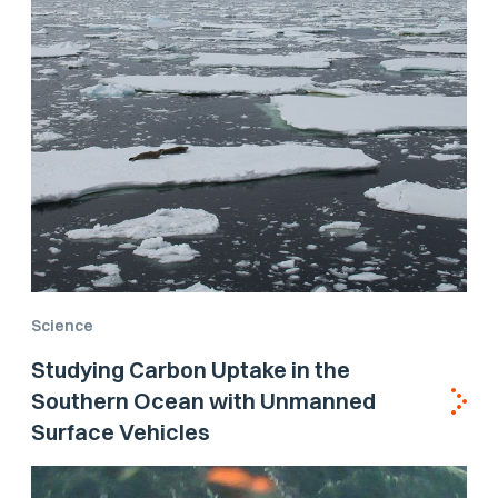
Science
Studying Carbon Uptake in the
Southern Ocean with Unmanned
Surface Vehicles