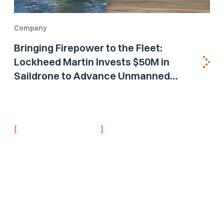
Company
Bringing Firepower to the Fleet:
Lockheed Martin Invests $50M in
Saildrone to Advance Unmanned
Surface Vehicle Capabilities for US
Navy
[
]
NEVER MISS AN UPDATE
Stay informed with
the latest research
findings and
updates.