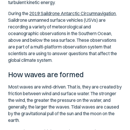
turbulent kinetic energy.
During the
2019 Saildrone Antarctic Circumnavigation,
Saildrone unmanned surface vehicles (USVs) are
recording a variety of meteorological and
oceanographic observations in the Southern Ocean,
above and below the sea surface. These observations
are part of a multi-platform observation system that
scientists are using to answer questions that affect the
global climate system.
How waves are formed
Most waves are wind-driven. That is, they are created by
friction between wind and surface water. The stronger
the wind, the greater the pressure on the water, and
generally, the larger the waves. Tidal waves are caused
by the gravitational pull of the sun and the moon on the
earth.