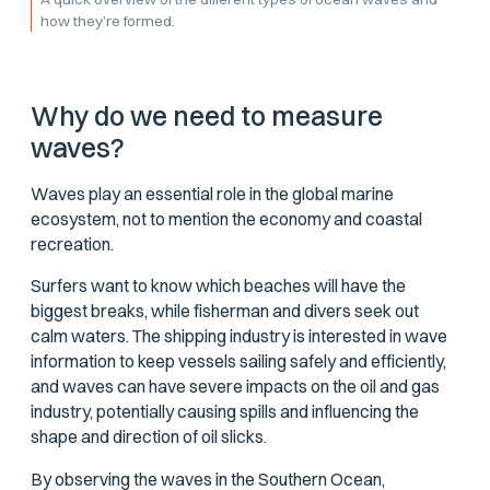
how they’re formed.
Why do we need to measure
waves?
Waves play an essential role in the global marine
ecosystem, not to mention the economy and coastal
recreation.
Surfers want to know which beaches will have the
biggest breaks, while fisherman and divers seek out
calm waters. The shipping industry is interested in wave
information to keep vessels sailing safely and efficiently,
and waves can have severe impacts on the oil and gas
industry, potentially causing spills and influencing the
shape and direction of oil slicks.
By observing the waves in the Southern Ocean,