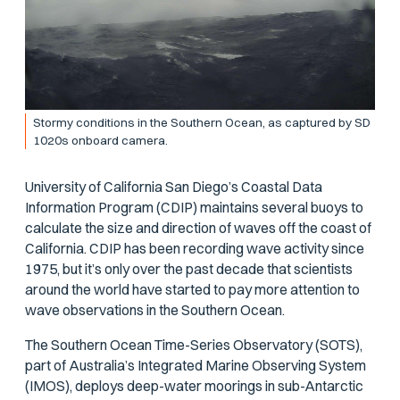
Stormy conditions in the Southern Ocean, as captured by SD
1020s onboard camera.
University of California San Diego’s Coastal Data
Information Program (CDIP) maintains several buoys to
calculate the size and direction of waves off the coast of
California. CDIP has been recording wave activity since
1975, but it’s only over the past decade that scientists
around the world have started to pay more attention to
wave observations in the Southern Ocean.
The Southern Ocean Time-Series Observatory (SOTS),
part of Australia’s Integrated Marine Observing System
(IMOS), deploys deep-water moorings in sub-Antarctic