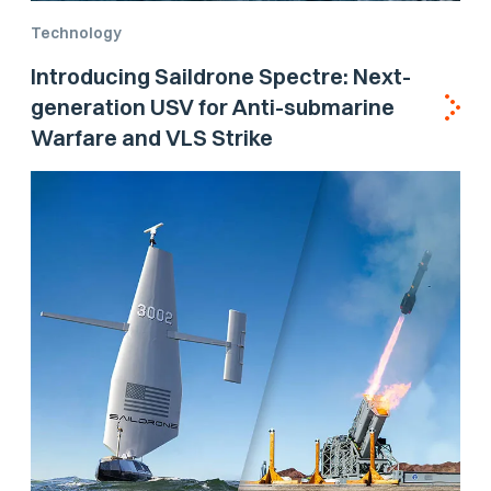
Technology
Introducing Saildrone Spectre: Next-
generation USV for Anti-submarine
Warfare and VLS Strike