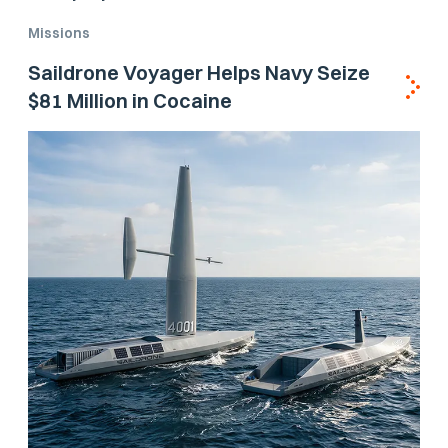
Missions
Saildrone Voyager Helps Navy Seize
$81 Million in Cocaine