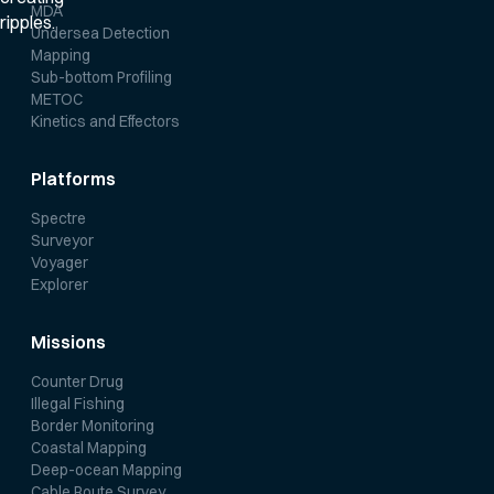
MDA
Undersea Detection
Mapping
Sub-bottom Profiling
METOC
Kinetics and Effectors
Platforms
Spectre
Surveyor
Voyager
Explorer
Missions
Counter Drug
Illegal Fishing
Border Monitoring
Coastal Mapping
Deep-ocean Mapping
Cable Route Survey