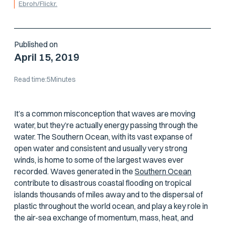
Ebroh/Flickr.
Published on
April 15, 2019
Read time:
5
Minutes
It’s a common misconception that waves are moving
water, but they’re actually energy passing
through
the
water. The Southern Ocean, with its vast expanse of
open water and consistent and usually very strong
winds, is home to some of the largest waves ever
recorded. Waves generated in the
Southern Ocean
contribute to disastrous coastal flooding on tropical
islands thousands of miles away and to the dispersal of
plastic throughout the world ocean, and play a key role in
the air-sea exchange of momentum, mass, heat, and