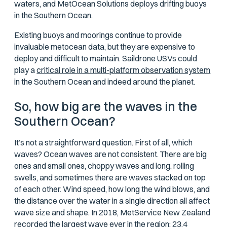
waters, and MetOcean Solutions deploys drifting buoys
in the Southern Ocean.
Existing buoys and moorings continue to provide
invaluable metocean data, but they are expensive to
deploy and difficult to maintain. Saildrone USVs could
play a
critical role in a multi-platform observation system
in the Southern Ocean and indeed around the planet.
So, how big
are
the waves in the
Southern Ocean?
It’s not a straightforward question. First of all, which
waves? Ocean waves are not consistent. There are big
ones and small ones, choppy waves and long, rolling
swells, and sometimes there are waves stacked on top
of each other. Wind speed, how long the wind blows, and
the distance over the water in a single direction all affect
wave size and shape. In 2018, MetService New Zealand
recorded the largest wave ever in the region: 23.4