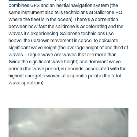
combines GPS and an inertial navigation system (the
same instrument also tells technicians at Saildrone HQ
where the fleet is in the ocean). There’s a correlation
between how fast the saildrone is accelerating and the
waves it’s experiencing. Saildrone technicians use
heave, the up/down movement in space, to calculate
significant wave height (the average height of one third of
waves—rogue wave are waves that are more than
twice the significant wave height) and dominant wave
period (the wave period, in seconds, associated with the
highest energetic waves at a specific point in the total
wave spectrum).