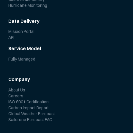
Hurricane Monitoring
Data Delivery
Mission Portal
API
Service Model
Fully Managed
Company
About Us
Careers
ISO 9001 Certification
Carbon Impact Report
Global Weather Forecast
Saildrone Forecast FAQ