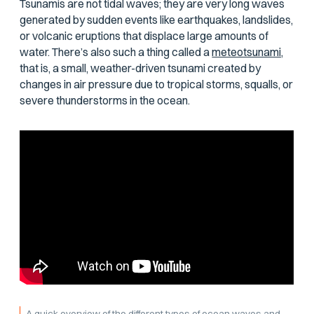
Tsunamis are not tidal waves; they are very long waves
generated by sudden events like earthquakes, landslides,
or volcanic eruptions that displace large amounts of
water. There’s also such a thing called a
meteotsunami,
that is, a small, weather-driven tsunami created by
changes in air pressure due to tropical storms, squalls, or
severe thunderstorms in the ocean.
A quick overview of the different types of ocean waves and