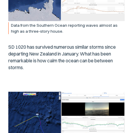
Data from the Southern Ocean reporting waves almost as
high as a three-story house.
SD 1020 has survived numerous similar storms since
departing New Zealand in January. What has been
remarkable is how calm the ocean can be between
storms.