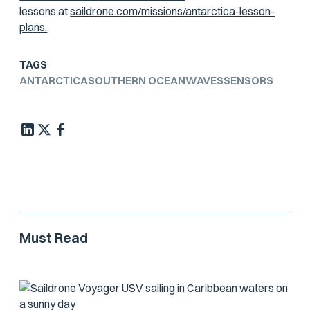
lessons at
saildrone.com/missions/antarctica-lesson-
plans.
TAGS
ANTARCTICA
SOUTHERN OCEAN
WAVES
SENSORS
Must Read