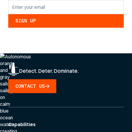
By clicking Sign Up you're confirming that you agree with our
Privacy Policy
.
Detect. Deter. Dominate.
CONTACT US
Capabilities