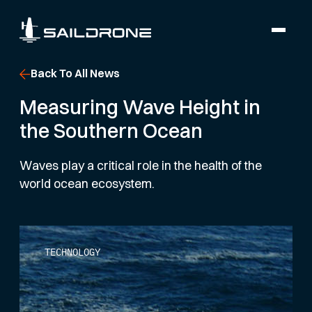
Back To All News
Measuring Wave Height in
the Southern Ocean
Waves play a critical role in the health of the
world ocean ecosystem.
TECHNOLOGY