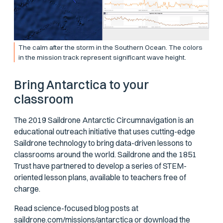
The calm after the storm in the Southern Ocean. The colors
in the mission track represent significant wave height.
Bring Antarctica to your
classroom
The 2019 Saildrone Antarctic Circumnavigation is an
educational outreach initiative that uses cutting-edge
Saildrone technology to bring data-driven lessons to
classrooms around the world. Saildrone and the 1851
Trust have partnered to develop a series of STEM-
oriented lesson plans, available to teachers free of
charge.
Read science-focused blog posts at
saildrone.com/missions/antarctica
or download the