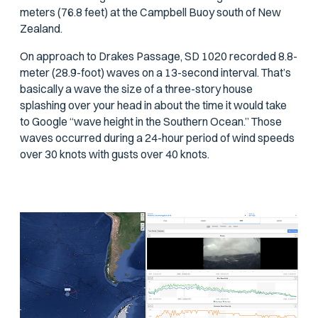
meters (76.8 feet) at the Campbell Buoy south of New
Zealand.
On approach to Drakes Passage, SD 1020 recorded 8.8-
meter (28.9-foot) waves on a 13-second interval. That’s
basically a wave the size of a three-story house
splashing over your head in about the time it would take
to Google “wave height in the Southern Ocean.” Those
waves occurred during a 24-hour period of wind speeds
over 30 knots with gusts over 40 knots.