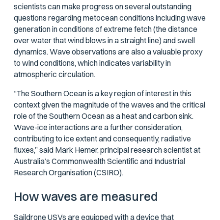
scientists can make progress on several outstanding
questions regarding metocean conditions including wave
generation in conditions of extreme fetch (the distance
over water that wind blows in a straight line) and swell
dynamics. Wave observations are also a valuable proxy
to wind conditions, which indicates variability in
atmospheric circulation.
“The Southern Ocean is a key region of interest in this
context given the magnitude of the waves and the critical
role of the Southern Ocean as a heat and carbon sink.
Wave-ice interactions are a further consideration,
contributing to ice extent and consequently, radiative
fluxes,” said Mark Hemer, principal research scientist at
Australia’s Commonwealth Scientific and Industrial
Research Organisation (CSIRO).
How waves are measured
Saildrone USVs
are equipped with a device that