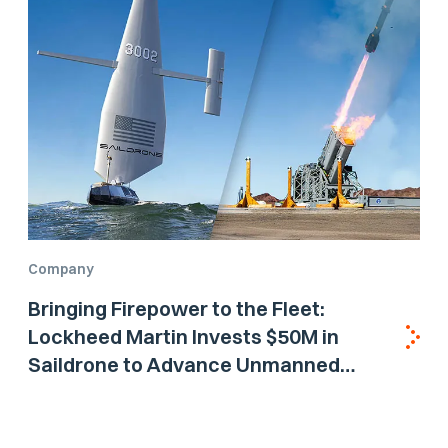
Company
Bringing Firepower to the Fleet:
Lockheed Martin Invests $50M in
Saildrone to Advance Unmanned
Surface Vehicle Capabilities for US
Navy