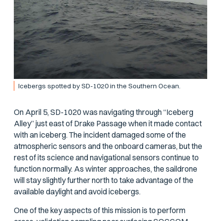
Icebergs spotted by SD-1020 in the Southern Ocean.
On April 5, SD-1020 was navigating through “Iceberg
Alley” just east of Drake Passage when it made contact
with an iceberg. The incident damaged some of the
atmospheric sensors and the onboard cameras, but the
rest of its science and navigational sensors continue to
function normally. As winter approaches, the saildrone
will stay slightly further north to take advantage of the
available daylight and avoid icebergs.
One of the key aspects of this mission is to perform