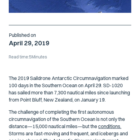
Published on
April 29, 2019
Read time:
5
Minutes
The 2019 Saildrone Antarctic Circumnavigation marked
100 days in the Southern Ocean on April 29. SD-1020
has sailed more than 7,300 nautical miles since launching
from Point Bluff, New Zealand, on January 19.
The challenge of completing the first autonomous
circumnavigation of the Southern Ocean is not only the
distance—15,000 nautical miles—but the
conditions.
Storms are fast-moving and frequent, and icebergs and