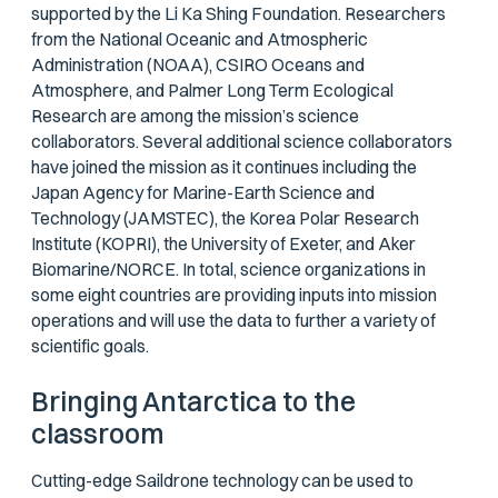
supported by the Li Ka Shing Foundation. Researchers
from the National Oceanic and Atmospheric
Administration (NOAA), CSIRO Oceans and
Atmosphere, and Palmer Long Term Ecological
Research are among the mission’s science
collaborators. Several additional science collaborators
have joined the mission as it continues including the
Japan Agency for Marine-Earth Science and
Technology (JAMSTEC), the Korea Polar Research
Institute (KOPRI), the University of Exeter, and Aker
Biomarine/NORCE. In total, science organizations in
some eight countries are providing inputs into mission
operations and will use the data to further a variety of
scientific goals.
Bringing Antarctica to the
classroom
Cutting-edge Saildrone technology can be used to