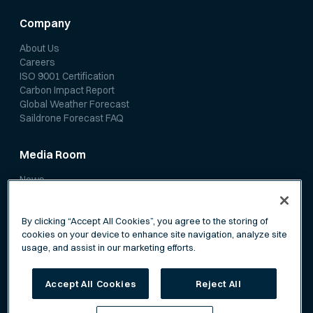
Company
About Us
Careers
ISO 9001 Certification
Carbon Impact Report
Global Weather Forecast
Saildrone Forecast FAQ
Media Room
News
Media Coverage
Scientific Papers
By clicking “Accept All Cookies”, you agree to the storing of
cookies on your device to enhance site navigation, analyze site
usage, and assist in our marketing efforts.
Accept All Cookies
Reject All
Privacy Policy
Terms of Service