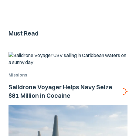
Must Read
Missions
Saildrone Voyager Helps Navy Seize
$81 Million in Cocaine