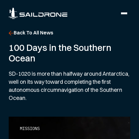
Back To All News
100 Days in the Southern
Ocean
SD-1020 is more than halfway around Antarctica,
well on its way toward completing the first
autonomous circumnavigation of the Southern
Ocean.
MISSIONS