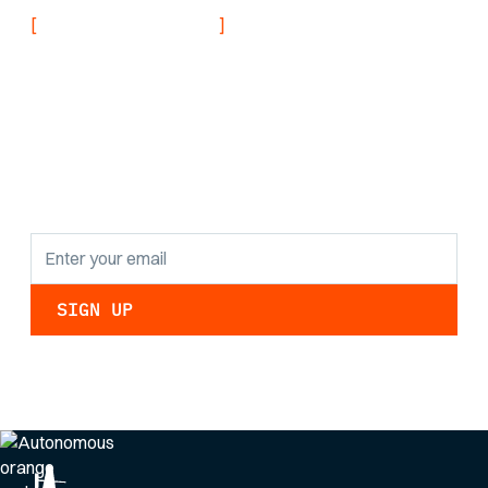
[
]
NEVER MISS AN UPDATE
Stay informed with
the latest research
findings and
updates.
By clicking Sign Up you're confirming that you agree with our
Privacy Policy
.