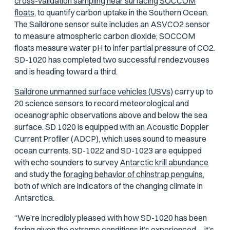
cross-validation sampling near surfacing SOCCOM
floats,
to quantify carbon uptake in the Southern Ocean.
The Saildrone sensor suite includes an ASVCO2 sensor
to measure atmospheric carbon dioxide; SOCCOM
floats measure water pH to infer partial pressure of CO2.
SD-1020 has completed two successful rendezvouses
and is heading toward a third.
Saildrone unmanned surface vehicles (USVs)
carry up to
20 science sensors to record meteorological and
oceanographic observations above and below the sea
surface. SD 1020 is equipped with an Acoustic Doppler
Current Profiler (ADCP), which uses sound to measure
ocean currents. SD-1022 and SD-1023 are equipped
with echo sounders to survey
Antarctic krill abundance
and study the
foraging behavior of chinstrap penguins,
both of which are indicators of the changing climate in
Antarctica.
“We’re incredibly pleased with how SD-1020 has been
faring given the extreme conditions it’s experienced—it’s