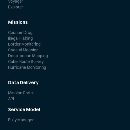
Voyager
Explorer
Missions
Counter Drug
Illegal Fishing
Border Monitoring
Coastal Mapping
Deep-ocean Mapping
Cable Route Survey
Hurricane Monitoring
Data Delivery
Mission Portal
API
Service Model
Fully Managed