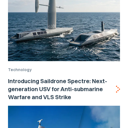
Technology
Introducing Saildrone Spectre: Next-
generation USV for Anti-submarine
Warfare and VLS Strike