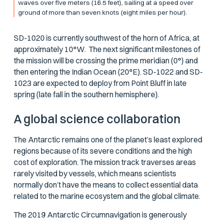
waves over five meters (16.5 feet), sailing at a speed over
ground of more than seven knots (eight miles per hour).
SD-1020 is currently southwest of the horn of Africa, at
approximately 10°W. The next significant milestones of
the mission will be crossing the prime meridian (0°) and
then entering the Indian Ocean (20°E). SD-1022 and SD-
1023 are expected to deploy from Point Bluff in late
spring (late fall in the southern hemisphere).
A global science collaboration
The Antarctic remains one of the planet’s least explored
regions because of its severe conditions and the high
cost of exploration. The mission track traverses areas
rarely visited by vessels, which means scientists
normally don’t have the means to collect essential data
related to the marine ecosystem and the global climate.
The 2019 Antarctic Circumnavigation is generously