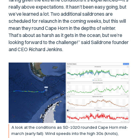
really above expectations. It hasn’t been easy going, but
we’ve learned a lot. Two additional saildrones are
scheduled for relaunch in the coming weeks, but this will
mean they round Cape Horn in the depths of winter.
That’s about as harsh as it gets in the ocean, but we’re
looking forward to the challenge!” said Saildrone founder
and CEO Richard Jenkins.
A look at the conditions as SD-1020 rounded Cape Horn mid-
march (early fall): Wind speeds into the high 30s (knots),