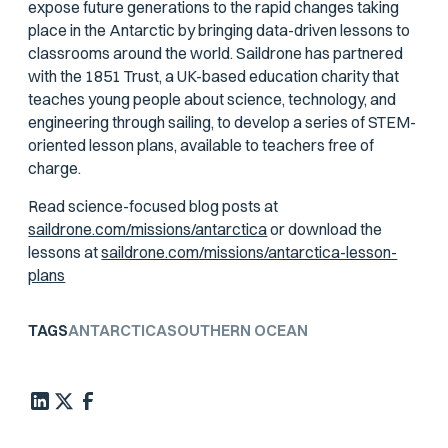
expose future generations to the rapid changes taking
place in the Antarctic by bringing data-driven lessons to
classrooms around the world. Saildrone has partnered
with the 1851 Trust, a UK-based education charity that
teaches young people about science, technology, and
engineering through sailing, to develop a series of STEM-
oriented lesson plans, available to teachers free of
charge.
Read science-focused blog posts at
saildrone.com/missions/antarctica
or download the
lessons at
saildrone.com/missions/antarctica-lesson-
plans
TAGS
ANTARCTICA
SOUTHERN OCEAN