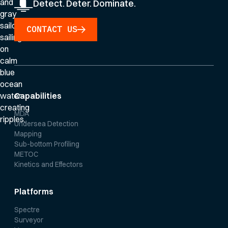
Detect. Deter. Dominate.
CONTACT US
Capabilities
MDA
Undersea Detection
Mapping
Sub-bottom Profiling
METOC
Kinetics and Effectors
Platforms
Spectre
Surveyor