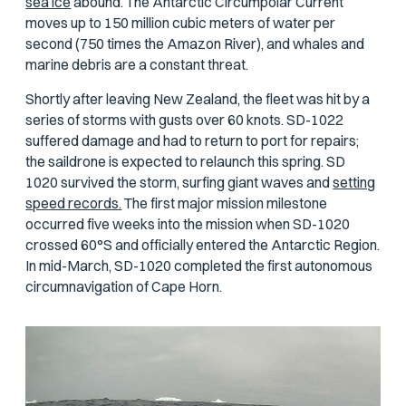
sea ice
abound. The Antarctic Circumpolar Current
moves up to 150 million cubic meters of water per
second (750 times the Amazon River), and whales and
marine debris are a constant threat.
Shortly after leaving New Zealand, the fleet was hit by a
series of storms with gusts over 60 knots. SD-1022
suffered damage and had to return to port for repairs;
the saildrone is expected to relaunch this spring. SD
1020 survived the storm, surfing giant waves and
setting
speed records.
The first major mission milestone
occurred five weeks into the mission when SD-1020
crossed 60°S and officially entered the Antarctic Region.
In mid-March, SD-1020 completed the first autonomous
circumnavigation of Cape Horn.