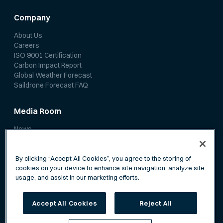
Company
About Us
Careers
ISO 9001 Certification
Carbon Impact Report
Global Weather Forecast
Saildrone Forecast FAQ
Media Room
News
Media Coverage
Scientific Papers
By clicking “Accept All Cookies”, you agree to the storing of
cookies on your device to enhance site navigation, analyze site
usage, and assist in our marketing efforts.
Accept All Cookies
Reject All
Privacy Policy
Terms of Service