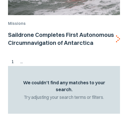
Missions
Saildrone Completes First Autonomous
Circumnavigation of Antarctica
1
...
We couldn't find any matches to your
search.
Try adjusting your search terms or filters.