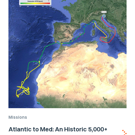
Missions
Atlantic to Med: An Historic 5,000+