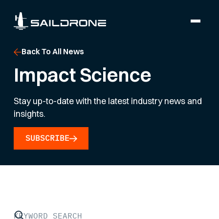
Back To All News
Impact Science
Stay up-to-date with the latest industry news and
insights.
SUBSCRIBE