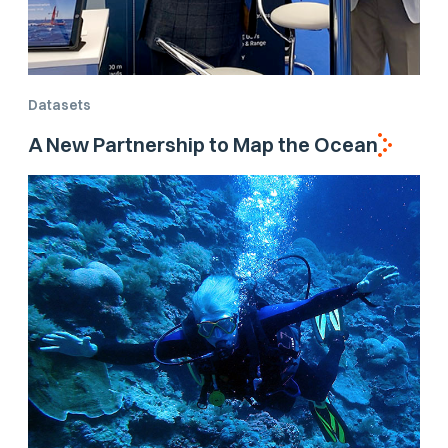
Datasets
A New Partnership to Map the Ocean