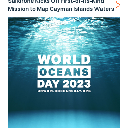
Saildrone Kicks Off First-of-its-Kind
Mission to Map Cayman Islands Waters