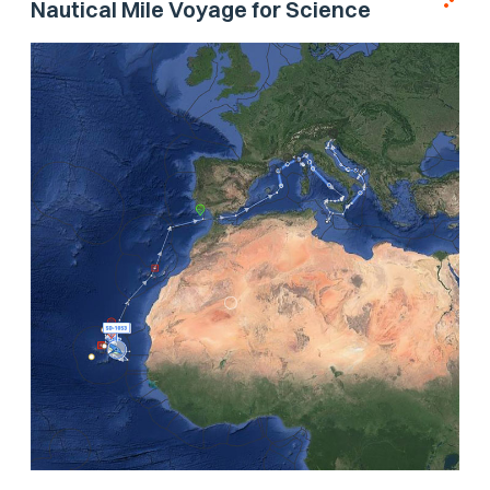
Nautical Mile Voyage for Science