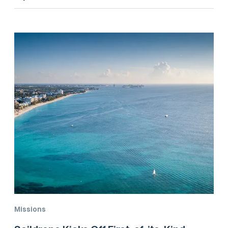
Missions