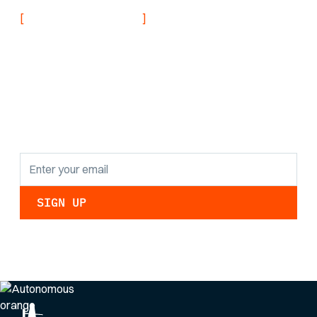
[
]
NEVER MISS AN UPDATE
Stay informed with
the latest research
findings and
updates.
By clicking Sign Up you're confirming that you agree with our
Privacy Policy
.