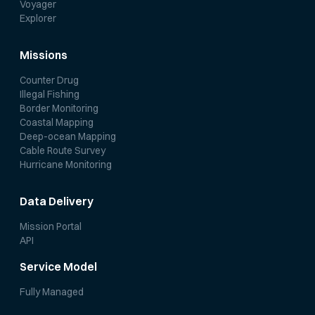
Voyager
Explorer
Missions
Counter Drug
Illegal Fishing
Border Monitoring
Coastal Mapping
Deep-ocean Mapping
Cable Route Survey
Hurricane Monitoring
Data Delivery
Mission Portal
API
Service Model
Fully Managed