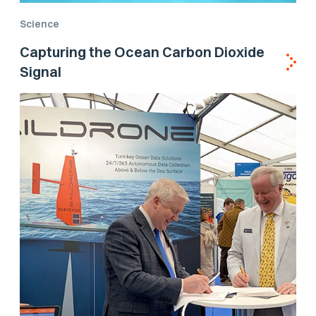
Science
Capturing the Ocean Carbon Dioxide
Signal