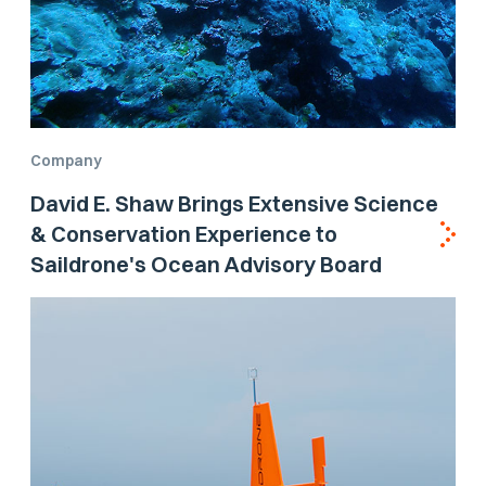
Company
David E. Shaw Brings Extensive Science
& Conservation Experience to
Saildrone's Ocean Advisory Board