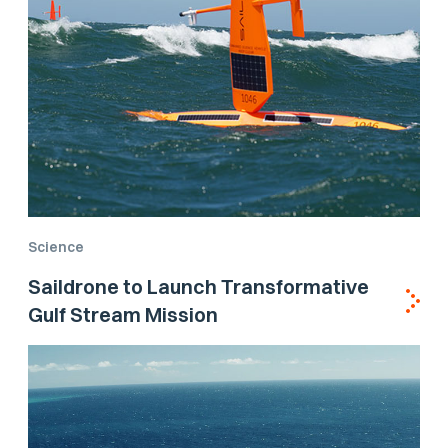
Science
Saildrone to Launch Transformative
Gulf Stream Mission