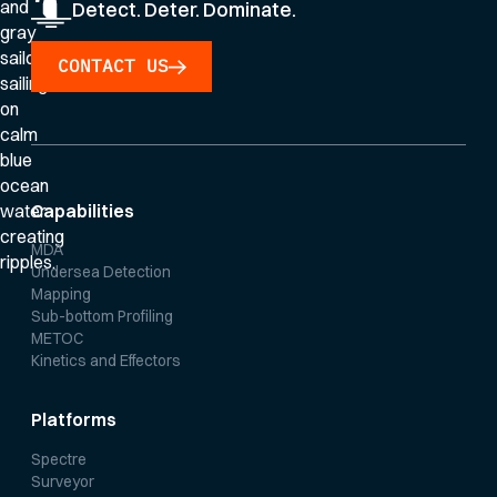
Detect. Deter. Dominate.
CONTACT US
Capabilities
MDA
Undersea Detection
Mapping
Sub-bottom Profiling
METOC
Kinetics and Effectors
Platforms
Spectre
Surveyor