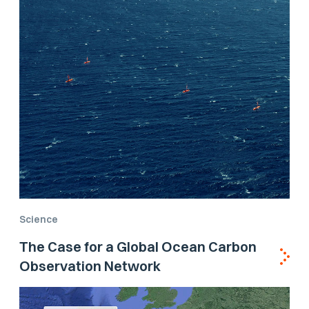
Science
The Case for a Global Ocean Carbon
Observation Network