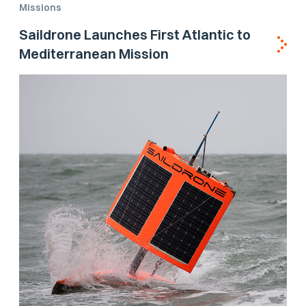
Missions
Saildrone Launches First Atlantic to
Mediterranean Mission