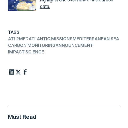
data.
TAGS
ATL2MED
ATLANTIC MISSIONS
MEDITERRANEAN SEA
CARBON MONITORING
ANNOUNCEMENT
IMPACT SCIENCE
Must Read