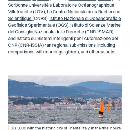
Sorbonne Université’s
Laboratoire Océanographique
Villefranche
(LOV),
Le Centre Nationale de la Recherche
Scientifique
(CNRS),
Istituto Nazionale di Oceanografia e
Geofisica Sperimentale
(OGS),
Istituto di Scienze Marine
del Consiglio Nazionale delle Ricerche
(CNR-ISMAR),
and Istituto sui Sistemi Intelligenti per l'Automazione del
CNR (CNR-ISSIA) ran regional sub-missions, including
comparisons with moorings, gliders, and other assets.
SD 1030 with the historic city of Trieste, Italy, in the final hours