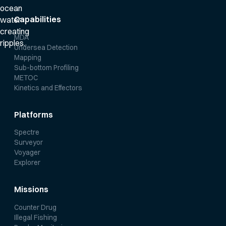
Capabilities
MDA
Undersea Detection
Mapping
Sub-bottom Profiling
METOC
Kinetics and Effectors
Platforms
Spectre
Surveyor
Voyager
Explorer
Missions
Counter Drug
Illegal Fishing