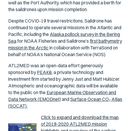
well as the Port Authority, which has provided a berth for
the saildrones upon mission completion.
Despite COVID-19 travel restrictions, Saildrone has
continued to operate several missions in the Atlantic and
Pacific, including the
Alaska pollock survey in the Bering
Sea
for NOAA Fisheries and Saildrone’s
first bathymetry
mission in the Arctic
in collaboration with TerraSond on
behalf of NOAA’s National Ocean Service (NOS).
ATL2MED was an open-data effort generously
sponsored by
PEAK6,
a private technology and
investment firm started by Jenny Just and Matt Hulsizer.
Atmospheric and oceanographic data will be available
to the public on the
European Marine Observation and
Data Network (EMODnet)
and
Surface Ocean CO₂ Atlas
(SOCAT).
Click to expand and download the map
of 2019-2020 ATL2MED mission
highlights and overview of the carbon