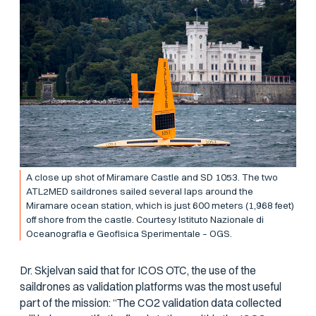
A close up shot of Miramare Castle and SD 1053. The two
ATL2MED saildrones sailed several laps around the
Miramare ocean station, which is just 600 meters (1,968 feet)
off shore from the castle. Courtesy Istituto Nazionale di
Oceanografia e Geofisica Sperimentale – OGS.
Dr. Skjelvan said that for ICOS OTC, the use of the
saildrones as validation platforms was the most useful
part of the mission: “The CO2 validation data collected