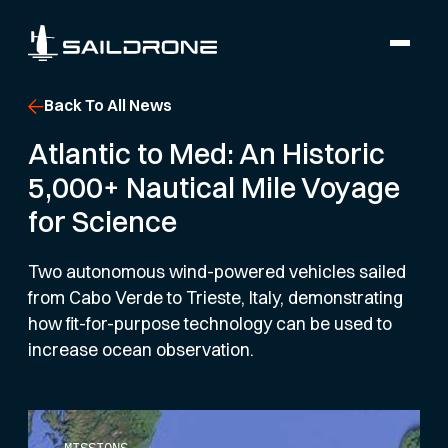
Back To All News
Atlantic to Med: An Historic
5,000+ Nautical Mile Voyage
for Science
Two autonomous wind-powered vehicles sailed
from Cabo Verde to Trieste, Italy, demonstrating
how fit-for-purpose technology can be used to
increase ocean observation.
MISSIONS