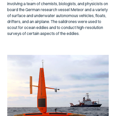
involving a team of chemists, biologists, and physicists on
board the German research vessel
Meteor
and a variety
of surface and underwater autonomous vehicles, floats,
drifters, and an airplane. The saildrones were used to
scout for ocean eddies and to conduct high-resolution
surveys of certain aspects of the eddies.