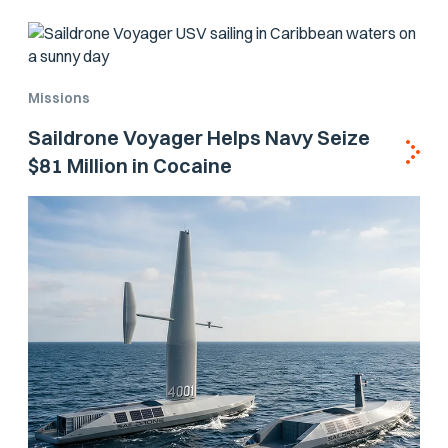
Missions
Saildrone Voyager Helps Navy Seize
$81 Million in Cocaine