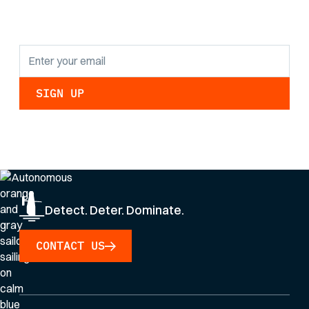
updates.
By clicking Sign Up you're confirming that you agree with our
Privacy Policy
.
Detect. Deter. Dominate.
CONTACT US