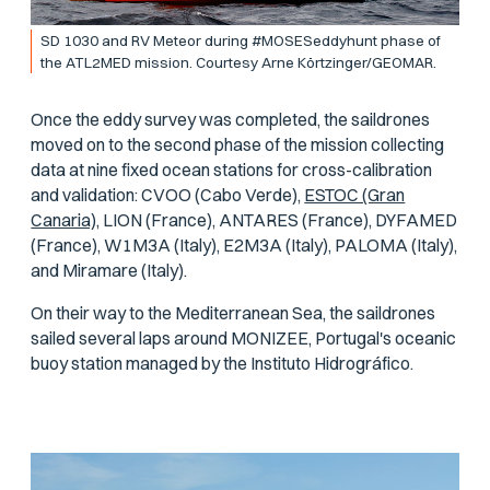
SD 1030 and RV Meteor during #MOSESeddyhunt phase of
the ATL2MED mission. Courtesy Arne Körtzinger/GEOMAR.
Once the eddy survey was completed, the saildrones
moved on to the second phase of the mission collecting
data at nine fixed ocean stations for cross-calibration
and validation: CVOO (Cabo Verde),
ESTOC (Gran
Canaria),
LION (France), ANTARES (France), DYFAMED
(France), W1M3A (Italy), E2M3A (Italy), PALOMA (Italy),
and Miramare (Italy).
On their way to the Mediterranean Sea, the saildrones
sailed several laps around MONIZEE, Portugal's oceanic
buoy station managed by the Instituto Hidrográfico.