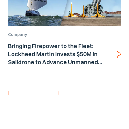
Company
Bringing Firepower to the Fleet:
Lockheed Martin Invests $50M in
Saildrone to Advance Unmanned
Surface Vehicle Capabilities for US
Navy
[
]
NEVER MISS AN UPDATE
Stay informed with
the latest research
findings and