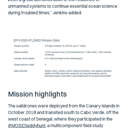
unmanned systems to continue essential ocean science
during troubled times,” Jenkins added.
Mission highlights
The saildrones were deployed from the Canary Islands in
October 2019 and transited south to Cabo Verde, off the
west coast of Senegal, where they participated in the
#MOSESeddyhunt,
a multicomponent field study