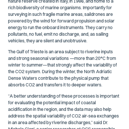
nature reserve created in Italy, in 1986, and home to a
rich biodiversity of marine organisms. Importantly for
surveying in such fragile marine areas, saildrones are
powered by the wind for forward propulsion and solar
energy to run the onboard instruments. They carry no
pollutants, no fuel, emit no discharge, and, as sailing
vehicles, they are silent and unobtrusive.
The Gulf of Trieste is an area subject to riverine inputs
and strong seasonal variations —more than 20°C from
winter to summer—that strongly affect the variability of
the CO2 system. During the winter, the North Adriatic
Dense Waters contribute to the physical pump that
absorbs CO2 and transfers it to deeper waters.
“A better understanding of these processes is important
for evaluating the potential impact of coastal
acidification in the region, and the data may also help
address the spatial variability of CO2 air-sea exchanges
in an area affected by riverine discharges,” said Dr.