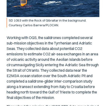
SD 1053 with the Rock of Gibraltar in the background.
Courtesy Carlos Barrera/PLOCAN.
Working with OGS, the saildrones completed several
sub-mission objectives in the Tyrrhenian and Adriatic
Seas. They collected data about potential CO2
emissions to estimate CO2 air-sea exchanges in an area
of volcanic activity around the Aeolian Islands before
circumnavigating Sicily entering the Adriatic Sea through
the Strait of Otranto. They collected data near the
E2M3A ocean station over the South Adriatic Pit and
completed a saildrone-glider inter-comparison study
along a transect extending from Italy to Croatia before
heading north toward the Gulf of Trieste to complete the
final objectives of the mission.