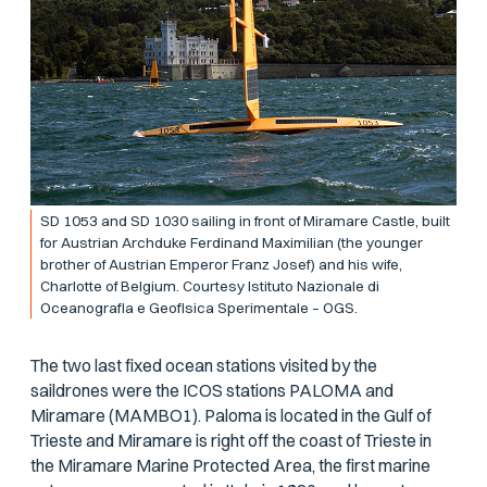
SD 1053 and SD 1030 sailing in front of Miramare Castle, built
for Austrian Archduke Ferdinand Maximilian (the younger
brother of Austrian Emperor Franz Josef) and his wife,
Charlotte of Belgium. Courtesy Istituto Nazionale di
Oceanografia e Geofisica Sperimentale – OGS.
The two last fixed ocean stations visited by the
saildrones were the ICOS stations PALOMA and
Miramare (MAMBO1). Paloma is located in the Gulf of
Trieste and Miramare is right off the coast of Trieste in
the Miramare Marine Protected Area, the first marine