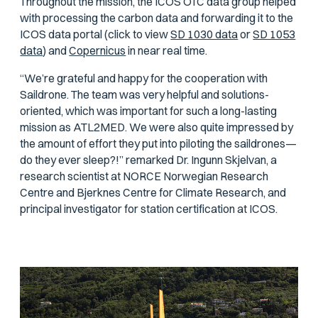
Throughout the mission, the ICOS OTC data group helped
with processing the carbon data and forwarding it to the
ICOS data portal (click to view
SD 1030 data
or
SD 1053
data
) and
Copernicus
in near real time.
“We’re grateful and happy for the cooperation with
Saildrone. The team was very helpful and solutions-
oriented, which was important for such a long-lasting
mission as ATL2MED. We were also quite impressed by
the amount of effort they put into piloting the saildrones—
do they ever sleep?!” remarked Dr. Ingunn Skjelvan, a
research scientist at NORCE Norwegian Research
Centre and Bjerknes Centre for Climate Research, and
principal investigator for station certification at ICOS.