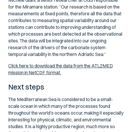
Michele Giani, a senior researcher at OGS responsible
for the Miramare station. “Our research is based on the
measurements at fixed points, therefore all the data that
contributes to measuring spatial variability around our
stations can contribute to improving understanding of
which processes are best detected at the observational
sites. The data will be integrated into our ongoing
research of the drivers of the carbonate system
temporal variability in the northern Adriatic Sea.”
Click here to download the data from the ATL2MED
mission in NetCDF format.
Next steps
The Mediterranean Sea is considered to be a small-
scale ocean in which many of the processes found
throughout the world’s oceans occur, making it especially
interesting for physical, climatic, and environmental
studies. It is a highly productive region, much more so