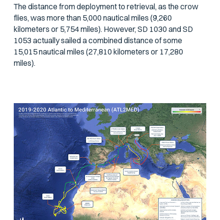
The distance from deployment to retrieval, as the crow
flies, was more than 5,000 nautical miles (9,260
kilometers or 5,754 miles). However, SD 1030 and SD
1053 actually sailed a combined distance of some
15,015 nautical miles (27,810 kilometers or 17,280
miles).