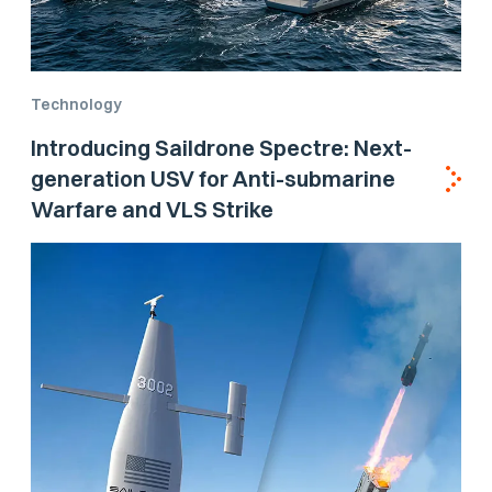
Technology
Introducing Saildrone Spectre: Next-
generation USV for Anti-submarine
Warfare and VLS Strike