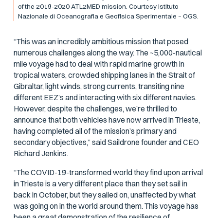
of the 2019-2020 ATL2MED mission. Courtesy Istituto
Nazionale di Oceanografia e Geofisica Sperimentale – OGS.
“This was an incredibly ambitious mission that posed
numerous challenges along the way. The ~5,000-nautical
mile voyage had to deal with rapid marine growth in
tropical waters, crowded shipping lanes in the Strait of
Gibraltar, light winds, strong currents, transiting nine
different EEZ’s and interacting with six different navies.
However, despite the challenges, we’re thrilled to
announce that both vehicles have now arrived in Trieste,
having completed all of the mission’s primary and
secondary objectives,” said Saildrone founder and CEO
Richard Jenkins.
“The COVID-19-transformed world they find upon arrival
in Trieste is a very different place than they set sail in
back in October, but they sailed on, unaffected by what
was going on in the world around them. This voyage has
been a great demonstration of the resilience of