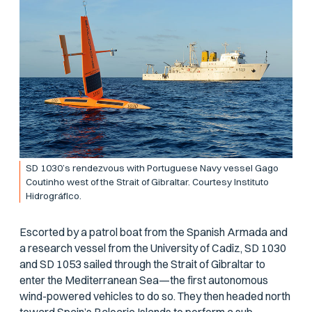
SD 1030’s rendezvous with Portuguese Navy vessel Gago
Coutinho west of the Strait of Gibraltar. Courtesy Instituto
Hidrográfico.
Escorted by a patrol boat from the Spanish Armada and
a research vessel from the University of Cadiz, SD 1030
and SD 1053 sailed through the Strait of Gibraltar to
enter the Mediterranean Sea—the first autonomous
wind-powered vehicles to do so. They then headed north