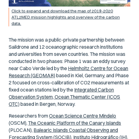
Click to expand and download the map of 2019-2020
ATL2MED mission highlights and overview of the carbon
data.
The mission was a public-private partnership between
Saildrone and 12 oceanographic research institutions
and universities from seven countries. The mission was
conducted in two phases: Phase 1 was an eddy survey
near Cabo Verde led by the
Helmholtz Centre for Ocean
Research (GEOMAR)
based in Kiel, Germany, and Phase
2 focused on cross-calibration of CO2 measurements at
fixed ocean stations led by the
Integrated Carbon
Observation System, Ocean Thematic Center (ICOS
OTC)
based in Bergen, Norway.
Researchers from
Ocean Science Centre Mindelo
(OSCM),
The Oceanic Platform of the Canary Islands
(PLOCAN),
Balearic Islands Coastal Observing and
Forecasting System
(SOCIB),
Instituto Hidrográfico
(IH),