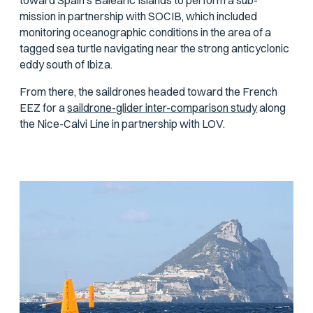
toward Spain’s Balearic Islands to perform a sub-
mission in partnership with SOCIB, which included
monitoring oceanographic conditions in the area of a
tagged sea turtle navigating near the strong anticyclonic
eddy south of Ibiza.
From there, the saildrones headed toward the French
EEZ for a
saildrone-glider inter-comparison study
along
the Nice-Calvi Line in partnership with LOV.