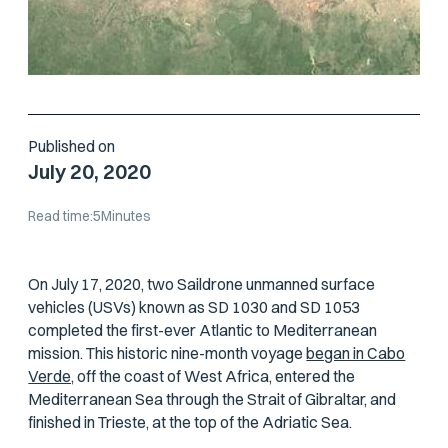
Published on
July 20, 2020
Read time:
5
Minutes
On July 17, 2020, two Saildrone unmanned surface
vehicles (USVs) known as SD 1030 and SD 1053
completed the first-ever Atlantic to Mediterranean
mission. This historic nine-month voyage
began in Cabo
Verde,
off the coast of West Africa, entered the
Mediterranean Sea through the Strait of Gibraltar, and
finished in Trieste, at the top of the Adriatic Sea.