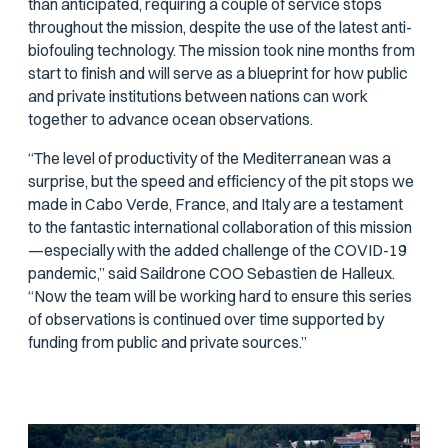
than anticipated, requiring a couple of service stops
throughout the mission, despite the use of the latest anti-
biofouling technology. The mission took nine months from
start to finish and will serve as a blueprint for how public
and private institutions between nations can work
together to advance ocean observations.
“The level of productivity of the Mediterranean was a
surprise, but the speed and efficiency of the pit stops we
made in Cabo Verde, France, and Italy are a testament
to the fantastic international collaboration of this mission
—especially with the added challenge of the COVID-19
pandemic,” said Saildrone COO Sebastien de Halleux.
“Now the team will be working hard to ensure this series
of observations is continued over time supported by
funding from public and private sources.”