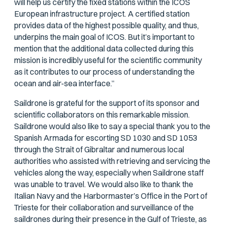
will help us certify the fixed stations within the ICOS
European infrastructure project. A certified station
provides data of the highest possible quality, and thus,
underpins the main goal of ICOS. But it’s important to
mention that the additional data collected during this
mission is incredibly useful for the scientific community
as it contributes to our process of understanding the
ocean and air-sea interface.”
Saildrone is grateful for the support of its sponsor and
scientific collaborators on this remarkable mission.
Saildrone would also like to say a special thank you to the
Spanish Armada for escorting SD 1030 and SD 1053
through the Strait of Gibraltar and numerous local
authorities who assisted with retrieving and servicing the
vehicles along the way, especially when Saildrone staff
was unable to travel. We would also like to thank the
Italian Navy and the Harbormaster’s Office in the Port of
Trieste for their collaboration and surveillance of the
saildrones during their presence in the Gulf of Trieste, as