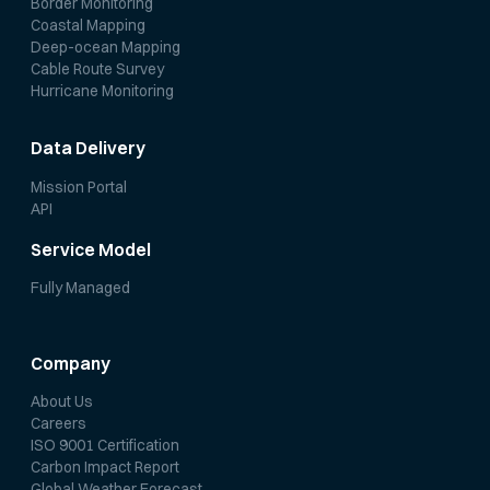
Border Monitoring
Coastal Mapping
Deep-ocean Mapping
Cable Route Survey
Hurricane Monitoring
Data Delivery
Mission Portal
API
Service Model
Fully Managed
Company
About Us
Careers
ISO 9001 Certification
Carbon Impact Report
Global Weather Forecast