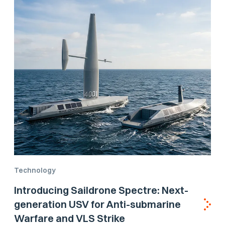
Technology
Introducing Saildrone Spectre: Next-
generation USV for Anti-submarine
Warfare and VLS Strike