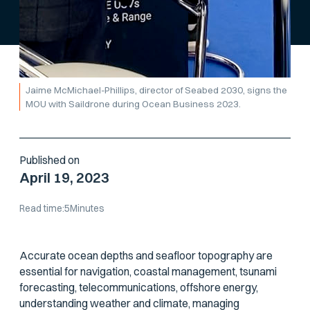
Jaime McMichael-Phillips, director of Seabed 2030, signs the
MOU with Saildrone during Ocean Business 2023.
Published on
April 19, 2023
Read time:
5
Minutes
Accurate ocean depths and seafloor topography are
essential for navigation, coastal management, tsunami
forecasting, telecommunications, offshore energy,
understanding weather and climate, managing