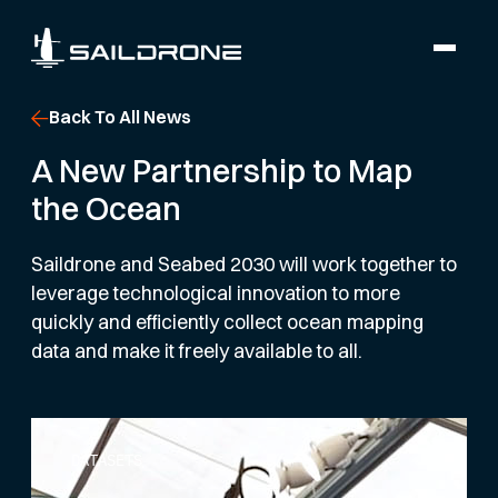
Back To All News
A New Partnership to Map
the Ocean
Saildrone and Seabed 2030 will work together to
leverage technological innovation to more
quickly and efficiently collect ocean mapping
data and make it freely available to all.
DATASETS