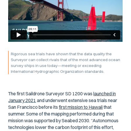
Rigorous sea trials have shown that the data quality the
Surveyor can collect rivals that of the most advanced ocean
survey ships in use today—meeting or exceeding
International Hydrographic Organization standards.
The first Saildrone Surveyor SD 1200 was
launched in
January 2021
and underwent extensive sea trials near
San Francisco before its
first mission to Hawaii
that
summer. Some of the mapping performed during that
mission was supported by Seabed 2030. “Autonomous
technologies lower the carbon footprint of this effort,