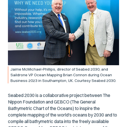
Jaime McMichael-Phillips, director of Seabed 2030, and
Saildrone VP Ocean Mapping Brian Connon during Ocean
Business 2023 in Southampton, UK. Courtesy Seabed 2030.
Seabed 2030 is a collaborative project between The
Nippon Foundation and GEBCO (The General
Bathymetric Chart of the Oceans) to inspire the
complete mapping of the world's oceans by 2030 and to
compile all bathymetric data into the freely available