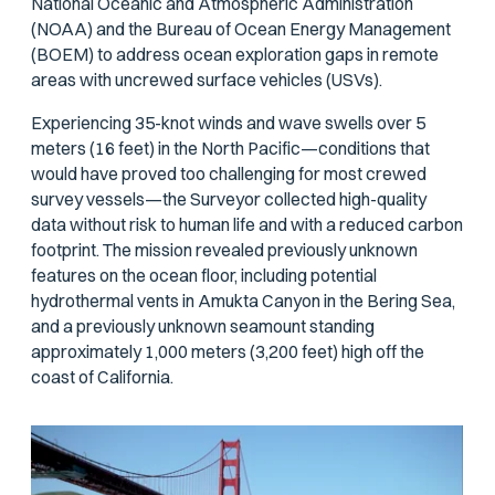
National Oceanic and Atmospheric Administration
(NOAA) and the Bureau of Ocean Energy Management
(BOEM) to address ocean exploration gaps in remote
areas with uncrewed surface vehicles (USVs).
Experiencing 35-knot winds and wave swells over 5
meters (16 feet) in the North Pacific—conditions that
would have proved too challenging for most crewed
survey vessels—the Surveyor collected high-quality
data without risk to human life and with a reduced carbon
footprint. The mission revealed previously unknown
features on the ocean floor, including potential
hydrothermal vents in Amukta Canyon in the Bering Sea,
and a previously unknown seamount standing
approximately 1,000 meters (3,200 feet) high off the
coast of California.