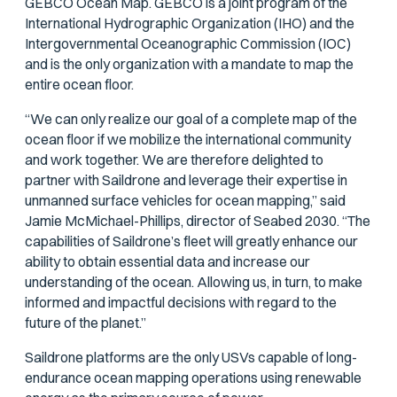
GEBCO Ocean Map. GEBCO is a joint program of the
International Hydrographic Organization (IHO) and the
Intergovernmental Oceanographic Commission (IOC)
and is the only organization with a mandate to map the
entire ocean floor.
“We can only realize our goal of a complete map of the
ocean floor if we mobilize the international community
and work together. We are therefore delighted to
partner with Saildrone and leverage their expertise in
unmanned surface vehicles for ocean mapping,” said
Jamie McMichael-Phillips, director of Seabed 2030. “The
capabilities of Saildrone’s fleet will greatly enhance our
ability to obtain essential data and increase our
understanding of the ocean. Allowing us, in turn, to make
informed and impactful decisions with regard to the
future of the planet.”
Saildrone platforms are the only USVs capable of long-
endurance ocean mapping operations using renewable