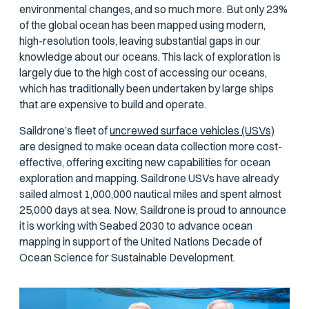
environmental changes, and so much more. But only 23%
of the global ocean has been mapped using modern,
high-resolution tools, leaving substantial gaps in our
knowledge about our oceans. This lack of exploration is
largely due to the high cost of accessing our oceans,
which has traditionally been undertaken by large ships
that are expensive to build and operate.
Saildrone’s fleet of
uncrewed surface vehicles (USVs)
are designed to make ocean data collection more cost-
effective, offering exciting new capabilities for ocean
exploration and mapping. Saildrone USVs have already
sailed almost 1,000,000 nautical miles and spent almost
25,000 days at sea. Now, Saildrone is proud to announce
it is working with Seabed 2030 to advance ocean
mapping in support of the United Nations Decade of
Ocean Science for Sustainable Development.