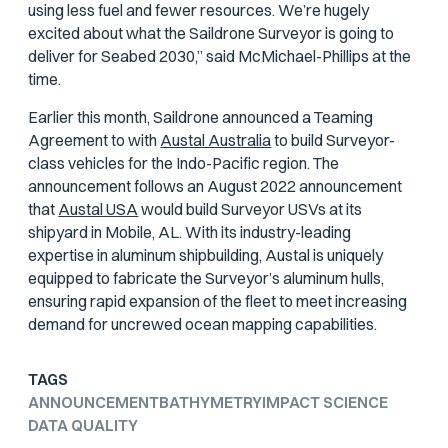
using less fuel and fewer resources. We’re hugely
excited about what the Saildrone Surveyor is going to
deliver for Seabed 2030,” said McMichael-Phillips at the
time.
Earlier this month, Saildrone announced a Teaming
Agreement to with
Austal Australia
to build Surveyor-
class vehicles for the Indo-Pacific region. The
announcement follows an August 2022 announcement
that
Austal USA
would build Surveyor USVs at its
shipyard in Mobile, AL. With its industry-leading
expertise in aluminum shipbuilding, Austal is uniquely
equipped to fabricate the Surveyor’s aluminum hulls,
ensuring rapid expansion of the fleet to meet increasing
demand for uncrewed ocean mapping capabilities.
TAGS
ANNOUNCEMENT
BATHYMETRY
IMPACT SCIENCE
DATA QUALITY