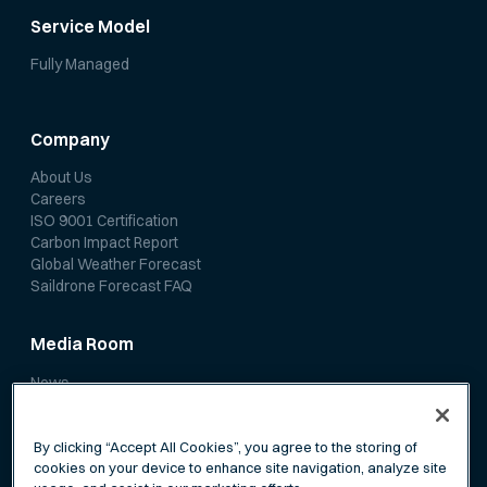
Service Model
Fully Managed
Company
About Us
Careers
ISO 9001 Certification
Carbon Impact Report
Global Weather Forecast
Saildrone Forecast FAQ
Media Room
News
Media Coverage
Scientific Papers
By clicking “Accept All Cookies”, you agree to the storing of
cookies on your device to enhance site navigation, analyze site