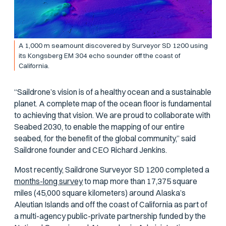
A 1,000 m seamount discovered by Surveyor SD 1200 using
its Kongsberg EM 304 echo sounder off the coast of
California.
“Saildrone’s vision is of a healthy ocean and a sustainable
planet. A complete map of the ocean floor is fundamental
to achieving that vision. We are proud to collaborate with
Seabed 2030, to enable the mapping of our entire
seabed, for the benefit of the global community,” said
Saildrone founder and CEO Richard Jenkins.
Most recently, Saildrone Surveyor SD 1200 completed a
months-long survey
to map more than 17,375 square
miles (45,000 square kilometers) around Alaska’s
Aleutian Islands and off the coast of California as part of
a multi-agency public-private partnership funded by the