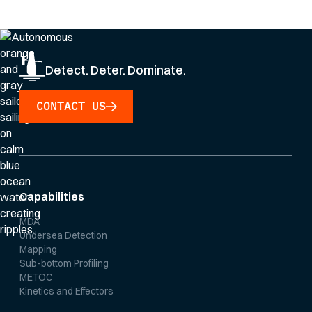
Privacy Policy
.
Detect. Deter. Dominate.
CONTACT US
Capabilities
MDA
Undersea Detection
Mapping
Sub-bottom Profiling
METOC
Kinetics and Effectors