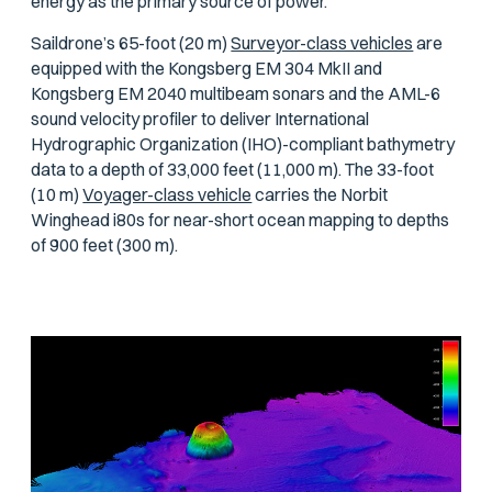
energy as the primary source of power.
Saildrone’s 65-foot (20 m)
Surveyor-class vehicles
are
equipped with the Kongsberg EM 304 MkII and
Kongsberg EM 2040 multibeam sonars and the AML-6
sound velocity profiler to deliver International
Hydrographic Organization (IHO)-compliant bathymetry
data to a depth of 33,000 feet (11,000 m). The 33-foot
(10 m)
Voyager-class vehicle
carries the Norbit
Winghead i80s for near-short ocean mapping to depths
of 900 feet (300 m).