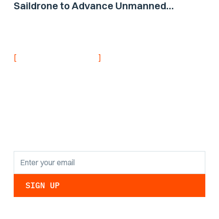
Saildrone to Advance Unmanned
Surface Vehicle Capabilities for US
Navy
[
]
NEVER MISS AN UPDATE
Stay informed with
the latest research
findings and
updates.
By clicking Sign Up you're confirming that you agree with our