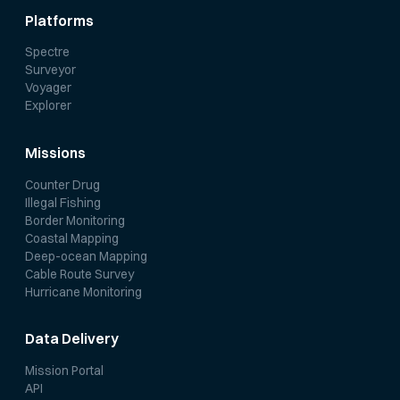
Platforms
Spectre
Surveyor
Voyager
Explorer
Missions
Counter Drug
Illegal Fishing
Border Monitoring
Coastal Mapping
Deep-ocean Mapping
Cable Route Survey
Hurricane Monitoring
Data Delivery
Mission Portal
API