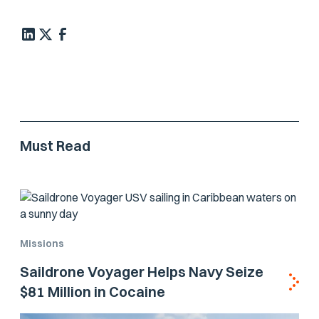
Must Read
Missions
Saildrone Voyager Helps Navy Seize
$81 Million in Cocaine