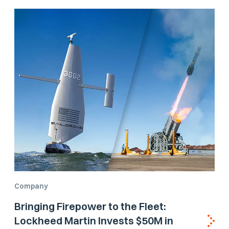
Company
Bringing Firepower to the Fleet:
Lockheed Martin Invests $50M in