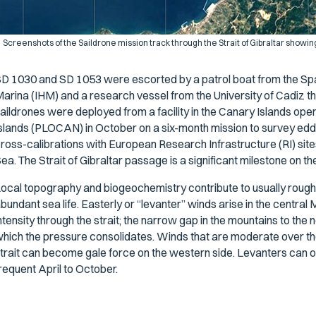
Screenshots of the Saildrone mission track through the Strait of Gibraltar showing 
D 1030 and SD 1053 were escorted by a patrol boat from the Span
arina (IHM) and a research vessel from the University of Cadiz t
aildrones were deployed from a facility in the Canary Islands op
slands (PLOCAN) in October on a six-month mission to survey edd
ross-calibrations with European Research Infrastructure (RI) sit
ea. The Strait of Gibraltar passage is a significant milestone on
ocal topography and biogeochemistry contribute to usually rough
bundant sea life. Easterly or “levanter” winds arise in the centra
ntensity through the strait; the narrow gap in the mountains to the 
hich the pressure consolidates. Winds that are moderate over the
trait can become gale force on the western side. Levanters can o
requent April to October.