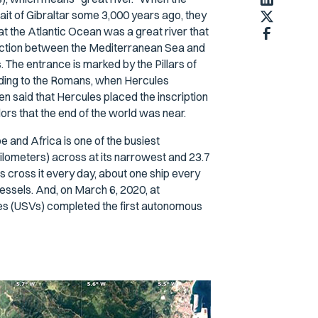
ait of Gibraltar some 3,000 years ago, they
at the Atlantic Ocean was a great river that
onnection between the Mediterranean Sea and
 The entrance is marked by the Pillars of
ing to the Romans, when Hercules
n said that Hercules placed the inscription
ilors that the end of the world was near.
 and Africa is one of the busiest
 kilometers) across at its narrowest and 23.7
s cross it every day, about one ship every
vessels. And, on March 6, 2020, at
es (USVs) completed the first autonomous