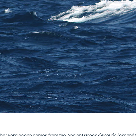
The word
ocean
comes from the Ancient Greek
ὠκεανός
(
ōkeanó