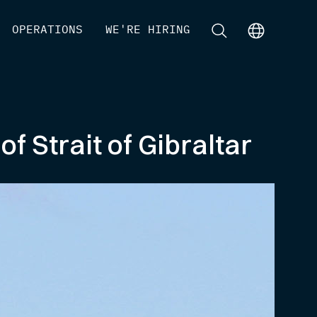
[
OPERATIONS
]
[
WE'RE HIRING
]
[
]
[
]
 Strait of Gibraltar