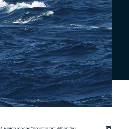
s
), which means “great river.” When the