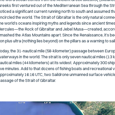
reeks first ventured out of the Mediterranean Sea through the Str
oticed a significant current running north to south and assumed th
ncircled the world. The Strait of Gibraltar is the only natural c
he world’s oceans inspiring myths and legends since ancient times.
ercules—the Rock of Gibraltar and Jebel Musa—created, accord
mashed the Atlas Mountains apart. Since the Renaissance, it’s bee
on plus ultra
(nothing lies beyond) on the pillars as a warning to sa
oday, the 31-nautical mile (58-kilometer) passage between Europe
aterways in the world. The strait is only seven nautical miles (13
autical miles (44 kilometers) at its widest. Approximately 300 ship
ive minutes. Add to that dozens of fishing boats and recreational 
pproximately 16:16 UTC, two Saildrone unmanned surface vehicl
assage of the Strait of Gibraltar.