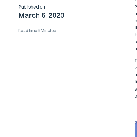
G
Published on
n
March 6, 2020
e
t
Read time:
5
Minutes
H
s
n
T
w
n
f
a
p