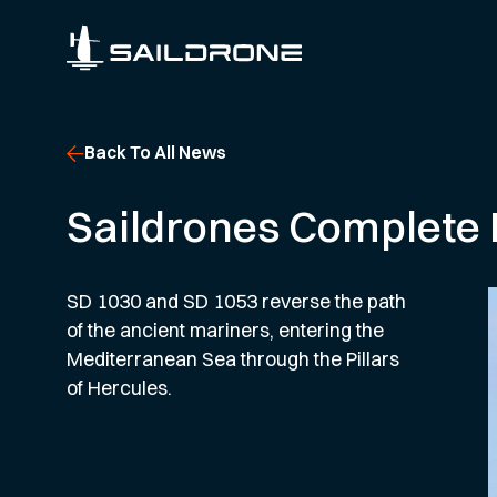
Back To All News
Saildrones Complete F
SD 1030 and SD 1053 reverse the path
of the ancient mariners, entering the
Mediterranean Sea through the Pillars
of Hercules.