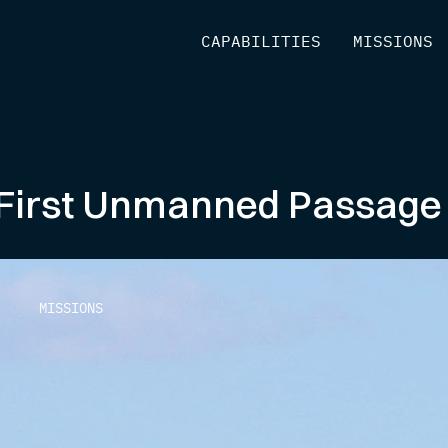
[
CAPABILITIES
]
[
MISSIONS
]
irst Unmanned Passage of
MISSIONS