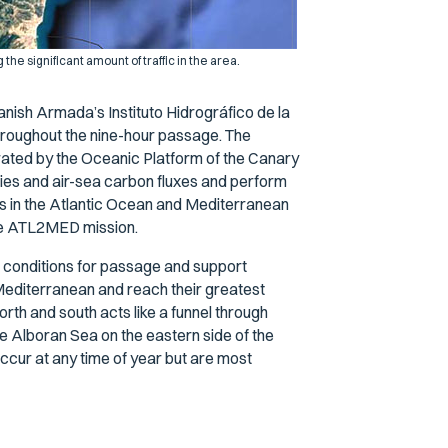
the significant amount of traffic in the area.
ish Armada’s Instituto Hidrográfico de la
hroughout the nine-hour passage. The
erated by the Oceanic Platform of the Canary
ies and air-sea carbon fluxes and perform
es in the Atlantic Ocean and Mediterranean
 the ATL2MED mission.
 conditions for passage and support
l Mediterranean and reach their greatest
north and south acts like a funnel through
 Alboran Sea on the eastern side of the
ccur at any time of year but are most