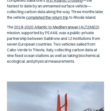
completed Saildrone’s
first Atlantic crossing
—the
fastest to date by an unmanned surface vehicle—
collecting carbon data along the way. Three months later,
the vehicle
completed the return trip
to Rhode Island.
The
2019-2020 Atlantic to Mediterranean (ALT2MED)
mission, supported by PEAK6, was a public-private
partnership between Saildrone and 12 institutions from
seven European countries. Two vehicles sailed from
Cabo Verde to Trieste, Italy, collecting carbon data at
nine fixed ocean stations as well as taking biochemical,
ecological, and physical measurements.