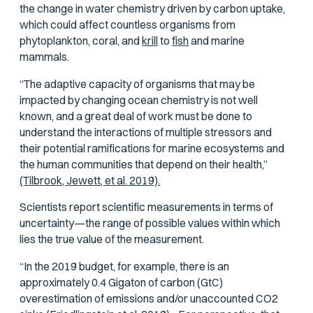
the change in water chemistry driven by carbon uptake,
which could affect countless organisms from
phytoplankton, coral, and
krill
to
fish
and marine
mammals.
“The adaptive capacity of organisms that may be
impacted by changing ocean chemistry is not well
known, and a great deal of work must be done to
understand the interactions of multiple stressors and
their potential ramifications for marine ecosystems and
the human communities that depend on their health,”
(Tilbrook, Jewett, et al. 2019).
Scientists report scientific measurements in terms of
uncertainty—the range of possible values within which
lies the true value of the measurement.
“In the 2019 budget, for example, there is an
approximately 0.4 Gigaton of carbon (GtC)
overestimation of emissions and/or unaccounted CO2