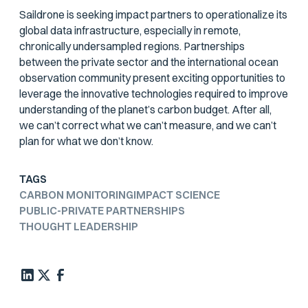
Saildrone is seeking impact partners to operationalize its
global data infrastructure, especially in remote,
chronically undersampled regions. Partnerships
between the private sector and the international ocean
observation community present exciting opportunities to
leverage the innovative technologies required to improve
understanding of the planet’s carbon budget. After all,
we can’t correct what we can’t measure, and we can’t
plan for what we don’t know.
TAGS
CARBON MONITORING
IMPACT SCIENCE
PUBLIC-PRIVATE PARTNERSHIPS
THOUGHT LEADERSHIP