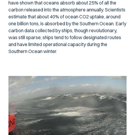
have shown that oceans absorb about 25% of all the
carbon released into the atmosphere annually. Scientists
estimate that about 40% of ocean CO2 uptake, around
one billion tons, is absorbed by the Southern Ocean. Early
carbon data collected by ships, though revolutionary,
was still sparse; ships tend to follow designated routes
and have limited operational capacity during the
Southern Ocean winter.