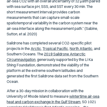
air-sea CO2 with an overall uncertainty of ±2
μ
atm paired
with sea surface pH, SSS, and SST every 30 min. The
short measurement interval provides carbon
measurements that can capture small-scale
spatiotemporal variability in the carbon system near the
air-sea interface along the measurement path.” (Sabine,
Sutton, et al. 2020)
Saildrone has completed several CO2-specific pilot
projects in the
Arctic,
Tropical Pacific,
North Atlantic,
and
Southern Oceans. The
2019 Saildrone Antarctic
Circumnavigation,
generously supported by the Li Ka
Shing Foundation, demonstrated the viability of the
platform at the extreme southern latitudes and
generated the first Saildrone data set from the Southern
Ocean.
After a 30-day mission in collaboration with the
University of Rhode Island to measure
wintertime air-sea
heat and carbon exchange in the Gulf Stream,
SD 1021