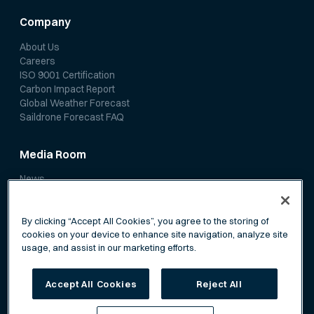
Company
About Us
Careers
ISO 9001 Certification
Carbon Impact Report
Global Weather Forecast
Saildrone Forecast FAQ
Media Room
News
Media Coverage
Scientific Papers
By clicking “Accept All Cookies”, you agree to the storing of
cookies on your device to enhance site navigation, analyze site
usage, and assist in our marketing efforts.
Accept All Cookies
Reject All
Privacy Policy
Terms of Service