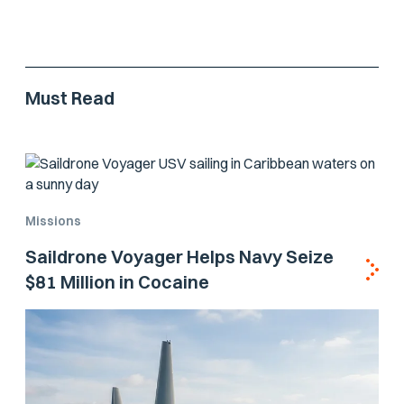
Must Read
Missions
Saildrone Voyager Helps Navy Seize
$81 Million in Cocaine