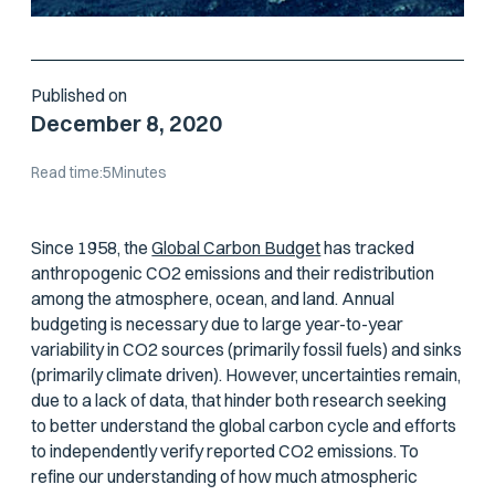
Published on
December 8, 2020
Read time:
5
Minutes
Since 1958, the
Global Carbon Budget
has tracked
anthropogenic CO2 emissions and their redistribution
among the atmosphere, ocean, and land. Annual
budgeting is necessary due to large year-to-year
variability in CO2 sources (primarily fossil fuels) and sinks
(primarily climate driven). However, uncertainties remain,
due to a lack of data, that hinder both research seeking
to better understand the global carbon cycle and efforts
to independently verify reported CO2 emissions. To
refine our understanding of how much atmospheric