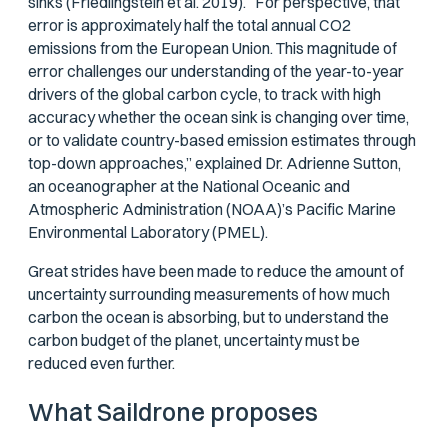
sinks (Friedlingstein et al. 2019). For perspective, that
error is approximately half the total annual CO2
emissions from the European Union. This magnitude of
error challenges our understanding of the year-to-year
drivers of the global carbon cycle, to track with high
accuracy whether the ocean sink is changing over time,
or to validate country-based emission estimates through
top-down approaches,” explained Dr. Adrienne Sutton,
an oceanographer at the National Oceanic and
Atmospheric Administration (NOAA)’s Pacific Marine
Environmental Laboratory (PMEL).
Great strides have been made to reduce the amount of
uncertainty surrounding measurements of how much
carbon the ocean is absorbing, but to understand the
carbon budget of the planet, uncertainty must be
reduced even further.
What Saildrone proposes