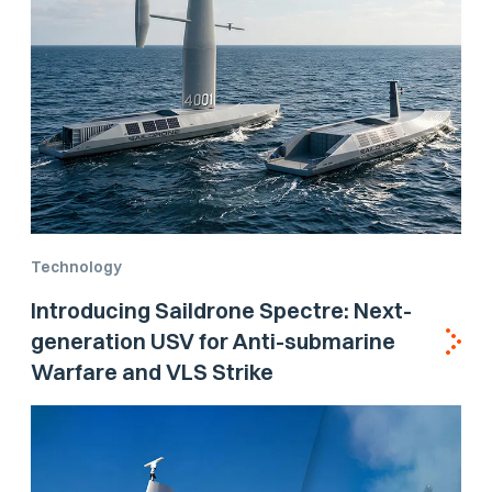
Technology
Introducing Saildrone Spectre: Next-
generation USV for Anti-submarine
Warfare and VLS Strike