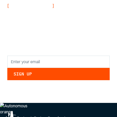
[
]
NEVER MISS AN UPDATE
Stay informed with
the latest research
findings and
updates.
By clicking Sign Up you're confirming that you agree with our
Privacy Policy
.