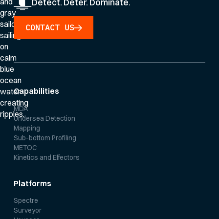
Detect. Deter. Dominate.
CONTACT US
Capabilities
MDA
Undersea Detection
Mapping
Sub-bottom Profiling
METOC
Kinetics and Effectors
Platforms
Spectre
Surveyor