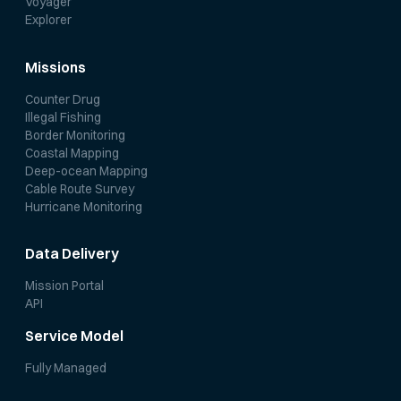
Voyager
Explorer
Missions
Counter Drug
Illegal Fishing
Border Monitoring
Coastal Mapping
Deep-ocean Mapping
Cable Route Survey
Hurricane Monitoring
Data Delivery
Mission Portal
API
Service Model
Fully Managed