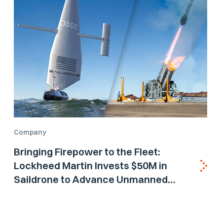
Company
Bringing Firepower to the Fleet:
Lockheed Martin Invests $50M in
Saildrone to Advance Unmanned
Surface Vehicle Capabilities for US
Navy