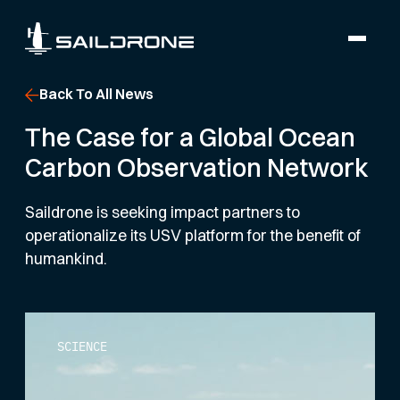
Back To All News
The Case for a Global Ocean
Carbon Observation Network
Saildrone is seeking impact partners to
operationalize its USV platform for the benefit of
humankind.
SCIENCE