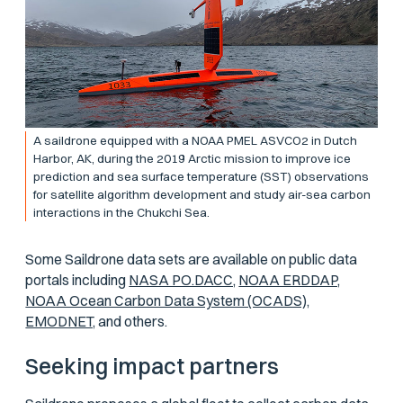
A saildrone equipped with a NOAA PMEL ASVCO2 in Dutch
Harbor, AK, during the 2019 Arctic mission to improve ice
prediction and sea surface temperature (SST) observations
for satellite algorithm development and study air-sea carbon
interactions in the Chukchi Sea.
Some Saildrone data sets are available on public data
portals including
NASA PO.DACC,
NOAA ERDDAP,
NOAA Ocean Carbon Data System (OCADS),
EMODNET,
and others.
Seeking impact partners