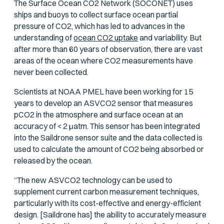
The Surface Ocean CO2 Network (SOCONET) uses
ships and buoys to collect surface ocean partial
pressure of CO2, which has led to advances in the
understanding of
ocean CO2 uptake
and variability. But
after more than 60 years of observation, there are vast
areas of the ocean where CO2 measurements have
never been collected.
Scientists at NOAA PMEL have been working for 15
years to develop an ASVCO2 sensor that measures
p
CO2 in the atmosphere and surface ocean at an
accuracy of < 2
μ
atm. This sensor has been integrated
into the Saildrone sensor suite and the data collected is
used to calculate the amount of CO2 being absorbed or
released by the ocean.
“The new ASVCO2 technology can be used to
supplement current carbon measurement techniques,
particularly with its cost-effective and energy-efficient
design. [Saildrone has] the ability to accurately measure