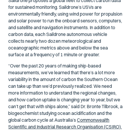
Saildrone proposes a global fleet to collect carbon data
for sustained monitoring. Saildrone’s USVs are
environmentally friendly, using wind power for propulsion
and solar power to run the onboard sensors, computers,
and satellite and navigation instruments. In addition to
carbon data, each Saildrone autonomous vehicle
collects nearly two dozen meteorological and
oceanographic metrics above and below the sea
surface at a frequency of 1 minute or greater.
“Over the past 20 years of making ship-based
measurements, we’ve learned that there’s a lot more
variability in the amount of carbon the Southern Ocean
can take up than we’d previously realized. We need
more information to understand the regional changes,
and how carbon uptake is changing year to year, but we
can’t get that with ships alone,” said Dr. Bronte Tilbrook, a
biogeochemist studying ocean acidification and the
global carbon cycle at Australia’s
Commonwealth
Scientific and Industrial Research Organisation (CSIRO).