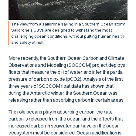
The view from a saildrone sailing in a Southern Ocean storm.
Saildrone's USVs are designed to withstand the most
challenging ocean conditions, without putting human health
and safety at risk.
More recently, the Southern Ocean Carbon and Climate
Observations and Modeling (SOCCOM) project deploys
floats that measure the pH of water and infer the partial
pressure of carbon dioxide (
p
CO2). Analysis of the first
three years of SOCCOM float data has shown that
during the Antarctic winter, the Southern Ocean was
releasing rather than absorbing
carbon in certain areas.
The role oceans play in absorbing carbon, the rate
carbon is released from the ocean, and the effects that
increased carbon in seawater can have on the ocean
ecosystem must be considered. Ocean acidification is