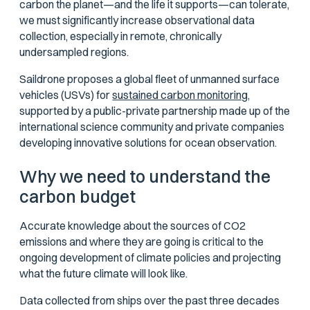
carbon the planet—and the life it supports—can tolerate,
we must significantly increase observational data
collection, especially in remote, chronically
undersampled regions.
Saildrone proposes a global fleet of unmanned surface
vehicles (USVs) for
sustained carbon monitoring,
supported by a public-private partnership made up of the
international science community and private companies
developing innovative solutions for ocean observation.
Why we need to understand the
carbon budget
Accurate knowledge about the sources of CO2
emissions and where they are going is critical to the
ongoing development of climate policies and projecting
what the future climate will look like.
Data collected from ships over the past three decades