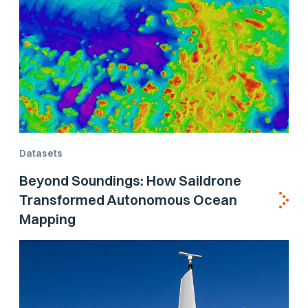
Datasets
Beyond Soundings: How Saildrone
Transformed Autonomous Ocean
Mapping