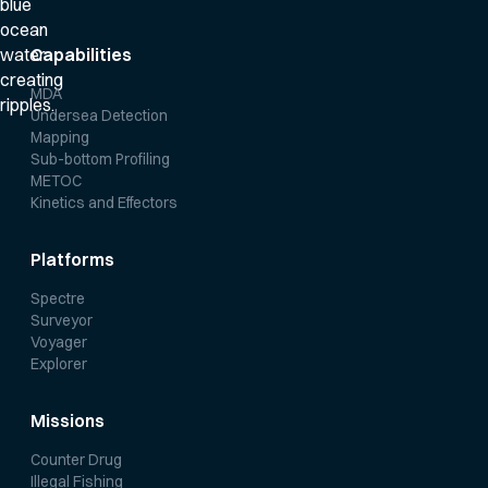
Capabilities
MDA
Undersea Detection
Mapping
Sub-bottom Profiling
METOC
Kinetics and Effectors
Platforms
Spectre
Surveyor
Voyager
Explorer
Missions
Counter Drug
Illegal Fishing