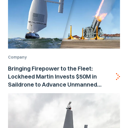
Company
Bringing Firepower to the Fleet:
Lockheed Martin Invests $50M in
Saildrone to Advance Unmanned
Surface Vehicle Capabilities for US
Navy