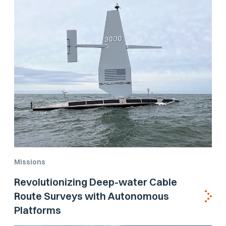
Missions
Revolutionizing Deep-water Cable
Route Surveys with Autonomous
Platforms