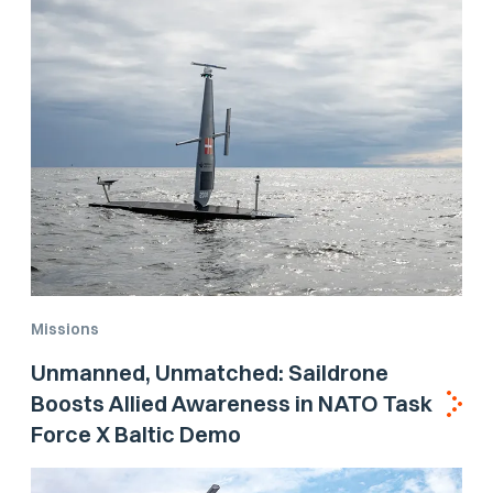
Missions
Unmanned, Unmatched: Saildrone
Boosts Allied Awareness in NATO Task
Force X Baltic Demo