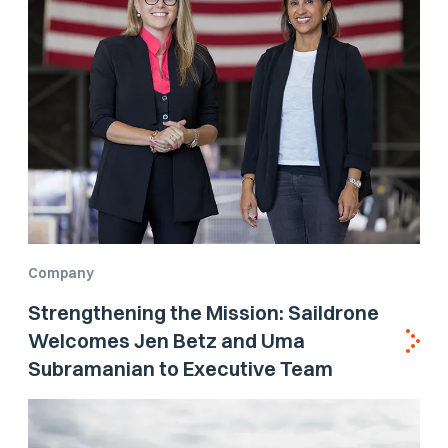
Company
Strengthening the Mission: Saildrone
Welcomes Jen Betz and Uma
Subramanian to Executive Team