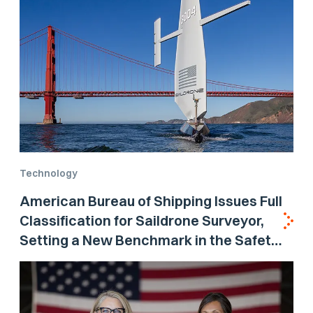
Technology
American Bureau of Shipping Issues Full
Classification for Saildrone Surveyor,
Setting a New Benchmark in the Safety
and Reliability of Autonomous Systems