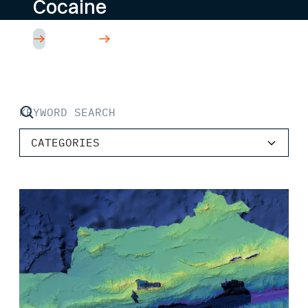
Cocaine
Read Article
CATEGORIES