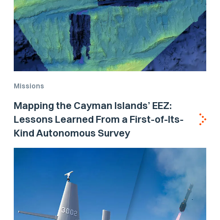
Missions
Mapping the Cayman Islands’ EEZ:
Lessons Learned From a First-of-Its-
Kind Autonomous Survey