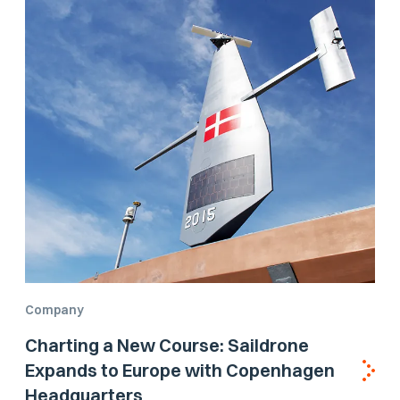
Company
Charting a New Course: Saildrone
Expands to Europe with Copenhagen
Headquarters