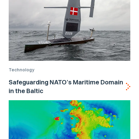
Technology
Safeguarding NATO’s Maritime Domain
in the Baltic