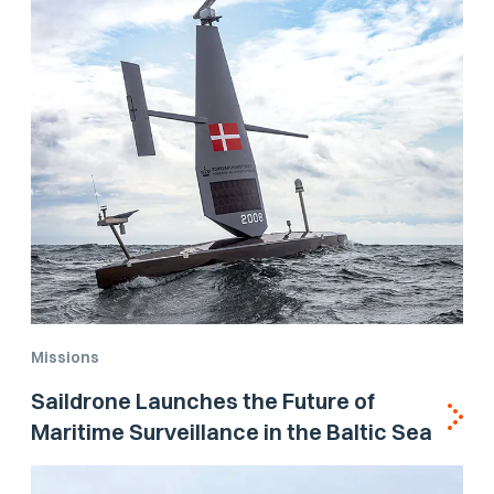
Missions
Saildrone Launches the Future of
Maritime Surveillance in the Baltic Sea