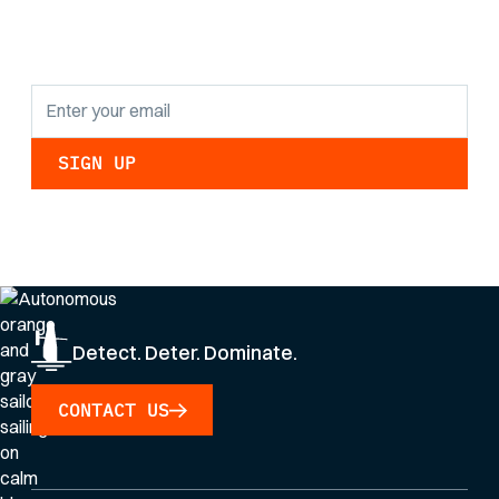
updates.
By clicking Sign Up you're confirming that you agree with our
Privacy Policy
.
Detect. Deter. Dominate.
CONTACT US