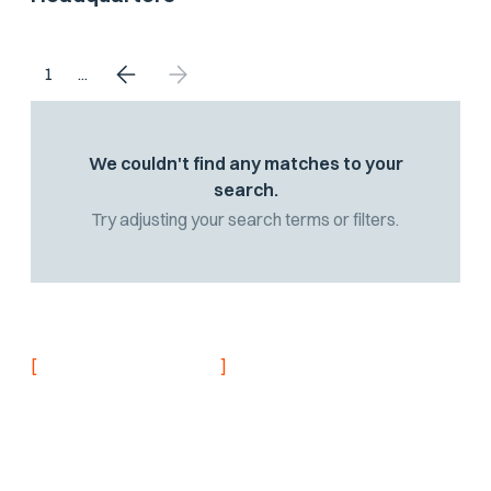
1
...
We couldn't find any matches to your
search.
Try adjusting your search terms or filters.
[
]
NEVER MISS AN UPDATE
Stay informed with
the latest research
findings and