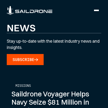
NEWS
Stay up-to-date with the latest industry news and
insights.
SUBSCRIBE
MISSIONS
Saildrone Voyager Helps
Navy Seize $81 Million in