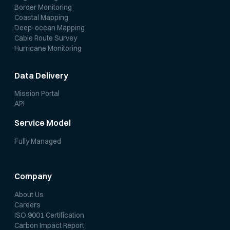
Border Monitoring
Coastal Mapping
Deep-ocean Mapping
Cable Route Survey
Hurricane Monitoring
Data Delivery
Mission Portal
API
Service Model
Fully Managed
Company
About Us
Careers
ISO 9001 Certification
Carbon Impact Report