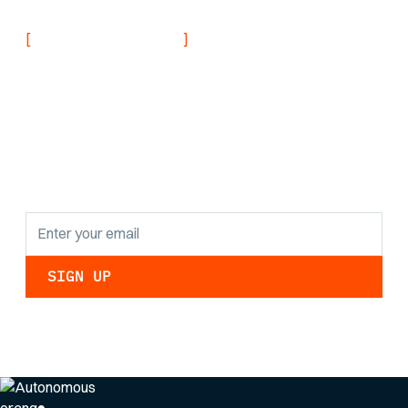
[
]
NEVER MISS AN UPDATE
Stay informed with
the latest research
findings and
updates.
By clicking Sign Up you're confirming that you agree with our
Privacy Policy
.