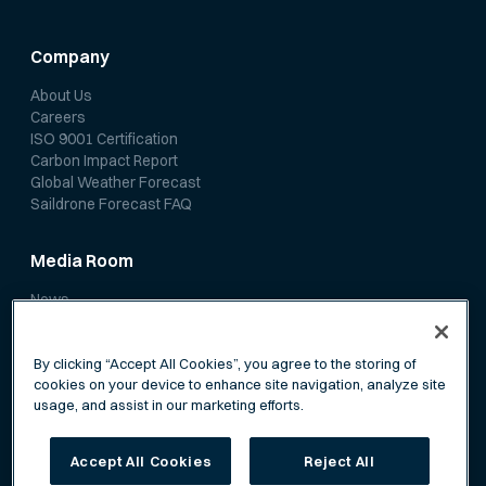
Company
About Us
Careers
ISO 9001 Certification
Carbon Impact Report
Global Weather Forecast
Saildrone Forecast FAQ
Media Room
News
Media Coverage
Scientific Papers
By clicking “Accept All Cookies”, you agree to the storing of
cookies on your device to enhance site navigation, analyze site
usage, and assist in our marketing efforts.
Accept All Cookies
Reject All