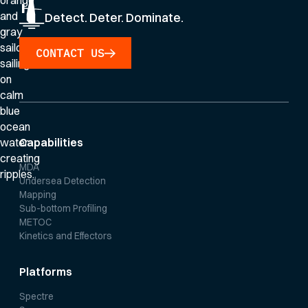
Detect. Deter. Dominate.
CONTACT US
Capabilities
MDA
Undersea Detection
Mapping
Sub-bottom Profiling
METOC
Kinetics and Effectors
Platforms
Spectre