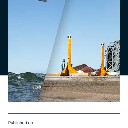
Published on