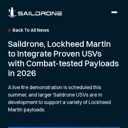
Back To All News
Saildrone, Lockheed Martin
to Integrate Proven USVs
with Combat-tested Payloads
in 2026
A live fire demonstration is scheduled this
summer, and larger Saildrone USVs are in
development to support a variety of Lockheed
Martin payloads.