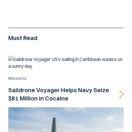
Must Read
Missions
Saildrone Voyager Helps Navy Seize
$81 Million in Cocaine