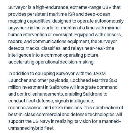
Surveyor is a high-endurance, extreme-range USV that
provides persistent maritime ISR and deep-ocean
mapping capabilities, designed to operate autonomously
anywhere in the world for months at a time with minimal
human intervention or oversight. Equipped with sensors,
radars, and communications equipment, the Surveyor
detects, tracks, classifies, and relays near-real-time
intelligence into a common operating picture,
accelerating operational decision-making.
In addition to equipping Surveyor with the JAGM
Launcher and other payloads, Lockheed Martin’s $50
million investment in Saildrone will integrate command
and control enhancements, enabling Saildrone to
conduct fleet defense, signals intelligence,
reconnaissance, and strike missions. This combination of
best-in-class commercial and defense technologies will
support the US Navy in realizing its vision for a manned–
unmanned hybrid fleet.