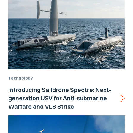
Technology
Introducing Saildrone Spectre: Next-
generation USV for Anti-submarine
Warfare and VLS Strike