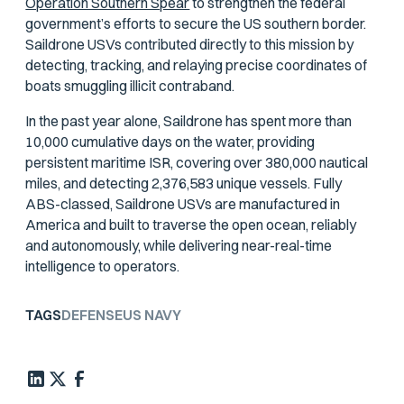
Operation Southern Spear
to strengthen the federal
government’s efforts to secure the US southern border.
Saildrone USVs contributed directly to this mission by
detecting, tracking, and relaying precise coordinates of
boats smuggling illicit contraband.
In the past year alone, Saildrone has spent more than
10,000 cumulative days on the water, providing
persistent maritime ISR, covering over 380,000 nautical
miles, and detecting 2,376,583 unique vessels. Fully
ABS-classed, Saildrone USVs are manufactured in
America and built to traverse the open ocean, reliably
and autonomously, while delivering near-real-time
intelligence to operators.
TAGS
DEFENSE
US NAVY