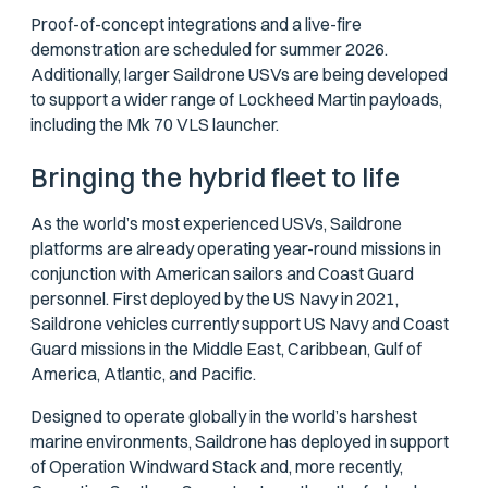
Proof-of-concept integrations and a live-fire
demonstration are scheduled for summer 2026.
Additionally, larger Saildrone USVs are being developed
to support a wider range of Lockheed Martin payloads,
including the Mk 70 VLS launcher.
Bringing the hybrid fleet to life
As the world’s most experienced USVs, Saildrone
platforms are already operating year-round missions in
conjunction with American sailors and Coast Guard
personnel. First deployed by the US Navy in 2021,
Saildrone vehicles currently support US Navy and Coast
Guard missions in the Middle East, Caribbean, Gulf of
America, Atlantic, and Pacific.
Designed to operate globally in the world’s harshest
marine environments, Saildrone has deployed in support
of Operation Windward Stack and, more recently,