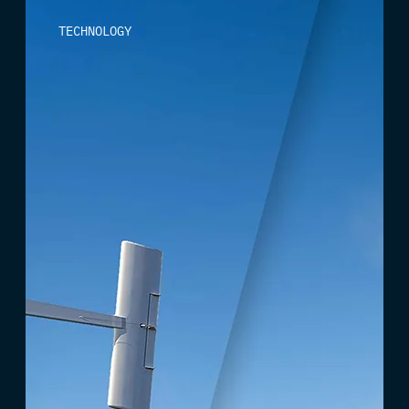
TECHNOLOGY