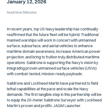
January 12, 2026
Read time:
5
Minutes
In recent years, top US Navy leadership has continually
reaffirmed that the future fleet will be hybrid. Traditional
manned warships will work in concert with unmanned
surface, subsurface, and aerial vehicles to enhance
maritime domain awareness, increase American power
projection, and bring to fruition truly distributed maritime
operations. Saildrone is supporting the Navy’s vision by
integrating proven unmanned surface vehicles (USVs)
with combat-tested, mission-ready payloads.
Saildrone and Lockheed Martin have partnered to field
lethal capabilities at the pace and scale the Navy
demands. The first tangible step in this partnership will be
to equip the 20-meter Saildrone Surveyor with Lockheed
Martin’s proven and prolific JAGM Launcher.