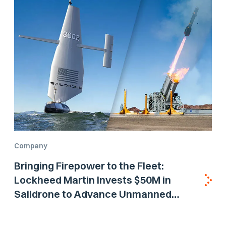
Company
Bringing Firepower to the Fleet:
Lockheed Martin Invests $50M in
Saildrone to Advance Unmanned
Surface Vehicle Capabilities for US
Navy