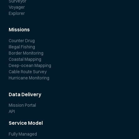
Surveyor
Voyager
Explorer
Missions
Counter Drug
Illegal Fishing
Border Monitoring
Coastal Mapping
Deep-ocean Mapping
Cable Route Survey
Hurricane Monitoring
Data Delivery
Mission Portal
API
Service Model
Fully Managed