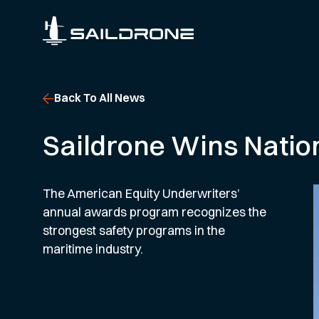
Back To All News
Saildrone Wins Natio
The American Equity Underwriters’
annual awards program recognizes the
strongest safety programs in the
maritime industry.