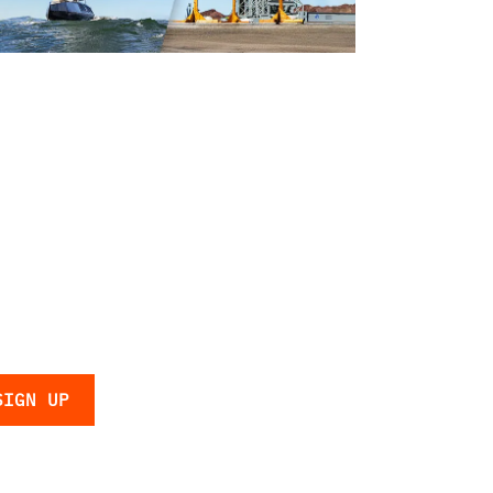
Navy
 the latest
 and updates.
licy
.