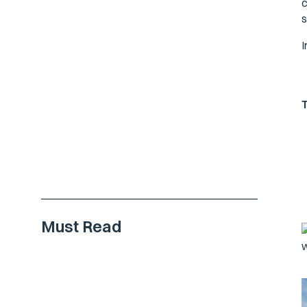
c
s
I
Must Read