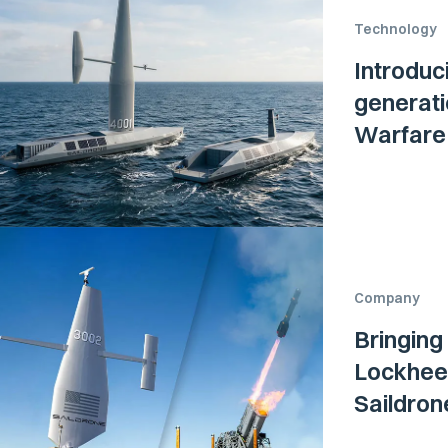
Technology
Introduc
generati
Warfare 
Company
Bringing
Lockheed
Saildro
Surface 