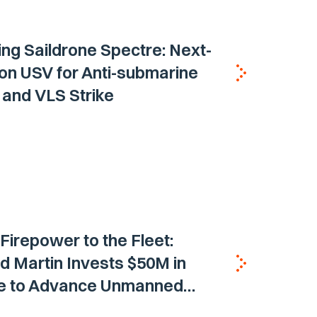
ing Saildrone Spectre: Next-
on USV for Anti-submarine
and VLS Strike
 Firepower to the Fleet:
 Martin Invests $50M in
ne to Advance Unmanned
Vehicle Capabilities for US