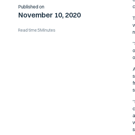
c
Published on
November 10, 2020
T
w
Read time:
5
Minutes
n
“
o
o
A
s
f
s
“
c
a
w
s