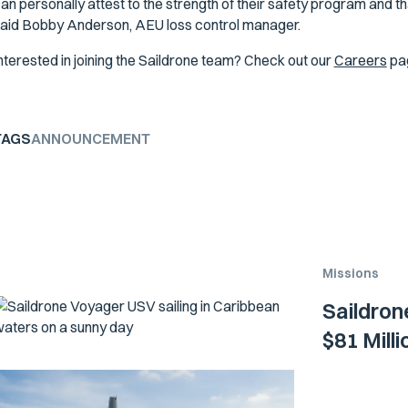
an personally attest to the strength of their safety program and th
aid Bobby Anderson, AEU loss control manager.
nterested in joining the Saildrone team? Check out our
Careers
pa
TAGS
ANNOUNCEMENT
Missions
Saildron
$81 Mill