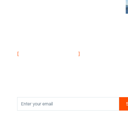
NEVER MISS AN UPDATE
[
]
Stay informed with
research findings
By clicking Sign Up you're confirming that you agree with our
Privacy Po