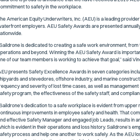
ommitment to safety in the workplace.
he American Equity Underwriters, Inc. (AEU) is a leading provide
aterfront employers. AEU Safety Awards are presented annuall
ationwide.
Saildrone is dedicated to creating a safe work environment, from
perations and beyond. Winning the AEU Safety Award is importan
ne of our team members is working to achieve that goal,” said Vin
EU presents Safety Excellence Awards in seven categories includ
hipyards and stevedores, offshore industry, and marine construc
requency and severity of lost time cases, as well as management 
afety program, the effectiveness of the safety staff, and compli
Saildrone’s dedication to a safe workplace is evident from uppe
ontinuous improvements in employee safety and health. That co
nd effective Safety Manager and engaged job Leads, results in an
hich is evident in their operations and loss history. Saildrone’s 
afety process and help one another to work safely. As the AEU lo