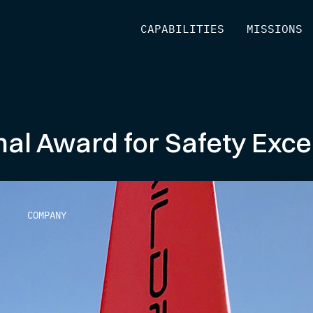
[
CAPABILITIES
]
[
MISSIONS
]
nal Award for Safety Exce
COMPANY