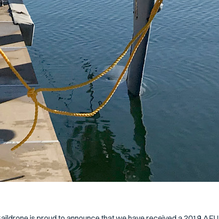
aildrone is proud to announce that we have received a 2019 AEU