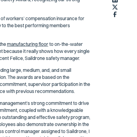
r of workers’ compensation insurance for
y to the best performing members
 the
manufacturing floor
to on-the-water
t because it really shows how every single
cent Felice, Saildrone safety manager.
ing large, medium, and, and small
tion. The awards are based on the
commitment, supervisor participation in the
ance with previous recommendations.
r management’s strong commitment to drive
mmitment, coupled with a knowledgeable
 outstanding and effective safety program,
employees also demonstrate ownership in the
ss control manager assigned to Saildrone, I