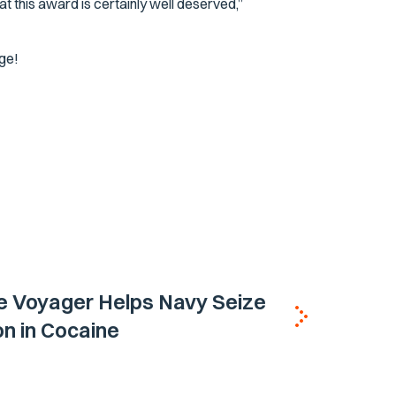
at this award is certainly well deserved,”
ge!
e Voyager Helps Navy Seize
ion in Cocaine