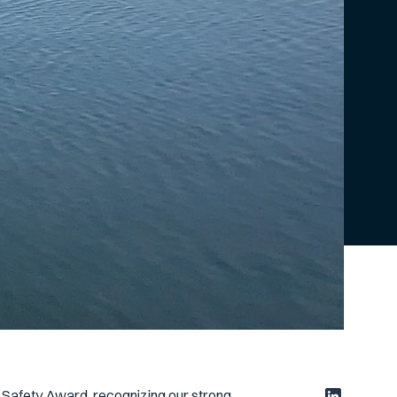
 Safety Award, recognizing our strong