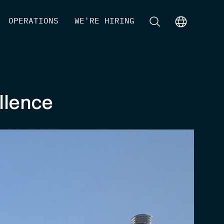
[
OPERATIONS
]
[
WE'RE HIRING
]
[
]
[
]
llence