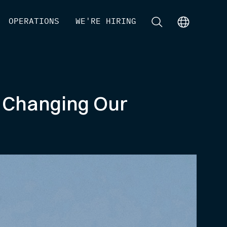
[
OPERATIONS
]
[
WE'RE HIRING
]
[
]
[
]
 Changing Our