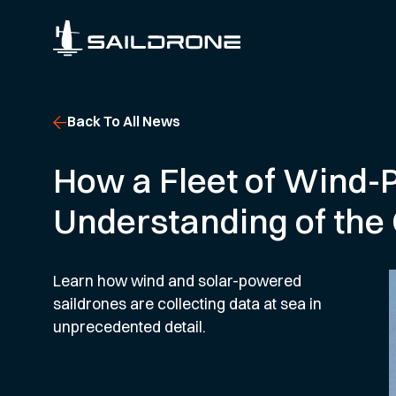
Back To All News
How a Fleet of Wind
Understanding of the
Learn how wind and solar-powered
saildrones are collecting data at sea in
unprecedented detail.