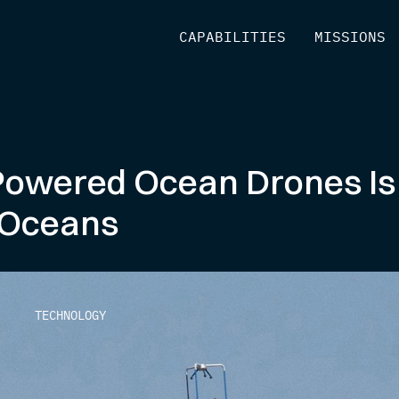
[
CAPABILITIES
]
[
MISSIONS
]
-Powered Ocean Drones Is
 Oceans
TECHNOLOGY