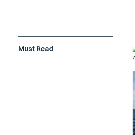
Must Read