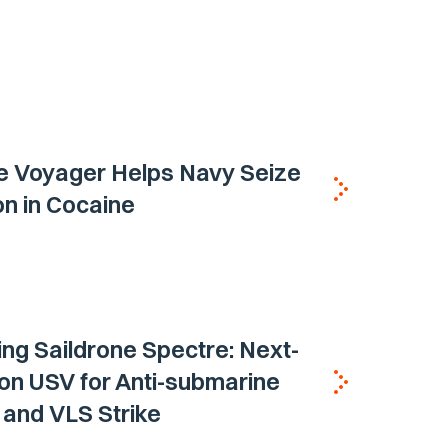
e Voyager Helps Navy Seize
ion in Cocaine
ing Saildrone Spectre: Next-
on USV for Anti-submarine
and VLS Strike