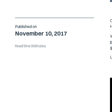
O
H
Published on
November 10, 2017
W
p
Read time:
5
Minutes
g
L