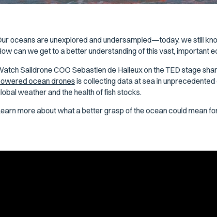
ur oceans are unexplored and undersampled—today, we still kno
ow can we get to a better understanding of this vast, important
atch Saildrone COO Sebastien de Halleux on the TED stage sh
owered ocean drones
is collecting data at sea in unprecedented de
lobal weather and the health of fish stocks.
earn more about what a better grasp of the ocean could mean for