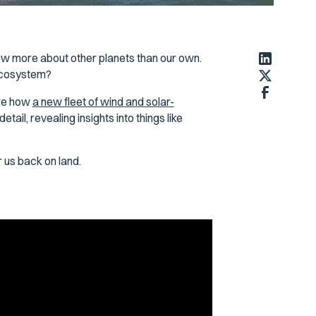
w more about other planets than our own.
 ecosystem?
are how
a new fleet of wind and solar-
tail, revealing insights into things like
 us back on land.