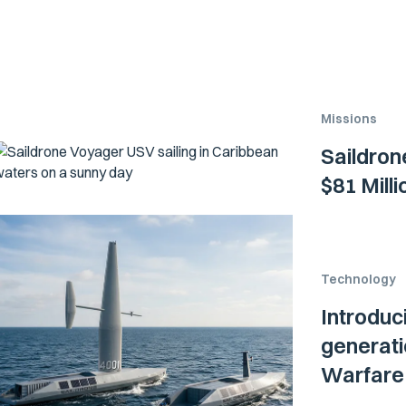
Missions
Saildron
$81 Mill
Technology
Introduc
generati
Warfare 