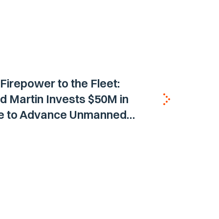
 Firepower to the Fleet:
 Martin Invests $50M in
ne to Advance Unmanned
Vehicle Capabilities for US