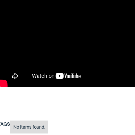
TAGS
No items found.