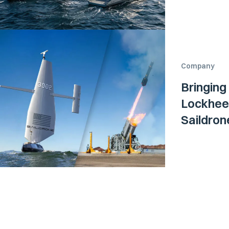
Company
Bringing
Lockheed
Saildro
Surface 
Navy