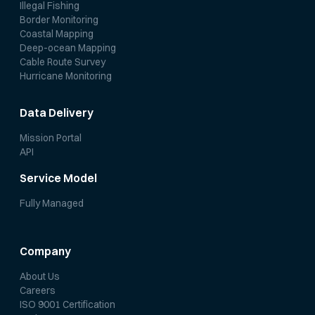
Illegal Fishing
Border Monitoring
Coastal Mapping
Deep-ocean Mapping
Cable Route Survey
Hurricane Monitoring
Data Delivery
Mission Portal
API
Service Model
Fully Managed
Company
About Us
Careers
ISO 9001 Certification