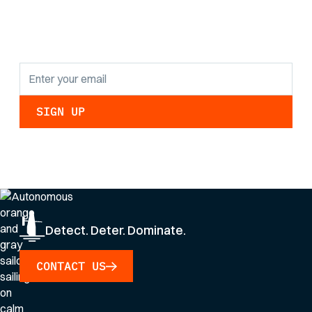
findings and
updates.
By clicking Sign Up you're confirming that you agree with our
Privacy Policy
.
Detect. Deter. Dominate.
CONTACT US