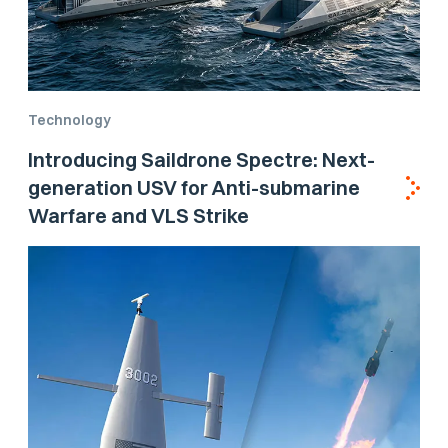
Technology
Introducing Saildrone Spectre: Next-
generation USV for Anti-submarine
Warfare and VLS Strike