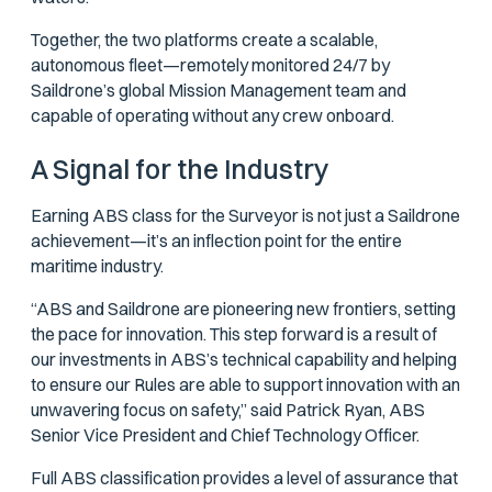
Together, the two platforms create a scalable,
autonomous fleet—remotely monitored 24/7 by
Saildrone’s global Mission Management team and
capable of operating without any crew onboard.
A Signal for the Industry
Earning ABS class for the Surveyor is not just a Saildrone
achievement—it’s an inflection point for the entire
maritime industry.
“ABS and Saildrone are pioneering new frontiers, setting
the pace for innovation. This step forward is a result of
our investments in ABS’s technical capability and helping
to ensure our Rules are able to support innovation with an
unwavering focus on safety,” said Patrick Ryan, ABS
Senior Vice President and Chief Technology Officer.
Full ABS classification provides a level of assurance that