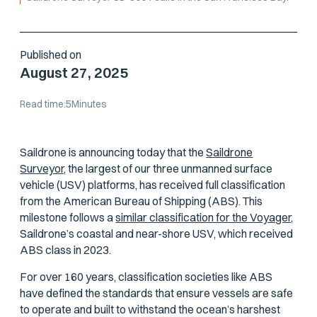
Published on
August 27, 2025
Read time:
5
Minutes
Saildrone is announcing today that the
Saildrone
Surveyor,
the largest of our three unmanned surface
vehicle (USV) platforms, has received full classification
from the American Bureau of Shipping (ABS). This
milestone follows a
similar classification for the Voyager,
Saildrone’s coastal and near-shore USV, which received
ABS class in 2023.
For over 160 years, classification societies like ABS
have defined the standards that ensure vessels are safe
to operate and built to withstand the ocean’s harshest