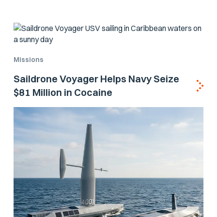
Missions
Saildrone Voyager Helps Navy Seize
$81 Million in Cocaine