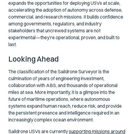
expands the opportunities for deploying USVs at scale,
accelerating the adoption of autonomy across defense,
commercial, and research missions. It builds confidence
among governments, regulators, and industry
stakeholders that uncrewed systems are not
experimental—they’re operational, proven, and built to
last.
Looking Ahead
The classification of the Saildrone Surveyor is the
culmination of years of engineering investment,
collaboration with ABS, and thousands of operational
miles at sea. More importantly, it is a glimpse into the
future of maritime operations, where autonomous
systems expand human reach, reduce risk, and provide
the persistent presence and intelligence required in an
increasingly complex ocean environment.
Saildrone USVs are currently
supporting missions around