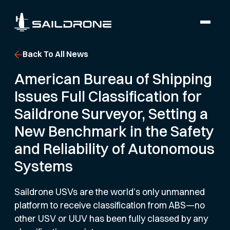
Back To All News
American Bureau of Shipping
Issues Full Classification for
Saildrone Surveyor, Setting a
New Benchmark in the Safety
and Reliability of Autonomous
Systems
Saildrone USVs are the world’s only unmanned
platform to receive classification from ABS—no
other USV or UUV has been fully classed by any