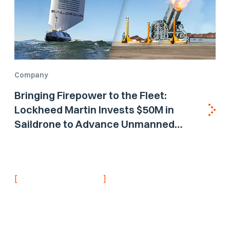
Company
Bringing Firepower to the Fleet:
Lockheed Martin Invests $50M in
Saildrone to Advance Unmanned
Surface Vehicle Capabilities for US
Navy
[
]
NEVER MISS AN UPDATE
Stay informed with
the latest research