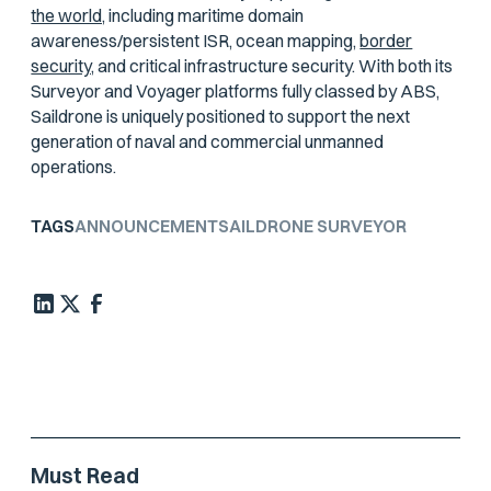
the world,
including maritime domain
awareness/persistent ISR, ocean mapping,
border
security,
and critical infrastructure security. With both its
Surveyor and Voyager platforms fully classed by ABS,
Saildrone is uniquely positioned to support the next
generation of naval and commercial unmanned
operations.
TAGS
ANNOUNCEMENT
SAILDRONE SURVEYOR
Must Read