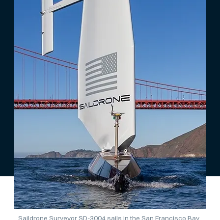
Saildrone Surveyor SD-3004 sails in the San Francisco Bay.