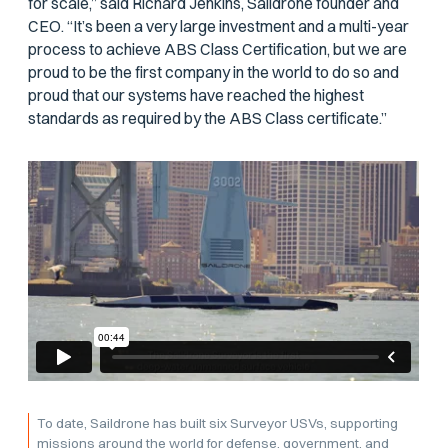
for scale,” said Richard Jenkins, Saildrone founder and
CEO. “It’s been a very large investment and a multi-year
process to achieve ABS Class Certification, but we are
proud to be the first company in the world to do so and
proud that our systems have reached the highest
standards as required by the ABS Class certificate.”
To date, Saildrone has built six Surveyor USVs, supporting
missions around the world for defense, government, and