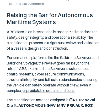
commercial customers.
Raising the Bar for Autonomous
Maritime Systems
ABS class is an internationally recognized standard for
safety, design integrity, and operational reliability. The
classification process is a rigorous review and validation
of a vessel’s design and construction.
For unmanned platforms like the Saildrone Surveyor and
Saildrone Voyager, the review goes far beyond the
“steel.” ABS examined the Surveyor’s autonomous
control systems, cybersecure communications,
structural integrity, and fail-safe redundancies, ensuring
the vehicle can safely operate without crew, even in
complex,
unpredictable ocean conditions.
The classification notation assigned is
✠A1, DV Naval
Craft, AUTONOMOUS (NAV, MNV, PRP, AUX, RO3),