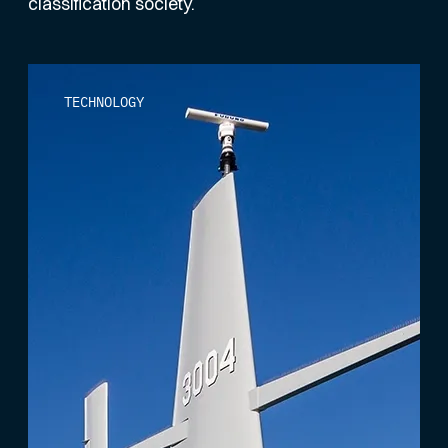
classification society.
TECHNOLOGY