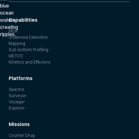
Capabilities
MDA
Undersea Detection
Mapping
Sub-bottom Profiling
METOC
Kinetics and Effectors
Platforms
Spectre
Surveyor
Voyager
Explorer
Missions
Counter Drug