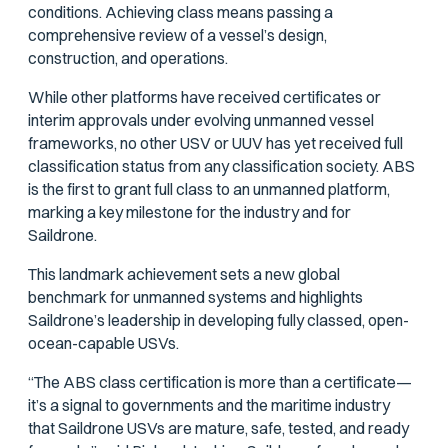
conditions. Achieving class means passing a
comprehensive review of a vessel’s design,
construction, and operations.
While other platforms have received certificates or
interim approvals under evolving unmanned vessel
frameworks, no other USV or UUV has yet received full
classification status from any classification society. ABS
is the first to grant full class to an unmanned platform,
marking a key milestone for the industry and for
Saildrone.
This landmark achievement sets a new global
benchmark for unmanned systems and highlights
Saildrone’s leadership in developing fully classed, open-
ocean-capable USVs.
“The ABS class certification is more than a certificate—
it’s a signal to governments and the maritime industry
that Saildrone USVs are mature, safe, tested, and ready