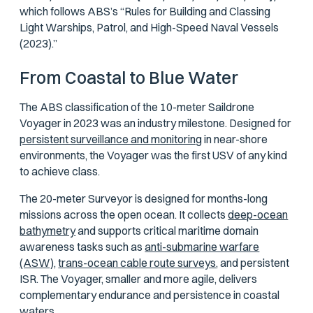
which follows ABS’s “Rules for Building and Classing
Light Warships, Patrol, and High-Speed Naval Vessels
(2023).”
From Coastal to Blue Water
The ABS classification of the 10-meter Saildrone
Voyager in 2023 was an industry milestone. Designed for
persistent surveillance and monitoring
in near-shore
environments, the Voyager was the first USV of any kind
to achieve class.
The 20-meter Surveyor is designed for months-long
missions across the open ocean. It collects
deep-ocean
bathymetry
and supports critical maritime domain
awareness tasks such as
anti-submarine warfare
(ASW),
trans-ocean cable route surveys,
and persistent
ISR. The Voyager, smaller and more agile, delivers
complementary endurance and persistence in coastal
waters.