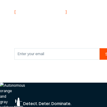
NEVER MISS AN UPDATE
[
]
Stay informed with
research findings
By clicking Sign Up you're confirming that you agree with our
Privacy Po
Detect. Deter. Dominate.