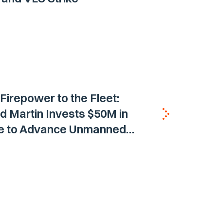
 Firepower to the Fleet:
 Martin Invests $50M in
ne to Advance Unmanned
Vehicle Capabilities for US