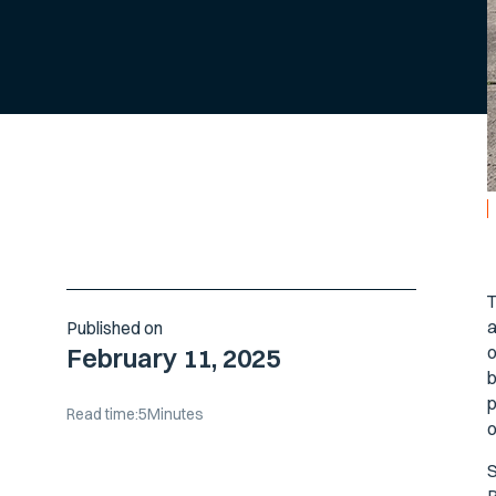
T
a
Published on
o
February 11, 2025
b
p
Read time:
5
Minutes
o
S