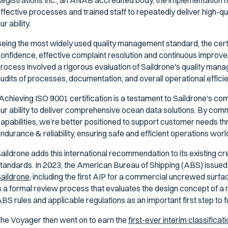
egistrations Inc., an ANAB accredited body, the implementation m
ffective processes and trained staff to repeatedly deliver high-qu
ur ability.
eing the most widely used quality management standard, the certif
onfidence, effective complaint resolution and continuous improve
rocess involved a rigorous evaluation of Saildrone's quality ma
udits of processes, documentation, and overall operational effici
Achieving ISO 9001 certification is a testament to Saildrone's com
ur ability to deliver comprehensive ocean data solutions. By commi
apabilities, we’re better positioned to support customer needs th
ndurance & reliability, ensuring safe and efficient operations wor
aildrone adds this international recommendation to its existing c
tandards. In 2023, the American Bureau of Shipping (ABS) issue
aildrone
, including the first AIP for a commercial uncrewed surfa
s a formal review process that evaluates the design concept of a
BS rules and applicable regulations as an important first step to ful
he Voyager then went on to earn the
first-ever interim classificati