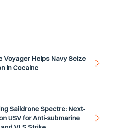
e Voyager Helps Navy Seize
ion in Cocaine
ing Saildrone Spectre: Next-
on USV for Anti-submarine
and VLS Strike