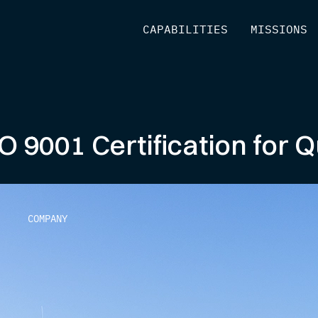
[
CAPABILITIES
]
[
MISSIONS
]
O 9001 Certification for
COMPANY