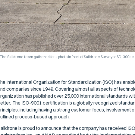
The Saildrone team gathered for a photo in front of Saildrone Surveyor SD-3002's h
he International Organization for Standardization (ISO) has ena
nd companies since 1946. Covering almost all aspects of techno
rganization has published over 25,000 international standards with 
etter. The ISO-9001 certification is a globally recognized stand
rinciples, including having a strong customer focus, involvement
utlined process-based approach.
aildrone is proud to announce that the company has received ISO