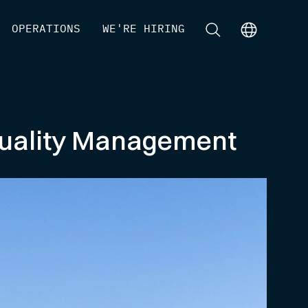
[
OPERATIONS
]
[
WE'RE HIRING
]
[
]
[
]
 Quality Management