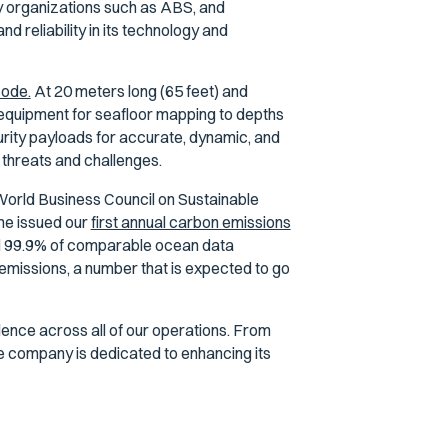
by organizations such as ABS, and
 reliability in its technology and
code.
At 20 meters long (65 feet) and
 equipment for seafloor mapping to depths
rity payloads for accurate, dynamic, and
 threats and challenges.
World Business Council on Sustainable
ne issued our
first annual carbon emissions
ed 99.9% of comparable ocean data
emissions, a number that is expected to go
lence across all of our operations. From
e company is dedicated to enhancing its