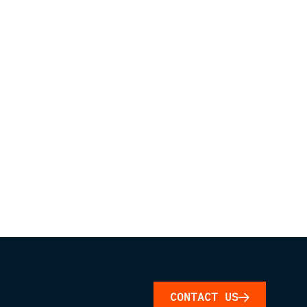
CONTACT US