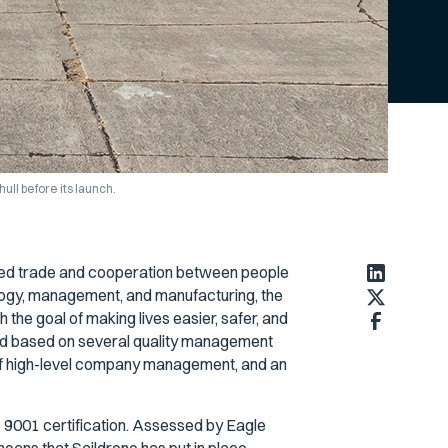
ull before its launch.
bled trade and cooperation between people
logy, management, and manufacturing, the
the goal of making lives easier, safer, and
ard based on several quality management
 of high-level company management, and an
 9001 certification. Assessed by Eagle