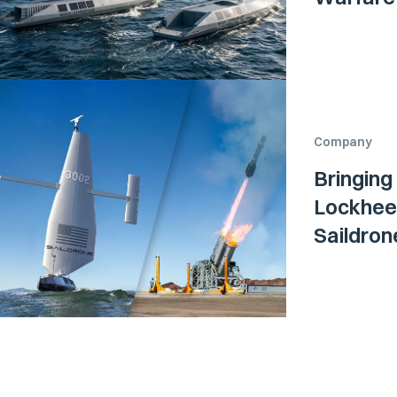
Company
Bringing
Lockheed
Saildro
Surface 
Navy