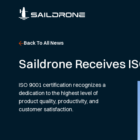
Back To All News
Saildrone Receives IS
ISO 9001 certification recognizes a
dedication to the highest level of
product quality, productivity, and
customer satisfaction.