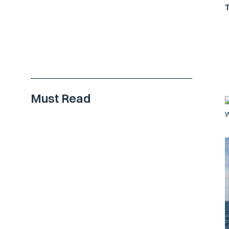
Must Read