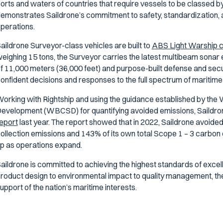
orts and waters of countries that require vessels to be classed 
emonstrates Saildrone’s commitment to safety, standardization, and
perations.
aildrone Surveyor-class vehicles are built to
ABS Light Warship 
eighing 15 tons, the Surveyor carries the latest multibeam sonar
f 11,000 meters (36,000 feet) and purpose-built defense and secu
onfident decisions and responses to the full spectrum of maritime
orking with Rightship and using the guidance established by the 
evelopment (WBCSD) for quantifying avoided emissions, Saildro
eport
last year. The report showed that in 2022, Saildrone avoid
ollection emissions and 143% of its own total Scope 1 – 3 carbon 
p as operations expand.
aildrone is committed to achieving the highest standards of excel
roduct design to environmental impact to quality management, th
upport of the nation’s maritime interests.