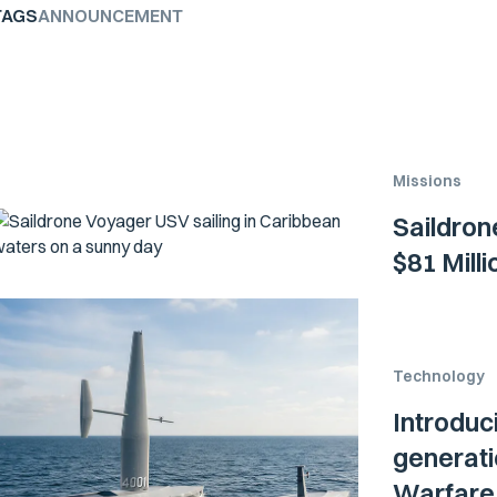
TAGS
ANNOUNCEMENT
Missions
Saildron
$81 Mill
Technology
Introduc
generati
Warfare 