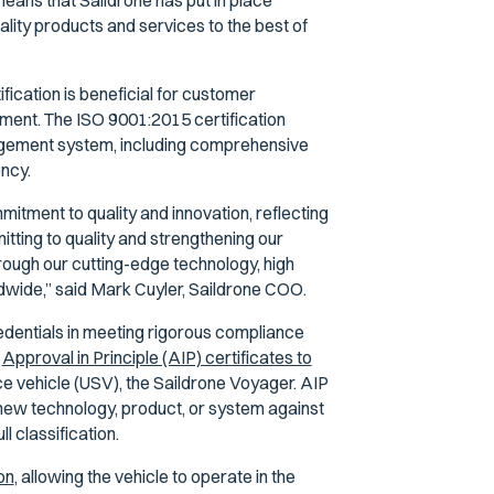
eans that Saildrone has put in place
ality products and services to the best of
ication is beneficial for customer
ment. The ISO 9001:2015 certification
nagement system, including comprehensive
ency.
mitment to quality and innovation, reflecting
tting to quality and strengthening our
rough our cutting-edge technology, high
ldwide,” said Mark Cuyler, Saildrone COO.
redentials in meeting rigorous compliance
d
Approval in Principle (AIP) certificates to
ce vehicle (USV), the Saildrone Voyager. AIP
 new technology, product, or system against
l classification.
on
, allowing the vehicle to operate in the