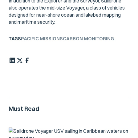
In addition to the Explorer and the Surveyor, Saildrone
also operates the mid-size
Voyager
, a class of vehicles
designed for near-shore ocean and lakebed mapping
and maritime security.
TAGS
PACIFIC MISSIONS
CARBON MONITORING
Must Read