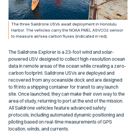
The three Saildrone USVs await deployment in Honolulu
Harbor. The vehicles carry the NOAA PMEL ASVCO2 sensor
to measure air/sea carbon fluxes (indicated in red).
The Saildrone Explorer is a 23-foot wind and solar-
powered USV designed to collect high-resolution ocean
data in remote areas of the ocean while creating a zero-
carbon footprint. Saildrone USVs are deployed and
recovered from any oceanside dock and are designed
to fit into a shipping container for transit to any launch
site. Once launched, they can make their own way to the
area of study, returning to port at the end of the mission.
All Saildrone vehicles feature advanced safety
protocols, including automated dynamic positioning and
piloting based on real-time measurements of GPS
location, winds, and currents.