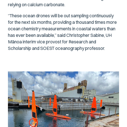
relying on calcium carbonate.
“These ocean drones will be out sampling continuously
for the next six months, providing a thousand times more
ocean chemistry measurements in coastal waters than
has ever been available,” said Christopher Sabine, UH
Mānoa interim vice provost for Research and
Scholarship and SOEST oceanography professor.