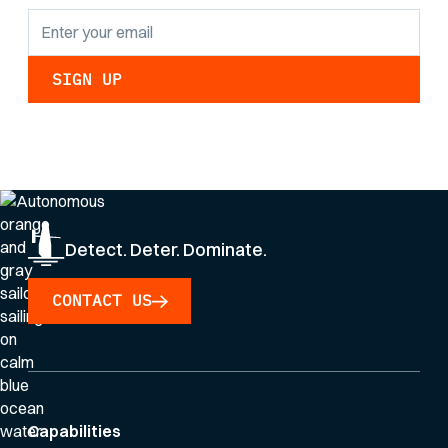
By clicking Sign Up you're confirming that you agree with our
Privacy Policy
.
Detect. Deter. Dominate.
CONTACT US
Capabilities