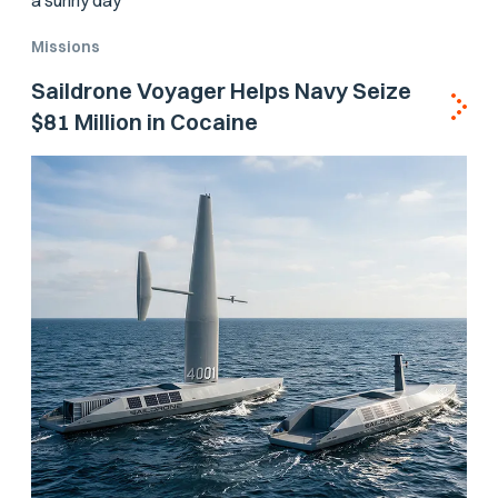
Missions
Saildrone Voyager Helps Navy Seize
$81 Million in Cocaine