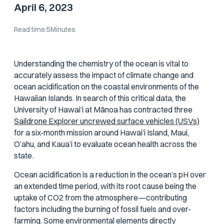
April 6, 2023
Read time:
5
Minutes
Understanding the chemistry of the ocean is vital to
accurately assess the impact of climate change and
ocean acidification on the coastal environments of the
Hawaiian Islands. In search of this critical data, the
University of Hawai’i at Mānoa has contracted three
Saildrone Explorer uncrewed surface vehicles (USVs)
for a six-month mission around Hawai’i Island, Maui,
O’ahu, and Kaua’i to evaluate ocean health across the
state.
Ocean acidification is a reduction in the ocean’s pH over
an extended time period, with its root cause being the
uptake of CO2 from the atmosphere—contributing
factors including the burning of fossil fuels and over-
farming. Some environmental elements directly