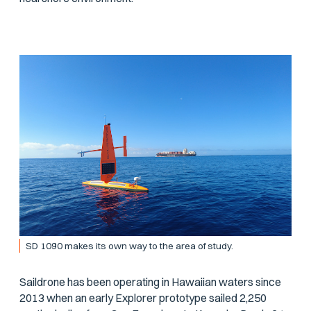
SD 1090 makes its own way to the area of study.
Saildrone has been operating in Hawaiian waters since
2013 when an early Explorer prototype sailed 2,250