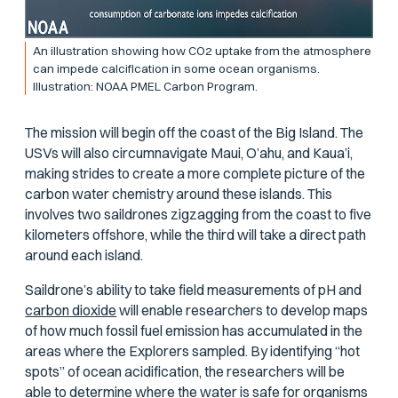
An illustration showing how CO2 uptake from the atmosphere
can impede calcification in some ocean organisms.
Illustration: NOAA PMEL Carbon Program.
The mission will begin off the coast of the Big Island. The
USVs will also circumnavigate Maui, O’ahu, and Kaua’i,
making strides to create a more complete picture of the
carbon water chemistry around these islands. This
involves two saildrones zigzagging from the coast to five
kilometers offshore, while the third will take a direct path
around each island.
Saildrone’s ability to take field measurements of pH and
carbon dioxide
will enable researchers to develop maps
of how much fossil fuel emission has accumulated in the
areas where the Explorers sampled. By identifying “hot
spots” of ocean acidification, the researchers will be
able to determine where the water is safe for organisms