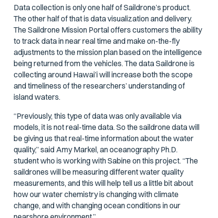
Data collection is only one half of Saildrone’s product.
The other half of that is data visualization and delivery.
The Saildrone Mission Portal offers customers the ability
to track data in near real time and make on-the-fly
adjustments to the mission plan based on the intelligence
being returned from the vehicles. The data Saildrone is
collecting around Hawai’i will increase both the scope
and timeliness of the researchers’ understanding of
island waters.
“Previously, this type of data was only available via
models, it is not real-time data. So the saildrone data will
be giving us that real-time information about the water
quality,” said Amy Markel, an oceanography Ph.D.
student who is working with Sabine on this project. “The
saildrones will be measuring different water quality
measurements, and this will help tell us a little bit about
how our water chemistry is changing with climate
change, and with changing ocean conditions in our
nearshore environment.”