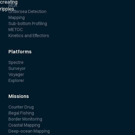
MDA
Undersea Detection
Mapping
Sub-bottom Profiling
METOC
Kinetics and Effectors
Platforms
Spectre
Surveyor
Voyager
Explorer
Missions
Counter Drug
Illegal Fishing
Border Monitoring
Coastal Mapping
Deep-ocean Mapping