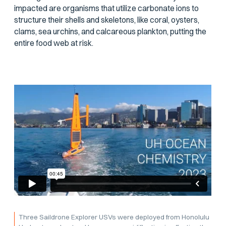
impacted are organisms that utilize carbonate ions to
structure their shells and skeletons, like coral, oysters,
clams, sea urchins, and calcareous plankton, putting the
entire food web at risk.
Three Saildrone Explorer USVs were deployed from Honolulu