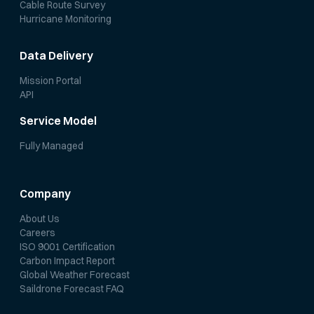
Cable Route Survey
Hurricane Monitoring
Data Delivery
Mission Portal
API
Service Model
Fully Managed
Company
About Us
Careers
ISO 9001 Certification
Carbon Impact Report
Global Weather Forecast
Saildrone Forecast FAQ