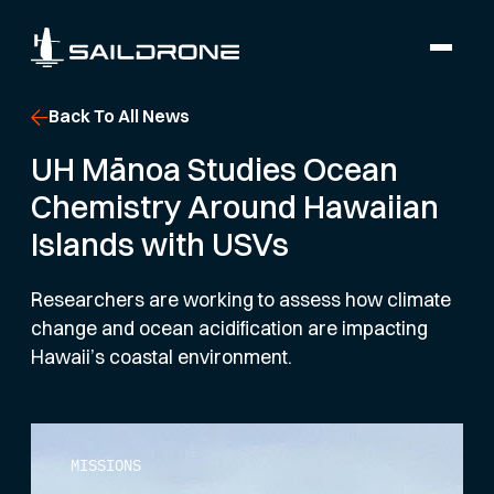
Back To All News
UH Mānoa Studies Ocean
Chemistry Around Hawaiian
Islands with USVs
Researchers are working to assess how climate
change and ocean acidification are impacting
Hawaii’s coastal environment.
MISSIONS