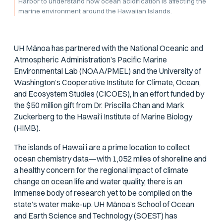
Harbor to understand how ocean acidification is affecting the
marine environment around the Hawaiian Islands.
UH Mānoa has partnered with the National Oceanic and
Atmospheric Administration’s Pacific Marine
Environmental Lab (NOAA/PMEL) and the University of
Washington’s Cooperative Institute for Climate, Ocean,
and Ecosystem Studies (CICOES), in an effort funded by
the $50 million gift from Dr. Priscilla Chan and Mark
Zuckerberg to the Hawai’i Institute of Marine Biology
(HIMB).
The islands of Hawai’i are a prime location to collect
ocean chemistry data—with 1,052 miles of shoreline and
a healthy concern for the regional impact of climate
change on ocean life and water quality, there is an
immense body of research yet to be compiled on the
state’s water make-up. UH Mānoa’s School of Ocean
and Earth Science and Technology (SOEST) has