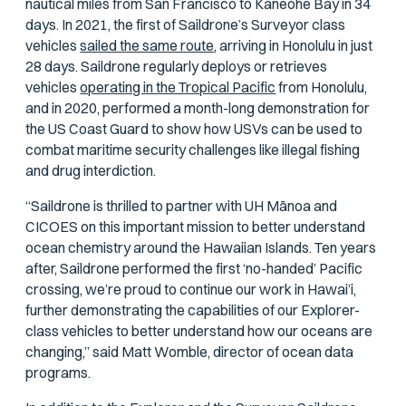
nautical miles from San Francisco to Kaneohe Bay in 34
days. In 2021, the first of Saildrone’s Surveyor class
vehicles
sailed the same route
, arriving in Honolulu in just
28 days. Saildrone regularly deploys or retrieves
vehicles
operating in the Tropical Pacific
from Honolulu,
and in 2020, performed a month-long demonstration for
the US Coast Guard to show how USVs can be used to
combat maritime security challenges like illegal fishing
and drug interdiction.
“Saildrone is thrilled to partner with UH Mānoa and
CICOES on this important mission to better understand
ocean chemistry around the Hawaiian Islands. Ten years
after, Saildrone performed the first ‘no-handed’ Pacific
crossing, we’re proud to continue our work in Hawai’i,
further demonstrating the capabilities of our Explorer-
class vehicles to better understand how our oceans are
changing,” said Matt Womble, director of ocean data
programs.