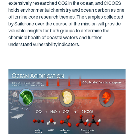
extensively researched CO2 in the ocean, and CICOES
holds environmental chemistry and ocean carbon as one
of its nine core research themes. The samples collected
by Saildrone over the course of the mission will provide
valuable insights for both groups to determine the
chemical health of coastal waters and further
understand vulnerability indicators.