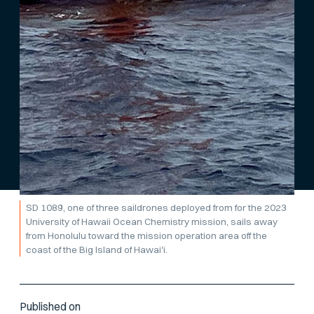
SD 1089, one of three saildrones deployed from for the 2023
University of Hawaii Ocean Chemistry mission, sails away
from Honolulu toward the mission operation area off the
coast of the Big Island of Hawai'i.
Published on