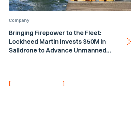
Company
Bringing Firepower to the Fleet:
Lockheed Martin Invests $50M in
Saildrone to Advance Unmanned
Surface Vehicle Capabilities for US
Navy
[
]
NEVER MISS AN UPDATE
Stay informed with
the latest research
findings and
updates.