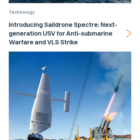
Technology
Introducing Saildrone Spectre: Next-
generation USV for Anti-submarine
Warfare and VLS Strike