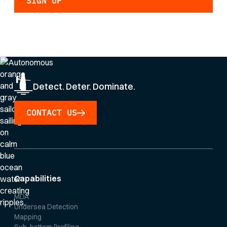
By clicking Sign Up you're confirming that you agree with our
Privacy Policy
.
Detect. Deter. Dominate.
CONTACT US
Capabilities
MDA
Undersea Detection
Mapping
Sub-bottom Profiling