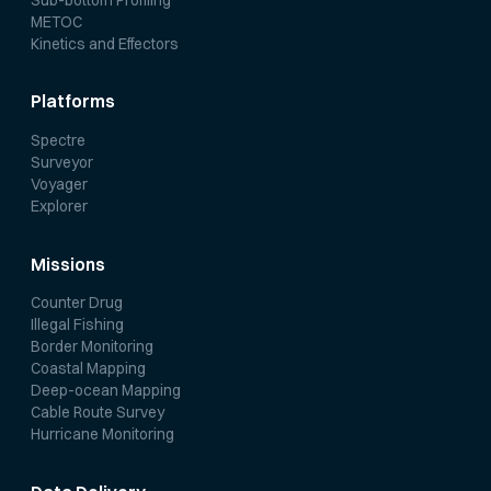
METOC
Kinetics and Effectors
Platforms
Spectre
Surveyor
Voyager
Explorer
Missions
Counter Drug
Illegal Fishing
Border Monitoring
Coastal Mapping
Deep-ocean Mapping
Cable Route Survey
Hurricane Monitoring