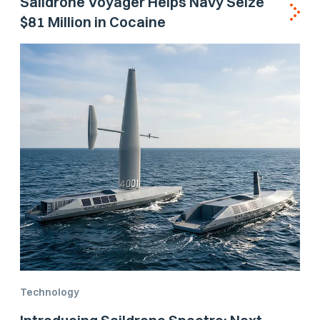
Saildrone Voyager Helps Navy Seize
$81 Million in Cocaine
Technology