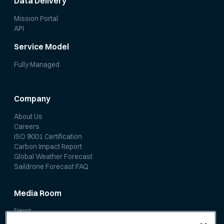
Data Delivery
Mission Portal
API
Service Model
Fully Managed
Company
About Us
Careers
ISO 9001 Certification
Carbon Impact Report
Global Weather Forecast
Saildrone Forecast FAQ
Media Room
News
Media Coverage