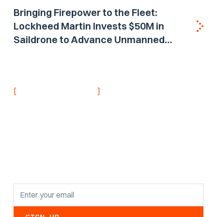
Bringing Firepower to the Fleet:
Lockheed Martin Invests $50M in
Saildrone to Advance Unmanned
Surface Vehicle Capabilities for US
Navy
[
]
NEVER MISS AN UPDATE
Stay informed with
the latest research
findings and
updates.