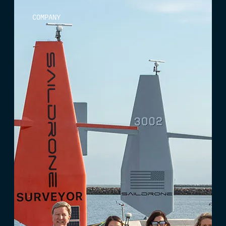
COMPANY