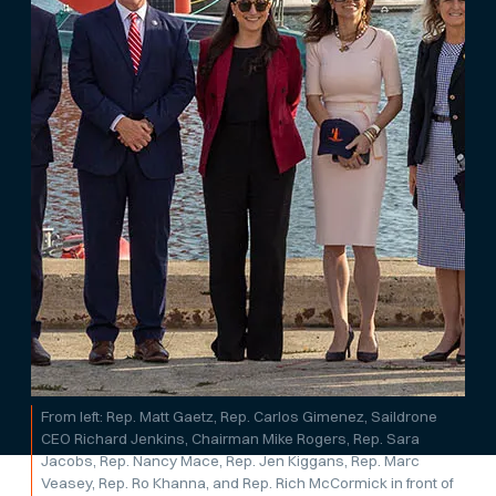
From left: Rep. Matt Gaetz, Rep. Carlos Gimenez, Saildrone
CEO Richard Jenkins, Chairman Mike Rogers, Rep. Sara
Jacobs, Rep. Nancy Mace, Rep. Jen Kiggans, Rep. Marc
Veasey, Rep. Ro Khanna, and Rep. Rich McCormick in front of