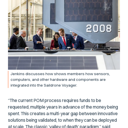
Jenkins discusses how shows members how sensors,
computers, and other hardware and components are
integrated into the Saildrone Voyager.
“The current POM process requires funds to be
requested, multiple years in advance of the money being
spent. This creates a multi-year gap between innovative
solutions being validated, to when they can be deployed
at scale. The classic ‘valley of death’ paradigm,” said