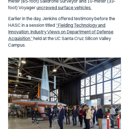
meter (65-foot) Saildrone Surveyor and 10-meter (33-
foot) Voyager
uncrewed surface vehicles.
Earlier in the day, Jenkins offered testimony before the
HASC in a session titled
“Fielding Technology and
Innovation: Industry Views on Department of Defense
Acquisition,”
held at the UC Santa Cruz Silicon Valley
Campus.