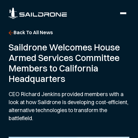
Back To All News
Saildrone Welcomes House
Armed Services Committee
Members to California
Headquarters
CEO Richard Jenkins provided members with a
look at how Saildrone is developing cost-efficient,
alternative technologies to transform the
battlefield.