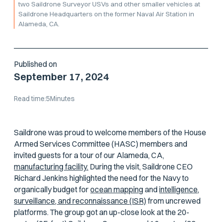
two Saildrone Surveyor USVs and other smaller vehicles at
Saildrone Headquarters on the former Naval Air Station in
Alameda, CA.
Published on
September 17, 2024
Read time:
5
Minutes
Saildrone was proud to welcome members of the House
Armed Services Committee (HASC) members and
invited guests for a tour of our Alameda, CA,
manufacturing facility.
During the visit, Saildrone CEO
Richard Jenkins highlighted the need for the Navy to
organically budget for
ocean mapping
and
intelligence,
surveillance, and reconnaissance (ISR)
from uncrewed
platforms. The group got an up-close look at the 20-