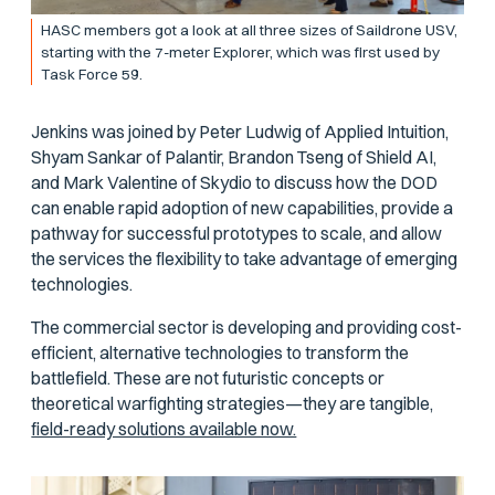
HASC members got a look at all three sizes of Saildrone USV,
starting with the 7-meter Explorer, which was first used by
Task Force 59.
Jenkins was joined by Peter Ludwig of Applied Intuition,
Shyam Sankar of Palantir, Brandon Tseng of Shield AI,
and Mark Valentine of Skydio to discuss how the DOD
can enable rapid adoption of new capabilities, provide a
pathway for successful prototypes to scale, and allow
the services the flexibility to take advantage of emerging
technologies.
The commercial sector is developing and providing cost-
efficient, alternative technologies to transform the
battlefield. These are not futuristic concepts or
theoretical warfighting strategies—they are tangible,
field-ready solutions available now.