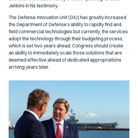
Jenkins in his testimony.
The Defense Innovation Unit (DIU) has greatly increased
the Department of Defense’s ability to rapidly find and
field commercial technologies but currently, the services
adopt the technology through their budgeting process,
which is set two years ahead. Congress should create
an ability to immediately scale those solutions that are
deemed effective ahead of dedicated appropriations
arriving years later.