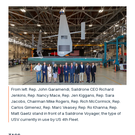
From left: Rep. John Garamendi, Saildrone CEO Richard
Jenkins, Rep. Nancy Mace, Rep. Jen Kiggans, Rep. Sara
Jacobs, Chairman Mike Rogers, Rep. Rich McCormick, Rep.
Carlos Gimenez, Rep. Marc Veasey, Rep. Ro Khanna, Rep.
Matt Gaetz stand in front of a Saildrone Voyager, the type of
USV currently in use by US 4th Fleet.