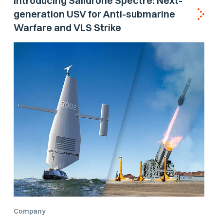
Introducing Saildrone Spectre: Next-
generation USV for Anti-submarine
Warfare and VLS Strike
Company