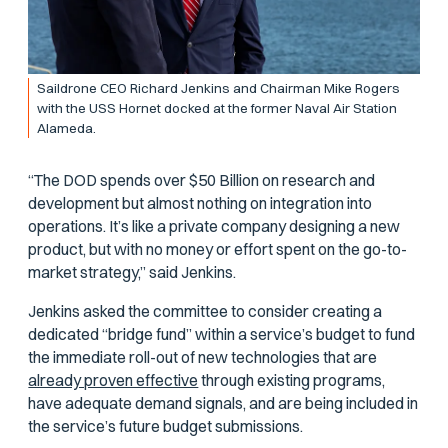
Saildrone CEO Richard Jenkins and Chairman Mike Rogers
with the USS
Hornet
docked at the former Naval Air Station
Alameda.
“The DOD spends over $50 Billion on research and
development but almost nothing on integration into
operations. It’s like a private company designing a new
product, but with no money or effort spent on the go-to-
market strategy,” said Jenkins.
Jenkins asked the committee to consider creating a
dedicated “bridge fund” within a service’s budget to fund
the immediate roll-out of new technologies that are
already proven effective
through existing programs,
have adequate demand signals, and are being included in
the service’s future budget submissions.