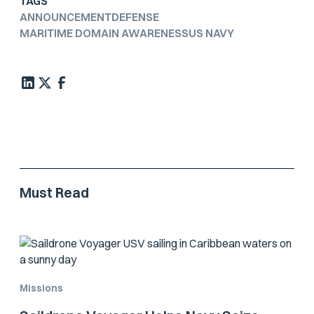
TAGS
ANNOUNCEMENT
DEFENSE
MARITIME DOMAIN AWARENESS
US NAVY
Must Read
Missions