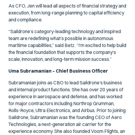
As CFO, Jen will lead all aspects of financial strategy and
execution, from long-range planning to capital efficiency
and compliance.
“Saildrone’s category-leading technology and inspired
team are redefining what’s possible in autonomous
maritime capabilities,” said Betz. “I’m excited to help build
the financial foundation that supports the company’s
scale, innovation, and long-term mission success.”
Uma Subramanian – Chief Business Officer
Subramanian joins as CBO to lead Saildrone’s business
and internal product functions. She has over 20 years of
experience in aerospace and defense, and has worked
for major contractors including Northrop Grumman,
Rolls-Royce, Ultra Electronics, and Airbus. Prior to joining
Saildrone, Subramanian was the founding CEO of Aero
Technologies, a next-generation air carrier for the
experience economy. She also founded Voom.Flights, an