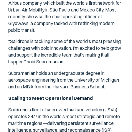
Airbus company, which built the world’s first network for
Urban Air Mobility in São Paulo and Mexico City. Most
recently, she was the chief operating officer of
Glydways, a company tasked with rethinking modern
public transit.
“Saildrone is tackling some of the world’s most pressing
challenges with bold innovation. I’m excited to help grow
and support the incredible team that’s making it all
happen,” said Subramanian.
Subramanian holds an undergraduate degree in
aerospace engineering from the University of Michigan
and an MBA from the Harvard Business School.
Scaling to Meet Operational Demand
Saildrone’s fleet of uncrewed surface vehicles (USVs)
operates 24/7 in the world’s most strategic and remote
maritime regions—delivering persistent surveillance,
intelligence, surveillance, and reconnaissance (ISR),