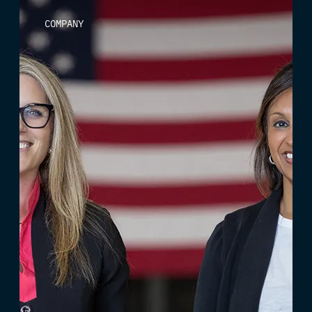
COMPANY