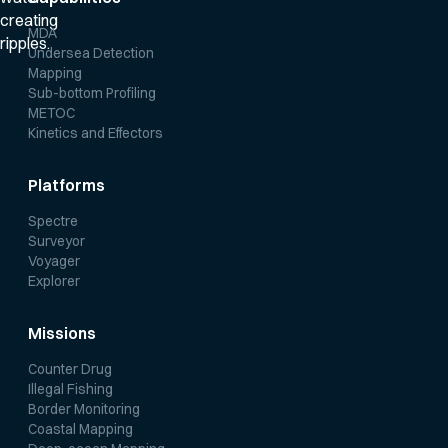
MDA
Undersea Detection
Mapping
Sub-bottom Profiling
METOC
Kinetics and Effectors
Platforms
Spectre
Surveyor
Voyager
Explorer
Missions
Counter Drug
Illegal Fishing
Border Monitoring
Coastal Mapping