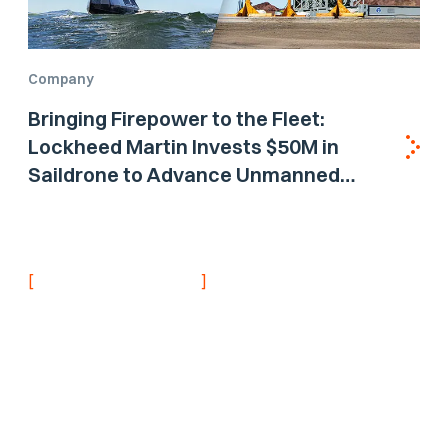
Company
Bringing Firepower to the Fleet:
Lockheed Martin Invests $50M in
Saildrone to Advance Unmanned
Surface Vehicle Capabilities for US
Navy
[
]
NEVER MISS AN UPDATE
Stay informed with
the latest research
findings and
updates.