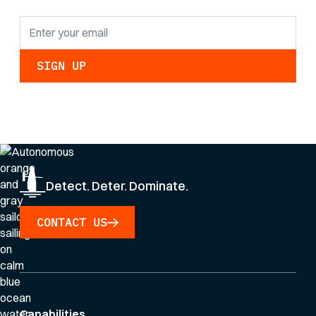
By clicking Sign Up you're confirming that you agree with our
Privacy Policy
.
Detect. Deter. Dominate.
CONTACT US
Capabilities