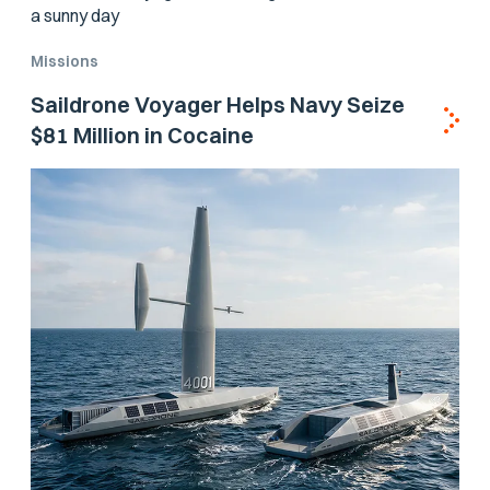
Missions
Saildrone Voyager Helps Navy Seize
$81 Million in Cocaine