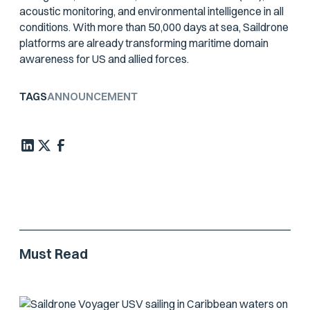
acoustic monitoring, and environmental intelligence in all
conditions. With more than 50,000 days at sea, Saildrone
platforms are already transforming maritime domain
awareness for US and allied forces.
TAGS
ANNOUNCEMENT
Must Read