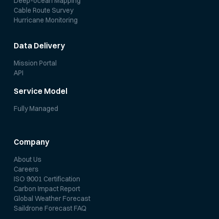
Deep-ocean Mapping
Cable Route Survey
Hurricane Monitoring
Data Delivery
Mission Portal
API
Service Model
Fully Managed
Company
About Us
Careers
ISO 9001 Certification
Carbon Impact Report
Global Weather Forecast
Saildrone Forecast FAQ