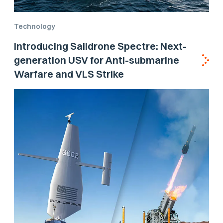
Technology
Introducing Saildrone Spectre: Next-
generation USV for Anti-submarine
Warfare and VLS Strike