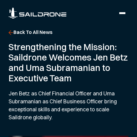
Back To All News
Strengthening the Mission:
Saildrone Welcomes Jen Betz
and Uma Subramanian to
Executive Team
Jen Betz as Chief Financial Officer and Uma
Subramanian as Chief Business Officer bring
exceptional skills and experience to scale
Saildrone globally.