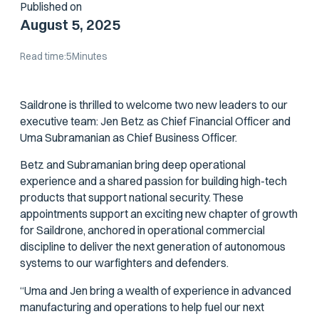
Published on
August 5, 2025
Read time:
5
Minutes
Saildrone is thrilled to welcome two new leaders to our
executive team: Jen Betz as Chief Financial Officer and
Uma Subramanian as Chief Business Officer.
Betz and Subramanian bring deep operational
experience and a shared passion for building high-tech
products that support national security. These
appointments support an exciting new chapter of growth
for Saildrone, anchored in operational commercial
discipline to deliver the next generation of autonomous
systems to our warfighters and defenders.
“Uma and Jen bring a wealth of experience in advanced
manufacturing and operations to help fuel our next