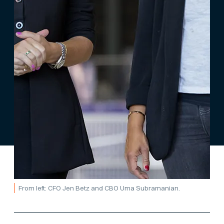
From left: CFO Jen Betz and CBO Uma Subramanian.