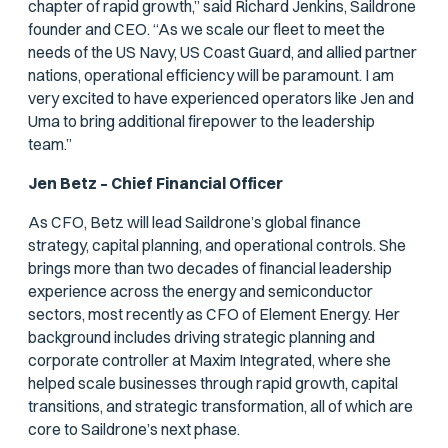
chapter of rapid growth,” said Richard Jenkins, Saildrone
founder and CEO. “As we scale our fleet to meet the
needs of the US Navy, US Coast Guard, and allied partner
nations, operational efficiency will be paramount. I am
very excited to have experienced operators like Jen and
Uma to bring additional firepower to the leadership
team.”
Jen Betz – Chief Financial Officer
As CFO, Betz will lead Saildrone’s global finance
strategy, capital planning, and operational controls. She
brings more than two decades of financial leadership
experience across the energy and semiconductor
sectors, most recently as CFO of Element Energy. Her
background includes driving strategic planning and
corporate controller at Maxim Integrated, where she
helped scale businesses through rapid growth, capital
transitions, and strategic transformation, all of which are
core to Saildrone’s next phase.