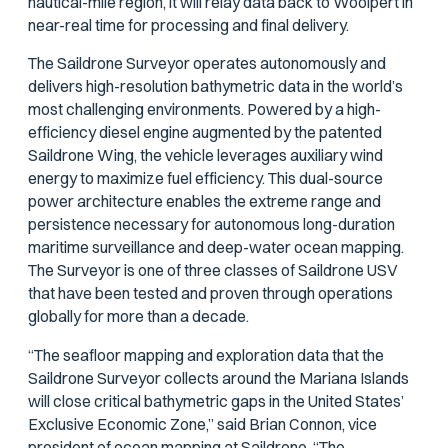
nautical-mile region, it will relay data back to Woolpert in
near-real time for processing and final delivery.
The Saildrone Surveyor operates autonomously and
delivers high-resolution bathymetric data in the world’s
most challenging environments. Powered by a high-
efficiency diesel engine augmented by the patented
Saildrone Wing, the vehicle leverages auxiliary wind
energy to maximize fuel efficiency. This dual-source
power architecture enables the extreme range and
persistence necessary for autonomous long-duration
maritime surveillance and deep-water ocean mapping.
The Surveyor is one of three classes of Saildrone USV
that have been tested and proven through operations
globally for more than a decade.
“The seafloor mapping and exploration data that the
Saildrone Surveyor collects around the Mariana Islands
will close critical bathymetric gaps in the United States’
Exclusive Economic Zone,” said Brian Connon, vice
president of ocean mapping at Saildrone. “The