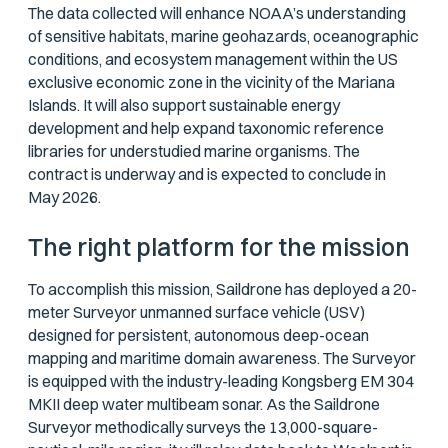
The data collected will enhance NOAA’s understanding
of sensitive habitats, marine geohazards, oceanographic
conditions, and ecosystem management within the US
exclusive economic zone in the vicinity of the Mariana
Islands. It will also support sustainable energy
development and help expand taxonomic reference
libraries for understudied marine organisms. The
contract is underway and is expected to conclude in
May 2026.
The right platform for the mission
To accomplish this mission, Saildrone has deployed a 20-
meter Surveyor unmanned surface vehicle (USV)
designed for persistent, autonomous deep-ocean
mapping and maritime domain awareness. The Surveyor
is equipped with the industry-leading Kongsberg EM 304
MKII deep water multibeam sonar. As the Saildrone
Surveyor methodically surveys the 13,000-square-