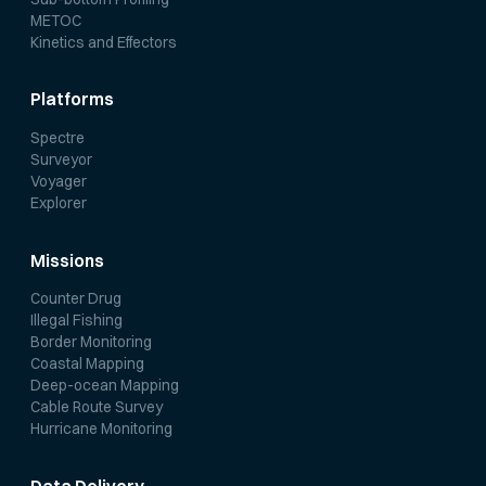
METOC
Kinetics and Effectors
Platforms
Spectre
Surveyor
Voyager
Explorer
Missions
Counter Drug
Illegal Fishing
Border Monitoring
Coastal Mapping
Deep-ocean Mapping
Cable Route Survey
Hurricane Monitoring