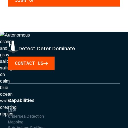
By clicking Sign Up you're confirming that you agree with our
Privacy Policy
.
Detect. Deter. Dominate.
CONTACT US
Capabilities
MDA
Undersea Detection
Mapping
Sub-bottom Profiling