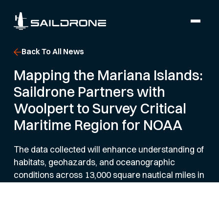
Back To All News
Mapping the Mariana Islands:
Saildrone Partners with
Woolpert to Survey Critical
Maritime Region for NOAA
The data collected will enhance understanding of
habitats, geohazards, and oceanographic
conditions across 13,000 square nautical miles in
the northwestern Pacific Ocean.