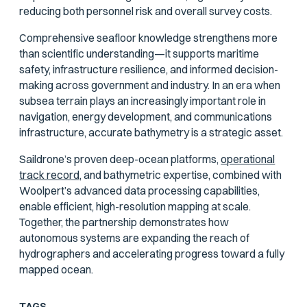
reducing both personnel risk and overall survey costs.
Comprehensive seafloor knowledge strengthens more
than scientific understanding—it supports maritime
safety, infrastructure resilience, and informed decision-
making across government and industry. In an era when
subsea terrain plays an increasingly important role in
navigation, energy development, and communications
infrastructure, accurate bathymetry is a strategic asset.
Saildrone’s proven deep-ocean platforms,
operational
track record,
and bathymetric expertise, combined with
Woolpert’s advanced data processing capabilities,
enable efficient, high-resolution mapping at scale.
Together, the partnership demonstrates how
autonomous systems are expanding the reach of
hydrographers and accelerating progress toward a fully
mapped ocean.
TAGS