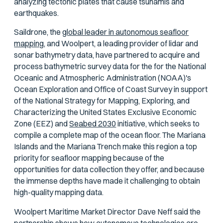
analyzing tectonic plates that cause tsunamis and
earthquakes.
Saildrone, the
global leader in autonomous seafloor
mapping,
and Woolpert, a leading provider of lidar and
sonar bathymetry data, have partnered to acquire and
process bathymetric survey data for the for the National
Oceanic and Atmospheric Administration (NOAA)'s
Ocean Exploration and Office of Coast Survey in support
of the National Strategy for Mapping, Exploring, and
Characterizing the United States Exclusive Economic
Zone (EEZ) and
Seabed 2030
initiative, which seeks to
compile a complete map of the ocean floor. The Mariana
Islands and the Mariana Trench make this region a top
priority for seafloor mapping because of the
opportunities for data collection they offer, and because
the immense depths have made it challenging to obtain
high-quality mapping data.
Woolpert Maritime Market Director Dave Neff said the