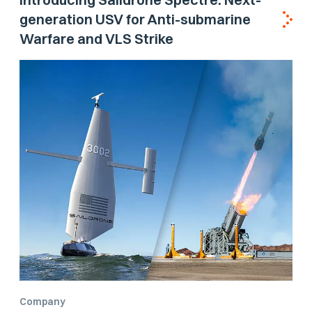
generation USV for Anti-submarine
Warfare and VLS Strike
Company