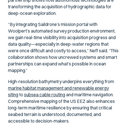
partnership shows how autonomous technologies are
transforming the acquisition of hydrographic data for
deep-ocean exploration.
“By integrating Saildrone’s mission portal with
Woolpert’s automated survey production environment,
we gain real-time visibility into acquisition progress and
data quality—especially in deep-water regions that
were once difficult and costly to access,” Neff said. “This
collaboration shows how uncrewed systems and smart
partnerships can expand what’s possible in ocean
mapping.”
High-resolution bathymetry underpins everything from
marine habitat management and renewable energy
siting
to
subsea cable routing
and maritime navigation.
Comprehensive mapping of the US EEZ also enhances
long-term maritime resilience by ensuring that critical
seabed terrain is understood, documented, and
accessible to decision-makers.