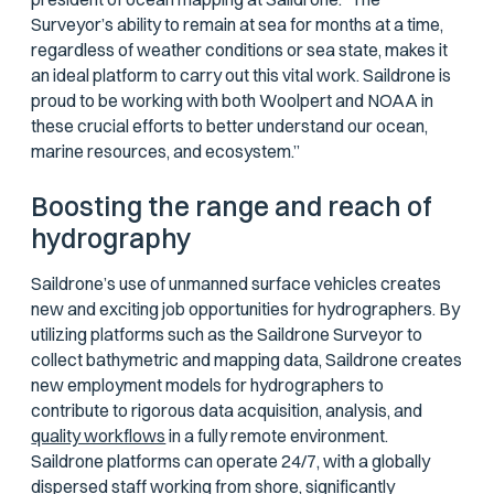
Surveyor’s ability to remain at sea for months at a time,
regardless of weather conditions or sea state, makes it
an ideal platform to carry out this vital work. Saildrone is
proud to be working with both Woolpert and NOAA in
these crucial efforts to better understand our ocean,
marine resources, and ecosystem.”
Boosting the range and reach of
hydrography
Saildrone’s use of unmanned surface vehicles creates
new and exciting job opportunities for hydrographers. By
utilizing platforms such as the Saildrone Surveyor to
collect bathymetric and mapping data, Saildrone creates
new employment models for hydrographers to
contribute to rigorous data acquisition, analysis, and
quality workflows
in a fully remote environment.
Saildrone platforms can operate 24/7, with a globally
dispersed staff working from shore, significantly