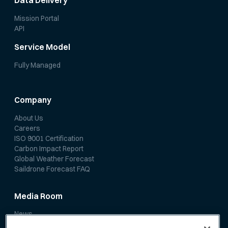
Data Delivery
Mission Portal
API
Service Model
Fully Managed
Company
About Us
Careers
ISO 9001 Certification
Carbon Impact Report
Global Weather Forecast
Saildrone Forecast FAQ
Media Room
News
Media Coverage