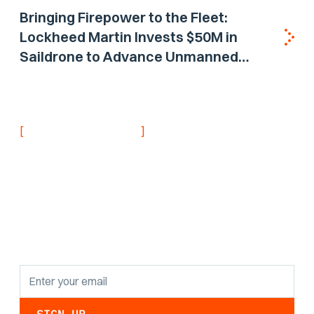
Bringing Firepower to the Fleet:
Lockheed Martin Invests $50M in
Saildrone to Advance Unmanned
Surface Vehicle Capabilities for US
Navy
[
]
NEVER MISS AN UPDATE
Stay informed with
the latest research
findings and
updates.