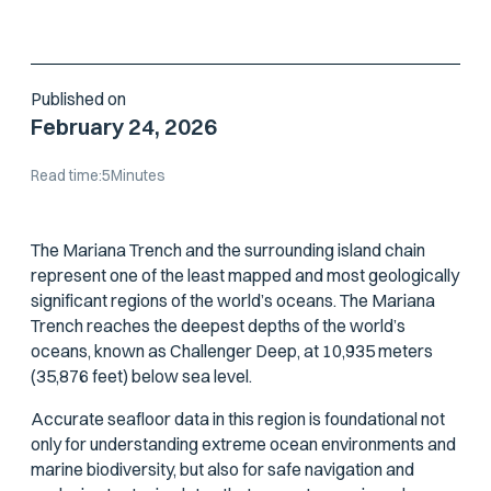
MISSIONS
Published on
February 24, 2026
Read time:
5
Minutes
The Mariana Trench and the surrounding island chain
represent one of the least mapped and most geologically
significant regions of the world’s oceans. The Mariana
Trench reaches the deepest depths of the world’s
oceans, known as Challenger Deep, at 10,935 meters
(35,876 feet) below sea level.
Accurate seafloor data in this region is foundational not
only for understanding extreme ocean environments and
marine biodiversity, but also for safe navigation and