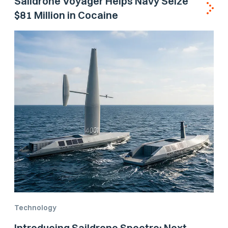
Saildrone Voyager Helps Navy Seize
$81 Million in Cocaine
Technology
Introducing Saildrone Spectre: Next-