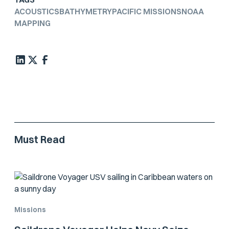
ACOUSTICS
BATHYMETRY
PACIFIC MISSIONS
NOAA
MAPPING
Must Read
Missions