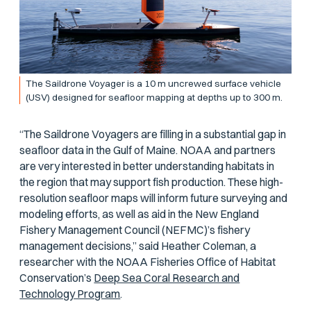
The Saildrone Voyager is a 10 m uncrewed surface vehicle
(USV) designed for seafloor mapping at depths up to 300 m.
“The Saildrone Voyagers are filling in a substantial gap in
seafloor data in the Gulf of Maine. NOAA and partners
are very interested in better understanding habitats in
the region that may support fish production. These high-
resolution seafloor maps will inform future surveying and
modeling efforts, as well as aid in the New England
Fishery Management Council (NEFMC)’s fishery
management decisions,” said Heather Coleman, a
researcher with the NOAA Fisheries Office of Habitat
Conservation’s
Deep Sea Coral Research and
Technology Program
.