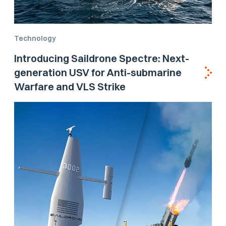
Technology
Introducing Saildrone Spectre: Next-
generation USV for Anti-submarine
Warfare and VLS Strike