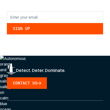
updates.
By clicking Sign Up you're confirming that you agree with our
Privacy Policy
.
Detect. Deter. Dominate.
CONTACT US