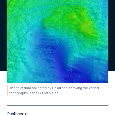
Image of data collected by Saildrone showing the varied
topography in the Gulf of Maine.
Published on