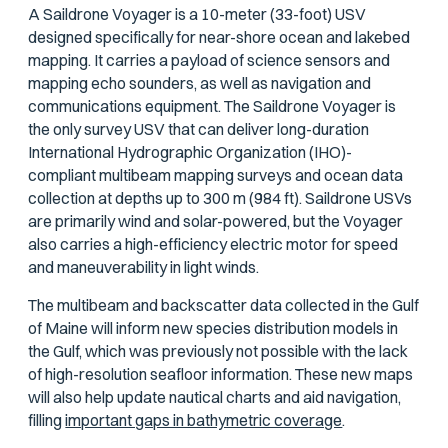
A Saildrone Voyager is a 10-meter (33-foot) USV
designed specifically for near-shore ocean and lakebed
mapping. It carries a payload of science sensors and
mapping echo sounders, as well as navigation and
communications equipment. The Saildrone Voyager is
the only survey USV that can deliver long-duration
International Hydrographic Organization (IHO)-
compliant multibeam mapping surveys and ocean data
collection at depths up to 300 m (984 ft). Saildrone USVs
are primarily wind and solar-powered, but the Voyager
also carries a high-efficiency electric motor for speed
and maneuverability in light winds.
The multibeam and backscatter data collected in the Gulf
of Maine will inform new species distribution models in
the Gulf, which was previously not possible with the lack
of high-resolution seafloor information. These new maps
will also help update nautical charts and aid navigation,
filling
important gaps in bathymetric coverage
.