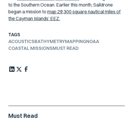
to the Southern Ocean. Earlier this month, Saildrone
began a mission to
map 29,300 square nautical miles of
the Cayman Islands’ EEZ.
TAGS
ACOUSTICS
BATHYMETRY
MAPPING
NOAA
COASTAL MISSIONS
MUST READ
Must Read