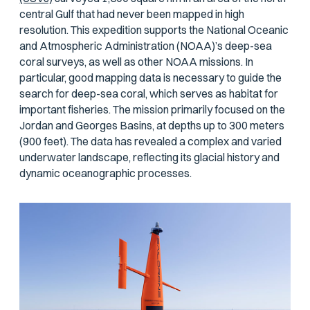
central Gulf that had never been mapped in high
resolution. This expedition supports the National Oceanic
and Atmospheric Administration (NOAA)’s deep-sea
coral surveys, as well as other NOAA missions. In
particular, good mapping data is necessary to guide the
search for deep-sea coral, which serves as habitat for
important fisheries. The mission primarily focused on the
Jordan and Georges Basins, at depths up to 300 meters
(900 feet). The data has revealed a complex and varied
underwater landscape, reflecting its glacial history and
dynamic oceanographic processes.