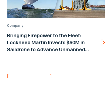
Company
Bringing Firepower to the Fleet:
Lockheed Martin Invests $50M in
Saildrone to Advance Unmanned
Surface Vehicle Capabilities for US
Navy
[
]
NEVER MISS AN UPDATE
Stay informed with
the latest research
findings and