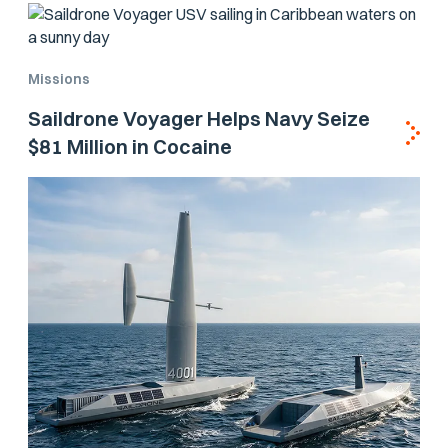
Missions
Saildrone Voyager Helps Navy Seize
$81 Million in Cocaine