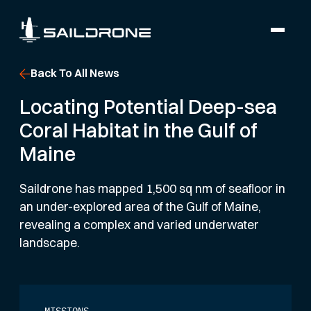
Back To All News
Locating Potential Deep-sea
Coral Habitat in the Gulf of
Maine
Saildrone has mapped 1,500 sq nm of seafloor in
an under-explored area of the Gulf of Maine,
revealing a complex and varied underwater
landscape.
MISSIONS