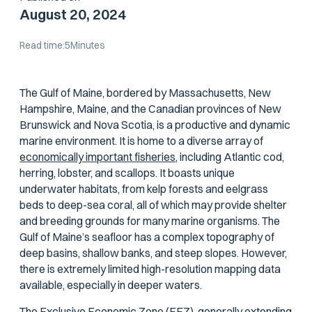
August 20, 2024
Read time:
5
Minutes
The Gulf of Maine, bordered by Massachusetts, New
Hampshire, Maine, and the Canadian provinces of New
Brunswick and Nova Scotia, is a productive and dynamic
marine environment. It is home to a diverse array of
economically important fisheries,
including Atlantic cod,
herring, lobster, and scallops. It boasts unique
underwater habitats, from kelp forests and eelgrass
beds to deep-sea coral, all of which may provide shelter
and breeding grounds for many marine organisms. The
Gulf of Maine’s seafloor has a complex topography of
deep basins, shallow banks, and steep slopes. However,
there is extremely limited high-resolution mapping data
available, especially in deeper waters.
The Exclusive Economic Zone (EEZ), generally extending