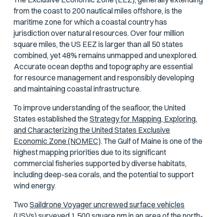
from the coast to 200 nautical miles offshore, is the
maritime zone for which a coastal country has
jurisdiction over natural resources. Over four million
square miles, the US EEZ is larger than all 50 states
combined, yet 48% remains unmapped and unexplored.
Accurate ocean depths and topography are essential
for resource management and responsibly developing
and maintaining coastal infrastructure.
To improve understanding of the seafloor, the United
States established the
Strategy for Mapping, Exploring,
and Characterizing the United States Exclusive
Economic Zone (NOMEC)
. The Gulf of Maine is one of the
highest mapping priorities due to its significant
commercial fisheries supported by diverse habitats,
including deep-sea corals, and the potential to support
wind energy.
Two
Saildrone Voyager uncrewed surface vehicles
(USVs)
surveyed 1,500 square nm in an area of the north-