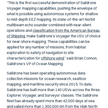
“This is the first successful demonstration of Saildrone
Voyager mapping capabilities, pushing the envelope of
what is possible using autonomous systems for shallow
to mid-depth EEZ mapping. Its state-of-the-art Norbit
multibeam echo sounder combined with near-silent
operations and
classification from the American Bureau
of Shipping,
make Saildrone’s Voyager the USV of choice
for near-shore mapping. These capabilities can be
applied for any number of missions, from habitat
exploration to safety of navigation to site
characterization for
offshore wind
,” said Brian Connon,
Saildrone’s VP of Ocean Mapping.
Saildrone has been operating autonomous data
collection missions for ocean research, seafloor
mapping, and maritime security since 2015. To date,
Saildrone has built more than 140 USVs across the three
Explorer, Voyager, and Surveyor classes. The Saildrone
fleet has already spent more than 42,000 days at sea
and
sailed more than 1,300,000 nm
from the High North