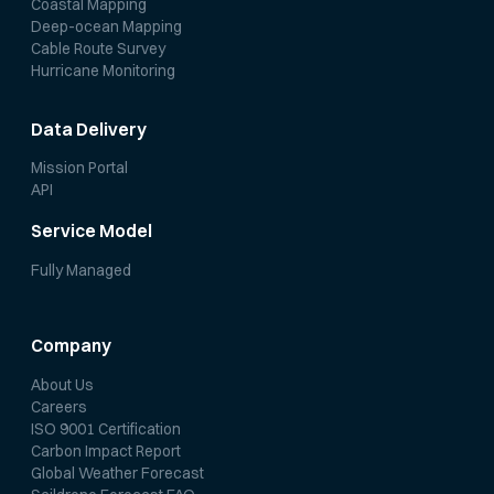
Coastal Mapping
Deep-ocean Mapping
Cable Route Survey
Hurricane Monitoring
Data Delivery
Mission Portal
API
Service Model
Fully Managed
Company
About Us
Careers
ISO 9001 Certification
Carbon Impact Report
Global Weather Forecast