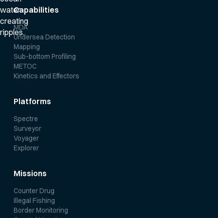
Capabilities
MDA
Undersea Detection
Mapping
Sub-bottom Profiling
METOC
Kinetics and Effectors
Platforms
Spectre
Surveyor
Voyager
Explorer
Missions
Counter Drug
Illegal Fishing
Border Monitoring