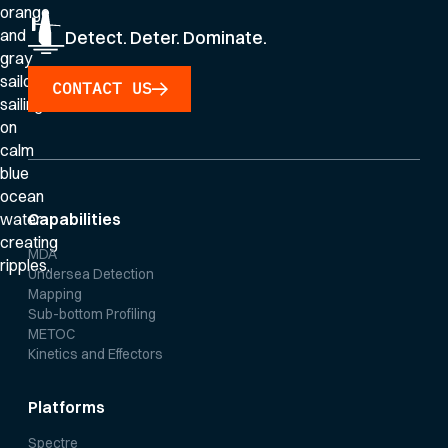
Detect. Deter. Dominate.
CONTACT US
Capabilities
MDA
Undersea Detection
Mapping
Sub-bottom Profiling
METOC
Kinetics and Effectors
Platforms
Spectre