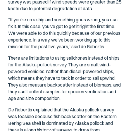
survey was paused if wind speeds were greater than 25
knots due to potential degradation of data.
“If you’re on a ship and something goes wrong, you can
fix it. In this case, you’ve got to get it right the first time.
We were able to do this quickly because of our previous
experience. In a way, we’ve been working up to this
mission for the past five years,” said de Robertis.
There are limitations to using saildrones instead of ships
for the Alaska pollock survey: They are small, wind-
powered vehicles, rather than diesel-powered ships,
which means they have to tack in order to sail upwind.
They also measure backscatter instead of biomass, and
they can’t collect samples for species verification and
age and size composition.
De Robertis explained that the Alaska pollock survey
was feasible because fish backscatter on the Eastern
Bering Sea shelf is dominated by Alaska pollock and
there is a long history of surveys to draw from.