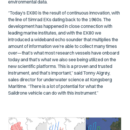
environmental data.
“Today’s EK80 is the result of continuous innovation, with
the line of Simrad EKs dating back to the 1960s. The
development has happened in close connection with
leading marine institutes, and with the EK80 we
introduced a wideband echo sounder that multiplies the
amount of information we’re able to collect many times
over—that’s what most research vessels have onboard
today and that’s what we also see being utilized on the
new scientific platforms. This is a proven and trusted
instrument, and that’s important,” said Tonny Algrøy,
sales director for underwater science at Kongsberg
Maritime. “There is a lot of potential for what the
Saildrone vehicle can do with this instrument.”