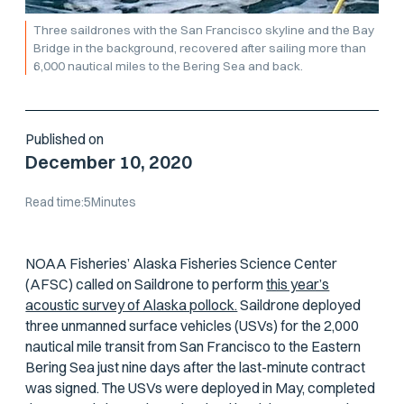
Three saildrones with the San Francisco skyline and the Bay
Bridge in the background, recovered after sailing more than
6,000 nautical miles to the Bering Sea and back.
Published on
December 10, 2020
Read time:
5
Minutes
NOAA Fisheries’ Alaska Fisheries Science Center
(AFSC) called on Saildrone to perform
this year’s
acoustic survey of Alaska pollock.
Saildrone deployed
three unmanned surface vehicles (USVs) for the 2,000
nautical mile transit from San Francisco to the Eastern
Bering Sea just nine days after the last-minute contract
was signed. The USVs were deployed in May, completed