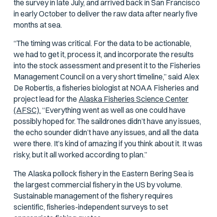
the survey in late July, and arrived back in San Francisco
in early October to deliver the raw data after nearly five
months at sea.
“The timing was critical. For the data to be actionable,
we had to get it, process it, and incorporate the results
into the stock assessment and present it to the Fisheries
Management Council on a very short timeline,” said Alex
De Robertis, a fisheries biologist at NOAA Fisheries and
project lead for the
Alaska Fisheries Science Center
(AFSC).
“Everything went as well as one could have
possibly hoped for. The saildrones didn’t have any issues,
the echo sounder didn’t have any issues, and all the data
were there. It’s kind of amazing if you think about it. It was
risky, but it all worked according to plan.”
The Alaska pollock fishery in the Eastern Bering Sea is
the largest commercial fishery in the US by volume.
Sustainable management of the fishery requires
scientific, fisheries-independent surveys to set