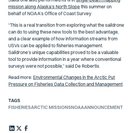
mission along Alaska’s North Slope
this summer on
behalf of NOAA’s Office of Coast Survey.
“This is a real transition from exploring what the saildrone
can do to using these new tools to the best advantage,
and a clear example of how information streams from
USVs can be applied to fisheries management.
Saildrone’s unique capabilities proved to be a valuable
tool to provide information in a year where conventional
surveys were not possible,” said De Robertis.
Read more:
Environmental Changes in the Arctic Put
Pressure on Fisheries Data Collection and Management
TAGS
FISHERIES
ARCTIC MISSIONS
NOAA
ANNOUNCEMENT