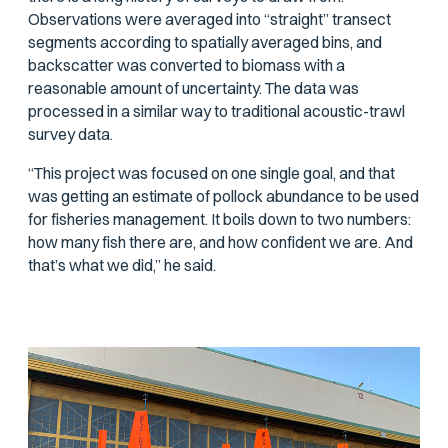
Observations were averaged into “straight” transect
segments according to spatially averaged bins, and
backscatter was converted to biomass with a
reasonable amount of uncertainty. The data was
processed in a similar way to traditional acoustic-trawl
survey data.
“This project was focused on one single goal, and that
was getting an estimate of pollock abundance to be used
for fisheries management. It boils down to two numbers:
how many fish there are, and how confident we are. And
that’s what we did,” he said.