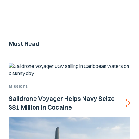
Must Read
Missions
Saildrone Voyager Helps Navy Seize
$81 Million in Cocaine