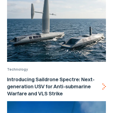
Technology
Introducing Saildrone Spectre: Next-
generation USV for Anti-submarine
Warfare and VLS Strike