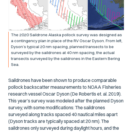
The 2020 Saildrone Alaska pollock survey was designed as
a contingency plan in place of the RV
Oscar Dyson
. From left,
Dyson’s
typical 20 nm spacing, planned transects to be
surveyed by the saildrones at 40 nm spacing, the actual
transects surveyed by the saildrones in the Eastern Bering
Sea.
Saildrones have been shown to produce comparable
pollock backscatter measurements to NOAA Fisheries
research vessel
Oscar
Dyson
(De Robertis et. al. 2019).
This year’s survey was modeled after the planned
Dyson
survey, with some modifications: The saildrones
surveyed along tracks spaced 40 nautical miles apart
(
Dyson
tracks are typically spaced at 20 nm). The
saildrones only surveyed during daylight hours, and the