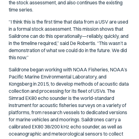
the stock assessment, and also continues the existing
time series.
“I think this is the first time that data from a USV are used
in a formal stock assessment. This mission shows that
Saildrone can do this operationally—reliably, quickly, and
in the timeline required,” said De Robertis. “This wasn’t a
demonstration of what we could do in the future. We did
this now.”
Saildrone began working with NOAA Fisheries, NOAA’s
Pacific Marine Environmental Laboratory, and
Kongsberg in 2015, to develop methods of acoustic data
collection and processing for its fleet of USVs. The
Simrad EK80 echo sounder is the world-standard
instrument for acoustic fisheries surveys on a variety of
platforms, from research vessels to dedicated versions
for marine vehicles and moorings. Saildrones carry a
calibrated EK80 38/200 kHz echo sounder, as well as
oceanographic and meteorological sensors to collect