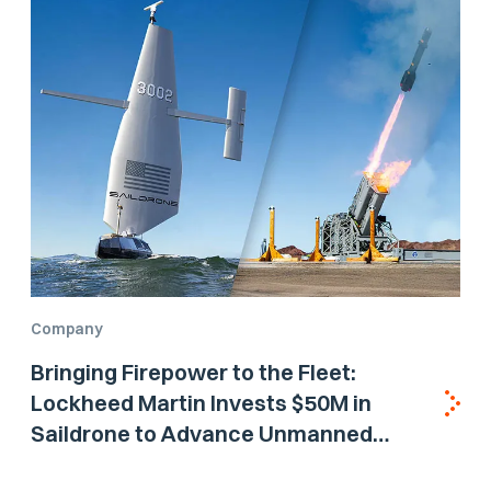
Company
Bringing Firepower to the Fleet:
Lockheed Martin Invests $50M in
Saildrone to Advance Unmanned
Surface Vehicle Capabilities for US