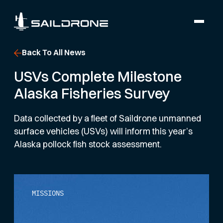
Back To All News
USVs Complete Milestone
Alaska Fisheries Survey
Data collected by a fleet of Saildrone unmanned
surface vehicles (USVs) will inform this year’s
Alaska pollock fish stock assessment.
MISSIONS