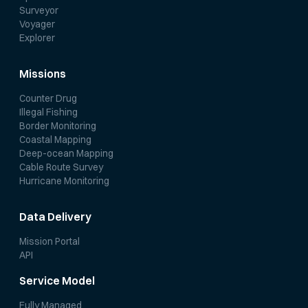
Surveyor
Voyager
Explorer
Missions
Counter Drug
Illegal Fishing
Border Monitoring
Coastal Mapping
Deep-ocean Mapping
Cable Route Survey
Hurricane Monitoring
Data Delivery
Mission Portal
API
Service Model
Fully Managed