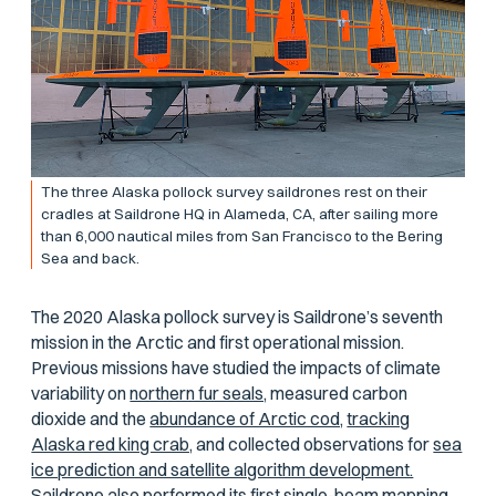
The three Alaska pollock survey saildrones rest on their
cradles at Saildrone HQ in Alameda, CA, after sailing more
than 6,000 nautical miles from San Francisco to the Bering
Sea and back.
The 2020 Alaska pollock survey is Saildrone’s seventh
mission in the Arctic and first operational mission.
Previous missions have studied the impacts of climate
variability on
northern fur seals,
measured carbon
dioxide and the
abundance of Arctic cod,
tracking
Alaska red king crab,
and collected observations for
sea
ice prediction and satellite algorithm development.
Saildrone also performed its first
single-beam mapping