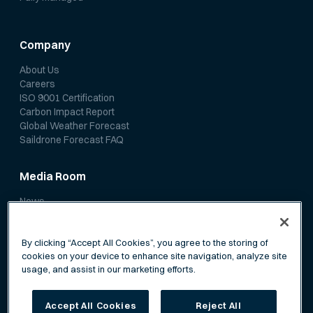
Company
About Us
Careers
ISO 9001 Certification
Carbon Impact Report
Global Weather Forecast
Saildrone Forecast FAQ
Media Room
News
Media Coverage
Scientific Papers
By clicking “Accept All Cookies”, you agree to the storing of
cookies on your device to enhance site navigation, analyze site
usage, and assist in our marketing efforts.
Accept All Cookies
Reject All