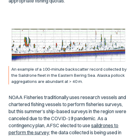
appropriate fishing quotas.
An example of a 100-minute backscatter record collected by
the Saildrone fleet in the Eastern Bering Sea. Alaska pollock
aggregations are abundant at > 40 m.
NOAA Fisheries traditionally uses research vessels and
chartered fishing vessels to perform fisheries surveys,
but this summer’s ship-based surveys in the region were
canceled due to the COVID-19 pandemic. As a
contingency plan, AFSC elected to use
saildrones to
perform the survey;
the data collected is being used in