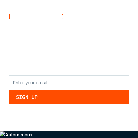
Navy
[
]
NEVER MISS AN UPDATE
Stay informed with
the latest research
findings and
updates.
By clicking Sign Up you're confirming that you agree with our
Privacy Policy
.