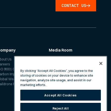
CONTACT US
Company
Media Room
bout Us
News
areers
Media Coverage
SO 9001 Certification
Scientific Papers
By clicking “Accept All Cookies”, you agree to the
arbon Impact Report
storing of cookies on your device to enhance site
lobal Weather Forecast
navigation, analyze site usage, and assist in our
aildrone Forecast FAQ
marketing efforts.
Accept All Cookies
Reject All