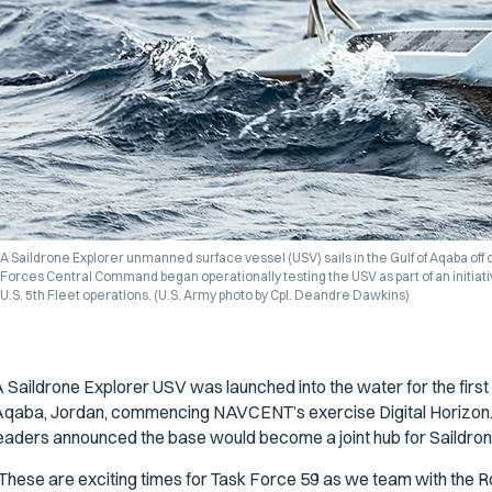
A Saildrone Explorer unmanned surface vessel (USV) sails in the Gulf of Aqaba off o
Forces Central Command began operationally testing the USV as part of an initiat
U.S. 5th Fleet operations. (U.S. Army photo by Cpl. Deandre Dawkins)
 Saildrone Explorer USV was launched into the water for the first
qaba, Jordan, commencing NAVCENT’s exercise Digital Horizon. 
eaders announced the base would become a joint hub for Saildron
These are exciting times for Task Force 59 as we team with the Ro