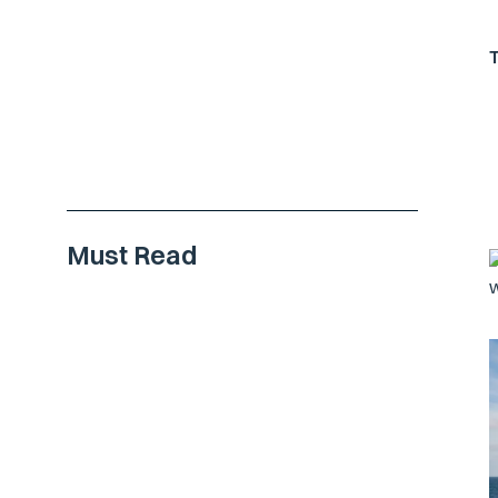
Must Read