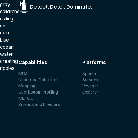
Detect. Deter. Dominate.
Capabilities
Platforms
MDA
Spectre
Undersea Detection
Surveyor
Mapping
Voyager
Sub-bottom Profiling
Explorer
METOC
Kinetics and Effectors