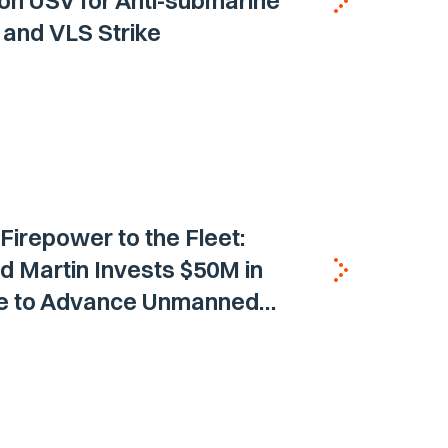
on USV for Anti-submarine
and VLS Strike
 Firepower to the Fleet:
 Martin Invests $50M in
ne to Advance Unmanned
Vehicle Capabilities for US