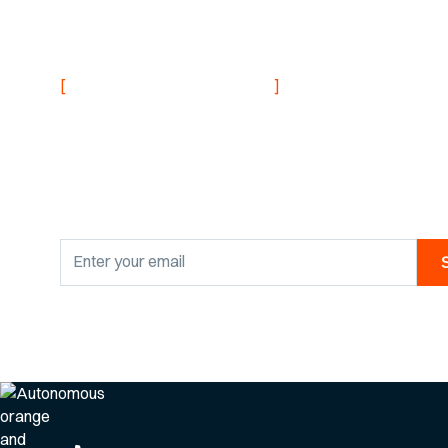
NEVER MISS AN UPDATE
[
]
Stay informed with
research findings
By clicking Sign Up you're confirming that you agree with our
Privacy Po