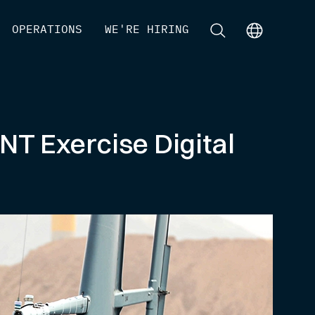
[
OPERATIONS
]
[
WE'RE HIRING
]
[
]
[
]
NT Exercise Digital