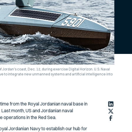
f Jordan's coast, Dec. 12, during exercise Digital Horizon. U.S. Naval
ive to integrate new unmanned systems and artificial intelligence into
 time from the Royal Jordanian naval base in
Last month, US and Jordanian naval
e operations in the Red Sea.
yal Jordanian Navy to establish our hub for