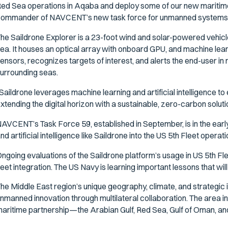
ed Sea operations in Aqaba and deploy some of our new maritime 
ommander of NAVCENT’s new task force for unmanned systems and 
he Saildrone Explorer is a 23-foot wind and solar-powered vehicl
ea. It houses an optical array with onboard GPU, and machine lear
ensors, recognizes targets of interest, and alerts the end-user in n
urrounding seas.
Saildrone leverages machine learning and artificial intelligence
xtending the digital horizon with a sustainable, zero-carbon soluti
AVCENT’s Task Force 59, established in September, is in the ear
nd artificial intelligence like Saildrone into the US 5th Fleet opera
ngoing evaluations of the Saildrone platform’s usage in US 5th Flee
leet integration. The US Navy is learning important lessons that wi
he Middle East region’s unique geography, climate, and strategic 
nmanned innovation through multilateral collaboration. The area i
aritime partnership—the Arabian Gulf, Red Sea, Gulf of Oman, and