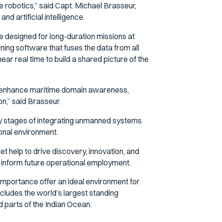
robotics,” said Capt. Michael Brasseur,
artificial intelligence.
e designed for long-duration missions at
ning software that fuses the data from all
ear real time to build a shared picture of the
 to enhance maritime domain awareness,
on,” said Brasseur.
ly stages of integrating unmanned systems
tional environment.
t help to drive discovery, innovation, and
ll inform future operational employment.
importance offer an ideal environment for
ncludes the world’s largest standing
 parts of the Indian Ocean.