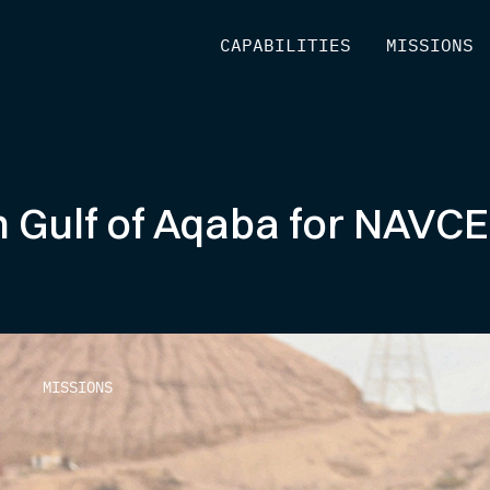
[
CAPABILITIES
]
[
MISSIONS
]
 Gulf of Aqaba for NAVCE
MISSIONS