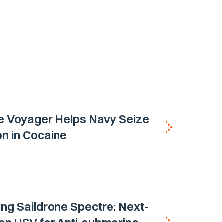
e Voyager Helps Navy Seize
ion in Cocaine
ing Saildrone Spectre: Next-