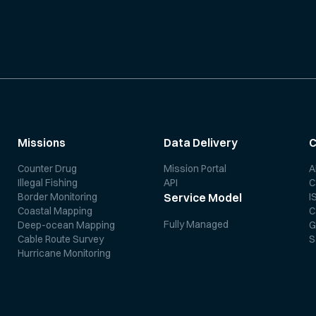
Missions
Data Delivery
Counter Drug
Mission Portal
A
Illegal Fishing
API
C
Border Monitoring
I
Service Model
Coastal Mapping
C
Fully Managed
Deep-ocean Mapping
G
Cable Route Survey
S
Hurricane Monitoring