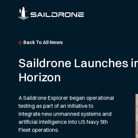
Back To All News
Saildrone Launches in
Horizon
A Saildrone Explorer began operational
testing as part of an initiative to
integrate new unmanned systems and
artificial intelligence into US Navy 5th
Fleet operations.