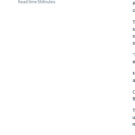
Read time:
5
Minutes
R
c
T
s
s
s
“
e
N
a
O
f
T
u
m