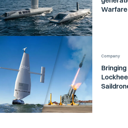
generati
Warfare 
Company
Bringing
Lockheed
Saildro
Surface 
Navy