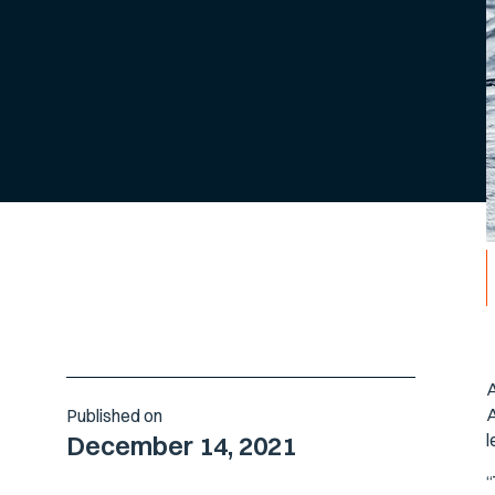
A
A
Published on
l
December 14, 2021
“