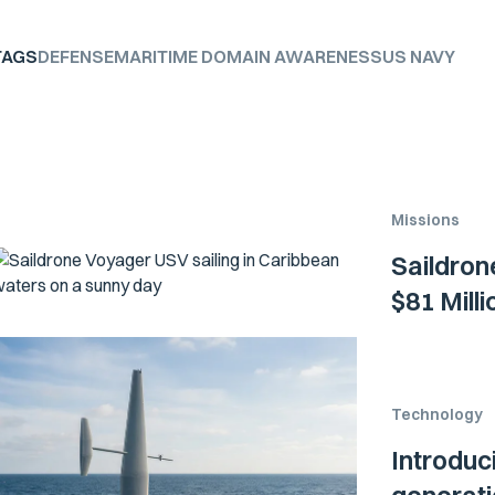
TAGS
DEFENSE
MARITIME DOMAIN AWARENESS
US NAVY
Missions
Saildron
$81 Mill
Technology
Introduc