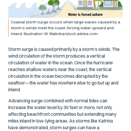
Coastal storm surge occurs when large waves caused by a
storm’s winds meet the coast, forcing water upward and
inland. Illustration: M. Malinika/stock.adobe.com.
Storm surge is caused primarily by a storm’s winds. The
wind circulation of the storm produces a vertical
circulation of water in the ocean. Once the hurricane
reaches shallow waters near the coast, the vertical
circulation in the ocean becomes disrupted by the
seafloor—the water has nowhere else to go but up and
inland.
Advancing surge combined with normal tides can
increase the water level by 30 feet or more, not only
affecting beachfront communities but extending many
miles inland in low-lying areas. As storms like Katrina
have demonstrated, storm surges can have a