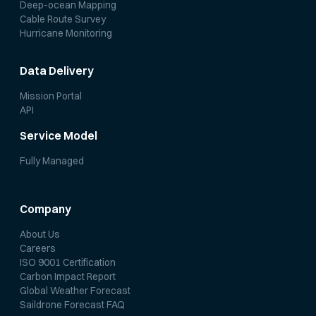
Deep-ocean Mapping
Cable Route Survey
Hurricane Monitoring
Data Delivery
Mission Portal
API
Service Model
Fully Managed
Company
About Us
Careers
ISO 9001 Certification
Carbon Impact Report
Global Weather Forecast
Saildrone Forecast FAQ