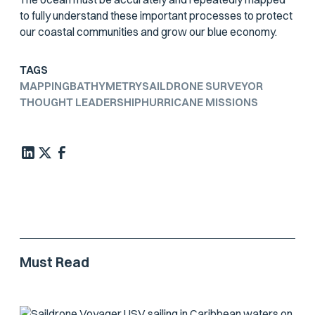
to fully understand these important processes to protect
our coastal communities and grow our blue economy.
TAGS
MAPPING
BATHYMETRY
SAILDRONE SURVEYOR
THOUGHT LEADERSHIP
HURRICANE MISSIONS
Must Read