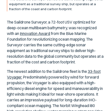
equipment as a traditional survey ship, but operates at a
fraction of the coast and carbon footprint.
The Saildrone Surveyor, a 72-foot USV optimized for
deep-ocean multibeam bathymetry, was recognized
with an
Innovation Award
from the Blue Marine
Foundation for revolutionizing ocean mapping. The
Surveyor carries the same cutting-edge sonar
equipment as traditional survey ships to deliver high-
resolution data to the global community but operates at a
fraction of the cost and carbon footprint.
The newest addition to the Saildrone fleet is the
33-foot
Voyager.
Predominately powered by wind for forward
propulsion, the Voyager is also equipped with a high-
efficiency diesel engine for speed and maneuverability in
light winds making it ideal for near-shore operations. It
carries an impressive payload for long-duration IHO-
compliant ocean mapping. The Norbit Winghead i80