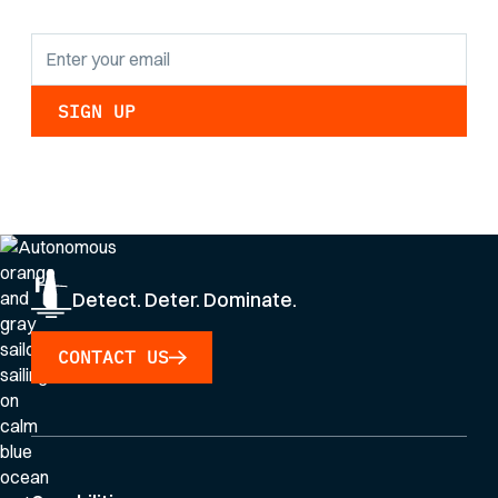
By clicking Sign Up you're confirming that you agree with our
Privacy Policy
.
Detect. Deter. Dominate.
CONTACT US