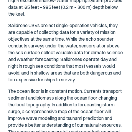
high-resolution shallow-water mapping system provides
data at .65 feet – 985 feet (0.2 m – 300 m) depth below
the keel.
Saildrone USVs are not single-operation vehicles; they
are capable of collecting data for a variety of mission
objectives at the same time. While the echo sounder
conducts surveys under the water, sensors at or above
the sea surface collect valuable data for climate science
and weather forecasting. Saildrones operate day and
night in rough sea conditions that most vessels would
avoid, and in shallow areas that are both dangerous and
too expensive for ships to survey.
The ocean floor is in constant motion. Currents transport
sediment and biomass along the ocean floor changing
the local topography. In addition to forecasting storm
surge, a comprehensive map of the ocean floor will
improve wave modeling and tsunami prediction and
provide a better understanding of our natural resources.
The ocean must be accurately and repeatedly mapped