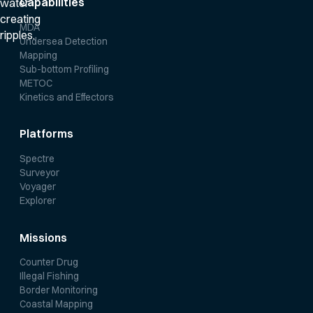
Capabilities
MDA
Undersea Detection
Mapping
Sub-bottom Profiling
METOC
Kinetics and Effectors
Platforms
Spectre
Surveyor
Voyager
Explorer
Missions
Counter Drug
Illegal Fishing
Border Monitoring
Coastal Mapping