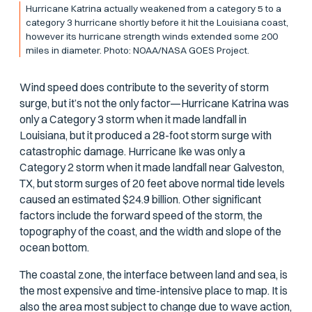
Hurricane Katrina actually weakened from a category 5 to a
category 3 hurricane shortly before it hit the Louisiana coast,
however its hurricane strength winds extended some 200
miles in diameter. Photo: NOAA/NASA GOES Project.
Wind speed does contribute to the severity of storm
surge, but it’s not the only factor—Hurricane Katrina was
only a Category 3 storm when it made landfall in
Louisiana, but it produced a 28-foot storm surge with
catastrophic damage. Hurricane Ike was only a
Category 2 storm when it made landfall near Galveston,
TX, but storm surges of 20 feet above normal tide levels
caused an estimated $24.9 billion. Other significant
factors include the forward speed of the storm, the
topography of the coast, and the width and slope of the
ocean bottom.
The coastal zone, the interface between land and sea, is
the most expensive and time-intensive place to map. It is
also the area most subject to change due to wave action,