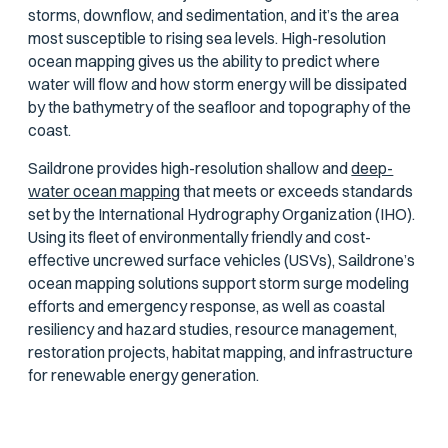
storms, downflow, and sedimentation, and it’s the area
most susceptible to rising sea levels. High-resolution
ocean mapping gives us the ability to predict where
water will flow and how storm energy will be dissipated
by the bathymetry of the seafloor and topography of the
coast.
Saildrone provides high-resolution shallow and
deep-
water ocean mapping
that meets or exceeds standards
set by the International Hydrography Organization (IHO).
Using its fleet of environmentally friendly and cost-
effective uncrewed surface vehicles (USVs), Saildrone’s
ocean mapping solutions support storm surge modeling
efforts and emergency response, as well as coastal
resiliency and hazard studies, resource management,
restoration projects, habitat mapping, and infrastructure
for renewable energy generation.