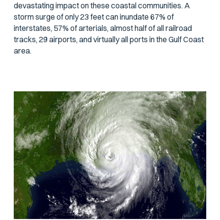
devastating impact on these coastal communities. A
storm surge of only 23 feet can inundate 67% of
interstates, 57% of arterials, almost half of all railroad
tracks, 29 airports, and virtually all ports in the Gulf Coast
area.