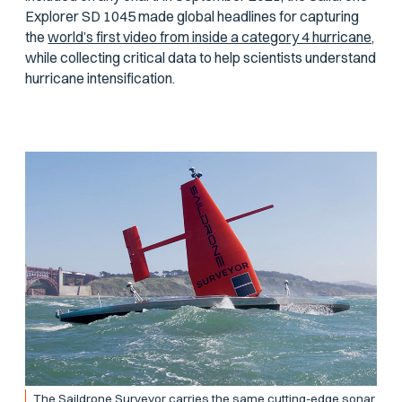
Explorer SD 1045 made global headlines for capturing
the
world’s first video from inside a category 4 hurricane,
while collecting critical data to help scientists understand
hurricane intensification.
The Saildrone Surveyor carries the same cutting-edge sonar