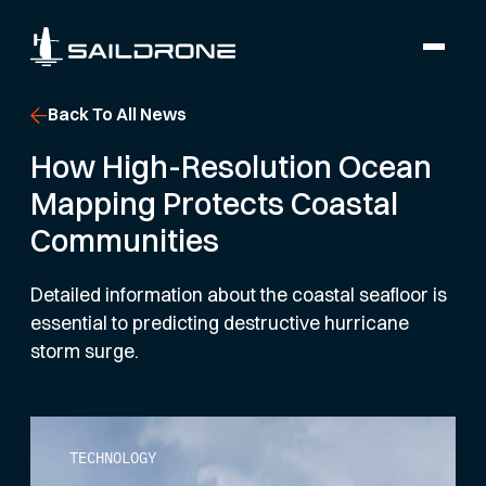
Back To All News
How High-Resolution Ocean
Mapping Protects Coastal
Communities
Detailed information about the coastal seafloor is
essential to predicting destructive hurricane
storm surge.
TECHNOLOGY