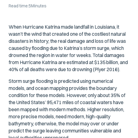
Read time:
5
Minutes
When Hurricane Katrina made landfall in Louisiana, it
wasn’t the wind that created one of the costliest natural
disasters in history; the real damage and loss of life was
caused by flooding due to Katrina’s storm surge, which
drowned the region in water for weeks. Total damages
from Hurricane Katrina are estimated at $135 billion, and
40% of all deaths were due to drowning (Plyer 2016).
Storm surge flooding is predicted using numerical
models, and ocean mapping provides the boundary
condition for these models. However, only about 35% of
the United States’ 95,471 miles of coastal waters have
been mapped with modern methods. Higher resolution,
more precise models, need modern, high-quality
bathymetry, otherwise, the model may over or under
predict the surge leaving communities vulnerable and
local authorities unprepared.