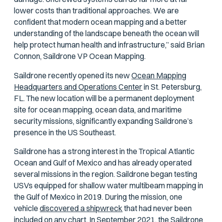
lower costs than traditional approaches. We are
confident that modern ocean mapping and a better
understanding of the landscape beneath the ocean will
help protect human health and infrastructure,” said Brian
Connon, Saildrone VP Ocean Mapping.
Saildrone recently opened its new
Ocean Mapping
Headquarters and Operations Center
in St. Petersburg,
FL. The new location will be a permanent deployment
site for ocean mapping, ocean data, and maritime
security missions, significantly expanding Saildrone’s
presence in the US Southeast.
Saildrone has a strong interest in the Tropical Atlantic
Ocean and Gulf of Mexico and has already operated
several missions in the region. Saildrone began testing
USVs equipped for shallow water multibeam mapping in
the Gulf of Mexico in 2019. During the mission, one
vehicle
discovered a shipwreck
that had never been
included on any chart. In September 2021, the Saildrone