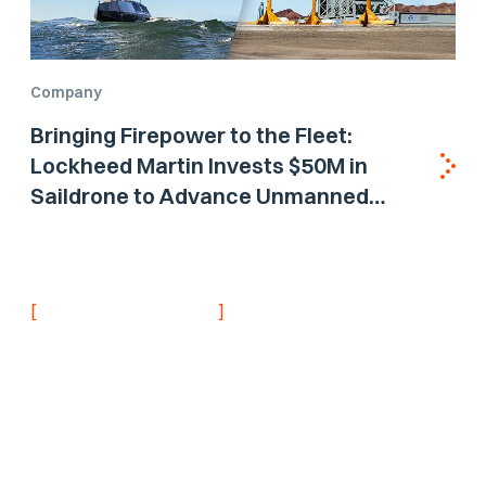
Company
Bringing Firepower to the Fleet:
Lockheed Martin Invests $50M in
Saildrone to Advance Unmanned
Surface Vehicle Capabilities for US
Navy
[
]
NEVER MISS AN UPDATE
Stay informed with
the latest research
findings and
updates.