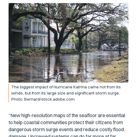
The biggest impact of Hurricane Katrina came not from its
winds, but from its large size and significant storm surge.
Photo: Bernard/stock.adobe.com.
“New high-resolution maps of the seafloor are essential
to help coastal communities protect their citizens from
dangerous storm surge events and reduce costly flood
damage. Uncrewed systems can do far more at far