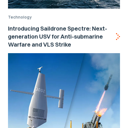
Technology
Introducing Saildrone Spectre: Next-
generation USV for Anti-submarine
Warfare and VLS Strike