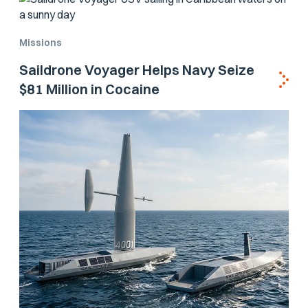
Missions
Saildrone Voyager Helps Navy Seize
$81 Million in Cocaine