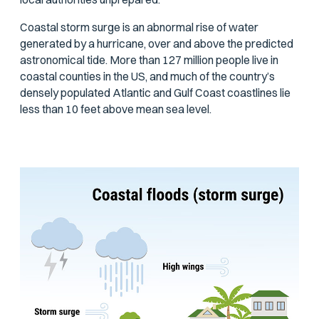
Coastal storm surge is an abnormal rise of water
generated by a hurricane, over and above the predicted
astronomical tide. More than 127 million people live in
coastal counties in the US, and much of the country’s
densely populated Atlantic and Gulf Coast coastlines lie
less than 10 feet above mean sea level.