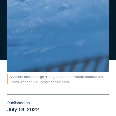
A violent storm surge hitting an Atlantic Ocean coastal wall.
Photo: Kristian Bell/stock.adobe.com.
Published on
July 19, 2022