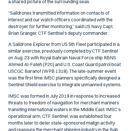
a shared picture of the surrounding seas.
“Saildrones transmitted information on contacts of
interest and our watch officers coordinated with the
destroyer for further monitoring,” said US Navy Capt.
Brian Granger, CTF Sentinel’s deputy commander.
A Saildrone Explorer from US 5th Fleet participated in a
similar exercise, previously completed by CTF Sentinel
on Aug. 23 with Royal Bahrain Naval Force ship RBNS
Ahmed Al-Fateh (P20) and U.S. Coast Guard patrol boat
USCGC Baranof (WPB 1318). The late-summer event
was the first time IMSC planners specifically designed a
Sentinel Shield exercise to integrate unmanned systems.
IMSC was formed in July 2019 in response to increased
threats to freedom of navigation for merchant mariners
transiting international waters in the Middle East. IMSC’s
operational arm, CTF Sentinel, was established four
months later to deter state-sponsored malign activity
and reassure the merchant shipping industry in the Bab