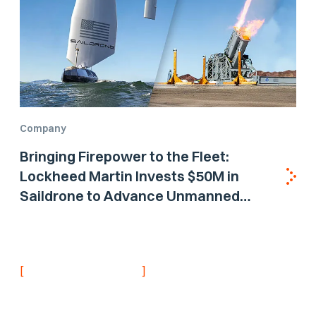
Company
Bringing Firepower to the Fleet:
Lockheed Martin Invests $50M in
Saildrone to Advance Unmanned
Surface Vehicle Capabilities for US
Navy
[
]
NEVER MISS AN UPDATE
Stay informed with