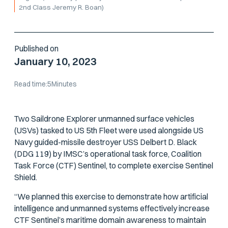
2nd Class Jeremy R. Boan)
Published on
January 10, 2023
Read time:
5
Minutes
Two Saildrone Explorer unmanned surface vehicles
(USVs) tasked to US 5th Fleet were used alongside US
Navy guided-missile destroyer USS
Delbert D. Black
(DDG 119) by IMSC’s operational task force, Coalition
Task Force (CTF) Sentinel, to complete exercise Sentinel
Shield.
“We planned this exercise to demonstrate how artificial
intelligence and unmanned systems effectively increase
CTF Sentinel’s maritime domain awareness to maintain