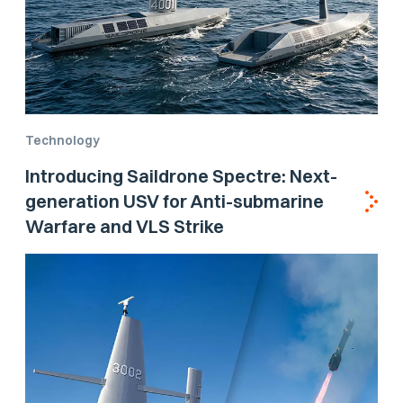
Technology
Introducing Saildrone Spectre: Next-
generation USV for Anti-submarine
Warfare and VLS Strike