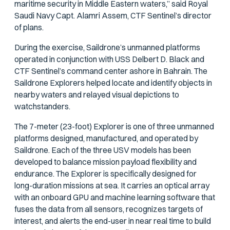
maritime security in Middle Eastern waters,” said Royal
Saudi Navy Capt. Alamri Assem, CTF Sentinel’s director
of plans.
During the exercise, Saildrone’s unmanned platforms
operated in conjunction with USS
Delbert D. Black
and
CTF Sentinel’s command center ashore in Bahrain. The
Saildrone Explorers helped locate and identify objects in
nearby waters and relayed visual depictions to
watchstanders.
The 7-meter (23-foot) Explorer is one of three unmanned
platforms designed, manufactured, and operated by
Saildrone. Each of the three USV models has been
developed to balance mission payload flexibility and
endurance. The Explorer is specifically designed for
long-duration missions at sea. It carries an optical array
with an onboard GPU and machine learning software that
fuses the data from all sensors, recognizes targets of
interest, and alerts the end-user in near real time to build