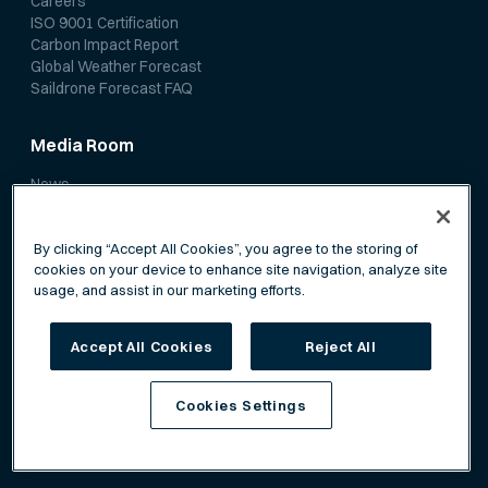
Careers
ISO 9001 Certification
Carbon Impact Report
Global Weather Forecast
Saildrone Forecast FAQ
Media Room
News
Media Coverage
Scientific Papers
By clicking “Accept All Cookies”, you agree to the storing of
cookies on your device to enhance site navigation, analyze site
usage, and assist in our marketing efforts.
Accept All Cookies
Reject All
Privacy Policy
Terms of Service
Cookies Settings
©
Saildrone, Inc. All rights reserved.