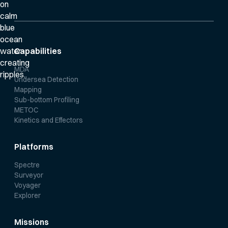
Capabilities
MDA
Undersea Detection
Mapping
Sub-bottom Profiling
METOC
Kinetics and Effectors
Platforms
Spectre
Surveyor
Voyager
Explorer
Missions