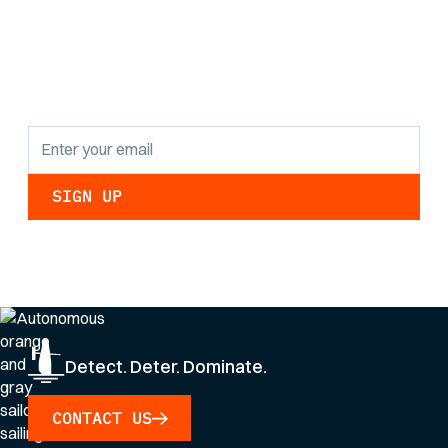
the latest research
findings and
updates.
By clicking Sign Up you're confirming that you agree with our
Privacy Policy
.
Detect. Deter. Dominate.
CONTACT US