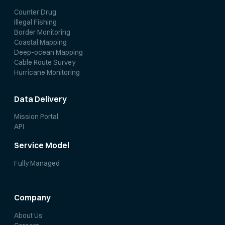
Counter Drug
Illegal Fishing
Border Monitoring
Coastal Mapping
Deep-ocean Mapping
Cable Route Survey
Hurricane Monitoring
Data Delivery
Mission Portal
API
Service Model
Fully Managed
Company
About Us