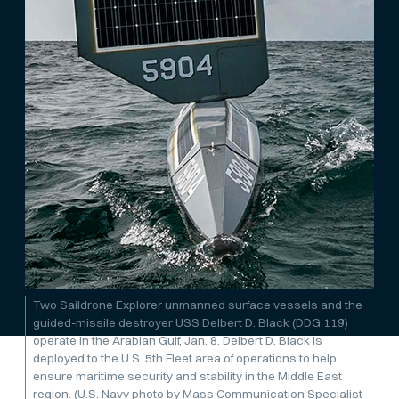
Two Saildrone Explorer unmanned surface vessels and the
guided-missile destroyer USS Delbert D. Black (DDG 119)
operate in the Arabian Gulf, Jan. 8. Delbert D. Black is
deployed to the U.S. 5th Fleet area of operations to help
ensure maritime security and stability in the Middle East
region. (U.S. Navy photo by Mass Communication Specialist