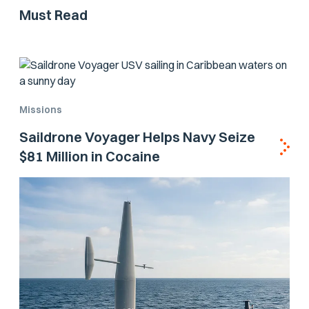
Must Read
Missions
Saildrone Voyager Helps Navy Seize
$81 Million in Cocaine