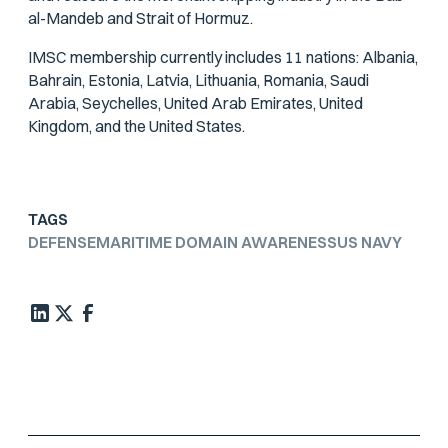
al-Mandeb and Strait of Hormuz.
IMSC membership currently includes 11 nations: Albania,
Bahrain, Estonia, Latvia, Lithuania, Romania, Saudi
Arabia, Seychelles, United Arab Emirates, United
Kingdom, and the United States.
TAGS
DEFENSE
MARITIME DOMAIN AWARENESS
US NAVY