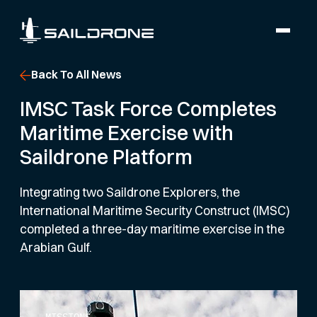
Back To All News
IMSC Task Force Completes
Maritime Exercise with
Saildrone Platform
Integrating two Saildrone Explorers, the
International Maritime Security Construct (IMSC)
completed a three-day maritime exercise in the
Arabian Gulf.
MISSIONS