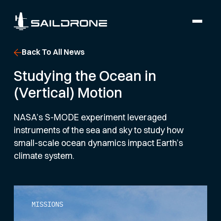
Back To All News
Studying the Ocean in
(Vertical) Motion
NASA’s S-MODE experiment leveraged
instruments of the sea and sky to study how
small-scale ocean dynamics impact Earth’s
climate system.
MISSIONS