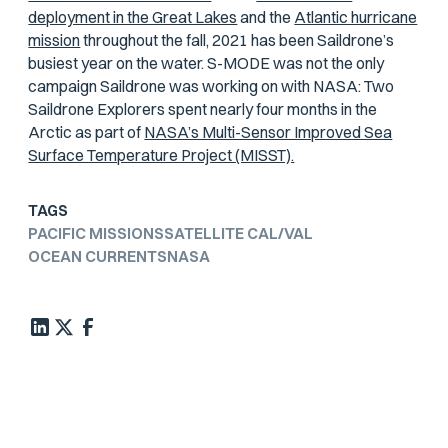
deployment in the Great Lakes
and the
Atlantic hurricane
mission
throughout the fall, 2021 has been Saildrone’s
busiest year on the water. S-MODE was not the only
campaign Saildrone was working on with NASA: Two
Saildrone Explorers spent nearly four months in the
Arctic as part of
NASA’s Multi-Sensor Improved Sea
Surface Temperature Project (MISST).
TAGS
PACIFIC MISSIONS
SATELLITE CAL/VAL
OCEAN CURRENTS
NASA