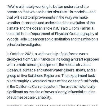
“We’re ultimately working to better understand the
ocean so that we can better simulate it in models—and
that will lead to improvements in the way we make
weather forecasts and understand the evolution of the
climate and the ocean’s role in it,” said J. Tom Farrar, a
scientist in the Department of Physical Oceanography at
Woods Hole Oceanographic Institution and the mission’s
principal investigator.
In October 2021, a wide variety of platforms were
deployed from San Francisco including aircraft equipped
with remote sensing equipment, the research vessel
Oceanus
, surface and underwater gliders, floats, and a
group of five Saildrone Explorers. The experiment took
place roughly 75 nautical miles off the coast of California,
in the California Current system. The area is historically
significant as the site of several early, influential studies
of submesoscale variability.