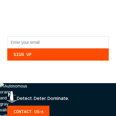
the latest research
findings and
updates.
By clicking Sign Up you're confirming that you agree with our
Privacy Policy
.
Detect. Deter. Dominate.
CONTACT US