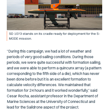
SD 1073 stands on its cradle ready for deployment for the S-
MODE mission.
“During this campaign, we had a lot of weather and
periods of very good sailing conditions. During those
periods, we were quite successful with formation sailing,
and we were able to perform a quincunx array (a pattern
corresponding to the fifth side of a die), which has never
been done before but it is an excellent formation to
calculate velocity differences. We maintained that
formation for 24 hours and it worked wonderfully,” said
Cesar Rocha, assistant professor in the Department of
Marine Sciences at the University of Connecticut and
lead for the Saildrone aspect of the project.