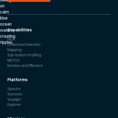
Capabilities
MDA
Undersea Detection
Mapping
Sub-bottom Profiling
METOC
Kinetics and Effectors
Platforms
Spectre
Surveyor
Voyager
Explorer