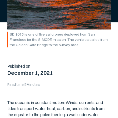
SD 1075 is one of five saildrones deployed from San
Francisco for the S-MODE mission. The vehicles sailed from
the Golden Gate Bridge to the survey area.
Published on
December 1, 2021
Read time:
5
Minutes
The ocean is in constant motion: Winds, currents, and
tides transport water, heat, carbon, and nutrients from
the equator to the poles feeding a vast underwater