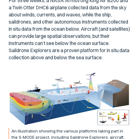
For three weeks, a NASA Armstrong King Air B200 and
a Twin Otter DHC6 airplane collected data from the sky
about winds, currents, and waves, while the ship,
saildrones, and other autonomous instruments collected
in situ data from the ocean below. Aircraft (and satellites)
can provide large spatial observations, but their
instruments can’t see below the ocean surface.
Saildrone Explorers are a proven platform for in situ data
collection above and below the sea surface.
An illustration showing the various platforms taking part in
the S-MODE project, including Saildrone Explorers, aircraft,