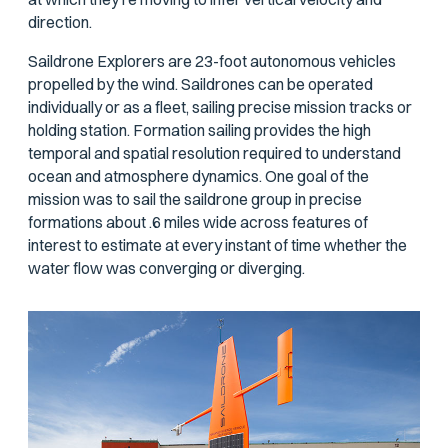
direction.
Saildrone Explorers are 23-foot autonomous vehicles
propelled by the wind. Saildrones can be operated
individually or as a fleet, sailing precise mission tracks or
holding station. Formation sailing provides the high
temporal and spatial resolution required to understand
ocean and atmosphere dynamics. One goal of the
mission was to sail the saildrone group in precise
formations about .6 miles wide across features of
interest to estimate at every instant of time whether the
water flow was converging or diverging.