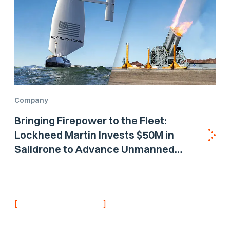
Company
Bringing Firepower to the Fleet:
Lockheed Martin Invests $50M in
Saildrone to Advance Unmanned
Surface Vehicle Capabilities for US
Navy
[
]
NEVER MISS AN UPDATE
Stay informed with