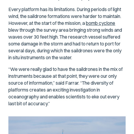
Every platform has its limitations. During periods of light
wind, the saildrone formations were harder to maintain.
However, at the start of the mission, a
bomb cyclone
blew through the survey area bringing strong winds and
waves over 30 feet high. The research vessel suffered
some damage in the storm and had to return to port for
several days, during which the saildrones were the only
in situ instruments on the water.
“We were really glad to have the saildrones in the mix of
instruments because at that point, they were our only
source of information,” said Farrar. “The diversity of
platforms creates an exciting investigation in
oceanography and enables scientists to eke out every
last bit of accuracy.”