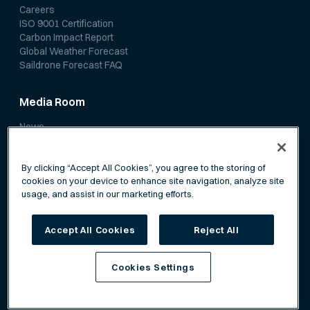
Careers
ISO 9001 Certification
Carbon Impact Report
Global Weather Forecast
Saildrone Forecast FAQ
Media Room
News
Media Coverage
Scientific Papers
By clicking “Accept All Cookies”, you agree to the storing of
cookies on your device to enhance site navigation, analyze site
usage, and assist in our marketing efforts.
Accept All Cookies
Reject All
Privacy Policy
Terms of Service
Cookies Settings
©
Saildrone, Inc. All rights reserved.