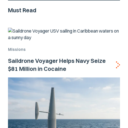
Must Read
Missions
Saildrone Voyager Helps Navy Seize
$81 Million in Cocaine