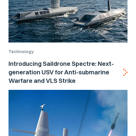
Technology
Introducing Saildrone Spectre: Next-
generation USV for Anti-submarine
Warfare and VLS Strike