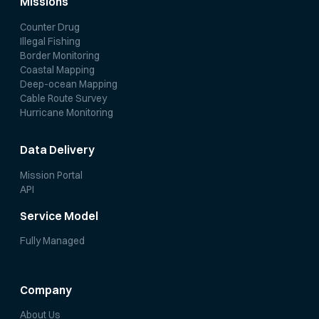
Missions
Counter Drug
Illegal Fishing
Border Monitoring
Coastal Mapping
Deep-ocean Mapping
Cable Route Survey
Hurricane Monitoring
Data Delivery
Mission Portal
API
Service Model
Fully Managed
Company
About Us