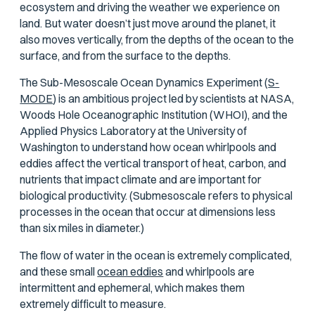
ecosystem and driving the weather we experience on
land. But water doesn’t just move around the planet, it
also moves vertically, from the depths of the ocean to the
surface, and from the surface to the depths.
The Sub-Mesoscale Ocean Dynamics Experiment (
S-
MODE
) is an ambitious project led by scientists at NASA,
Woods Hole Oceanographic Institution (WHOI), and the
Applied Physics Laboratory at the University of
Washington to understand how ocean whirlpools and
eddies affect the vertical transport of heat, carbon, and
nutrients that impact climate and are important for
biological productivity. (Submesoscale refers to physical
processes in the ocean that occur at dimensions less
than six miles in diameter.)
The flow of water in the ocean is extremely complicated,
and these small
ocean eddies
and whirlpools are
intermittent and ephemeral, which makes them
extremely difficult to measure.