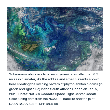
Submesoscale refers to ocean dynamics smaller than 6.2
miles in diameter, like the eddies and small currents shown
here creating the swirling pattern of phytoplankton blooms (in
green and light blue) in the South Atlantic Ocean on Jan. 5,
2021. Photo: NASA’s Goddard Space Flight Center Ocean
Color, using data from the NOAA-20 satellite and the joint
NASA-NOAA Suomi NPP satellite.