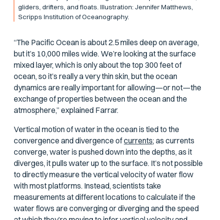
gliders, drifters, and floats. Illustration: Jennifer Matthews,
Scripps Institution of Oceanography.
“The Pacific Ocean is about 2.5 miles deep on average,
but it’s 10,000 miles wide. We’re looking at the surface
mixed layer, which is only about the top 300 feet of
ocean, so it’s really a very thin skin, but the ocean
dynamics are really important for allowing—or not—the
exchange of properties between the ocean and the
atmosphere,” explained Farrar.
Vertical motion of water in the ocean is tied to the
convergence and divergence of
currents;
as currents
converge, water is pushed down into the depths, as it
diverges, it pulls water up to the surface. It’s not possible
to directly measure the vertical velocity of water flow
with most platforms. Instead, scientists take
measurements at different locations to calculate if the
water flows are converging or diverging and the speed
at which they’re moving to infer vertical velocity and