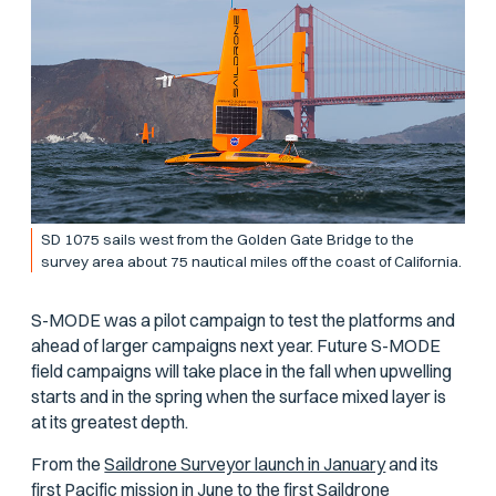
SD 1075 sails west from the Golden Gate Bridge to the
survey area about 75 nautical miles off the coast of California.
S-MODE was a pilot campaign to test the platforms and
ahead of larger campaigns next year. Future S-MODE
field campaigns will take place in the fall when upwelling
starts and in the spring when the surface mixed layer is
at its greatest depth.
From the
Saildrone Surveyor launch in January
and its
first Pacific mission in June
to the
first Saildrone