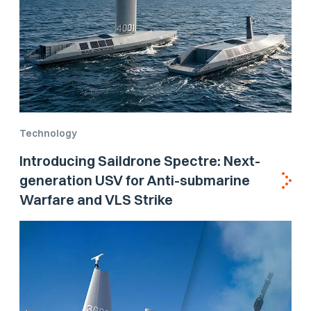
Technology
Introducing Saildrone Spectre: Next-
generation USV for Anti-submarine
Warfare and VLS Strike