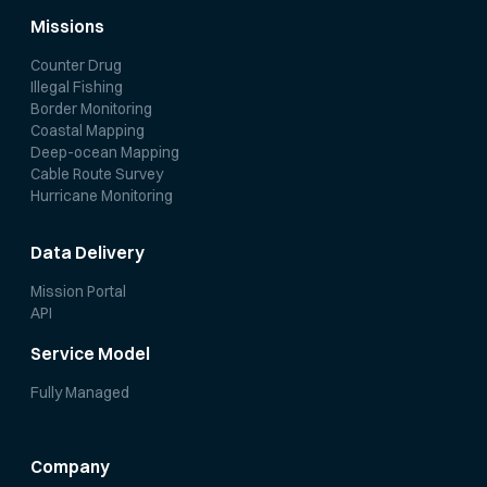
Missions
Counter Drug
Illegal Fishing
Border Monitoring
Coastal Mapping
Deep-ocean Mapping
Cable Route Survey
Hurricane Monitoring
Data Delivery
Mission Portal
API
Service Model
Fully Managed
Company