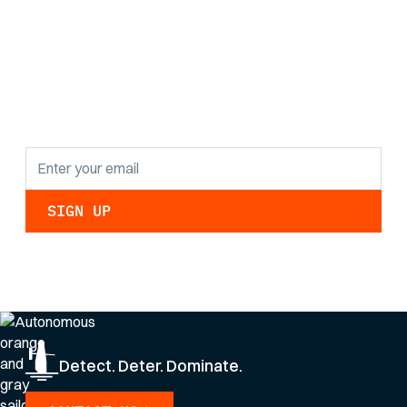
Stay informed with
the latest research
findings and
updates.
By clicking Sign Up you're confirming that you agree with our
Privacy Policy
.
Detect. Deter. Dominate.