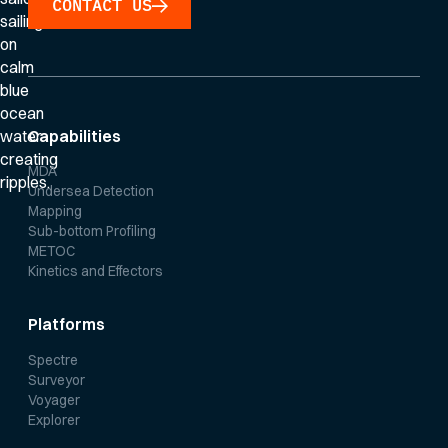
CONTACT US
Capabilities
MDA
Undersea Detection
Mapping
Sub-bottom Profiling
METOC
Kinetics and Effectors
Platforms
Spectre
Surveyor
Voyager
Explorer