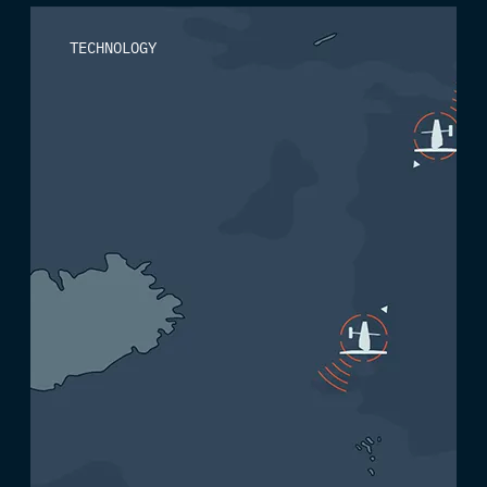
TECHNOLOGY