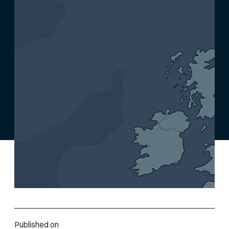
Published on