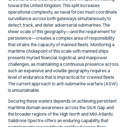
toward the United Kingdom. This split increases
operational complexity, as naval forces must coordinate
surveillance across both gateways simultaneously to
detect, track, and deter adversarial submarines. The
sheer scale of this geography—and the requirement for
persistence—creates a complex area of responsibility
that strains the capacity of manned fleets. Monitoring a
maritime chokepoint of this scale with manned ships
presents myriad financial, logistical, and manpower
challenges, as maintaining a continuous presence across
such an expansive and volatile geography requires a
level of endurance that is impractical for crewed fleets.
The current approach to anti-submarine warfare (ASW)
is unsustainable.
Securing these waters depends on achieving persistent
maritime domain awareness across the GIUK Gap and
the broader regions of the High North and Mid-Atlantic.
Saildrone Spectre offers an enduring capability that