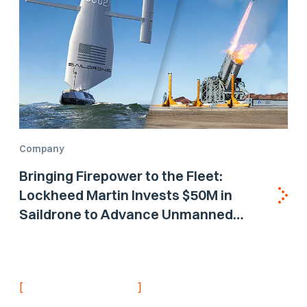
Company
Bringing Firepower to the Fleet:
Lockheed Martin Invests $50M in
Saildrone to Advance Unmanned
Surface Vehicle Capabilities for US
Navy
[
]
NEVER MISS AN UPDATE