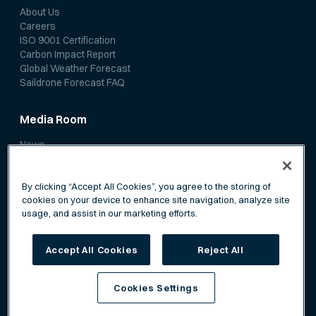
About Us
Careers
ISO 9001 Certification
Carbon Impact Report
Global Weather Forecast
Saildrone Forecast FAQ
Media Room
News
Media Coverage
Scientific Papers
By clicking “Accept All Cookies”, you agree to the storing of
cookies on your device to enhance site navigation, analyze site
usage, and assist in our marketing efforts.
Accept All Cookies
Reject All
Privacy Policy
Terms of Service
Cookies Settings
©
Saildrone, Inc. All rights reserved.