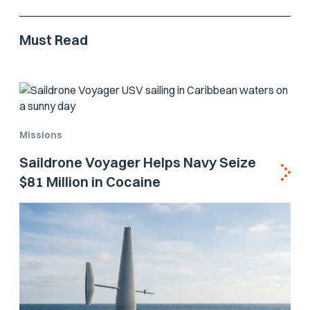
Must Read
Missions
Saildrone Voyager Helps Navy Seize
$81 Million in Cocaine