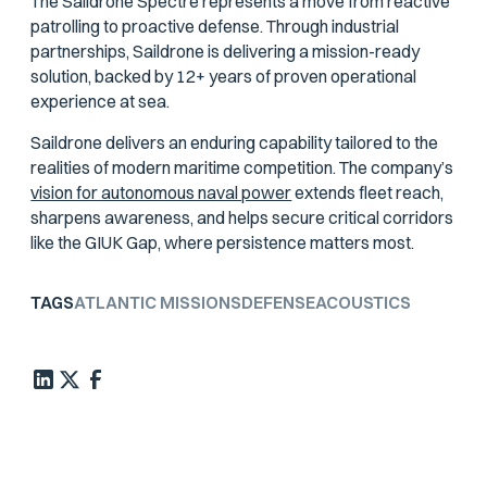
The Saildrone Spectre represents a move from reactive
patrolling to proactive defense. Through industrial
partnerships, Saildrone is delivering a mission-ready
solution, backed by 12+ years of proven operational
experience at sea.
Saildrone delivers an enduring capability tailored to the
realities of modern maritime competition. The company’s
vision for autonomous naval power
extends fleet reach,
sharpens awareness, and helps secure critical corridors
like the GIUK Gap, where persistence matters most.
TAGS
ATLANTIC MISSIONS
DEFENSE
ACOUSTICS