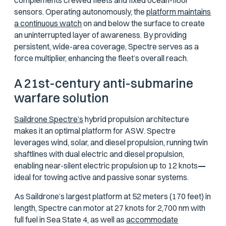
complements crewed fleets and fixed ocean-floor
sensors. Operating autonomously, the
platform maintains
a continuous watch
on and below the surface to create
an uninterrupted layer of awareness. By providing
persistent, wide-area coverage, Spectre serves as a
force multiplier, enhancing the fleet’s overall reach.
A 21st-century anti-submarine
warfare solution
Saildrone Spectre’s
hybrid propulsion architecture
makes it an optimal platform for ASW. Spectre
leverages wind, solar, and diesel propulsion, running twin
shaftlines with dual electric and diesel propulsion,
enabling near-silent electric propulsion up to 12 knots
—
ideal for towing active and passive sonar systems.
As Saildrone’s largest platform at 52 meters (170 feet) in
length, Spectre can motor at 27 knots for 2,700 nm with
full fuel in Sea State 4, as well as
accommodate