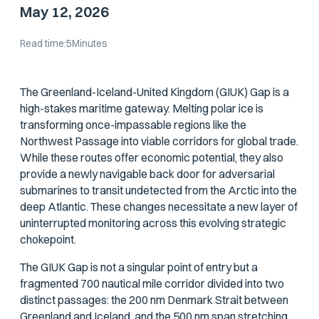
May 12, 2026
Read time:
5
Minutes
The Greenland-Iceland-United Kingdom (GIUK) Gap is a
high-stakes maritime gateway. Melting polar ice is
transforming once-impassable regions like the
Northwest Passage into viable corridors for global trade.
While these routes offer economic potential, they also
provide a newly navigable back door for adversarial
submarines to transit undetected from the Arctic into the
deep Atlantic. These changes necessitate a new layer of
uninterrupted monitoring across this evolving strategic
chokepoint.
The GIUK Gap is not a singular point of entry but a
fragmented 700 nautical mile corridor divided into two
distinct passages: the 200 nm Denmark Strait between
Greenland and Iceland, and the 500 nm span stretching