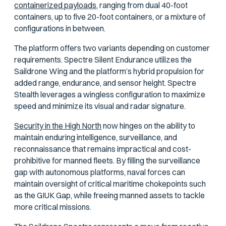
containerized payloads,
ranging from dual 40-foot
containers, up to five 20-foot containers, or a mixture of
configurations in between.
The platform offers two variants depending on customer
requirements. Spectre Silent Endurance utilizes the
Saildrone Wing and the platform’s hybrid propulsion for
added range, endurance, and sensor height. Spectre
Stealth leverages a wingless configuration to maximize
speed and minimize its visual and radar signature.
Security in the High North
now hinges on the ability to
maintain enduring intelligence, surveillance, and
reconnaissance that remains impractical and cost-
prohibitive for manned fleets. By filling the surveillance
gap with autonomous platforms, naval forces can
maintain oversight of critical maritime chokepoints such
as the GIUK Gap, while freeing manned assets to tackle
more critical missions.