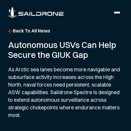
Back To All News
Autonomous USVs Can Help
Secure the GIUK Gap
As Arctic sea lanes become more navigable and
subsurface activity increases across the High
North, naval forces need persistent, scalable
ASW capabilities. Saildrone Spectre is designed
to extend autonomous surveillance across
strategic chokepoints where endurance matters
most.