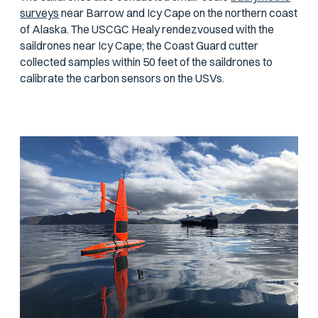
surveys
near Barrow and Icy Cape on the northern coast
of Alaska. The USCGC
Healy
rendezvoused with the
saildrones near Icy Cape; the Coast Guard cutter
collected samples within 50 feet of the saildrones to
calibrate the carbon sensors on the USVs.