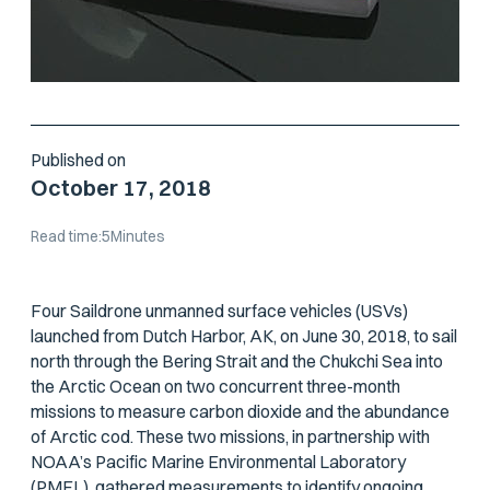
Published on
October 17, 2018
Read time:
5
Minutes
Four Saildrone unmanned surface vehicles (USVs)
launched from Dutch Harbor, AK, on June 30, 2018, to sail
north through the Bering Strait and the Chukchi Sea into
the Arctic Ocean on two concurrent three-month
missions to measure carbon dioxide and the abundance
of Arctic cod. These two missions, in partnership with
NOAA’s Pacific Marine Environmental Laboratory
(PMEL), gathered measurements to identify ongoing