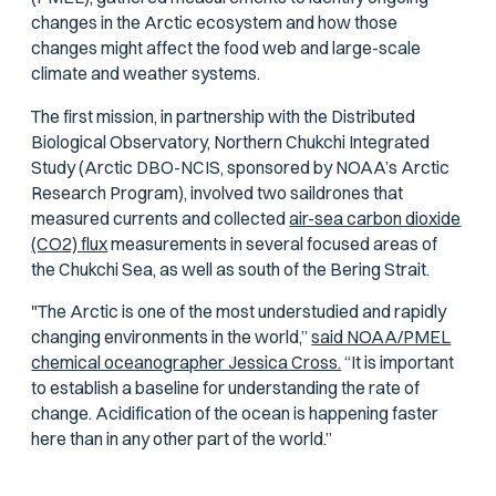
changes in the Arctic ecosystem and how those
changes might affect the food web and large-scale
climate and weather systems.
The first mission, in partnership with the Distributed
Biological Observatory, Northern Chukchi Integrated
Study (Arctic DBO-NCIS, sponsored by NOAA’s Arctic
Research Program), involved two saildrones that
measured currents and collected
air-sea carbon dioxide
(CO2) flux
measurements in several focused areas of
the Chukchi Sea, as well as south of the Bering Strait.
"The Arctic is one of the most understudied and rapidly
changing environments in the world,”
said NOAA/PMEL
chemical oceanographer Jessica Cross.
“It is important
to establish a baseline for understanding the rate of
change. Acidification of the ocean is happening faster
here than in any other part of the world.”