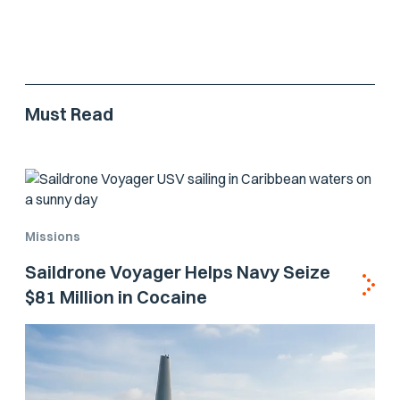
Must Read
Missions
Saildrone Voyager Helps Navy Seize
$81 Million in Cocaine