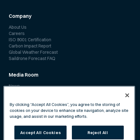
Company
About Us
Careers
ISO 9001 Certification
Carbon Impact Report
Global Weather Forecast
Saildrone Forecast FAQ
Media Room
News
Media Coverage
Scientific Papers
By clicking “Accept All Cookies”, you agree to the storing of
cookies on your device to enhance site navigation, analyze site
usage, and assist in our marketing efforts.
Accept All Cookies
Reject All