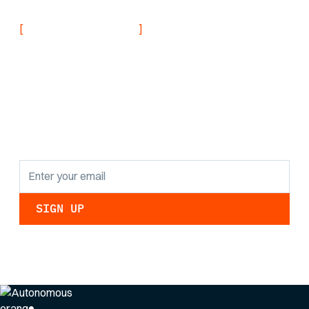
[
]
NEVER MISS AN UPDATE
Stay informed with
the latest research
findings and
updates.
By clicking Sign Up you're confirming that you agree with our
Privacy Policy
.