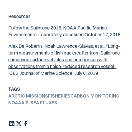
Resources
Follow the Saildrone 2018,
NOAA Pacific Marine
Environmental Laboratory, accessed October 17, 2018
Alex De Robertis, Noah Lawrence-Slavas, et al.,
“Long-
term measurements of fish backscatter from Saildrone
unmanned surface vehicles and comparison with
observations from a noise-reduced research vessel,”
ICES Journal of Marine Science
, July 6, 2019
TAGS
ARCTIC MISSIONS
FISHERIES
CARBON MONITORING
NOAA
AIR-SEA FLUXES