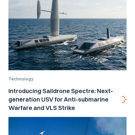
Technology
Introducing Saildrone Spectre: Next-
generation USV for Anti-submarine
Warfare and VLS Strike