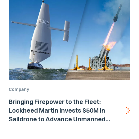
Company
Bringing Firepower to the Fleet:
Lockheed Martin Invests $50M in
Saildrone to Advance Unmanned
Surface Vehicle Capabilities for US
Navy