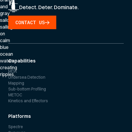
Detect. Deter. Dominate.
CONTACT US
Capabilities
MDA
Undersea Detection
Mapping
Sub-bottom Profiling
METOC
Kinetics and Effectors
Platforms
Spectre