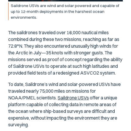
Saildrone USVs are wind and solar powered and capable of
up to 12-month deployments in the harshest ocean
environments.
The saildrones traveled over 16,000 nautical miles
combined during these two missions, reaching as far as
72.8°N. They also encountered unusually high winds for
the Arctic in July—35 knots with stronger gusts. The
missions served as proof of concept regarding the ability
of Saildrone USVs to operate at such high latitudes and
provided field tests of a redesigned ASVCO2 system.
To date, Saildrone’s wind and solar-powered USVs have
traveled nearly 75,000 miles on missions for
NOAA/PMEL scientists.
Saildrone USVs
offer a unique
platform capable of collecting data in remote areas of
the ocean where ship-based surveys are difficult and
expensive, without impacting the environment they are
surveying.