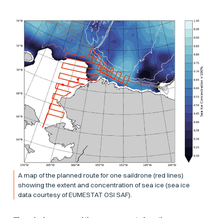
A map of the planned route for one saildrone (red lines)
showing the extent and concentration of sea ice (sea ice
data courtesy of EUMESTAT OSI SAF).