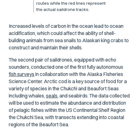
routes while the red lines represent
the actual saildrone tracks.
Increased levels of carbon in the ocean lead to ocean
acidification, which could affect the ability of shell-
building animals from sea snails to Alaskan king crabs to
construct and maintain their shells.
The second pair of saildrones, equipped with echo
sounders, conducted one of the first fully autonomous
fish surveys
in collaboration with the Alaska Fisheries
Science Center. Arctic cod is a key source of food for a
variety of species in the Chukchi and Beaufort Seas
including whales,
seals,
and seabirds. The data collected
will be used to estimate the abundance and distribution
of pelagic fishes within the US Continental Shelf Region
the Chukchi Sea, with transects extending into coastal
regions of the Beaufort Sea.