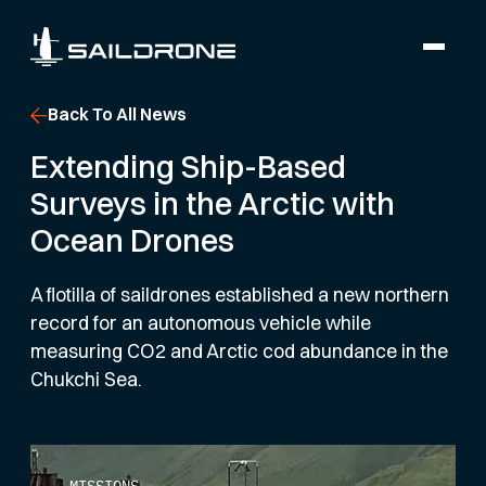
Back To All News
Extending Ship-Based
Surveys in the Arctic with
Ocean Drones
A flotilla of saildrones established a new northern
record for an autonomous vehicle while
measuring CO2 and Arctic cod abundance in the
Chukchi Sea.
MISSIONS