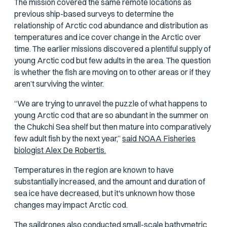
The mission covered the same remote locations as
previous ship-based surveys to determine the
relationship of Arctic cod abundance and distribution as
temperatures and ice cover change in the Arctic over
time. The earlier missions discovered a plentiful supply of
young Arctic cod but few adults in the area. The question
is whether the fish are moving on to other areas or if they
aren’t surviving the winter.
“We are trying to unravel the puzzle of what happens to
young Arctic cod that are so abundant in the summer on
the Chukchi Sea shelf but then mature into comparatively
few adult fish by the next year,”
said NOAA Fisheries
biologist Alex De Robertis.
Temperatures in the region are known to have
substantially increased, and the amount and duration of
sea ice have decreased, but it's unknown how those
changes may impact Arctic cod.
The saildrones also conducted small-scale
bathymetric