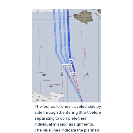
The four saildrones traveled side by
side through the Bering Strait before
separating to complete their
individual mission assignments.
The blue lines indicate the planned