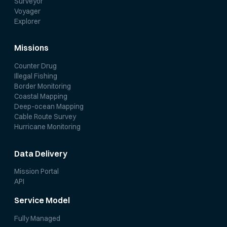
Surveyor
Voyager
Explorer
Missions
Counter Drug
Illegal Fishing
Border Monitoring
Coastal Mapping
Deep-ocean Mapping
Cable Route Survey
Hurricane Monitoring
Data Delivery
Mission Portal
API
Service Model
Fully Managed