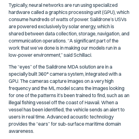
Typically, neural networks are run using specialized
hardware called a graphics processing unit (GPU), which
consume hundreds of watts of power. Saildrone’s USVs
are powered exclusively by solar energy, which is
shared between data collection, storage, navigation, and
communication operations. “A significant part of the
work that we’ve done is in making our models run in a
low-power environment,” said Schillaci.
The “eyes” of the Saildrone MDA solution are in a
specially built 360° camera system, integrated with a
GPU. The cameras capture images on a very high
frequency and the ML model scans the images looking
for one of the patterns it’s been trained to find, such as an
illegal fishing vessel off the coast of Hawaii. When a
vessel has been identified, the vehicle sends an alert to
users in real time. Advanced acoustic technology
provides the “ears” for sub-surface maritime domain
awareness.