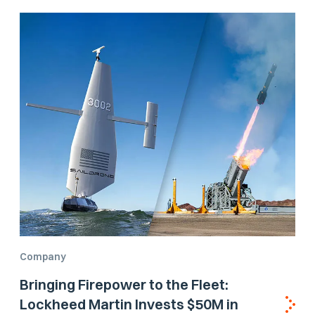
Company
Bringing Firepower to the Fleet:
Lockheed Martin Invests $50M in