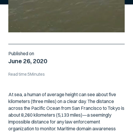
Published on
June 26, 2020
Read time:
5
Minutes
At sea, a human of average height can see about five
kilometers (three miles) on a clear day. The distance
across the Pacific Ocean from San Francisco to Tokyo is
about 8,260 kilometers (5,133 miles)—a seemingly
impossible distance for any law enforcement
organization to monitor. Maritime domain awareness