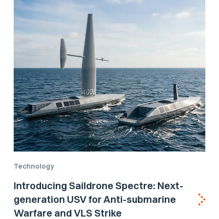
Technology
Introducing Saildrone Spectre: Next-
generation USV for Anti-submarine
Warfare and VLS Strike