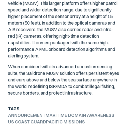
vehicle (MUSV). This larger platform offers higher patrol
speed and wider detection range, due to significantly
higher placement of the sensor array at a height of 15
meters (50 feet). In addition to the optical cameras and
AIS receivers, the MUSV also carries radar and infra-
red (IR) cameras, offering night-time detection
capabilities. It comes packaged with the same high-
performance AI/ML onboard detection algorithms and
alerting system.
When combined with its advanced acoustics sensing
suite, the Saildrone MUSV solution offers persistent eyes
and ears above and below the sea surface anywhere in
the world, redefining ISR/MDA to combat illegal fishing,
secure borders, and protect infrastructure.
TAGS
ANNOUNCEMENT
MARITIME DOMAIN AWARENESS
US COAST GUARD
PACIFIC MISSIONS