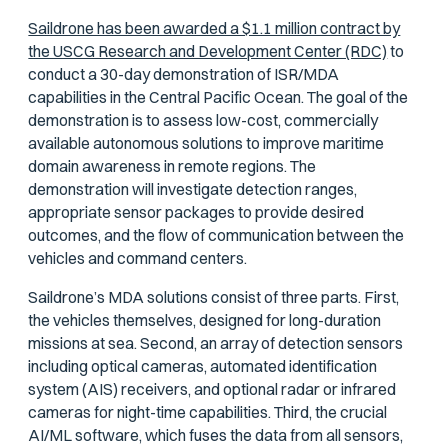
Saildrone has been awarded a $1.1 million contract by
the USCG Research and Development Center (RDC)
to
conduct a 30-day demonstration of ISR/MDA
capabilities in the Central Pacific Ocean. The goal of the
demonstration is to assess low-cost, commercially
available autonomous solutions to improve maritime
domain awareness in remote regions. The
demonstration will investigate detection ranges,
appropriate sensor packages to provide desired
outcomes, and the flow of communication between the
vehicles and command centers.
Saildrone’s MDA solutions consist of three parts. First,
the vehicles themselves, designed for long-duration
missions at sea. Second, an array of detection sensors
including optical cameras, automated identification
system (AIS) receivers, and optional radar or infrared
cameras for night-time capabilities. Third, the crucial
AI/ML software, which fuses the data from all sensors,