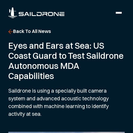
Back To All News
Eyes and Ears at Sea: US
Coast Guard to Test Saildrone
Autonomous MDA
Capabilities
Saildrone is using a specially built camera
system and advanced acoustic technology
combined with machine learning to identify
activity at sea.