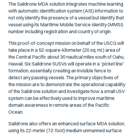
The Saildrone MDA solution integrates machine learning
with automatic identification system (AIS) information to
not only identify the presence of a vessel but identify that
vessel using its Maritime Mobile Service Identity (MMSI)
number including registration and country of origin.
This proof-of-concept mission on behalf of the USCG will
take place in a 52-square-kilometer (20 sq. mi.) area of
the Central Pacific about 30 nautical miles south of Oahu,
Hawaii. Six Saildrone SUSVs will operate in a “picket line”
formation, essentially creating an invisible fence to
detect any passing vessels. The primary objectives of
the mission are to demonstrate the operational capability
of the Saildrone solution and investigate how a small USV
system can be effectively used to improve maritime
domain awareness in remote areas of the Pacific
Ocean.
Saildrone also offers an enhanced surface MDA solution,
using its 22-meter (72-foot) medium unmanned surface