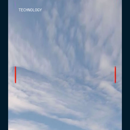
TECHNOLOGY