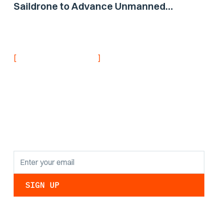
Saildrone to Advance Unmanned
Surface Vehicle Capabilities for US
Navy
[
]
NEVER MISS AN UPDATE
Stay informed with
the latest research
findings and
updates.
By clicking Sign Up you're confirming that you agree with our