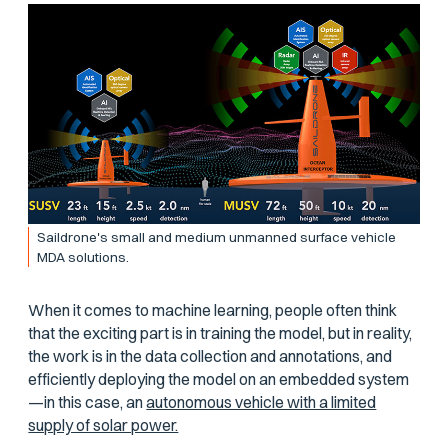
Saildrone's small and medium unmanned surface vehicle
MDA solutions.
When it comes to machine learning, people often think
that the exciting part is in training the model, but in reality,
the work is in the data collection and annotations, and
efficiently deploying the model on an embedded system
—in this case, an
autonomous vehicle with a limited
supply of solar power.