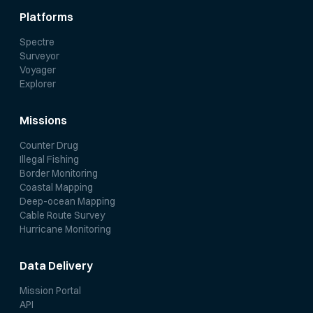
Platforms
Spectre
Surveyor
Voyager
Explorer
Missions
Counter Drug
Illegal Fishing
Border Monitoring
Coastal Mapping
Deep-ocean Mapping
Cable Route Survey
Hurricane Monitoring
Data Delivery
Mission Portal
API