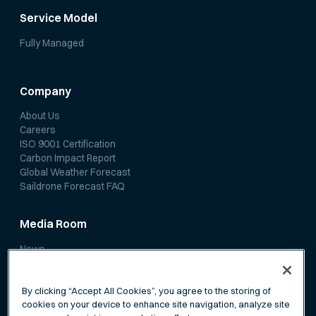
Service Model
Fully Managed
Company
About Us
Careers
ISO 9001 Certification
Carbon Impact Report
Global Weather Forecast
Saildrone Forecast FAQ
Media Room
News
Media Coverage
Scientific Papers
By clicking “Accept All Cookies”, you agree to the storing of
cookies on your device to enhance site navigation, analyze site