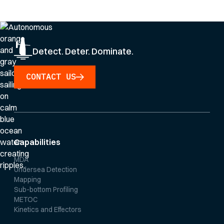
Privacy Policy
.
Detect. Deter. Dominate.
CONTACT US
Capabilities
MDA
Undersea Detection
Mapping
Sub-bottom Profiling
METOC
Kinetics and Effectors