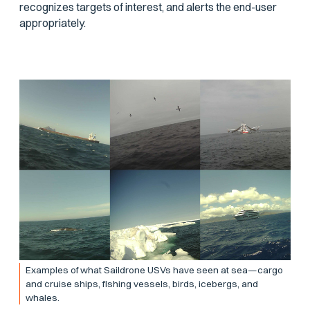
recognizes targets of interest, and alerts the end-user
appropriately.
Examples of what Saildrone USVs have seen at sea—cargo
and cruise ships, fishing vessels, birds, icebergs, and
whales.