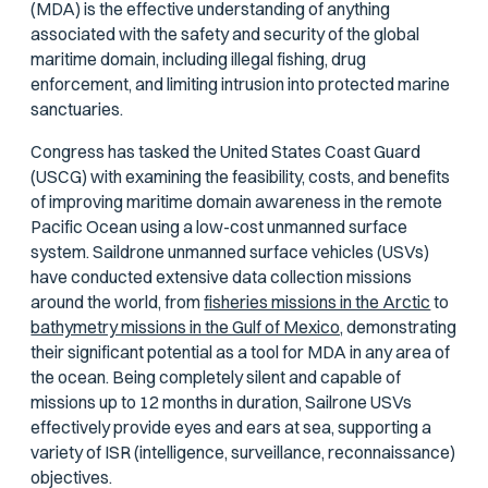
(MDA) is the effective understanding of anything
associated with the safety and security of the global
maritime domain, including illegal fishing, drug
enforcement, and limiting intrusion into protected marine
sanctuaries.
Congress has tasked the United States Coast Guard
(USCG) with examining the feasibility, costs, and benefits
of improving maritime domain awareness in the remote
Pacific Ocean using a low-cost unmanned surface
system. Saildrone unmanned surface vehicles (USVs)
have conducted extensive data collection missions
around the world, from
fisheries missions in the Arctic
to
bathymetry missions in the Gulf of Mexico,
demonstrating
their significant potential as a tool for MDA in any area of
the ocean. Being completely silent and capable of
missions up to 12 months in duration, Sailrone USVs
effectively provide eyes and ears at sea, supporting a
variety of ISR (intelligence, surveillance, reconnaissance)
objectives.