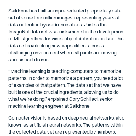
Saildrone has built an unprecedented proprietary data
set of some four million images, representing years of
data collection by saildrones at sea. Just as the
ImageNet
data set was instrumental in the development
of ML algorithms for visual object detection on land, this
data set is unlocking new capabilities at sea, a
challenging environment where all pixels are moving
across each frame.
“Machine learning is teaching computers to memorize
patterns. In order to memorize a pattern, you need a lot
of examples of that pattern. The data set that we have
built is one of the crucial ingredients, allowing us to do
what we’re doing,” explained Cory Schillaci, senior
machine learning engineer at Saildrone.
Computer vision is based on deep neural networks, also
known as artificial neural networks. The patterns within
the collected data set are represented by numbers,