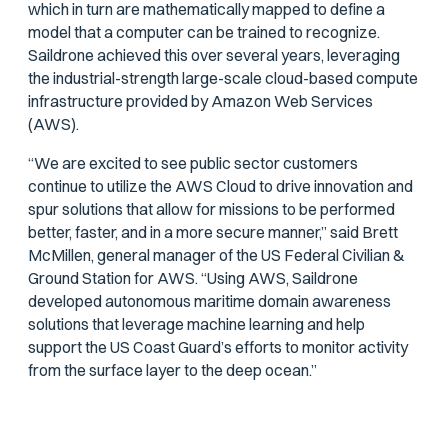
which in turn are mathematically mapped to define a
model that a computer can be trained to recognize.
Saildrone achieved this over several years, leveraging
the industrial-strength large-scale cloud-based compute
infrastructure provided by Amazon Web Services
(AWS).
“We are excited to see public sector customers
continue to utilize the AWS Cloud to drive innovation and
spur solutions that allow for missions to be performed
better, faster, and in a more secure manner,” said Brett
McMillen, general manager of the US Federal Civilian &
Ground Station for AWS. “Using AWS, Saildrone
developed autonomous maritime domain awareness
solutions that leverage machine learning and help
support the US Coast Guard’s efforts to monitor activity
from the surface layer to the deep ocean.”