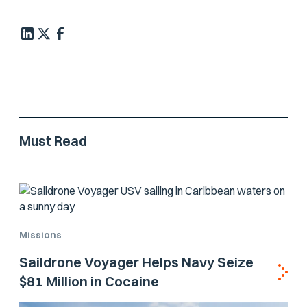
Must Read
Missions
Saildrone Voyager Helps Navy Seize
$81 Million in Cocaine