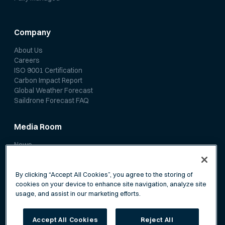
Company
About Us
Careers
ISO 9001 Certification
Carbon Impact Report
Global Weather Forecast
Saildrone Forecast FAQ
Media Room
News
Media Coverage
Scientific Papers
By clicking “Accept All Cookies”, you agree to the storing of
cookies on your device to enhance site navigation, analyze site
usage, and assist in our marketing efforts.
Accept All Cookies
Reject All