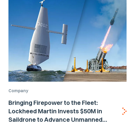
Company
Bringing Firepower to the Fleet:
Lockheed Martin Invests $50M in
Saildrone to Advance Unmanned
Surface Vehicle Capabilities for US