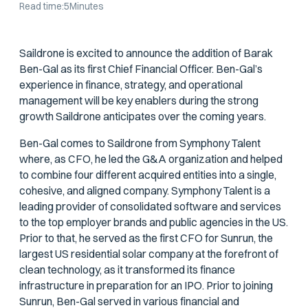
Read time:
5
Minutes
Saildrone is excited to announce the addition of Barak
Ben-Gal as its first Chief Financial Officer. Ben-Gal’s
experience in finance, strategy, and operational
management will be key enablers during the strong
growth Saildrone anticipates over the coming years.
Ben-Gal comes to Saildrone from Symphony Talent
where, as CFO, he led the G&A organization and helped
to combine four different acquired entities into a single,
cohesive, and aligned company. Symphony Talent is a
leading provider of consolidated software and services
to the top employer brands and public agencies in the US.
Prior to that, he served as the first CFO for Sunrun, the
largest US residential solar company at the forefront of
clean technology, as it transformed its finance
infrastructure in preparation for an IPO. Prior to joining
Sunrun, Ben-Gal served in various financial and