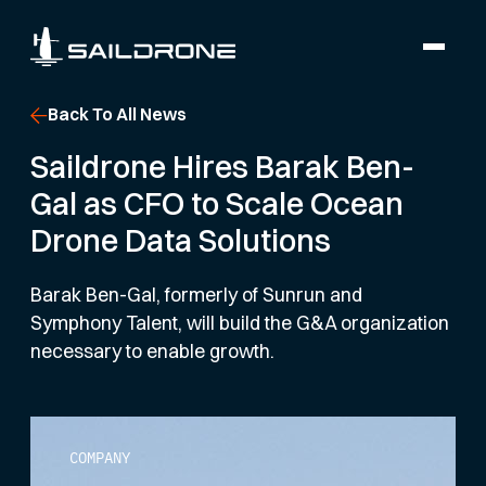
Back To All News
Saildrone Hires Barak Ben-
Gal as CFO to Scale Ocean
Drone Data Solutions
Barak Ben-Gal, formerly of Sunrun and
Symphony Talent, will build the G&A organization
necessary to enable growth.
COMPANY