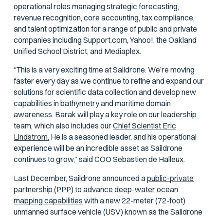
operational roles managing strategic forecasting,
revenue recognition, core accounting, tax compliance,
and talent optimization for a range of public and private
companies including Support.com, Yahoo!, the Oakland
Unified School District, and Mediaplex.
“This is a very exciting time at Saildrone. We’re moving
faster every day as we continue to refine and expand our
solutions for scientific data collection and develop new
capabilities in bathymetry and maritime domain
awareness. Barak will play a key role on our leadership
team, which also includes our
Chief Scientist Eric
Lindstrom.
He is a seasoned leader, and his operational
experience will be an incredible asset as Saildrone
continues to grow,” said COO Sebastien de Halleux.
Last December, Saildrone announced a
public-private
partnership (PPP) to advance deep-water ocean
mapping capabilities
with a new 22-meter (72-foot)
unmanned surface vehicle (USV) known as the Saildrone