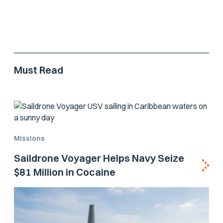
Must Read
Missions
Saildrone Voyager Helps Navy Seize
$81 Million in Cocaine