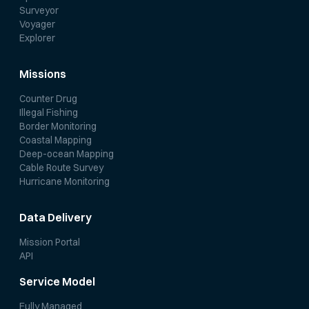
Surveyor
Voyager
Explorer
Missions
Counter Drug
Illegal Fishing
Border Monitoring
Coastal Mapping
Deep-ocean Mapping
Cable Route Survey
Hurricane Monitoring
Data Delivery
Mission Portal
API
Service Model
Fully Managed