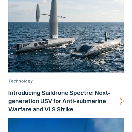
Technology
Introducing Saildrone Spectre: Next-
generation USV for Anti-submarine
Warfare and VLS Strike