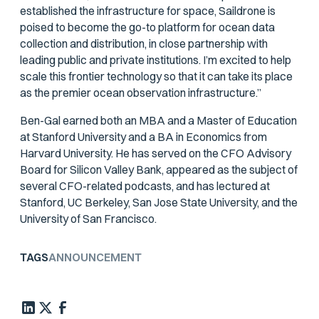
established the infrastructure for space, Saildrone is
poised to become the go-to platform for ocean data
collection and distribution, in close partnership with
leading public and private institutions. I’m excited to help
scale this frontier technology so that it can take its place
as the premier ocean observation infrastructure.”
Ben-Gal earned both an MBA and a Master of Education
at Stanford University and a BA in Economics from
Harvard University. He has served on the CFO Advisory
Board for Silicon Valley Bank, appeared as the subject of
several CFO-related podcasts, and has lectured at
Stanford, UC Berkeley, San Jose State University, and the
University of San Francisco.
TAGS
ANNOUNCEMENT