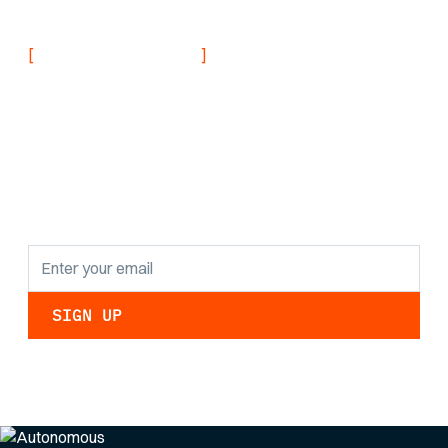
Navy
[
]
NEVER MISS AN UPDATE
Stay informed with
the latest research
findings and
updates.
By clicking Sign Up you're confirming that you agree with our
Privacy Policy
.