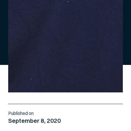
Published on
September 8, 2020