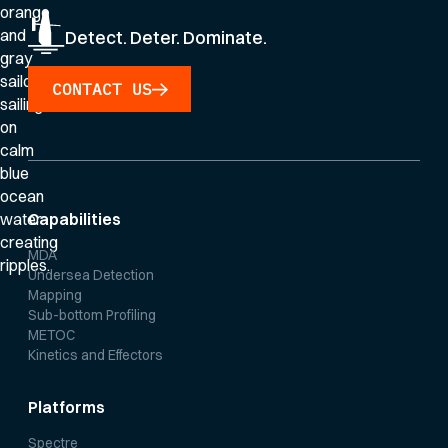
Detect. Deter. Dominate.
CONTACT US
Capabilities
MDA
Undersea Detection
Mapping
Sub-bottom Profiling
METOC
Kinetics and Effectors
Platforms
Spectre