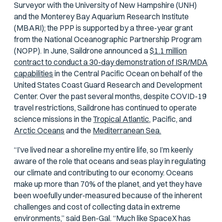
Surveyor with the University of New Hampshire (UNH)
and the Monterey Bay Aquarium Research Institute
(MBARI); the PPP is supported by a three-year grant
from the National Oceanographic Partnership Program
(NOPP). In June, Saildrone announced a
$1.1 million
contract to conduct a 30-day demonstration of ISR/MDA
capabilities
in the Central Pacific Ocean on behalf of the
United States Coast Guard Research and Development
Center. Over the past several months, despite COVID-19
travel restrictions, Saildrone has continued to operate
science missions in the
Tropical Atlantic,
Pacific, and
Arctic Oceans
and the
Mediterranean Sea.
“I’ve lived near a shoreline my entire life, so I’m keenly
aware of the role that oceans and seas play in regulating
our climate and contributing to our economy. Oceans
make up more than 70% of the planet, and yet they have
been woefully under-measured because of the inherent
challenges and cost of collecting data in extreme
environments,” said Ben-Gal. “Much like SpaceX has