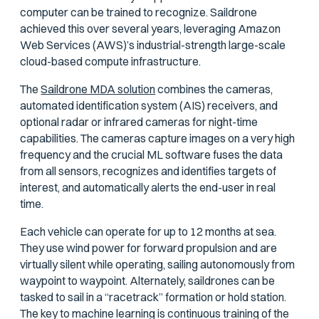
computer can be trained to recognize. Saildrone
achieved this over several years, leveraging Amazon
Web Services (AWS)’s industrial-strength large-scale
cloud-based compute infrastructure.
The
Saildrone MDA solution
combines the cameras,
automated identification system (AIS) receivers, and
optional radar or infrared cameras for night-time
capabilities. The cameras capture images on a very high
frequency and the crucial ML software fuses the data
from all sensors, recognizes and identifies targets of
interest, and automatically alerts the end-user in real
time.
Each vehicle can operate for up to 12 months at sea.
They use wind power for forward propulsion and are
virtually silent while operating, sailing autonomously from
waypoint to waypoint. Alternately, saildrones can be
tasked to sail in a “racetrack” formation or hold station.
The key to machine learning is continuous training of the