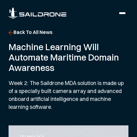
Back To All News
Machine Learning Will
Automate Maritime Domain
Awareness
Week 2: The Saildrone MDA solution is made up
of a specially built camera array and advanced
onboard artificial intelligence and machine
learning software.
TECHNOLOGY