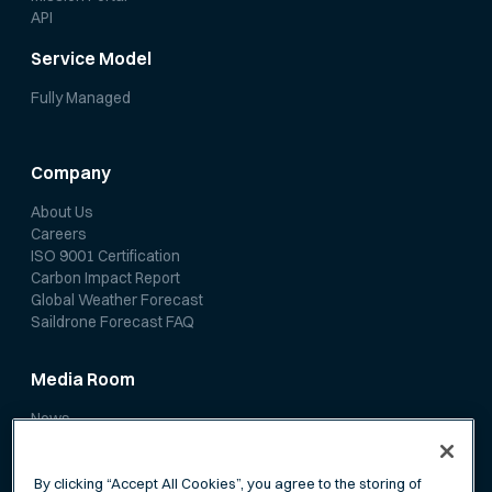
API
Service Model
Fully Managed
Company
About Us
Careers
ISO 9001 Certification
Carbon Impact Report
Global Weather Forecast
Saildrone Forecast FAQ
Media Room
News
Media Coverage
Scientific Papers
By clicking “Accept All Cookies”, you agree to the storing of