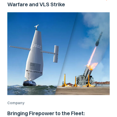
Warfare and VLS Strike
Company
Bringing Firepower to the Fleet: