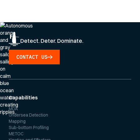
By clicking Sign Up you're confirming that you agree with our
Privacy Policy
.
Detect. Deter. Dominate.
CONTACT US
Capabilities
MDA
Undersea Detection
Mapping
Sub-bottom Profiling
METOC
Kinetics and Effectors