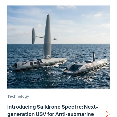
Technology
Introducing Saildrone Spectre: Next-
generation USV for Anti-submarine