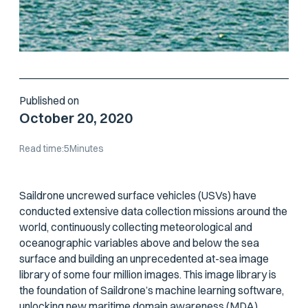
Published on
October 20, 2020
Read time:
5
Minutes
Saildrone uncrewed surface vehicles (USVs) have
conducted extensive data collection missions around the
world, continuously collecting meteorological and
oceanographic variables above and below the sea
surface and building an unprecedented at-sea image
library of some four million images. This image library is
the foundation of Saildrone’s machine learning software,
unlocking new maritime domain awareness (MDA)