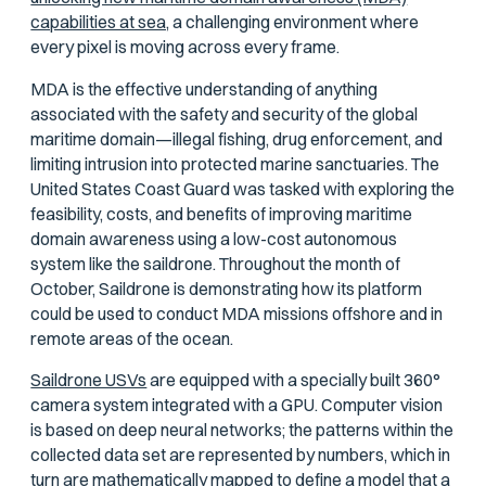
capabilities at sea,
a challenging environment where
every pixel is moving across every frame.
MDA is the effective understanding of anything
associated with the safety and security of the global
maritime domain—illegal fishing, drug enforcement, and
limiting intrusion into protected marine sanctuaries. The
United States Coast Guard was tasked with exploring the
feasibility, costs, and benefits of improving maritime
domain awareness using a low-cost autonomous
system like the saildrone. Throughout the month of
October, Saildrone is demonstrating how its platform
could be used to conduct MDA missions offshore and in
remote areas of the ocean.
Saildrone USVs
are equipped with a specially built 360°
camera system integrated with a GPU. Computer vision
is based on deep neural networks; the patterns within the
collected data set are represented by numbers, which in
turn are mathematically mapped to define a model that a