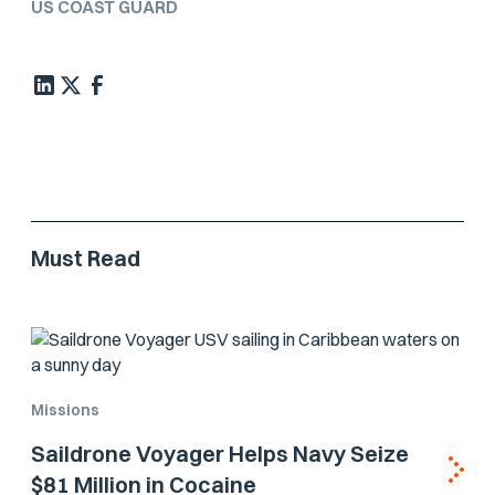
US COAST GUARD
Must Read
Missions
Saildrone Voyager Helps Navy Seize
$81 Million in Cocaine