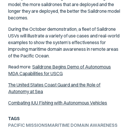
model; the more saildrones that are deployed and the
longer they are deployed, the better the Saildrone model
becomes.
During the October demonstration, a fleet of Saildrone
USVs will illustrate a variety of use cases and real-world
examples to show the system’s effectiveness for
improving maritime domain awareness in remote areas
of the Pacific Ocean.
Read more:
Saildrone Begins Demo of Autonomous
MDA Capabilities for USCG
The United States Coast Guard and the Role of
Autonomy at Sea
Combating IUU Fishing with Autonomous Vehicles
TAGS
PACIFIC MISSIONS
MARITIME DOMAIN AWARENESS