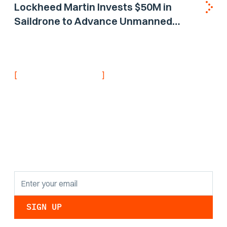
Lockheed Martin Invests $50M in
Saildrone to Advance Unmanned
Surface Vehicle Capabilities for US
Navy
[
]
NEVER MISS AN UPDATE
Stay informed with
the latest research
findings and
updates.