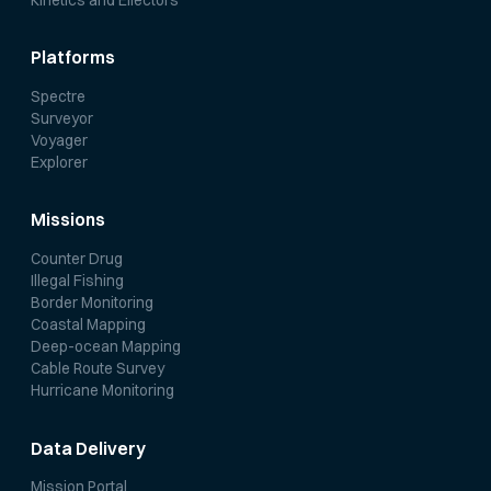
Platforms
Spectre
Surveyor
Voyager
Explorer
Missions
Counter Drug
Illegal Fishing
Border Monitoring
Coastal Mapping
Deep-ocean Mapping
Cable Route Survey
Hurricane Monitoring
Data Delivery
Mission Portal