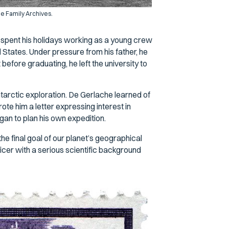
e Family Archives.
e spent his holidays working as a young crew
States. Under pressure from his father, he
 before graduating, he left the university to
tarctic exploration. De Gerlache learned of
te him a letter expressing interest in
gan to plan his own expedition.
e final goal of our planet’s geographical
icer with a serious scientific background