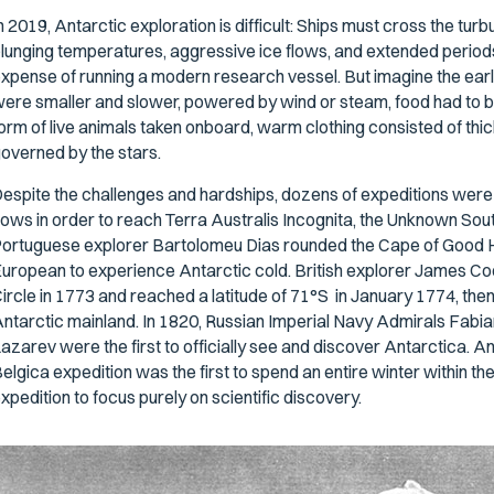
n 2019, Antarctic exploration is difficult: Ships must cross the tu
lunging temperatures, aggressive ice flows, and extended periods 
xpense of running a modern research vessel. But imagine the earl
ere smaller and slower, powered by wind or steam, food had to be 
orm of live animals taken onboard, warm clothing consisted of thic
overned by the stars.
espite the challenges and hardships, dozens of expeditions were
lows in order to reach
Terra Australis Incognita,
the Unknown South
ortuguese explorer Bartolomeu Dias rounded the Cape of Good H
uropean to experience Antarctic cold. British explorer James Coo
ircle in 1773 and reached a latitude of 71°S in January 1774, then 
ntarctic mainland. In 1820, Russian Imperial Navy Admirals Fabia
azarev were the first to officially see and discover Antarctica. A
elgica
expedition was the first to spend an entire winter within the 
xpedition to focus purely on scientific discovery.