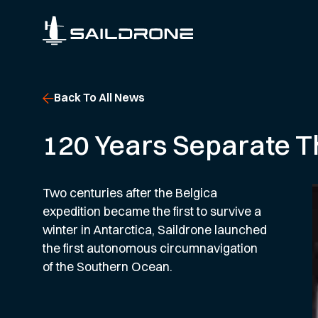
Back To All News
120 Years Separate T
Two centuries after the Belgica
expedition became the first to survive a
winter in Antarctica, Saildrone launched
the first autonomous circumnavigation
of the Southern Ocean.