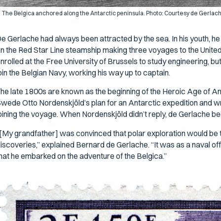
The
Belgica
anchored along the Antarctic peninsula. Photo: Courtesy de Gerlach
e Gerlache had always been attracted by the sea. In his youth, h
n the Red Star Line steamship making three voyages to the United 
nrolled at the Free University of Brussels to study engineering, but
oin the Belgian Navy, working his way up to captain.
he late 1800s are known as the beginning of the Heroic Age of An
wede Otto Nordenskjöld’s plan for an Antarctic expedition and wro
oining the voyage. When Nordenskjöld didn’t reply, de Gerlache be
[My grandfather] was convinced that polar exploration would be th
iscoveries,” explained Bernard de Gerlache. “It was as a naval off
hat he embarked on the adventure of the
Belgica
.”