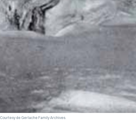
Courtesy de Gerlache Family Archives.