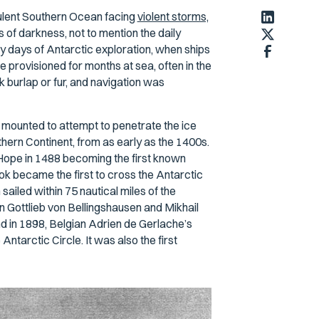
rbulent Southern Ocean facing
violent storms,
of darkness, not to mention the daily
y days of Antarctic exploration, when ships
provisioned for months at sea, often in the
k burlap or fur, and navigation was
 mounted to attempt to penetrate the ice
ern Continent, from as early as the 1400s.
ope in 1488 becoming the first known
k became the first to cross the Antarctic
sailed within 75 nautical miles of the
n Gottlieb von Bellingshausen and Mikhail
nd in 1898, Belgian Adrien de Gerlache’s
Antarctic Circle. It was also the first