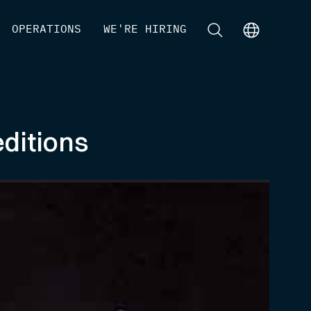
[
OPERATIONS
]
[
WE'RE HIRING
]
[
]
[
]
ditions