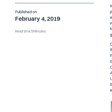
I
p
Published on
e
February 4, 2019
w
f
Read time:
5
Minutes
g
D
f
P
E
C
A
L
B
e