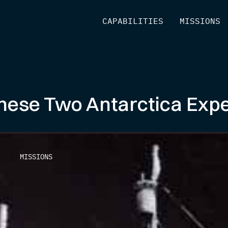
[
CAPABILITIES
]
[
MISSIONS
]
hese Two Antarctica Expe
MISSIONS