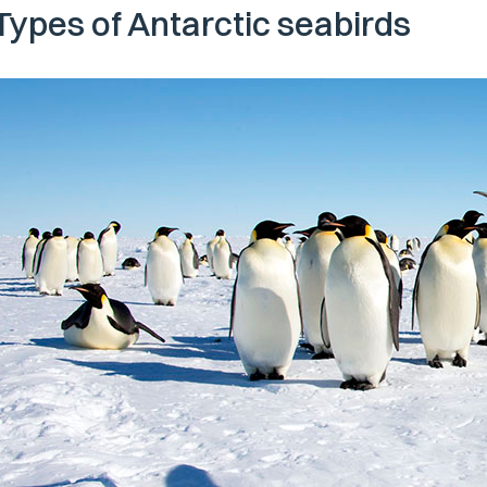
Types of Antarctic seabirds