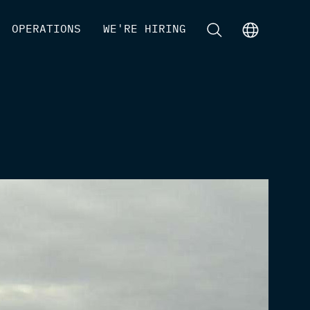
[
OPERATIONS
]
[
WE'RE HIRING
]
[
]
[
]