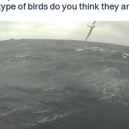
type of birds do you think they a