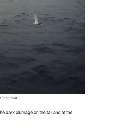
c Peninsula.
the dark plumage on the tail and at the