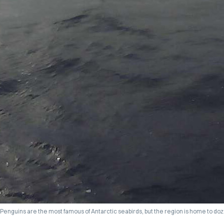
Penguins are the most famous of Antarctic seabirds, but the region is home to doze