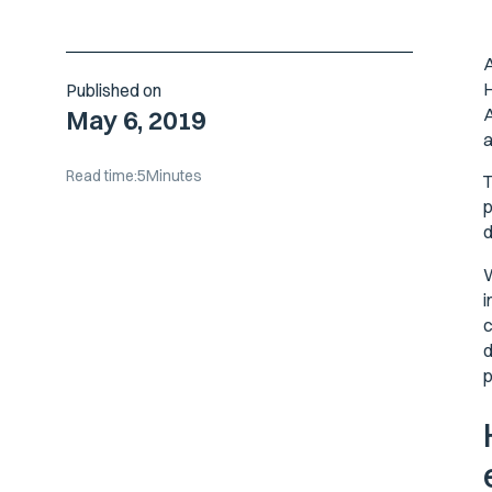
A
H
Published on
A
May 6, 2019
a
Read time:
5
Minutes
T
p
d
W
i
c
d
p