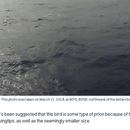
This photo was taken on March 11, 2019, at 60°S, 80°W, northwest of the Antarcti
t’s been suggested that this bird is some type of prion because of 
ingtips, as well as the seemingly smaller size.