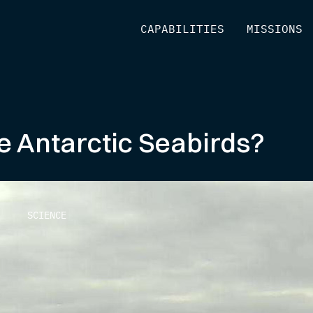
[
CAPABILITIES
]
[
MISSIONS
]
e Antarctic Seabirds?
SCIENCE