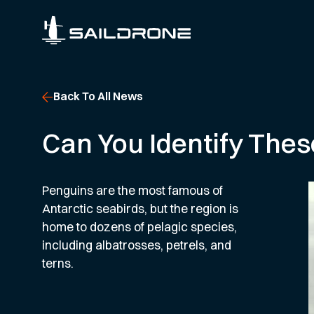
Back To All News
Can You Identify Thes
Penguins are the most famous of
Antarctic seabirds, but the region is
home to dozens of pelagic species,
including albatrosses, petrels, and
terns.