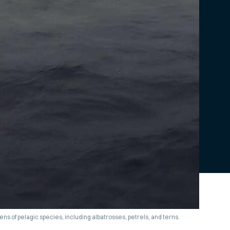
ns of pelagic species, including albatrosses, petrels, and terns.