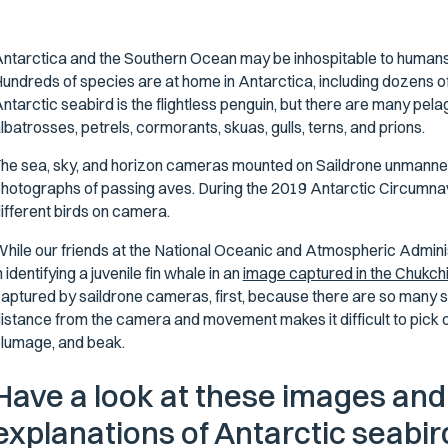
ntarctica and the Southern Ocean may be inhospitable to humans, bu
undreds of species are at home in Antarctica, including dozens o
ntarctic seabird is the flightless penguin, but there are many pela
lbatrosses, petrels, cormorants, skuas, gulls, terns, and prions.
he sea, sky, and horizon cameras mounted on Saildrone unmanned
hotographs of passing aves. During the 2019 Antarctic Circumna
ifferent birds on camera.
hile our friends at the National Oceanic and Atmospheric Admin
n identifying a juvenile fin whale in an
image captured in the Chukchi
aptured by saildrone cameras, first, because there are so many 
istance from the camera and movement makes it difficult to pick ou
lumage, and beak.
Have a look at these images and
explanations of Antarctic seabi