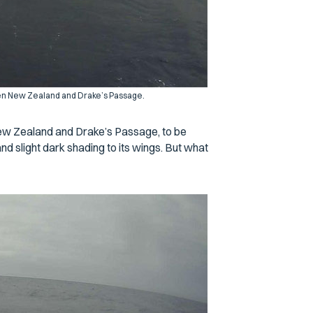
een New Zealand and Drake’s Passage.
New Zealand and Drake’s Passage, to be
nd slight dark shading to its wings. But what