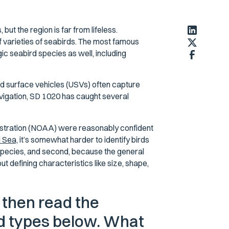
t the region is far from lifeless.
f varieties of seabirds. The most famous
gic seabird species as well, including
 surface vehicles (USVs) often capture
vigation, SD 1020 has caught several
istration (NOAA) were reasonably confident
 Sea,
it’s somewhat harder to identify birds
species, and second, because the general
t defining characteristics like size, shape,
 then read the
rd types below. What