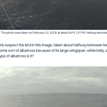
This photo was taken on February 13, 2019, at about 54°S, 137°W, halfway betw
e suspect the bird in this image, taken about halfway between 
ome sort of albatross because of its large wingspan, white belly, a
ype of albatross is it?