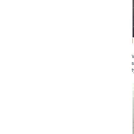
W
s
t