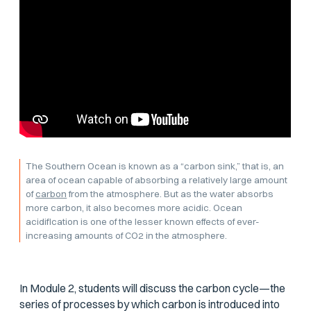
The Southern Ocean is known as a “carbon sink,” that is, an
area of ocean capable of absorbing a relatively large amount
of
carbon
from the atmosphere. But as the water absorbs
more carbon, it also becomes more acidic. Ocean
acidification is one of the lesser known effects of ever-
increasing amounts of CO2 in the atmosphere.
In Module 2, students will discuss the carbon cycle—the
series of processes by which carbon is introduced into