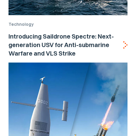
Technology
Introducing Saildrone Spectre: Next-
generation USV for Anti-submarine
Warfare and VLS Strike