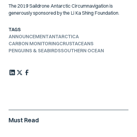
The 2019 Saildrone Antarctic Circumnavigation is
generously sponsored by the Li Ka Shing Foundation.
TAGS
ANNOUNCEMENT
ANTARCTICA
CARBON MONITORING
CRUSTACEANS
PENGUINS & SEABIRDS
SOUTHERN OCEAN
Must Read