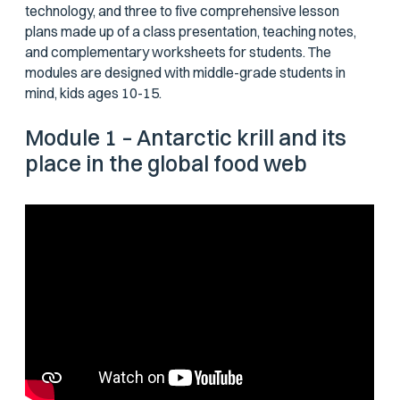
technology, and three to five comprehensive lesson
plans made up of a class presentation, teaching notes,
and complementary worksheets for students. The
modules are designed with middle-grade students in
mind, kids ages 10-15.
Module 1 – Antarctic krill and its
place in the global food web