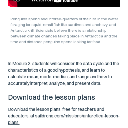
Penguins spend about three-quarters of their life in the water
foraging for squid, small fish like sardines and anchovy, and
Antarctic krill. Scientists believe there is a relationship
between climate changes taking place in Antarctica and the
time and distance penguins spend looking for food.
In Module 3, students will consider the data cycle and the
characteristics of a good hypothesis, and learn to
calculate mean, mode, median, and range and how to
accurately interpret, analyze, and present data.
Download the lesson plans
Download the lesson plans, free for teachers and
educators, at
saildrone.com/missions/antarctica-lesson-
plans.