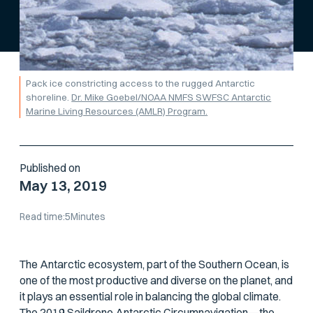
Pack ice constricting access to the rugged Antarctic
shoreline.
Dr. Mike Goebel/NOAA NMFS SWFSC Antarctic
Marine Living Resources (AMLR) Program.
Published on
May 13, 2019
Read time:
5
Minutes
The Antarctic ecosystem, part of the Southern Ocean, is
one of the most productive and diverse on the planet, and
it plays an essential role in balancing the global climate.
The 2019 Saildrone Antarctic Circumnavigation—the