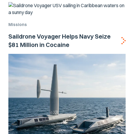
Missions
Saildrone Voyager Helps Navy Seize
$81 Million in Cocaine