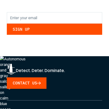
updates.
By clicking Sign Up you're confirming that you agree with our
Privacy Policy
.
Detect. Deter. Dominate.
CONTACT US