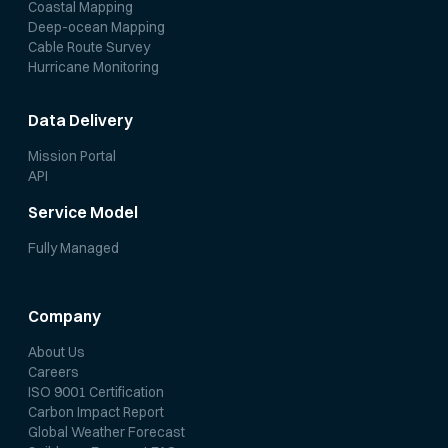
Coastal Mapping
Deep-ocean Mapping
Cable Route Survey
Hurricane Monitoring
Data Delivery
Mission Portal
API
Service Model
Fully Managed
Company
About Us
Careers
ISO 9001 Certification
Carbon Impact Report
Global Weather Forecast