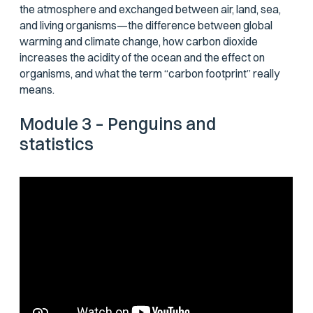
the atmosphere and exchanged between air, land, sea,
and living organisms—the difference between global
warming and climate change, how carbon dioxide
increases the acidity of the ocean and the effect on
organisms, and what the term “carbon footprint” really
means.
Module 3 – Penguins and
statistics