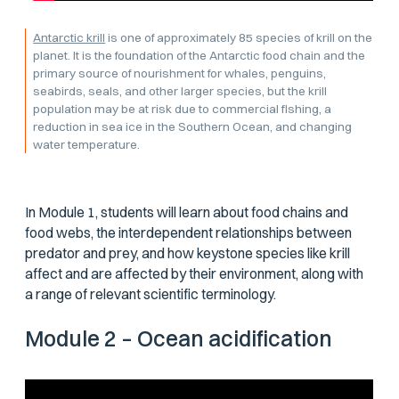
Antarctic krill
is one of approximately 85 species of krill on the
planet. It is the foundation of the Antarctic food chain and the
primary source of nourishment for whales, penguins,
seabirds, seals, and other larger species, but the krill
population may be at risk due to commercial fishing, a
reduction in sea ice in the Southern Ocean, and changing
water temperature.
In Module 1, students will learn about food chains and
food webs, the interdependent relationships between
predator and prey, and how keystone species like krill
affect and are affected by their environment, along with
a range of relevant scientific terminology.
Module 2 – Ocean acidification