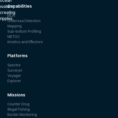
Capabilities
MDA
Undersea Detection
Mapping
Sub-bottom Profiling
METOC
Kinetics and Effectors
Platforms
Spectre
Surveyor
Voyager
Explorer
Missions
Counter Drug
Illegal Fishing
Border Monitoring