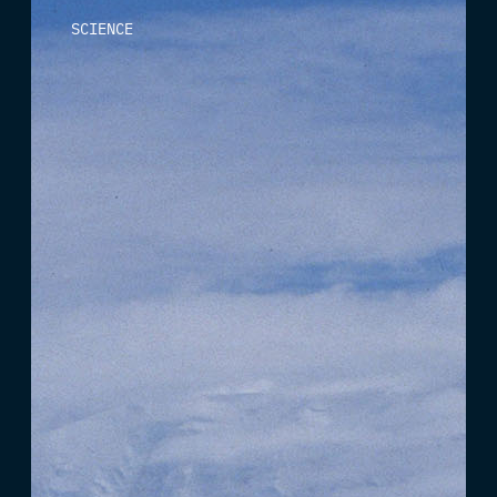
SCIENCE