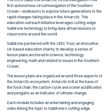
first autonomous circumnavigation of the Southern
Ocean—endeavors to expose future generations to the
rapid changes taking place in the Antarctic. This
education outreach initiative leverages cutting-edge
Saildrone technology to bring data-driven lessons to
classrooms around the world.
Saildrone partnered with the 1851 Trust, an innovative
UK-based education charity, to develop a series of
lesson plans anchored in science, technology,
engineering, math and related to issues in the Southern
Ocean.
The lesson plans are organized around three aspects of
the Antarctic ecosystem: Antarctic krill at the base of
the food chain, the carbon cycle and ocean acidification,
and penguins as an indicator of climate change.
Each module includes an entertaining and engaging
video linking the topic to Saildrone’s cutting-edge