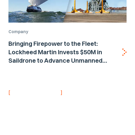
Company
Bringing Firepower to the Fleet:
Lockheed Martin Invests $50M in
Saildrone to Advance Unmanned
Surface Vehicle Capabilities for US
Navy
[
]
NEVER MISS AN UPDATE
Stay informed with
the latest research
findings and