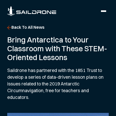
Back To All News
Bring Antarctica to Your
Classroom with These STEM-
Oriented Lessons
Saildrone has partnered with the 1851 Trust to
develop a series of data-driven lesson plans on
issues related to the 2019 Antarctic
Circumnavigation, free for teachers and
educators.