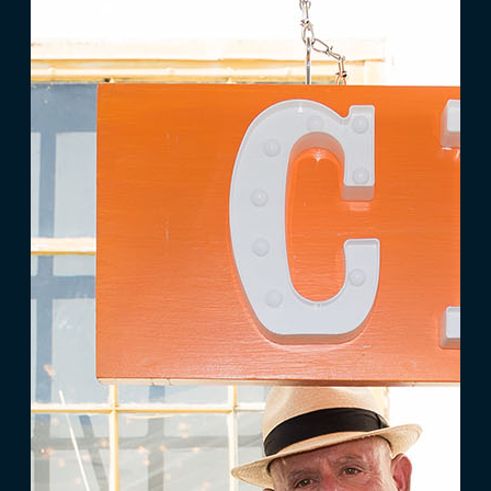
COMPANY