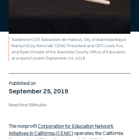
Saildrone COO Sebastien de Halleux, City of Alameda Mayor
Marilyn Ezzy Ashcraft, CENIC President and CEO Louis Fox,
and Ryan Choate of the Alameda County Office of Education
at a launch event September 24, 2019.
Published on
September 25, 2019
Read time:
5
Minutes
The nonprofit
Corporation for Education Network
Initiatives in California (CENIC)
operates the California