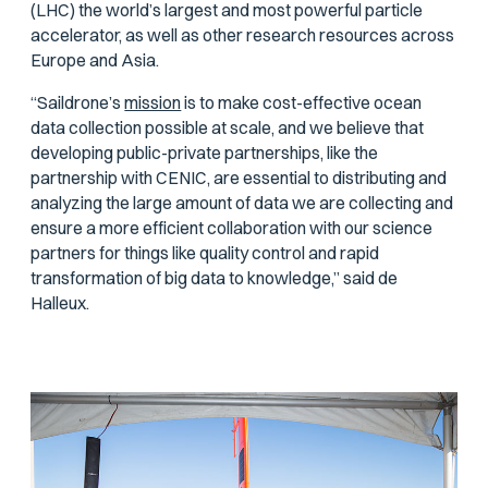
(LHC) the world’s largest and most powerful particle
accelerator, as well as other research resources across
Europe and Asia.
“Saildrone’s
mission
is to make cost-effective ocean
data collection possible at scale, and we believe that
developing public-private partnerships, like the
partnership with CENIC, are essential to distributing and
analyzing the large amount of data we are collecting and
ensure a more efficient collaboration with our science
partners for things like quality control and rapid
transformation of big data to knowledge,” said de
Halleux.