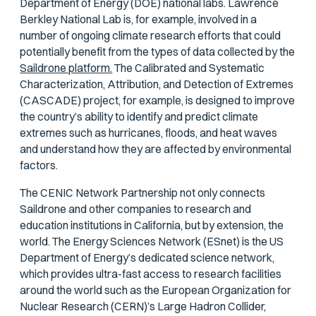
Department of Energy (DOE) national labs. Lawrence
Berkley National Lab is, for example, involved in a
number of ongoing climate research efforts that could
potentially benefit from the types of data collected by the
Saildrone platform.
The Calibrated and Systematic
Characterization, Attribution, and Detection of Extremes
(CASCADE) project, for example, is designed to improve
the country’s ability to identify and predict climate
extremes such as hurricanes, floods, and heat waves
and understand how they are affected by environmental
factors.
The CENIC Network Partnership not only connects
Saildrone and other companies to research and
education institutions in California, but by extension, the
world. The Energy Sciences Network (ESnet) is the US
Department of Energy’s dedicated science network,
which provides ultra-fast access to research facilities
around the world such as the European Organization for
Nuclear Research (CERN)’s Large Hadron Collider,