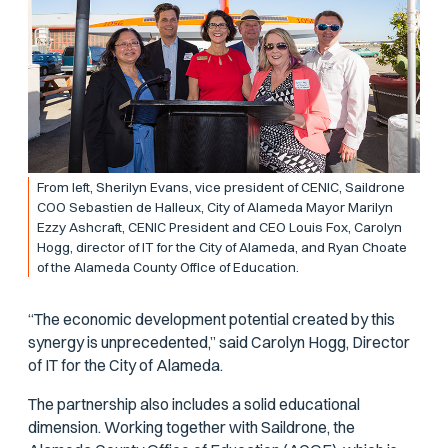
From left, Sherilyn Evans, vice president of CENIC, Saildrone
COO Sebastien de Halleux, City of Alameda Mayor Marilyn
Ezzy Ashcraft, CENIC President and CEO Louis Fox, Carolyn
Hogg, director of IT for the City of Alameda, and Ryan Choate
of the Alameda County Office of Education.
“The economic development potential created by this
synergy is unprecedented,” said Carolyn Hogg, Director
of IT for the City of Alameda.
The partnership also includes a solid educational
dimension. Working together with Saildrone, the