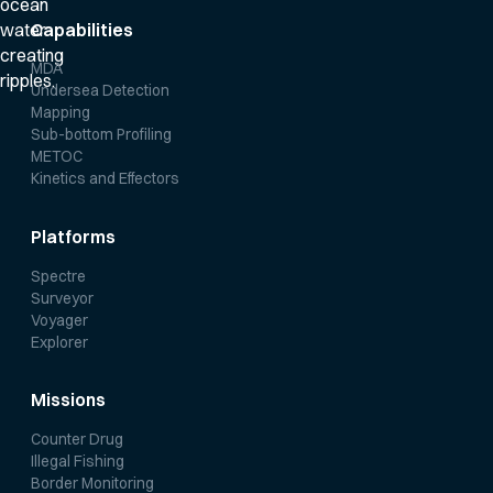
Capabilities
MDA
Undersea Detection
Mapping
Sub-bottom Profiling
METOC
Kinetics and Effectors
Platforms
Spectre
Surveyor
Voyager
Explorer
Missions
Counter Drug
Illegal Fishing
Border Monitoring