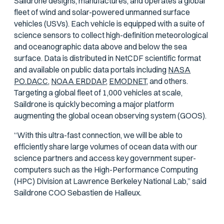
Saildrone designs, manufactures, and operates a global
fleet of wind and solar-powered unmanned surface
vehicles (USVs). Each vehicle is equipped with a suite of
science sensors to collect high-definition meteorological
and oceanographic data above and below the sea
surface. Data is distributed in NetCDF scientific format
and available on public data portals including
NASA
PO.DACC,
NOAA ERDDAP,
EMODNET,
and others.
Targeting a global fleet of 1,000 vehicles at scale,
Saildrone is quickly becoming a major platform
augmenting the global ocean observing system (GOOS).
“With this ultra-fast connection, we will be able to
efficiently share large volumes of ocean data with our
science partners and access key government super-
computers such as the High-Performance Computing
(HPC) Division at Lawrence Berkeley National Lab,” said
Saildrone COO Sebastien de Halleux.