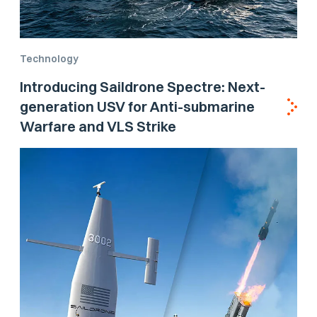
Technology
Introducing Saildrone Spectre: Next-
generation USV for Anti-submarine
Warfare and VLS Strike