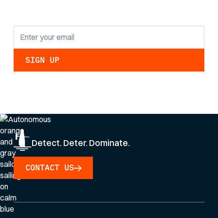
updates.
By clicking Sign Up you're confirming that you agree with our
Privacy Policy
.
Detect. Deter. Dominate.
CONTACT US