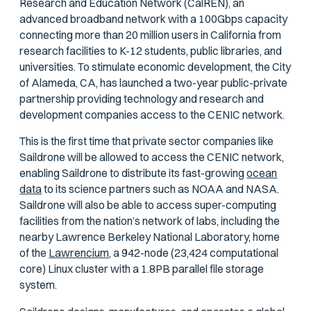
Research and Education Network (CalREN), an
advanced broadband network with a 100Gbps capacity
connecting more than 20 million users in California from
research facilities to K-12 students, public libraries, and
universities. To stimulate economic development, the City
of Alameda, CA, has launched a two-year public-private
partnership providing technology and research and
development companies access to the CENIC network.
This is the first time that private sector companies like
Saildrone will be allowed to access the CENIC network,
enabling Saildrone to distribute its fast-growing
ocean
data
to its science partners such as NOAA and NASA.
Saildrone will also be able to access super-computing
facilities from the nation’s network of labs, including the
nearby Lawrence Berkeley National Laboratory, home
of the
Lawrencium,
a 942-node (23,424 computational
core) Linux cluster with a 1.8PB parallel file storage
system.