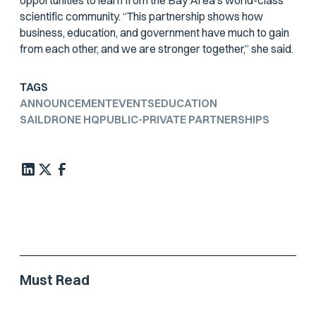
opportunities to learn from the Bay Area’s world-class
scientific community. “This partnership shows how
business, education, and government have much to gain
from each other, and we are stronger together,” she said.
TAGS
ANNOUNCEMENT
EVENTS
EDUCATION
SAILDRONE HQ
PUBLIC-PRIVATE PARTNERSHIPS
Must Read