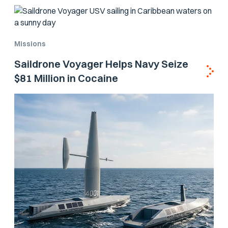
Missions
Saildrone Voyager Helps Navy Seize
$81 Million in Cocaine