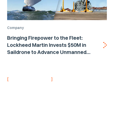
Company
Bringing Firepower to the Fleet:
Lockheed Martin Invests $50M in
Saildrone to Advance Unmanned
Surface Vehicle Capabilities for US
Navy
[
]
NEVER MISS AN UPDATE
Stay informed with
the latest research
findings and