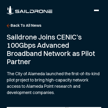
Back To All News
Saildrone Joins CENIC’s
100Gbps Advanced
Broadband Network as Pilot
Partner
The City of Alameda launched the first-of-its-kind
pilot project to bring high-capacity network
access to Alameda Point research and
development companies.