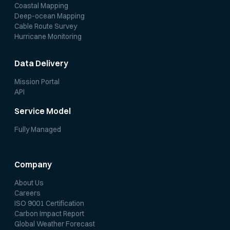
Coastal Mapping
Deep-ocean Mapping
Cable Route Survey
Hurricane Monitoring
Data Delivery
Mission Portal
API
Service Model
Fully Managed
Company
About Us
Careers
ISO 9001 Certification
Carbon Impact Report
Global Weather Forecast