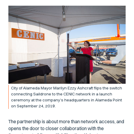
City of Alameda Mayor Marilyn Ezzy Ashcraft flips the switch
connecting Saildrone to the CENIC network in a launch
ceremony at the company’s headquarters in Alameda Point
on September 24, 2019.
The partnership is about more than network access, and
opens the door to closer collaboration with the