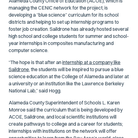
Alameda County Office of Education (ACOE), which is
managing the CENIC network for the project, is
developing a “blue science” curriculum for its school
districts and helping to set up internship programs to
foster job creation. Saildrone has already hosted several
high school and college students for summer and school-
year internships in composites manufacturing and
computer science.
“The hope is that after an
internship at a company like
Saildrone,
the students will be inspired to pursue a blue
science education at the College of Alameda and later at
a university or an institution like the Lawrence Berkeley
National Lab,” said Hogg.
Alameda County Superintendent of Schools L. Karen
Monroe said the curriculum that is being developed by
ACOE, Saildrone, and local scientific institutions will
create pathways to college and a career for students;
internships with institutions on the network will offer