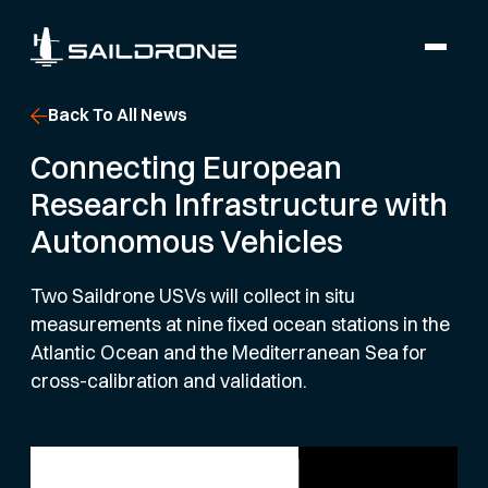
Back To All News
Connecting European
Research Infrastructure with
Autonomous Vehicles
Two Saildrone USVs will collect in situ
measurements at nine fixed ocean stations in the
Atlantic Ocean and the Mediterranean Sea for
cross-calibration and validation.
SCIENCE