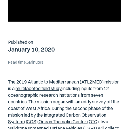
Published on
January 10, 2020
Read time:
5
Minutes
The 2019 Atlantic to Mediterranean (ATL2MED) mission
is a
multifaceted field study
including inputs from 12
oceanographic research institutions from seven
countries. The mission began with an
eddy survey
off the
coast of West Africa. During the second phase of the
mission led by the
Integrated Carbon Observation
System (ICOS) Ocean Thematic Center (OTC),
two
Saildrone unmanned surface vehicles (USVs) will collect