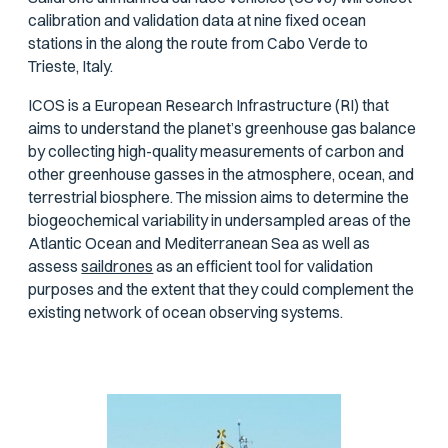
calibration and validation data at nine fixed ocean
stations in the along the route from Cabo Verde to
Trieste, Italy.
ICOS is a European Research Infrastructure (RI) that
aims to understand the planet’s greenhouse gas balance
by collecting high-quality measurements of carbon and
other greenhouse gasses in the atmosphere, ocean, and
terrestrial biosphere. The mission aims to determine the
biogeochemical variability in undersampled areas of the
Atlantic Ocean and Mediterranean Sea as well as
assess
saildrones
as an efficient tool for validation
purposes and the extent that they could complement the
existing network of ocean observing systems.