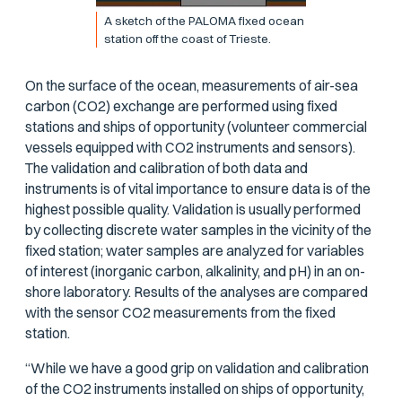
A sketch of the PALOMA fixed ocean
station off the coast of Trieste.
On the surface of the ocean, measurements of air-sea
carbon (CO2) exchange are performed using fixed
stations and ships of opportunity (volunteer commercial
vessels equipped with CO2 instruments and sensors).
The validation and calibration of both data and
instruments is of vital importance to ensure data is of the
highest possible quality. Validation is usually performed
by collecting discrete water samples in the vicinity of the
fixed station; water samples are analyzed for variables
of interest (inorganic carbon, alkalinity, and pH) in an on-
shore laboratory. Results of the analyses are compared
with the sensor CO2 measurements from the fixed
station.
“While we have a good grip on validation and calibration
of the CO2 instruments installed on ships of opportunity,