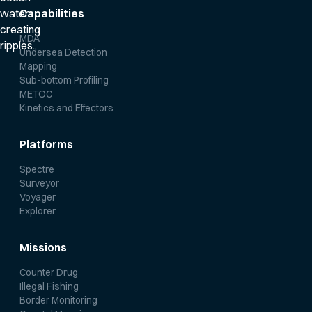
Capabilities
MDA
Undersea Detection
Mapping
Sub-bottom Profiling
METOC
Kinetics and Effectors
Platforms
Spectre
Surveyor
Voyager
Explorer
Missions
Counter Drug
Illegal Fishing
Border Monitoring