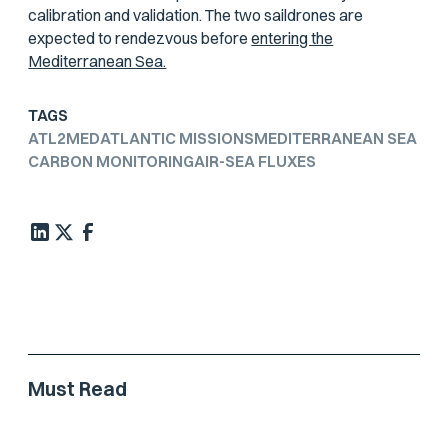
calibration and validation. The two saildrones are
expected to rendezvous before
entering the
Mediterranean Sea.
TAGS
ATL2MED
ATLANTIC MISSIONS
MEDITERRANEAN SEA
CARBON MONITORING
AIR-SEA FLUXES
Must Read