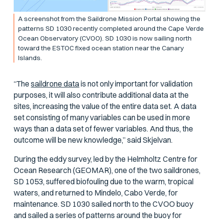
A screenshot from the Saildrone Mission Portal showing the
patterns SD 1030 recently completed around the Cape Verde
Ocean Observatory (CVOO). SD 1030 is now sailing north
toward the ESTOC fixed ocean station near the Canary
Islands.
“The
saildrone data
is not only important for validation
purposes, it will also contribute additional data at the
sites, increasing the value of the entire data set. A data
set consisting of many variables can be used in more
ways than a data set of fewer variables. And thus, the
outcome will be new knowledge,” said Skjelvan.
During the eddy survey, led by the Helmholtz Centre for
Ocean Research (GEOMAR), one of the two saildrones,
SD 1053, suffered biofouling due to the warm, tropical
waters, and returned to Mindelo, Cabo Verde, for
maintenance. SD 1030 sailed north to the CVOO buoy
and sailed a series of patterns around the buoy for