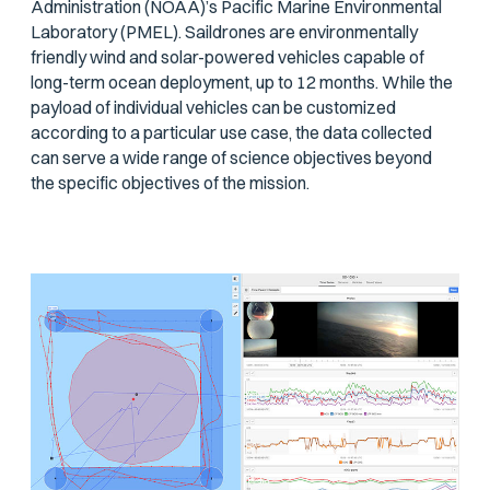
Administration (NOAA)’s Pacific Marine Environmental
Laboratory (PMEL). Saildrones are environmentally
friendly wind and solar-powered vehicles capable of
long-term ocean deployment, up to 12 months. While the
payload of individual vehicles can be customized
according to a particular use case, the data collected
can serve a wide range of science objectives beyond
the specific objectives of the mission.