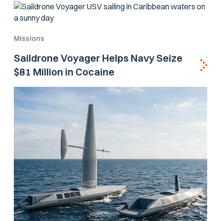
Missions
Saildrone Voyager Helps Navy Seize
$81 Million in Cocaine