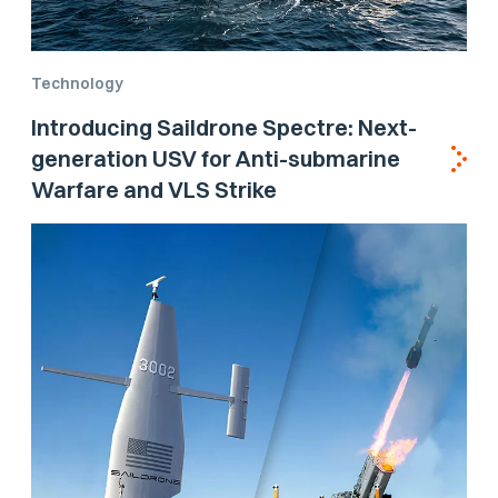
Technology
Introducing Saildrone Spectre: Next-
generation USV for Anti-submarine
Warfare and VLS Strike