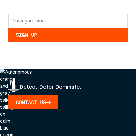
updates.
By clicking Sign Up you're confirming that you agree with our
Privacy Policy
.
Detect. Deter. Dominate.
CONTACT US