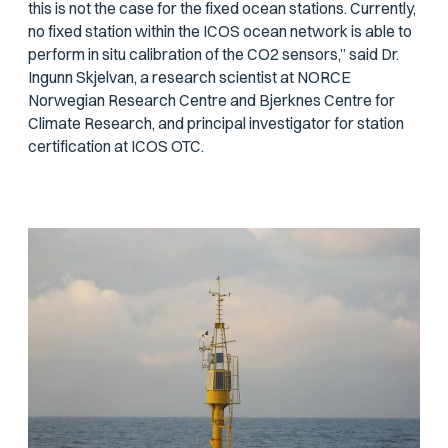
this is not the case for the fixed ocean stations. Currently,
no fixed station within the ICOS ocean network is able to
perform in situ calibration of the CO2 sensors,” said Dr.
Ingunn Skjelvan, a research scientist at NORCE
Norwegian Research Centre and Bjerknes Centre for
Climate Research, and principal investigator for station
certification at ICOS OTC.