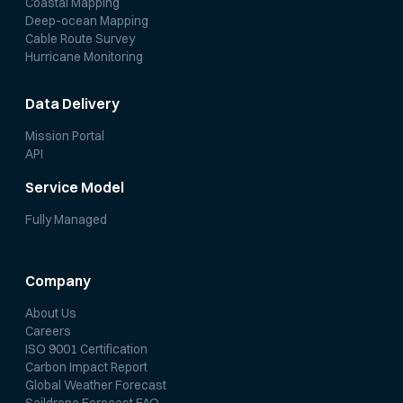
Coastal Mapping
Deep-ocean Mapping
Cable Route Survey
Hurricane Monitoring
Data Delivery
Mission Portal
API
Service Model
Fully Managed
Company
About Us
Careers
ISO 9001 Certification
Carbon Impact Report
Global Weather Forecast
Saildrone Forecast FAQ