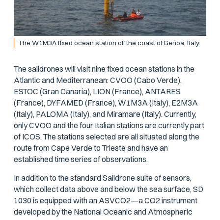
The W1M3A fixed ocean station off the coast of Genoa, Italy.
The saildrones will visit nine fixed ocean stations in the
Atlantic and Mediterranean: CVOO (Cabo Verde),
ESTOC (Gran Canaria), LION (France), ANTARES
(France), DYFAMED (France), W1M3A (Italy), E2M3A
(Italy), PALOMA (Italy), and Miramare (Italy). Currently,
only CVOO and the four Italian stations are currently part
of ICOS. The stations selected are all situated along the
route from Cape Verde to Trieste and have an
established time series of observations.
In addition to the standard Saildrone suite of sensors,
which collect data above and below the sea surface, SD
1030 is equipped with an ASVCO2—a CO2 instrument
developed by the National Oceanic and Atmospheric