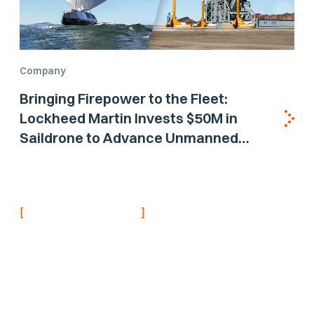
Company
Bringing Firepower to the Fleet:
Lockheed Martin Invests $50M in
Saildrone to Advance Unmanned
Surface Vehicle Capabilities for US
Navy
[
]
NEVER MISS AN UPDATE
Stay informed with
the latest research
findings and