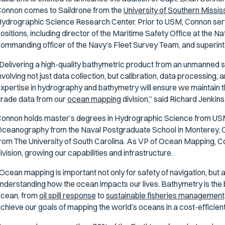
onnon comes to Saildrone from the
University of Southern Missis
ydrographic Science Research Center. Prior to USM, Connon serve
ositions, including director of the Maritime Safety Office at the N
ommanding officer of the Navy’s Fleet Survey Team, and superint
Delivering a high-quality bathymetric product from an unmanned s
nvolving not just data collection, but calibration, data processing, 
xpertise in hydrography and bathymetry will ensure we maintain t
rade data from our
ocean mapping
division,” said Richard Jenkin
onnon holds master’s degrees in Hydrographic Science from US
ceanography from the Naval Postgraduate School in Monterey, C
rom The University of South Carolina. As VP of Ocean Mapping, C
ivision, growing our capabilities and infrastructure.
Ocean mapping is important not only for safety of navigation, but 
nderstanding how the ocean impacts our lives. Bathymetry is the 
cean, from
oil spill response
to
sustainable fisheries management,
chieve our goals of mapping the world’s oceans in a cost-efficient