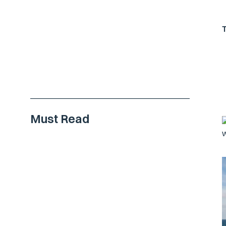
Must Read