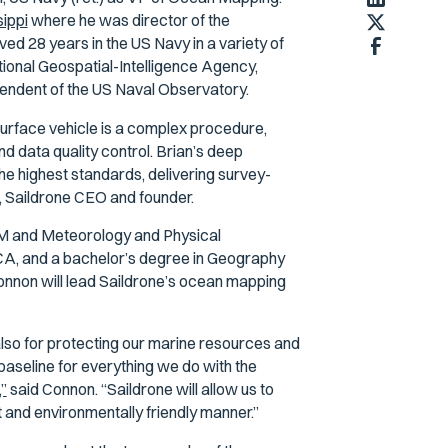
sippi
where he was director of the
d 28 years in the US Navy in a variety of
ational Geospatial-Intelligence Agency,
endent of the US Naval Observatory.
urface vehicle is a complex procedure,
and data quality control. Brian’s deep
he highest standards, delivering survey-
s, Saildrone CEO and founder.
M and Meteorology and Physical
A, and a bachelor’s degree in Geography
onnon will lead Saildrone’s ocean mapping
also for protecting our marine resources and
baseline for everything we do with the
”
said Connon. “Saildrone will allow us to
 and environmentally friendly manner.”