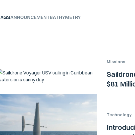
TAGS
ANNOUNCEMENT
BATHYMETRY
Missions
Saildron
$81 Mill
Technology
Introduc