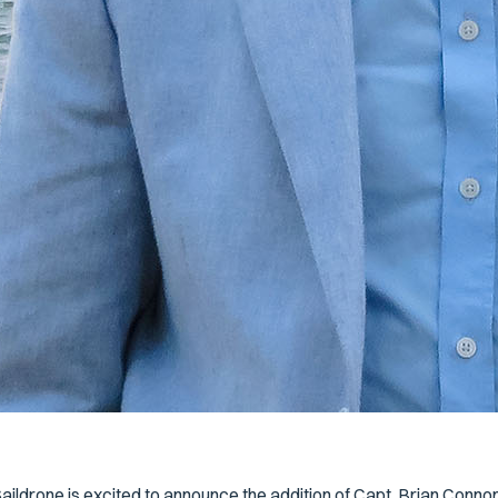
aildrone is excited to announce the addition of Capt. Brian Conno