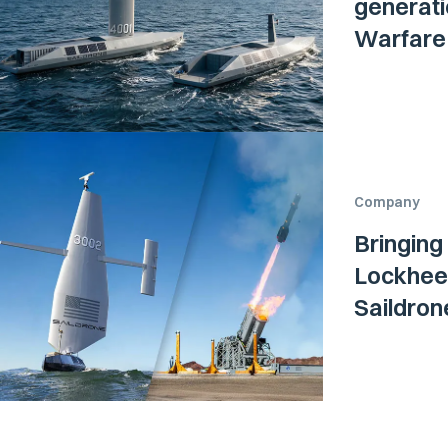
generati
Warfare 
Company
Bringing
Lockheed
Saildro
Surface 
Navy