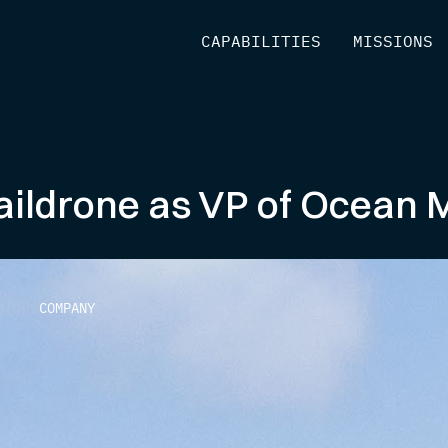
[
CAPABILITIES
]
[
MISSIONS
]
aildrone as VP of Ocean
COMPANY