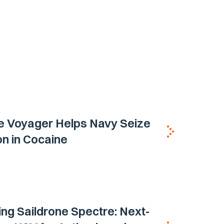
e Voyager Helps Navy Seize
ion in Cocaine
ing Saildrone Spectre: Next-