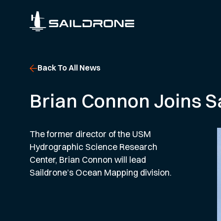
Back To All News
Brian Connon Joins S
The former director of the USM
Hydrographic Science Research
Center, Brian Connon will lead
Saildrone’s Ocean Mapping division.