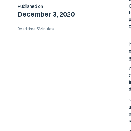
C
Published on
H
December 3, 2020
p
c
Read time:
5
Minutes
“
i
e
g
C
O
f
d
“
u
o
a