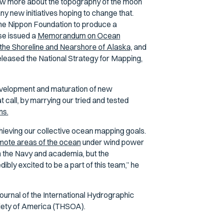
ow more about the topography of the moon
y new initiatives hoping to change that.
he Nippon Foundation to produce a
se issued a
Memorandum on Ocean
the Shoreline and Nearshore of Alaska,
and
eased the National Strategy for Mapping,
 development and maturation of new
 call, by marrying our tried and tested
ns.
hieving our collective ocean mapping goals.
mote areas of the ocean
under wind power
in the Navy and academia, but the
dibly excited to be a part of this team,” he
 journal of the International Hydrographic
ciety of America (THSOA).