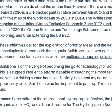
ceans make up more than 70% of the Earth’s surface, but we kn
nd Mars than we do about the ocean floor. However, there are man
eabed 2030 is a UN-backed joint initiative between GEBCO and t
efinitive map of the world ocean by 2030. In 2019, The White Hou
apping of the United States Exclusive Economic Zone (EEZ) and 
n June 2020, the Ocean Science and Technology Subcommittee rel
xploring, and Characterizing the US EEZ.
hese initiatives call for the exploration of priority areas and the
echnologies to accomplish these goals. Saildrone is answering that
utonomous surface vehicles with new
multibeam mapping solutio
Saildrone is on the verge of becoming the go-to technology for ac
his is a rugged, resilient platform capable of reaching the
most re
nd without risking human health and safety. I’ve spent my career 
pportunity to join Saildrone was too important to pass up. I’m incre
aid.
onnon is the editor of the
International Hydrographic Review
, the
rganization (IHO), and a board trustee for The Hydrographic So