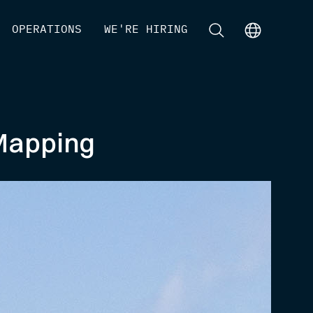
[
OPERATIONS
]
[
WE'RE HIRING
]
[
]
[
]
 Mapping