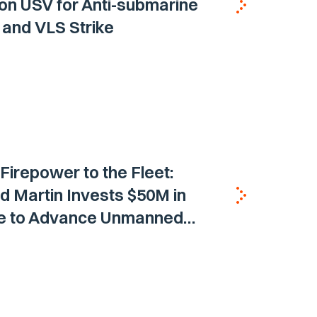
on USV for Anti-submarine
and VLS Strike
 Firepower to the Fleet:
 Martin Invests $50M in
ne to Advance Unmanned
Vehicle Capabilities for US