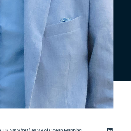
n, US Navy (ret.) as VP of Ocean Mapping.