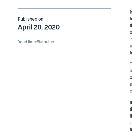
I
t
Published on
t
April 20, 2020
p
i
Read time:
5
Minutes
a
t
T
o
p
s
c
I
t
t
U
f