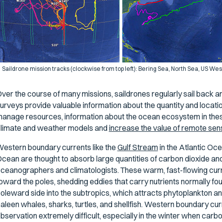
Saildrone mission tracks (clockwise from top left): Bering Sea, North Sea, US Wes
ver the course of many missions, saildrones regularly sail back an
urveys provide valuable information about the quantity and location
anage resources, information about the ocean ecosystem in thes
limate and weather models and
increase the value of remote sen
estern boundary currents like the
Gulf Stream
in the Atlantic Oc
cean are thought to absorb large quantities of carbon dioxide and 
ceanographers and climatologists. These warm, fast-flowing curr
oward the poles, shedding eddies that carry nutrients normally foun
oleward side into the subtropics, which attracts phytoplankton a
aleen whales, sharks, turtles, and shellfish. Western boundary cur
bservation extremely difficult, especially in the winter when carb