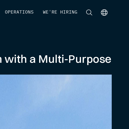
[
OPERATIONS
]
[
WE'RE HIRING
]
[
]
[
]
m with a Multi-Purpose