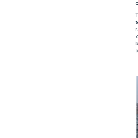
c
T
t
r
A
b
o