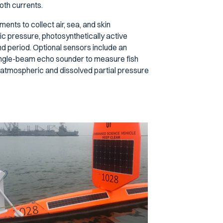
oth currents.
nts to collect air, sea, and skin
ic pressure, photosynthetically active
and period. Optional sensors include an
ngle-beam echo sounder to measure fish
mospheric and dissolved partial pressure