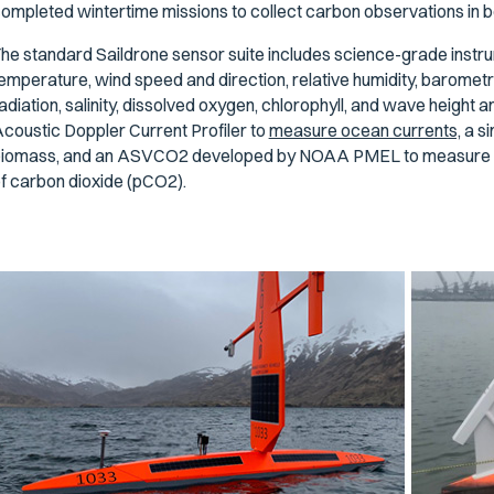
ompleted wintertime missions to collect carbon observations in b
he standard Saildrone sensor suite includes science-grade instrume
emperature, wind speed and direction, relative humidity, barometr
adiation, salinity, dissolved oxygen, chlorophyll, and wave height 
coustic Doppler Current Profiler to
measure ocean currents,
a si
iomass, and an ASVCO2 developed by NOAA PMEL to measure at
f carbon dioxide (pCO2).