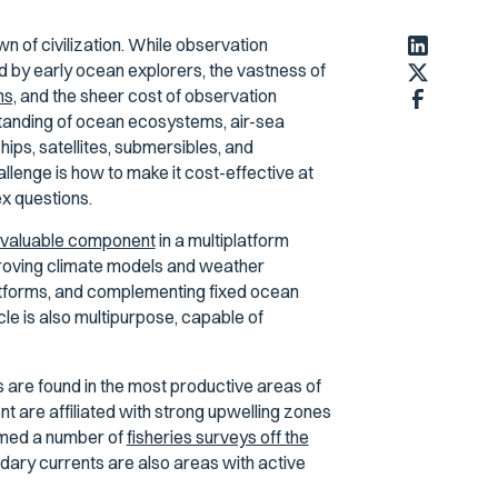
n of civilization. While observation
 by early ocean explorers, the vastness of
s,
and the sheer cost of observation
standing of ocean ecosystems, air-sea
ips, satellites, submersibles, and
lenge is how to make it cost-effective at
x questions.
a valuable component
in a multiplatform
roving climate models and weather
latforms, and complementing fixed ocean
cle is also multipurpose, capable of
s are found in the most productive areas of
t are affiliated with strong upwelling zones
ormed a number of
fisheries surveys off the
ary currents are also areas with active