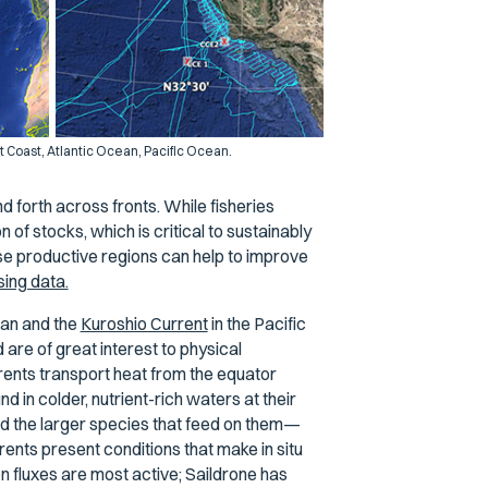
t Coast, Atlantic Ocean, Pacific Ocean.
d forth across fronts. While fisheries
 of stocks, which is critical to sustainably
e productive regions can help to improve
sing data.
ean and the
Kuroshio Current
in the Pacific
are of great interest to physical
ents transport heat from the equator
d in colder, nutrient-rich waters at their
nd the larger species that feed on them—
rents present conditions that make in situ
on fluxes are most active; Saildrone has