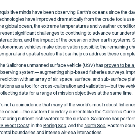
nquisitive minds have been observing Earth’s oceans since the daw
echnologies have improved dramatically from the crude tools used
he global ocean, the
extreme temperatures and weather condition
resent significant challenges to continuing to advance our under
nteractions, and the impact of the ocean on other earth systems. Sh
utonomous vehicles make observation possible; the remaining chal
emporal and spatial scales that can help us address these comple
he Saildrone unmanned surface vehicle (USV) has
proven to be 
bserving system—augmenting ship-based fisheries surveys, imp
rediction with an array of air, space, surface, and sub-surface p
tations as a tool for cross-calibration and validation—but the vehi
ollecting data for a range of mission objectives at the same time.
t’s not a coincidence that many of the world’s most robust fisherie
he ocean—the eastern boundary currents like the California Curren
hat bring nutrient-rich waters to the surface. Saildrone has perf
S West Coast,
in the
Bering Sea,
and the
North Sea.
Eastern bound
rontal boundaries and intense air-sea interactions.