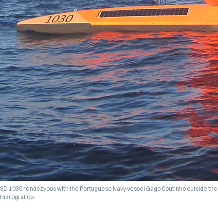
SD 1030 rendezvous with the Portuguese Navy vessel
Gago Coutinho
outside the 
Hidrográfico.