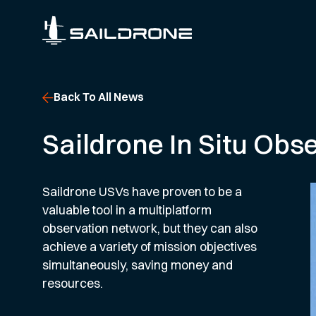
Back To All News
Saildrone In Situ Obs
Saildrone USVs have proven to be a
valuable tool in a multiplatform
observation network, but they can also
achieve a variety of mission objectives
simultaneously, saving money and
resources.