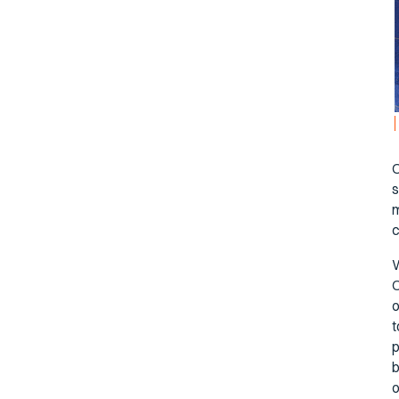
O
s
m
c
W
O
o
t
p
b
o