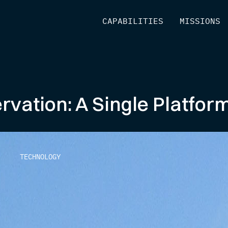
[
CAPABILITIES
]
[
MISSIONS
]
ervation: A Single Platfor
TECHNOLOGY