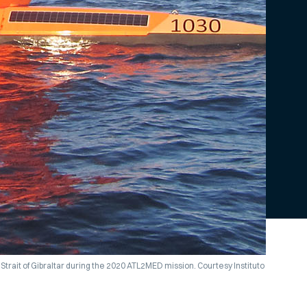
Strait of Gibraltar during the 2020 ATL2MED mission. Courtesy Instituto