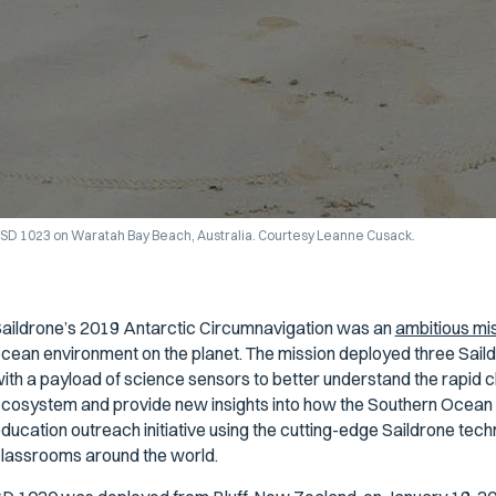
SD 1023 on Waratah Bay Beach, Australia. Courtesy Leanne Cusack.
aildrone’s 2019 Antarctic Circumnavigation was an
ambitious mi
cean environment on the planet. The mission deployed three Sai
ith a payload of science sensors to better understand the rapid c
cosystem and provide new insights into how the Southern Ocean af
ducation outreach initiative using the cutting-edge Saildrone tech
lassrooms around the world.