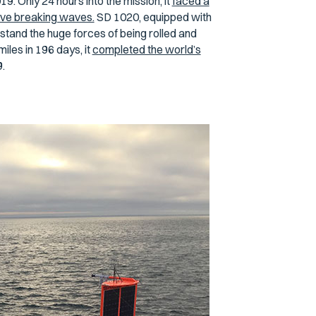
. Only 24 hours into the mission, it
faced a
ve breaking waves.
SD 1020, equipped with
stand the huge forces of being rolled and
les in 196 days, it
completed the world’s
.