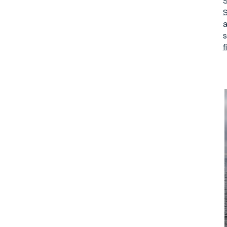
S
S
a
s
f