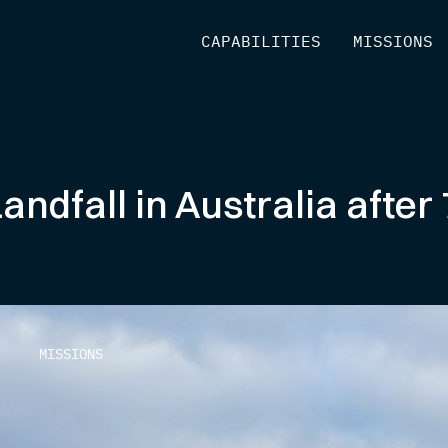
[
CAPABILITIES
]
[
MISSIONS
]
dfall in Australia after 
MISSIONS