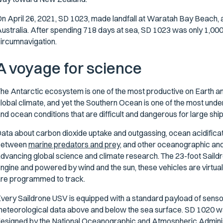
n April 26, 2021, SD 1023, made landfall at Waratah Bay Beach, 
ustralia. After spending 718 days at sea, SD 1023 was only 1,000 
ircumnavigation.
A voyage for science
he Antarctic ecosystem is one of the most productive on Earth and
lobal climate, and yet the Southern Ocean is one of the most unde
nd ocean conditions that are difficult and dangerous for large shi
ata about carbon dioxide uptake and outgassing, ocean acidificatio
between
marine predators and prey,
and other oceanographic and m
dvancing global science and climate research. The 23-foot Saildron
ngine and powered by wind and the sun, these vehicles are virtuall
re programmed to track.
very Saildrone USV is equipped with a standard payload of sens
eteorological data above and below the sea surface. SD 1020 w
esigned by the National Oceanographic and Atmospheric Adminis