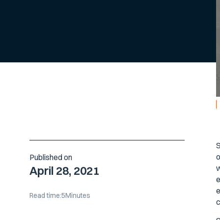
S
o
Published on
w
April 28, 2021
e
e
Read time:
5
Minutes
c