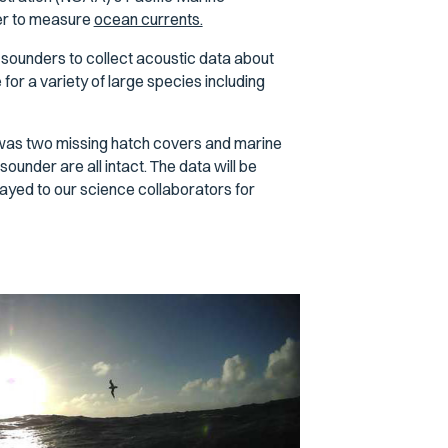
er to measure
ocean currents.
ounders to collect acoustic data about
for a variety of large species including
3 was two missing hatch covers and marine
under are all intact. The data will be
ayed to our science collaborators for