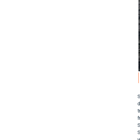
S
d
t
f
S
S
w