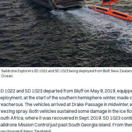
Saildrone Explorers SD 1022 and SD 1023 being deployed from Bluff, New Zealand t
Ocean.
D 1022 and SD 1023 departed from Bluff on May 9, 2019, equipped
eployment, at the start of the southern hemisphere winter, made 
reacherous. The vehicles arrived at Drake Passage in midwinter, 
reezing spray. Both vehicles sustained some damage in the ice f
outh Africa, where it was recovered in Sept. 2019. SD 1023 conti
aildrone Mission Control just past South Georgia Island. From the
ay toward New Zealand.