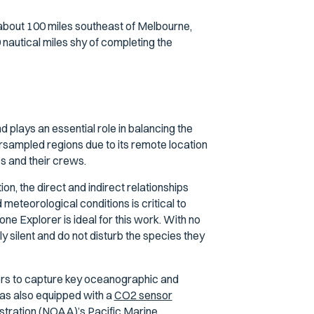
about 100 miles southeast of Melbourne,
nautical miles shy of completing the
 plays an essential role in balancing the
rsampled regions due to its remote location
ps and their crews.
n, the direct and indirect relationships
eteorological conditions is critical to
e Explorer is ideal for this work. With no
y silent and do not disturb the species they
ors to capture key oceanographic and
as also equipped with a
CO2 sensor
tration (NOAA)’s Pacific Marine