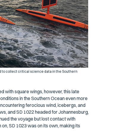
o collect critical science data in the Southern
 with square wings, however, this late
conditions in the Southern Ocean even more
encountering ferocious wind, icebergs, and
lows, and SD 1022 headed for Johannesburg,
nued the voyage but lost contact with
n on, SD 1023 was on its own, making its