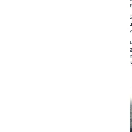
E
S
u
w
D
g
e
a