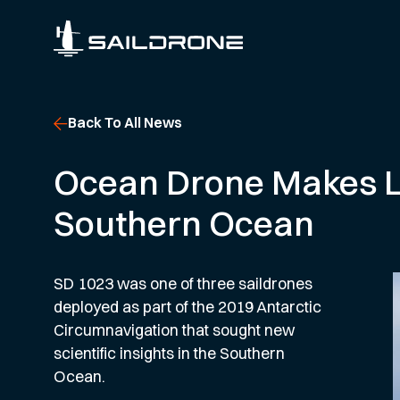
Back To All News
Ocean Drone Makes Lan
Southern Ocean
SD 1023 was one of three saildrones
deployed as part of the 2019 Antarctic
Circumnavigation that sought new
scientific insights in the Southern
Ocean.