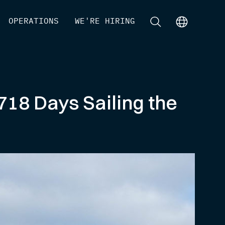
[
OPERATIONS
]
[
WE'RE HIRING
]
[
]
[
]
718 Days Sailing the