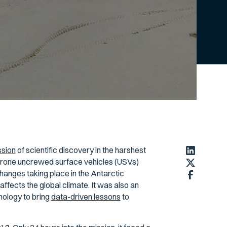
ssion
of scientific discovery in the harshest
ldrone uncrewed surface vehicles (USVs)
hanges taking place in the Antarctic
fects the global climate. It was also an
nology to bring
data-driven lessons
to