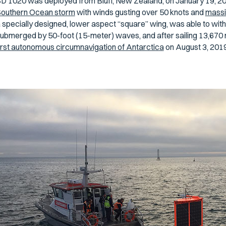
D 1020 was deployed from Bluff, New Zealand, on January 19, 2019
outhern Ocean storm
with winds gusting over 50 knots and
massi
 specially designed, lower aspect “square” wing, was able to with
ubmerged by 50-foot (15-meter) waves, and after sailing 13,670 mi
irst autonomous circumnavigation of Antarctica
on August 3, 2019