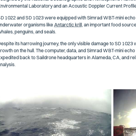
nvironmental Laboratory and an Acoustic Doppler Current Profil
D 1022 and SD 1023 were equipped with Simrad WBT-mini echo s
nderwater organisms like
Antarctic krill,
an important food source 
hales, penguins, and seals.
espite its harrowing journey, the only visible damage to SD 102
rowth on the hull. The computer, data, and Simrad WBT-mini echo so
xpedited back to Saildrone headquarters in Alameda, CA, and rel
nalysis.