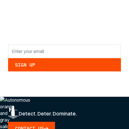
the latest research
findings and
updates.
By clicking Sign Up you're confirming that you agree with our
Privacy Policy
.
Detect. Deter. Dominate.
CONTACT US