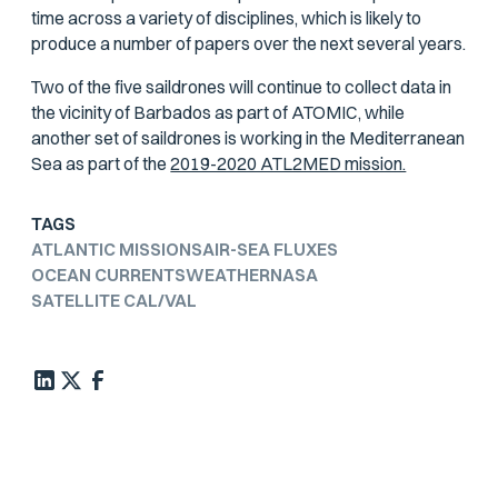
time across a variety of disciplines, which is likely to
produce a number of papers over the next several years.
Two of the five saildrones will continue to collect data in
the vicinity of Barbados as part of ATOMIC, while
another set of saildrones is working in the Mediterranean
Sea as part of the
2019-2020 ATL2MED mission.
TAGS
ATLANTIC MISSIONS
AIR-SEA FLUXES
OCEAN CURRENTS
WEATHER
NASA
SATELLITE CAL/VAL