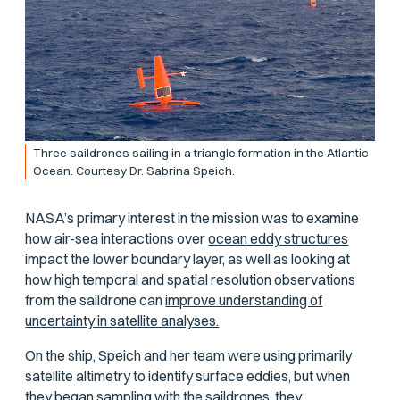
Three saildrones sailing in a triangle formation in the Atlantic
Ocean. Courtesy Dr. Sabrina Speich.
NASA’s primary interest in the mission was to examine
how air-sea interactions over
ocean eddy structures
impact the lower boundary layer, as well as looking at
how high temporal and spatial resolution observations
from the saildrone can
improve understanding of
uncertainty in satellite analyses.
On the ship, Speich and her team were using primarily
satellite altimetry to identify surface eddies, but when
they began sampling with the saildrones, they