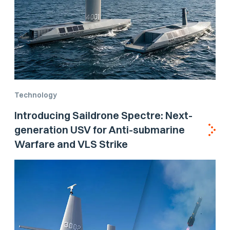
Technology
Introducing Saildrone Spectre: Next-
generation USV for Anti-submarine
Warfare and VLS Strike