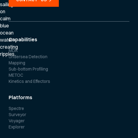
Capabilities
MDA
Undersea Detection
Mapping
Sub-bottom Profiling
METOC
Kinetics and Effectors
Platforms
Spectre
Surveyor
Voyager
Explorer