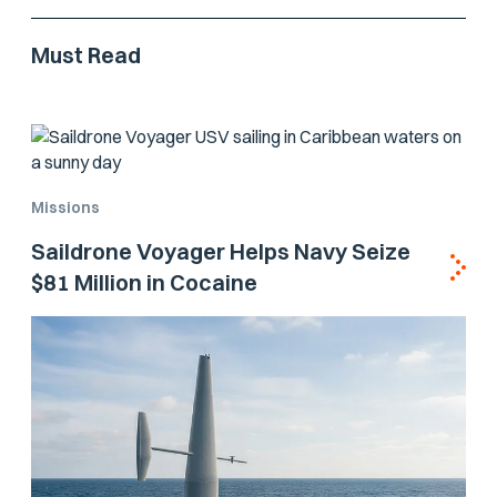
Must Read
Missions
Saildrone Voyager Helps Navy Seize
$81 Million in Cocaine