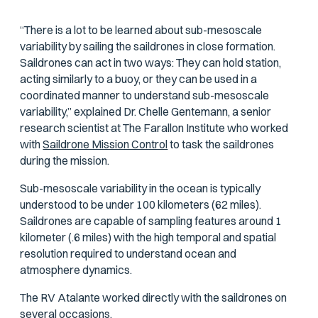
“There is a lot to be learned about sub-mesoscale
variability by sailing the saildrones in close formation.
Saildrones can act in two ways: They can hold station,
acting similarly to a buoy, or they can be used in a
coordinated manner to understand sub-mesoscale
variability,” explained Dr. Chelle Gentemann, a senior
research scientist at The Farallon Institute who worked
with
Saildrone Mission Control
to task the saildrones
during the mission.
Sub-mesoscale variability in the ocean is typically
understood to be under 100 kilometers (62 miles).
Saildrones are capable of sampling features around 1
kilometer (.6 miles) with the high temporal and spatial
resolution required to understand ocean and
atmosphere dynamics.
The RV
Atalante
worked directly with the saildrones on
several occasions.