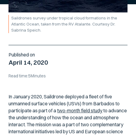
Saildrones survey under tropical cloud formations in the
Atlantic Ocean, taken from the RV
Atalante
. Courtesy Dr.
Sabrina Speich.
Published on
April 14, 2020
Read time:
5
Minutes
In January 2020, Saildrone deployed a fleet of five
unmanned surface vehicles (USVs) from Barbados to
participate as part of a
two-month field study
to advance
the understanding of how the ocean and atmosphere
interact. The mission was a part of two complementary
international initiatives led by US and European science