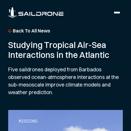
Back To All News
Studying Tropical Air-Sea
Interactions in the Atlantic
Five saildrones deployed from Barbados
observed ocean-atmosphere interactions at the
sub-mesoscale improve climate models and
weather prediction.
MISSIONS