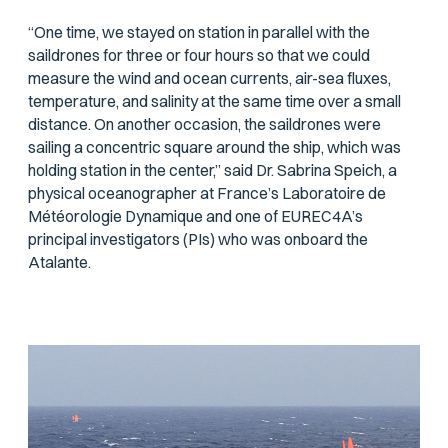
“One time, we stayed on station in parallel with the
saildrones for three or four hours so that we could
measure the wind and ocean currents, air-sea fluxes,
temperature, and salinity at the same time over a small
distance. On another occasion, the saildrones were
sailing a concentric square around the ship, which was
holding station in the center,” said Dr. Sabrina Speich, a
physical oceanographer at France’s Laboratoire de
Météorologie Dynamique and one of EUREC4A’s
principal investigators (PIs) who was onboard the
Atalante
.