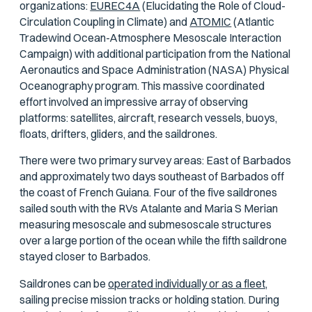
organizations:
EUREC4A
(Elucidating the Role of Cloud-
Circulation Coupling in Climate) and
ATOMIC
(Atlantic
Tradewind Ocean-Atmosphere Mesoscale Interaction
Campaign) with additional participation from the National
Aeronautics and Space Administration (NASA) Physical
Oceanography program. This massive coordinated
effort involved an impressive array of observing
platforms: satellites, aircraft, research vessels, buoys,
floats, drifters, gliders, and the saildrones.
There were two primary survey areas: East of Barbados
and approximately two days southeast of Barbados off
the coast of French Guiana. Four of the five saildrones
sailed south with the RVs
Atalante
and
Maria S Merian
measuring mesoscale and submesoscale structures
over a large portion of the ocean while the fifth saildrone
stayed closer to Barbados.
Saildrones can be
operated individually or as a fleet,
sailing precise mission tracks or holding station. During