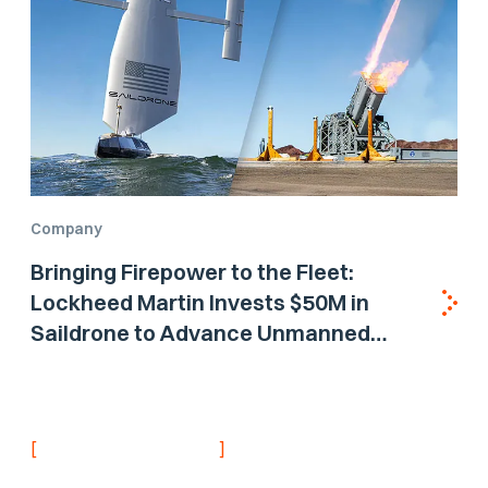
Company
Bringing Firepower to the Fleet:
Lockheed Martin Invests $50M in
Saildrone to Advance Unmanned
Surface Vehicle Capabilities for US
Navy
[
]
NEVER MISS AN UPDATE
Stay informed with