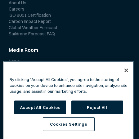
About Us
Careers
ISO 9001 Certification
Carbon Impact Report
Global Weather Forecast
Saildrone Forecast FAQ
Media Room
News
Media Coverage
Scientific Papers
By clicking “Accept All Cookies”, you agree to the storing of
cookies on your device to enhance site navigation, analyze site
usage, and assist in our marketing efforts.
Accept All Cookies
Reject All
Privacy Policy
Terms of Service
Cookies Settings
©
Saildrone, Inc. All rights reserved.