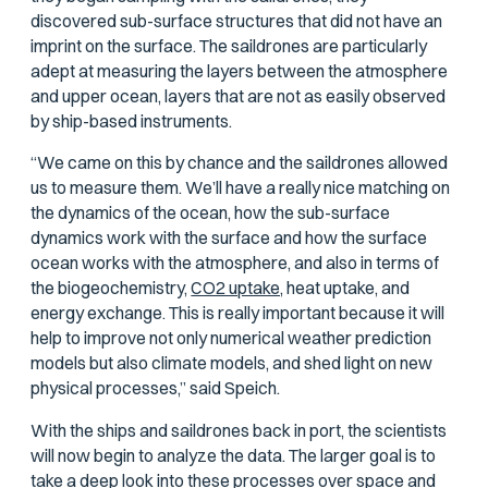
discovered sub-surface structures that did not have an
imprint on the surface. The saildrones are particularly
adept at measuring the layers between the atmosphere
and upper ocean, layers that are not as easily observed
by ship-based instruments.
“We came on this by chance and the saildrones allowed
us to measure them. We’ll have a really nice matching on
the dynamics of the ocean, how the sub-surface
dynamics work with the surface and how the surface
ocean works with the atmosphere, and also in terms of
the biogeochemistry,
CO2 uptake,
heat uptake, and
energy exchange. This is really important because it will
help to improve not only numerical weather prediction
models but also climate models, and shed light on new
physical processes,” said Speich.
With the ships and saildrones back in port, the scientists
will now begin to analyze the data. The larger goal is to
take a deep look into these processes over space and