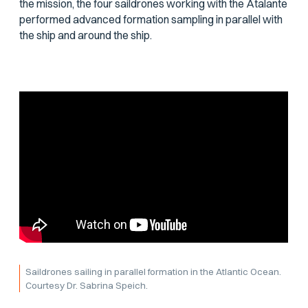
the mission, the four saildrones working with the
Atalante
performed advanced formation sampling in parallel with
the ship and around the ship.
Saildrones sailing in parallel formation in the Atlantic Ocean.
Courtesy Dr. Sabrina Speich.