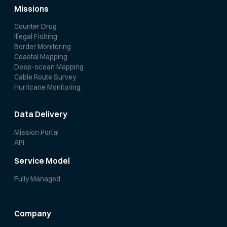
Missions
Counter Drug
Illegal Fishing
Border Monitoring
Coastal Mapping
Deep-ocean Mapping
Cable Route Survey
Hurricane Monitoring
Data Delivery
Mission Portal
API
Service Model
Fully Managed
Company